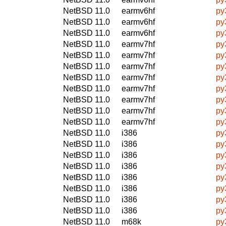
NetBSD 11.0
earmv6hf
py
NetBSD 11.0
earmv6hf
py
NetBSD 11.0
earmv6hf
py
NetBSD 11.0
earmv7hf
py
NetBSD 11.0
earmv7hf
py
NetBSD 11.0
earmv7hf
py
NetBSD 11.0
earmv7hf
py
NetBSD 11.0
earmv7hf
py
NetBSD 11.0
earmv7hf
py
NetBSD 11.0
earmv7hf
py
NetBSD 11.0
earmv7hf
py
NetBSD 11.0
i386
py
NetBSD 11.0
i386
py
NetBSD 11.0
i386
py
NetBSD 11.0
i386
py
NetBSD 11.0
i386
py
NetBSD 11.0
i386
py
NetBSD 11.0
i386
py
NetBSD 11.0
i386
py
NetBSD 11.0
m68k
py