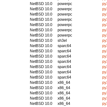
NetBSD 10.0
powerpc
py
NetBSD 10.0
powerpc
py
NetBSD 10.0
powerpc
py
NetBSD 10.0
powerpc
py
NetBSD 10.0
powerpc
py
NetBSD 10.0
powerpc
py
NetBSD 10.0
powerpc
py
NetBSD 10.0
sh3el
py
NetBSD 10.0
sparc64
py
NetBSD 10.0
sparc64
py
NetBSD 10.0
sparc64
py
NetBSD 10.0
sparc64
py
NetBSD 10.0
sparc64
py
NetBSD 10.0
sparc64
py
NetBSD 10.0
sparc64
py
NetBSD 10.0
x86_64
py
NetBSD 10.0
x86_64
py
NetBSD 10.0
x86_64
py
NetBSD 10.0
x86_64
py
NetBSD 10.0
x86_64
py