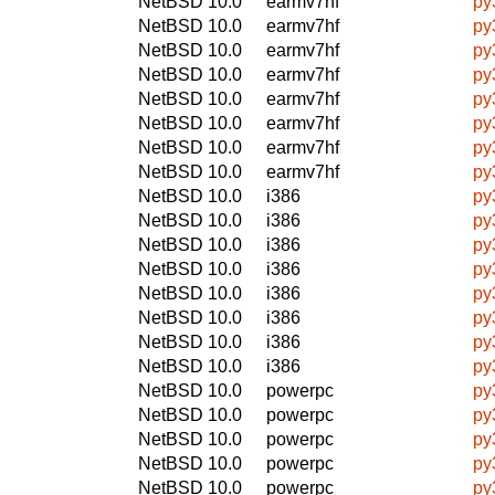
NetBSD 10.0
earmv7hf
py
NetBSD 10.0
earmv7hf
py
NetBSD 10.0
earmv7hf
py
NetBSD 10.0
earmv7hf
py
NetBSD 10.0
earmv7hf
py
NetBSD 10.0
earmv7hf
py
NetBSD 10.0
earmv7hf
py
NetBSD 10.0
earmv7hf
py
NetBSD 10.0
i386
py
NetBSD 10.0
i386
py
NetBSD 10.0
i386
py
NetBSD 10.0
i386
py
NetBSD 10.0
i386
py
NetBSD 10.0
i386
py
NetBSD 10.0
i386
py
NetBSD 10.0
i386
py
NetBSD 10.0
powerpc
py
NetBSD 10.0
powerpc
py
NetBSD 10.0
powerpc
py
NetBSD 10.0
powerpc
py
NetBSD 10.0
powerpc
py