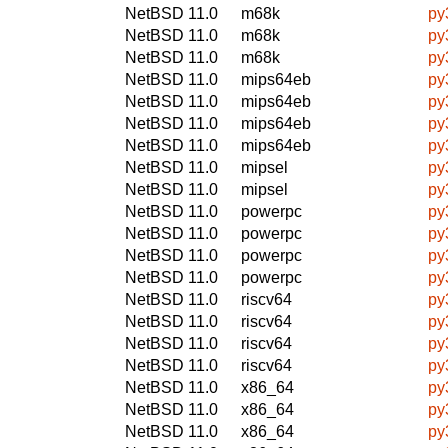
NetBSD 11.0
m68k
py
NetBSD 11.0
m68k
py
NetBSD 11.0
m68k
py
NetBSD 11.0
mips64eb
py
NetBSD 11.0
mips64eb
py
NetBSD 11.0
mips64eb
py
NetBSD 11.0
mips64eb
py
NetBSD 11.0
mipsel
py
NetBSD 11.0
mipsel
py
NetBSD 11.0
powerpc
py
NetBSD 11.0
powerpc
py
NetBSD 11.0
powerpc
py
NetBSD 11.0
powerpc
py
NetBSD 11.0
riscv64
py
NetBSD 11.0
riscv64
py
NetBSD 11.0
riscv64
py
NetBSD 11.0
riscv64
py
NetBSD 11.0
x86_64
py
NetBSD 11.0
x86_64
py
NetBSD 11.0
x86_64
py