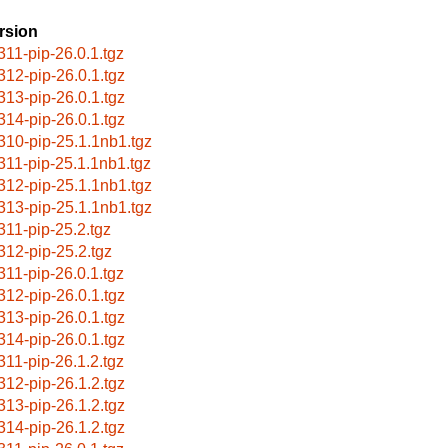
rsion
311-pip-26.0.1.tgz
312-pip-26.0.1.tgz
313-pip-26.0.1.tgz
314-pip-26.0.1.tgz
310-pip-25.1.1nb1.tgz
311-pip-25.1.1nb1.tgz
312-pip-25.1.1nb1.tgz
313-pip-25.1.1nb1.tgz
311-pip-25.2.tgz
312-pip-25.2.tgz
311-pip-26.0.1.tgz
312-pip-26.0.1.tgz
313-pip-26.0.1.tgz
314-pip-26.0.1.tgz
311-pip-26.1.2.tgz
312-pip-26.1.2.tgz
313-pip-26.1.2.tgz
314-pip-26.1.2.tgz