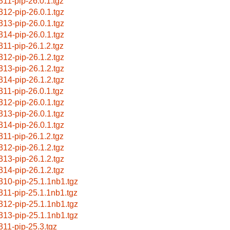
311-pip-26.0.1.tgz
312-pip-26.0.1.tgz
313-pip-26.0.1.tgz
314-pip-26.0.1.tgz
311-pip-26.1.2.tgz
312-pip-26.1.2.tgz
313-pip-26.1.2.tgz
314-pip-26.1.2.tgz
311-pip-26.0.1.tgz
312-pip-26.0.1.tgz
313-pip-26.0.1.tgz
314-pip-26.0.1.tgz
311-pip-26.1.2.tgz
312-pip-26.1.2.tgz
313-pip-26.1.2.tgz
314-pip-26.1.2.tgz
310-pip-25.1.1nb1.tgz
311-pip-25.1.1nb1.tgz
312-pip-25.1.1nb1.tgz
313-pip-25.1.1nb1.tgz
311-pip-25.3.tgz