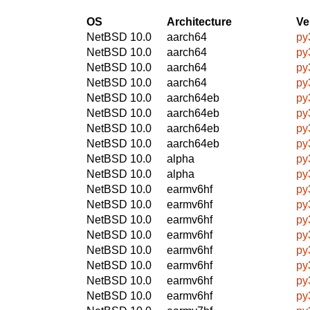
OS
Architecture
Ve
NetBSD 10.0
aarch64
py
NetBSD 10.0
aarch64
py
NetBSD 10.0
aarch64
py
NetBSD 10.0
aarch64
py
NetBSD 10.0
aarch64eb
py
NetBSD 10.0
aarch64eb
py
NetBSD 10.0
aarch64eb
py
NetBSD 10.0
aarch64eb
py
NetBSD 10.0
alpha
py
NetBSD 10.0
alpha
py
NetBSD 10.0
earmv6hf
py
NetBSD 10.0
earmv6hf
py
NetBSD 10.0
earmv6hf
py
NetBSD 10.0
earmv6hf
py
NetBSD 10.0
earmv6hf
py
NetBSD 10.0
earmv6hf
py
NetBSD 10.0
earmv6hf
py
NetBSD 10.0
earmv6hf
py