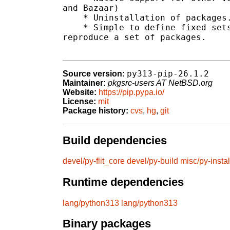
and Bazaar)

    * Uninstallation of packages.
    * Simple to define fixed sets
reproduce a set of packages.

py313-pip-26.1.2
Source version:
Maintainer:
pkgsrc-users AT NetBSD.org
Website:
https://pip.pypa.io/
License:
mit
Package history:
cvs
,
hg
,
git
Build dependencies
devel/py-flit_core
devel/py-build
misc/py-instal
Runtime dependencies
lang/python313
lang/python313
Binary packages