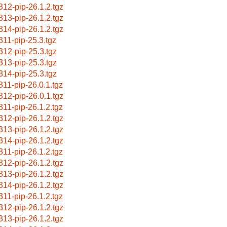
312-pip-26.1.2.tgz
313-pip-26.1.2.tgz
314-pip-26.1.2.tgz
311-pip-25.3.tgz
312-pip-25.3.tgz
313-pip-25.3.tgz
314-pip-25.3.tgz
311-pip-26.0.1.tgz
312-pip-26.0.1.tgz
311-pip-26.1.2.tgz
312-pip-26.1.2.tgz
313-pip-26.1.2.tgz
314-pip-26.1.2.tgz
311-pip-26.1.2.tgz
312-pip-26.1.2.tgz
313-pip-26.1.2.tgz
314-pip-26.1.2.tgz
311-pip-26.1.2.tgz
312-pip-26.1.2.tgz
313-pip-26.1.2.tgz