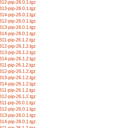
312-pip-26.0.1.tgz
313-pip-26.0.1.tgz
314-pip-26.0.1.tgz
312-pip-26.0.1.tgz
313-pip-26.0.1.tgz
314-pip-26.0.1.tgz
311-pip-26.1.2.tgz
312-pip-26.1.2.tgz
313-pip-26.1.2.tgz
314-pip-26.1.2.tgz
311-pip-26.1.2.tgz
312-pip-26.1.2.tgz
313-pip-26.1.2.tgz
314-pip-26.1.2.tgz
311-pip-26.1.2.tgz
312-pip-26.1.2.tgz
311-pip-26.0.1.tgz
312-pip-26.0.1.tgz
313-pip-26.0.1.tgz
314-pip-26.0.1.tgz
311-pip-26.1.2.tgz