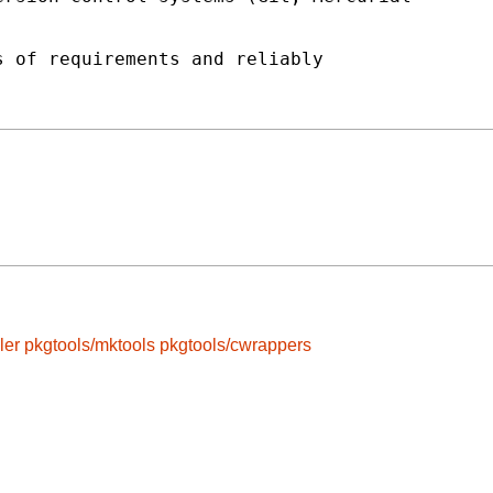


 of requirements and reliably

ler
pkgtools/mktools
pkgtools/cwrappers