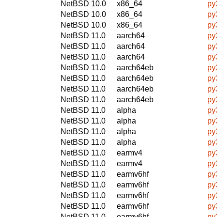
NetBSD 10.0
x86_64
py
NetBSD 10.0
x86_64
py
NetBSD 10.0
x86_64
py
NetBSD 11.0
aarch64
py
NetBSD 11.0
aarch64
py
NetBSD 11.0
aarch64
py
NetBSD 11.0
aarch64eb
py
NetBSD 11.0
aarch64eb
py
NetBSD 11.0
aarch64eb
py
NetBSD 11.0
aarch64eb
py
NetBSD 11.0
alpha
py
NetBSD 11.0
alpha
py
NetBSD 11.0
alpha
py
NetBSD 11.0
alpha
py
NetBSD 11.0
earmv4
py
NetBSD 11.0
earmv4
py
NetBSD 11.0
earmv6hf
py
NetBSD 11.0
earmv6hf
py
NetBSD 11.0
earmv6hf
py
NetBSD 11.0
earmv6hf
py
NetBSD 11.0
earmv6hf
py