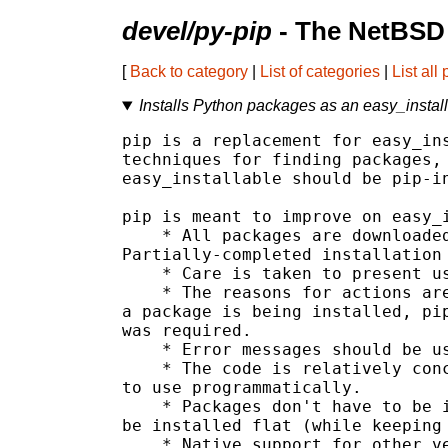
devel/py-pip
- The NetBSD 
[
Back to category
|
List of categories
|
List all
Installs Python packages as an easy_instal
pip is a replacement for easy_ins
techniques for finding packages, 
easy_installable should be pip-in
pip is meant to improve on easy_i
    * All packages are downloaded
Partially-completed installation 
    * Care is taken to present us
    * The reasons for actions are
a package is being installed, pip
was required.

    * Error messages should be us
    * The code is relatively conc
to use programmatically.

    * Packages don't have to be i
be installed flat (while keeping 
    * Native support for other ve