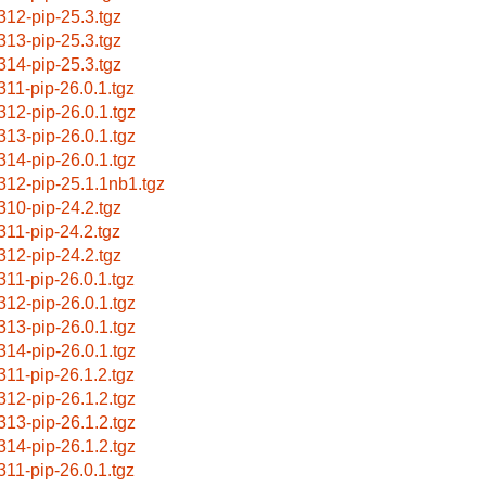
312-pip-25.3.tgz
313-pip-25.3.tgz
314-pip-25.3.tgz
311-pip-26.0.1.tgz
312-pip-26.0.1.tgz
313-pip-26.0.1.tgz
314-pip-26.0.1.tgz
312-pip-25.1.1nb1.tgz
310-pip-24.2.tgz
311-pip-24.2.tgz
312-pip-24.2.tgz
311-pip-26.0.1.tgz
312-pip-26.0.1.tgz
313-pip-26.0.1.tgz
314-pip-26.0.1.tgz
311-pip-26.1.2.tgz
312-pip-26.1.2.tgz
313-pip-26.1.2.tgz
314-pip-26.1.2.tgz
311-pip-26.0.1.tgz