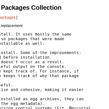
Packages Collection
 packages
]
l replacement
tall. It uses mostly the same

so packages that were made

stallable as well.

nstall. Some of the improvements:

 before installation.

doesn't occur as a result.

eful output on the console.

 kept track of. For instance, if

 keeps track of why that package

eful.

ise and cohesive, making it easier

nstalled as egg archives, they can

the egg metadata).

rsion control systems (Git, Mercurial
