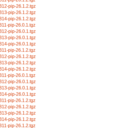
312-pip-26.1.2.tgz
313-pip-26.1.2.tgz
314-pip-26.1.2.tgz
311-pip-26.0.1.tgz
312-pip-26.0.1.tgz
313-pip-26.0.1.tgz
314-pip-26.0.1.tgz
311-pip-26.1.2.tgz
312-pip-26.1.2.tgz
313-pip-26.1.2.tgz
314-pip-26.1.2.tgz
311-pip-26.0.1.tgz
312-pip-26.0.1.tgz
313-pip-26.0.1.tgz
314-pip-26.0.1.tgz
311-pip-26.1.2.tgz
312-pip-26.1.2.tgz
313-pip-26.1.2.tgz
314-pip-26.1.2.tgz
311-pip-26.1.2.tgz