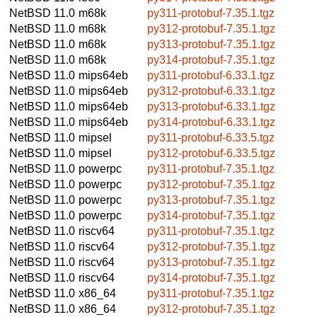
NetBSD 11.0
m68k
py311-protobuf-7.35.1.tgz
NetBSD 11.0
m68k
py312-protobuf-7.35.1.tgz
NetBSD 11.0
m68k
py313-protobuf-7.35.1.tgz
NetBSD 11.0
m68k
py314-protobuf-7.35.1.tgz
NetBSD 11.0
mips64eb
py311-protobuf-6.33.1.tgz
NetBSD 11.0
mips64eb
py312-protobuf-6.33.1.tgz
NetBSD 11.0
mips64eb
py313-protobuf-6.33.1.tgz
NetBSD 11.0
mips64eb
py314-protobuf-6.33.1.tgz
NetBSD 11.0
mipsel
py311-protobuf-6.33.5.tgz
NetBSD 11.0
mipsel
py312-protobuf-6.33.5.tgz
NetBSD 11.0
powerpc
py311-protobuf-7.35.1.tgz
NetBSD 11.0
powerpc
py312-protobuf-7.35.1.tgz
NetBSD 11.0
powerpc
py313-protobuf-7.35.1.tgz
NetBSD 11.0
powerpc
py314-protobuf-7.35.1.tgz
NetBSD 11.0
riscv64
py311-protobuf-7.35.1.tgz
NetBSD 11.0
riscv64
py312-protobuf-7.35.1.tgz
NetBSD 11.0
riscv64
py313-protobuf-7.35.1.tgz
NetBSD 11.0
riscv64
py314-protobuf-7.35.1.tgz
NetBSD 11.0
x86_64
py311-protobuf-7.35.1.tgz
NetBSD 11.0
x86_64
py312-protobuf-7.35.1.tgz