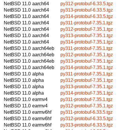
NetBSD 11.0
aarch64
py312-protobuf-6.33.5.tgz
NetBSD 11.0
aarch64
py313-protobuf-6.33.5.tgz
NetBSD 11.0
aarch64
py314-protobuf-6.33.5.tgz
NetBSD 11.0
aarch64
py311-protobuf-7.35.1.tgz
NetBSD 11.0
aarch64
py312-protobuf-7.35.1.tgz
NetBSD 11.0
aarch64
py313-protobuf-7.35.1.tgz
NetBSD 11.0
aarch64
py314-protobuf-7.35.1.tgz
NetBSD 11.0
aarch64eb
py311-protobuf-7.35.1.tgz
NetBSD 11.0
aarch64eb
py312-protobuf-7.35.1.tgz
NetBSD 11.0
aarch64eb
py313-protobuf-7.35.1.tgz
NetBSD 11.0
aarch64eb
py314-protobuf-7.35.1.tgz
NetBSD 11.0
alpha
py311-protobuf-7.35.1.tgz
NetBSD 11.0
alpha
py312-protobuf-7.35.1.tgz
NetBSD 11.0
alpha
py313-protobuf-7.35.1.tgz
NetBSD 11.0
alpha
py314-protobuf-7.35.1.tgz
NetBSD 11.0
earmv4
py311-protobuf-7.35.1.tgz
NetBSD 11.0
earmv4
py312-protobuf-7.35.1.tgz
NetBSD 11.0
earmv6hf
py311-protobuf-6.33.5.tgz
NetBSD 11.0
earmv6hf
py312-protobuf-6.33.5.tgz
NetBSD 11.0
earmv6hf
py313-protobuf-6.33.5.tgz