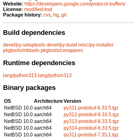
Website:
https://developers.google.com/protocol-buffers/
License:
modified-bsd
Package history:
cvs
,
hg
,
git
Build dependencies
devel/py-setuptools
devel/py-build
misc/py-installer
pkgtools/mktools
pkgtools/cwrappers
Runtime dependencies
lang/python313
lang/python313
Binary packages
OS
Architecture
Version
NetBSD 10.0
aarch64
py311-protobuf-6.33.5.tgz
NetBSD 10.0
aarch64
py312-protobuf-6.33.5.tgz
NetBSD 10.0
aarch64
py313-protobuf-6.33.5.tgz
NetBSD 10.0
aarch64
py314-protobuf-6.33.5.tgz
NetBSD 10.0
aarch64
py311-protobuf-7.35.1.tgz