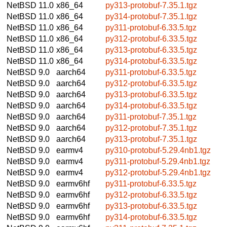
NetBSD 11.0
x86_64
py313-protobuf-7.35.1.tgz
NetBSD 11.0
x86_64
py314-protobuf-7.35.1.tgz
NetBSD 11.0
x86_64
py311-protobuf-6.33.5.tgz
NetBSD 11.0
x86_64
py312-protobuf-6.33.5.tgz
NetBSD 11.0
x86_64
py313-protobuf-6.33.5.tgz
NetBSD 11.0
x86_64
py314-protobuf-6.33.5.tgz
NetBSD 9.0
aarch64
py311-protobuf-6.33.5.tgz
NetBSD 9.0
aarch64
py312-protobuf-6.33.5.tgz
NetBSD 9.0
aarch64
py313-protobuf-6.33.5.tgz
NetBSD 9.0
aarch64
py314-protobuf-6.33.5.tgz
NetBSD 9.0
aarch64
py311-protobuf-7.35.1.tgz
NetBSD 9.0
aarch64
py312-protobuf-7.35.1.tgz
NetBSD 9.0
aarch64
py313-protobuf-7.35.1.tgz
NetBSD 9.0
earmv4
py310-protobuf-5.29.4nb1.tgz
NetBSD 9.0
earmv4
py311-protobuf-5.29.4nb1.tgz
NetBSD 9.0
earmv4
py312-protobuf-5.29.4nb1.tgz
NetBSD 9.0
earmv6hf
py311-protobuf-6.33.5.tgz
NetBSD 9.0
earmv6hf
py312-protobuf-6.33.5.tgz
NetBSD 9.0
earmv6hf
py313-protobuf-6.33.5.tgz
NetBSD 9.0
earmv6hf
py314-protobuf-6.33.5.tgz