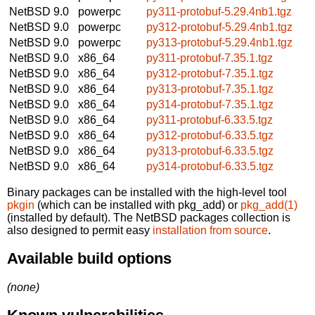
NetBSD 9.0
powerpc
py311-protobuf-5.29.4nb1.tgz
NetBSD 9.0
powerpc
py312-protobuf-5.29.4nb1.tgz
NetBSD 9.0
powerpc
py313-protobuf-5.29.4nb1.tgz
NetBSD 9.0
x86_64
py311-protobuf-7.35.1.tgz
NetBSD 9.0
x86_64
py312-protobuf-7.35.1.tgz
NetBSD 9.0
x86_64
py313-protobuf-7.35.1.tgz
NetBSD 9.0
x86_64
py314-protobuf-7.35.1.tgz
NetBSD 9.0
x86_64
py311-protobuf-6.33.5.tgz
NetBSD 9.0
x86_64
py312-protobuf-6.33.5.tgz
NetBSD 9.0
x86_64
py313-protobuf-6.33.5.tgz
NetBSD 9.0
x86_64
py314-protobuf-6.33.5.tgz
Binary packages can be installed with the high-level tool
pkgin
(which can be installed with pkg_add) or
pkg_add(1)
(installed by default). The NetBSD packages collection is
also designed to permit easy
installation from source
.
Available build options
(none)