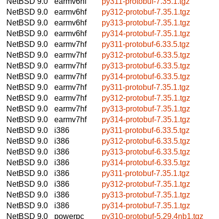
NetBSD 9.0
earmv6hf
py311-protobuf-7.35.1.tgz
NetBSD 9.0
earmv6hf
py312-protobuf-7.35.1.tgz
NetBSD 9.0
earmv6hf
py313-protobuf-7.35.1.tgz
NetBSD 9.0
earmv6hf
py314-protobuf-7.35.1.tgz
NetBSD 9.0
earmv7hf
py311-protobuf-6.33.5.tgz
NetBSD 9.0
earmv7hf
py312-protobuf-6.33.5.tgz
NetBSD 9.0
earmv7hf
py313-protobuf-6.33.5.tgz
NetBSD 9.0
earmv7hf
py314-protobuf-6.33.5.tgz
NetBSD 9.0
earmv7hf
py311-protobuf-7.35.1.tgz
NetBSD 9.0
earmv7hf
py312-protobuf-7.35.1.tgz
NetBSD 9.0
earmv7hf
py313-protobuf-7.35.1.tgz
NetBSD 9.0
earmv7hf
py314-protobuf-7.35.1.tgz
NetBSD 9.0
i386
py311-protobuf-6.33.5.tgz
NetBSD 9.0
i386
py312-protobuf-6.33.5.tgz
NetBSD 9.0
i386
py313-protobuf-6.33.5.tgz
NetBSD 9.0
i386
py314-protobuf-6.33.5.tgz
NetBSD 9.0
i386
py311-protobuf-7.35.1.tgz
NetBSD 9.0
i386
py312-protobuf-7.35.1.tgz
NetBSD 9.0
i386
py313-protobuf-7.35.1.tgz
NetBSD 9.0
i386
py314-protobuf-7.35.1.tgz
NetBSD 9.0
powerpc
py310-protobuf-5.29.4nb1.tgz