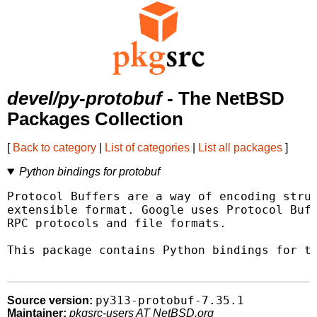
devel/py-protobuf
- The NetBSD
Packages Collection
[
Back to category
|
List of categories
|
List all packages
]
Python bindings for protobuf
Protocol Buffers are a way of encoding struc
extensible format. Google uses Protocol Buff
RPC protocols and file formats.

This package contains Python bindings for th
py313-protobuf-7.35.1
Source version:
Maintainer:
pkgsrc-users AT NetBSD.org