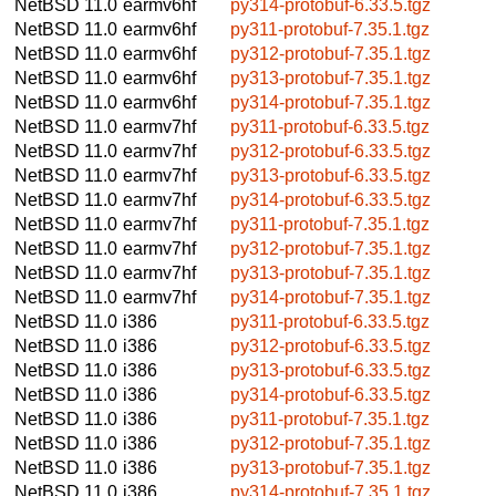
NetBSD 11.0
earmv6hf
py314-protobuf-6.33.5.tgz
NetBSD 11.0
earmv6hf
py311-protobuf-7.35.1.tgz
NetBSD 11.0
earmv6hf
py312-protobuf-7.35.1.tgz
NetBSD 11.0
earmv6hf
py313-protobuf-7.35.1.tgz
NetBSD 11.0
earmv6hf
py314-protobuf-7.35.1.tgz
NetBSD 11.0
earmv7hf
py311-protobuf-6.33.5.tgz
NetBSD 11.0
earmv7hf
py312-protobuf-6.33.5.tgz
NetBSD 11.0
earmv7hf
py313-protobuf-6.33.5.tgz
NetBSD 11.0
earmv7hf
py314-protobuf-6.33.5.tgz
NetBSD 11.0
earmv7hf
py311-protobuf-7.35.1.tgz
NetBSD 11.0
earmv7hf
py312-protobuf-7.35.1.tgz
NetBSD 11.0
earmv7hf
py313-protobuf-7.35.1.tgz
NetBSD 11.0
earmv7hf
py314-protobuf-7.35.1.tgz
NetBSD 11.0
i386
py311-protobuf-6.33.5.tgz
NetBSD 11.0
i386
py312-protobuf-6.33.5.tgz
NetBSD 11.0
i386
py313-protobuf-6.33.5.tgz
NetBSD 11.0
i386
py314-protobuf-6.33.5.tgz
NetBSD 11.0
i386
py311-protobuf-7.35.1.tgz
NetBSD 11.0
i386
py312-protobuf-7.35.1.tgz
NetBSD 11.0
i386
py313-protobuf-7.35.1.tgz
NetBSD 11.0
i386
py314-protobuf-7.35.1.tgz