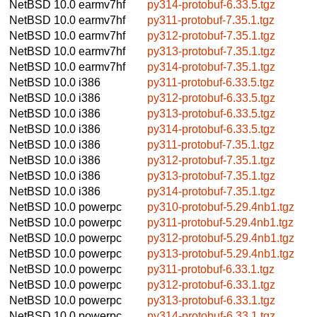
NetBSD 10.0
earmv7hf
py314-protobuf-6.33.5.tgz
NetBSD 10.0
earmv7hf
py311-protobuf-7.35.1.tgz
NetBSD 10.0
earmv7hf
py312-protobuf-7.35.1.tgz
NetBSD 10.0
earmv7hf
py313-protobuf-7.35.1.tgz
NetBSD 10.0
earmv7hf
py314-protobuf-7.35.1.tgz
NetBSD 10.0
i386
py311-protobuf-6.33.5.tgz
NetBSD 10.0
i386
py312-protobuf-6.33.5.tgz
NetBSD 10.0
i386
py313-protobuf-6.33.5.tgz
NetBSD 10.0
i386
py314-protobuf-6.33.5.tgz
NetBSD 10.0
i386
py311-protobuf-7.35.1.tgz
NetBSD 10.0
i386
py312-protobuf-7.35.1.tgz
NetBSD 10.0
i386
py313-protobuf-7.35.1.tgz
NetBSD 10.0
i386
py314-protobuf-7.35.1.tgz
NetBSD 10.0
powerpc
py310-protobuf-5.29.4nb1.tgz
NetBSD 10.0
powerpc
py311-protobuf-5.29.4nb1.tgz
NetBSD 10.0
powerpc
py312-protobuf-5.29.4nb1.tgz
NetBSD 10.0
powerpc
py313-protobuf-5.29.4nb1.tgz
NetBSD 10.0
powerpc
py311-protobuf-6.33.1.tgz
NetBSD 10.0
powerpc
py312-protobuf-6.33.1.tgz
NetBSD 10.0
powerpc
py313-protobuf-6.33.1.tgz
NetBSD 10.0
powerpc
py314-protobuf-6.33.1.tgz