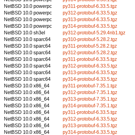
NetBSD 10.0
powerpc
py311-protobuf-6.33.5.tgz
NetBSD 10.0
powerpc
py312-protobuf-6.33.5.tgz
NetBSD 10.0
powerpc
py313-protobuf-6.33.5.tgz
NetBSD 10.0
powerpc
py314-protobuf-6.33.5.tgz
NetBSD 10.0
sh3el
py312-protobuf-5.29.4nb1.tgz
NetBSD 10.0
sparc64
py310-protobuf-5.28.2.tgz
NetBSD 10.0
sparc64
py311-protobuf-5.28.2.tgz
NetBSD 10.0
sparc64
py312-protobuf-5.28.2.tgz
NetBSD 10.0
sparc64
py311-protobuf-6.33.5.tgz
NetBSD 10.0
sparc64
py312-protobuf-6.33.5.tgz
NetBSD 10.0
sparc64
py313-protobuf-6.33.5.tgz
NetBSD 10.0
sparc64
py314-protobuf-6.33.5.tgz
NetBSD 10.0
x86_64
py311-protobuf-7.35.1.tgz
NetBSD 10.0
x86_64
py312-protobuf-7.35.1.tgz
NetBSD 10.0
x86_64
py313-protobuf-7.35.1.tgz
NetBSD 10.0
x86_64
py314-protobuf-7.35.1.tgz
NetBSD 10.0
x86_64
py311-protobuf-6.33.5.tgz
NetBSD 10.0
x86_64
py312-protobuf-6.33.5.tgz
NetBSD 10.0
x86_64
py313-protobuf-6.33.5.tgz
NetBSD 10.0
x86_64
py314-protobuf-6.33.5.tgz