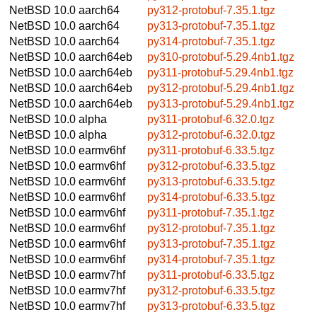
NetBSD 10.0
aarch64
py312-protobuf-7.35.1.tgz
NetBSD 10.0
aarch64
py313-protobuf-7.35.1.tgz
NetBSD 10.0
aarch64
py314-protobuf-7.35.1.tgz
NetBSD 10.0
aarch64eb
py310-protobuf-5.29.4nb1.tgz
NetBSD 10.0
aarch64eb
py311-protobuf-5.29.4nb1.tgz
NetBSD 10.0
aarch64eb
py312-protobuf-5.29.4nb1.tgz
NetBSD 10.0
aarch64eb
py313-protobuf-5.29.4nb1.tgz
NetBSD 10.0
alpha
py311-protobuf-6.32.0.tgz
NetBSD 10.0
alpha
py312-protobuf-6.32.0.tgz
NetBSD 10.0
earmv6hf
py311-protobuf-6.33.5.tgz
NetBSD 10.0
earmv6hf
py312-protobuf-6.33.5.tgz
NetBSD 10.0
earmv6hf
py313-protobuf-6.33.5.tgz
NetBSD 10.0
earmv6hf
py314-protobuf-6.33.5.tgz
NetBSD 10.0
earmv6hf
py311-protobuf-7.35.1.tgz
NetBSD 10.0
earmv6hf
py312-protobuf-7.35.1.tgz
NetBSD 10.0
earmv6hf
py313-protobuf-7.35.1.tgz
NetBSD 10.0
earmv6hf
py314-protobuf-7.35.1.tgz
NetBSD 10.0
earmv7hf
py311-protobuf-6.33.5.tgz
NetBSD 10.0
earmv7hf
py312-protobuf-6.33.5.tgz
NetBSD 10.0
earmv7hf
py313-protobuf-6.33.5.tgz