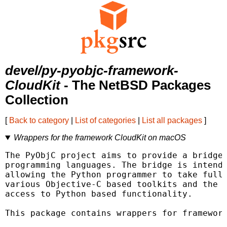
devel/py-pyobjc-framework-
CloudKit
- The NetBSD Packages
Collection
[
Back to category
|
List of categories
|
List all packages
]
Wrappers for the framework CloudKit on macOS
The PyObjC project aims to provide a bridge 
programming languages. The bridge is intende
allowing the Python programmer to take full 
various Objective-C based toolkits and the O
access to Python based functionality.

This package contains wrappers for framework