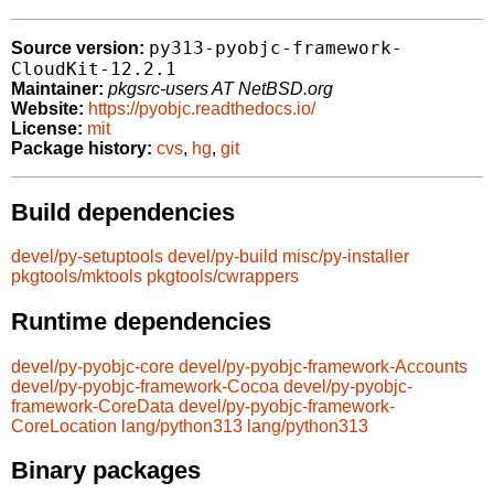
py313-pyobjc-framework-
Source version:
CloudKit-12.2.1
Maintainer:
pkgsrc-users AT NetBSD.org
Website:
https://pyobjc.readthedocs.io/
License:
mit
Package history:
cvs
,
hg
,
git
Build dependencies
devel/py-setuptools
devel/py-build
misc/py-installer
pkgtools/mktools
pkgtools/cwrappers
Runtime dependencies
devel/py-pyobjc-core
devel/py-pyobjc-framework-Accounts
devel/py-pyobjc-framework-Cocoa
devel/py-pyobjc-
framework-CoreData
devel/py-pyobjc-framework-
CoreLocation
lang/python313
lang/python313
Binary packages