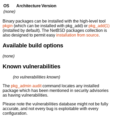
OS
Architecture
Version
(none)
Binary packages can be installed with the high-level tool
pkgin
(which can be installed with pkg_add) or
pkg_add(1)
(installed by default). The NetBSD packages collection is
also designed to permit easy
installation from source
.
Available build options
(none)
Known vulnerabilities
(no vulnerabilities known)
The
pkg_admin audit
command locates any installed
package which has been mentioned in security advisories
as having vulnerabilities.
Please note the vulnerabilities database might not be fully
accurate, and not every bug is exploitable with every
configuration.