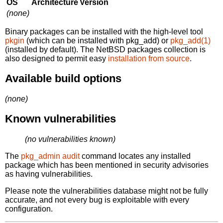
OS
Architecture
Version
(none)
Binary packages can be installed with the high-level tool
pkgin
(which can be installed with pkg_add) or
pkg_add(1)
(installed by default). The NetBSD packages collection is
also designed to permit easy
installation from source
.
Available build options
(none)
Known vulnerabilities
(no vulnerabilities known)
The
pkg_admin audit
command locates any installed
package which has been mentioned in security advisories
as having vulnerabilities.
Please note the vulnerabilities database might not be fully
accurate, and not every bug is exploitable with every
configuration.