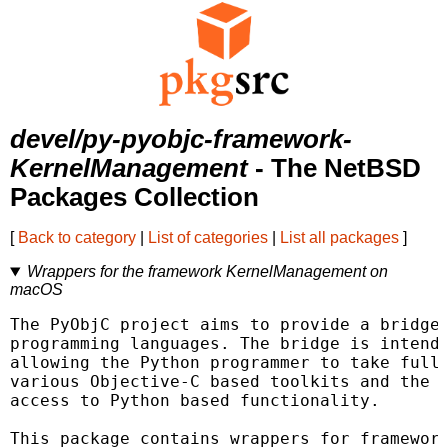
devel/py-pyobjc-framework-
KernelManagement
- The NetBSD
Packages Collection
[
Back to category
|
List of categories
|
List all packages
]
Wrappers for the framework KernelManagement on
macOS
The PyObjC project aims to provide a bridge 
programming languages. The bridge is intende
allowing the Python programmer to take full 
various Objective-C based toolkits and the O
access to Python based functionality.

This package contains wrappers for framework