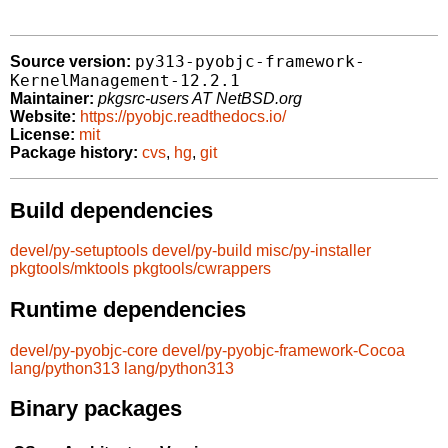
py313-pyobjc-framework-
Source version:
KernelManagement-12.2.1
Maintainer:
pkgsrc-users AT NetBSD.org
Website:
https://pyobjc.readthedocs.io/
License:
mit
Package history:
cvs
,
hg
,
git
Build dependencies
devel/py-setuptools
devel/py-build
misc/py-installer
pkgtools/mktools
pkgtools/cwrappers
Runtime dependencies
devel/py-pyobjc-core
devel/py-pyobjc-framework-Cocoa
lang/python313
lang/python313
Binary packages