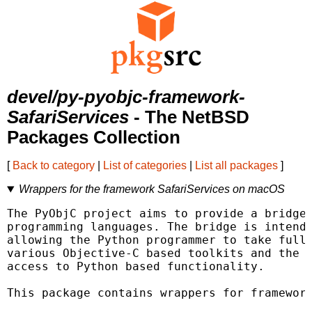
devel/py-pyobjc-framework-
SafariServices
- The NetBSD
Packages Collection
[
Back to category
|
List of categories
|
List all packages
]
Wrappers for the framework SafariServices on macOS
The PyObjC project aims to provide a bridge 
programming languages. The bridge is intende
allowing the Python programmer to take full 
various Objective-C based toolkits and the O
access to Python based functionality.

This package contains wrappers for framework