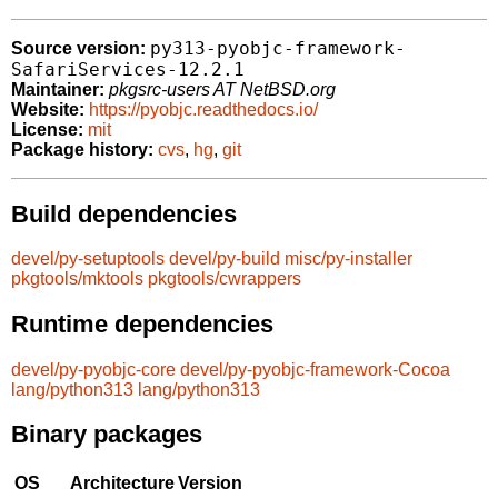
py313-pyobjc-framework-
Source version:
SafariServices-12.2.1
Maintainer:
pkgsrc-users AT NetBSD.org
Website:
https://pyobjc.readthedocs.io/
License:
mit
Package history:
cvs
,
hg
,
git
Build dependencies
devel/py-setuptools
devel/py-build
misc/py-installer
pkgtools/mktools
pkgtools/cwrappers
Runtime dependencies
devel/py-pyobjc-core
devel/py-pyobjc-framework-Cocoa
lang/python313
lang/python313
Binary packages
OS
Architecture
Version