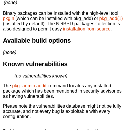
(none)
Binary packages can be installed with the high-level tool
pkgin
(which can be installed with pkg_add) or
pkg_add(1)
(installed by default). The NetBSD packages collection is
also designed to permit easy
installation from source
.
Available build options
(none)
Known vulnerabilities
(no vulnerabilities known)
The
pkg_admin audit
command locates any installed
package which has been mentioned in security advisories
as having vulnerabilities.
Please note the vulnerabilities database might not be fully
accurate, and not every bug is exploitable with every
configuration.