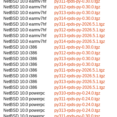
NetBSD 10.0
earmv7hf
py311-rpds-py-0.30.0.tgz
NetBSD 10.0
earmv7hf
py312-rpds-py-0.30.0.tgz
NetBSD 10.0
earmv7hf
py313-rpds-py-0.30.0.tgz
NetBSD 10.0
earmv7hf
py314-rpds-py-0.30.0.tgz
NetBSD 10.0
earmv7hf
py311-rpds-py-2026.5.1.tgz
NetBSD 10.0
earmv7hf
py312-rpds-py-2026.5.1.tgz
NetBSD 10.0
earmv7hf
py313-rpds-py-2026.5.1.tgz
NetBSD 10.0
earmv7hf
py314-rpds-py-2026.5.1.tgz
NetBSD 10.0
i386
py311-rpds-py-0.30.0.tgz
NetBSD 10.0
i386
py312-rpds-py-0.30.0.tgz
NetBSD 10.0
i386
py313-rpds-py-0.30.0.tgz
NetBSD 10.0
i386
py314-rpds-py-0.30.0.tgz
NetBSD 10.0
i386
py311-rpds-py-2026.5.1.tgz
NetBSD 10.0
i386
py312-rpds-py-2026.5.1.tgz
NetBSD 10.0
i386
py313-rpds-py-2026.5.1.tgz
NetBSD 10.0
i386
py314-rpds-py-2026.5.1.tgz
NetBSD 10.0
powerpc
py310-rpds-py-0.24.0.tgz
NetBSD 10.0
powerpc
py311-rpds-py-0.24.0.tgz
NetBSD 10.0
powerpc
py312-rpds-py-0.24.0.tgz
NetBSD 10.0
powerpc
py313-rpds-py-0.24.0.tgz
NetBSD 10.0
powerpc
py311-rpds-py-0.30.0.tgz