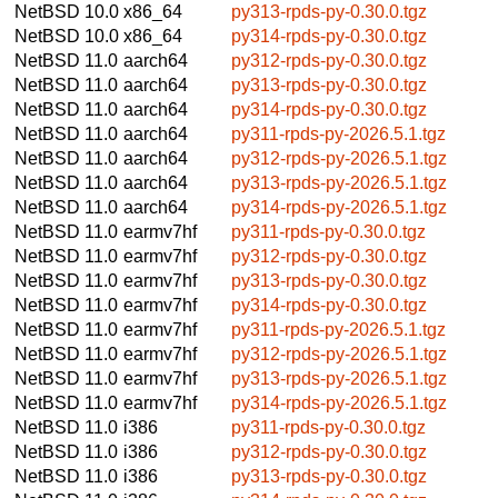
NetBSD 10.0
x86_64
py313-rpds-py-0.30.0.tgz
NetBSD 10.0
x86_64
py314-rpds-py-0.30.0.tgz
NetBSD 11.0
aarch64
py312-rpds-py-0.30.0.tgz
NetBSD 11.0
aarch64
py313-rpds-py-0.30.0.tgz
NetBSD 11.0
aarch64
py314-rpds-py-0.30.0.tgz
NetBSD 11.0
aarch64
py311-rpds-py-2026.5.1.tgz
NetBSD 11.0
aarch64
py312-rpds-py-2026.5.1.tgz
NetBSD 11.0
aarch64
py313-rpds-py-2026.5.1.tgz
NetBSD 11.0
aarch64
py314-rpds-py-2026.5.1.tgz
NetBSD 11.0
earmv7hf
py311-rpds-py-0.30.0.tgz
NetBSD 11.0
earmv7hf
py312-rpds-py-0.30.0.tgz
NetBSD 11.0
earmv7hf
py313-rpds-py-0.30.0.tgz
NetBSD 11.0
earmv7hf
py314-rpds-py-0.30.0.tgz
NetBSD 11.0
earmv7hf
py311-rpds-py-2026.5.1.tgz
NetBSD 11.0
earmv7hf
py312-rpds-py-2026.5.1.tgz
NetBSD 11.0
earmv7hf
py313-rpds-py-2026.5.1.tgz
NetBSD 11.0
earmv7hf
py314-rpds-py-2026.5.1.tgz
NetBSD 11.0
i386
py311-rpds-py-0.30.0.tgz
NetBSD 11.0
i386
py312-rpds-py-0.30.0.tgz
NetBSD 11.0
i386
py313-rpds-py-0.30.0.tgz