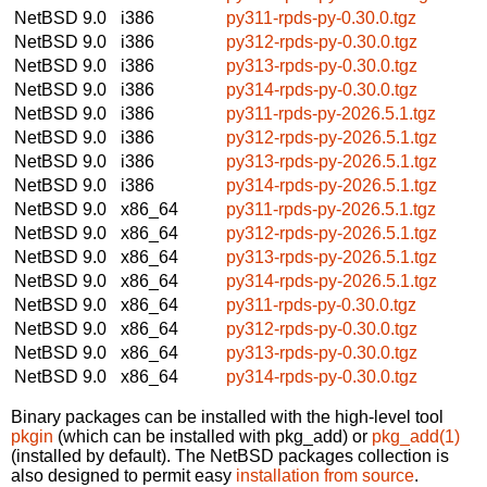
NetBSD 9.0
i386
py311-rpds-py-0.30.0.tgz
NetBSD 9.0
i386
py312-rpds-py-0.30.0.tgz
NetBSD 9.0
i386
py313-rpds-py-0.30.0.tgz
NetBSD 9.0
i386
py314-rpds-py-0.30.0.tgz
NetBSD 9.0
i386
py311-rpds-py-2026.5.1.tgz
NetBSD 9.0
i386
py312-rpds-py-2026.5.1.tgz
NetBSD 9.0
i386
py313-rpds-py-2026.5.1.tgz
NetBSD 9.0
i386
py314-rpds-py-2026.5.1.tgz
NetBSD 9.0
x86_64
py311-rpds-py-2026.5.1.tgz
NetBSD 9.0
x86_64
py312-rpds-py-2026.5.1.tgz
NetBSD 9.0
x86_64
py313-rpds-py-2026.5.1.tgz
NetBSD 9.0
x86_64
py314-rpds-py-2026.5.1.tgz
NetBSD 9.0
x86_64
py311-rpds-py-0.30.0.tgz
NetBSD 9.0
x86_64
py312-rpds-py-0.30.0.tgz
NetBSD 9.0
x86_64
py313-rpds-py-0.30.0.tgz
NetBSD 9.0
x86_64
py314-rpds-py-0.30.0.tgz
Binary packages can be installed with the high-level tool
pkgin
(which can be installed with pkg_add) or
pkg_add(1)
(installed by default). The NetBSD packages collection is
also designed to permit easy
installation from source
.