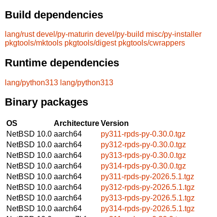
Build dependencies
lang/rust
devel/py-maturin
devel/py-build
misc/py-installer
pkgtools/mktools
pkgtools/digest
pkgtools/cwrappers
Runtime dependencies
lang/python313
lang/python313
Binary packages
OS
Architecture
Version
NetBSD 10.0
aarch64
py311-rpds-py-0.30.0.tgz
NetBSD 10.0
aarch64
py312-rpds-py-0.30.0.tgz
NetBSD 10.0
aarch64
py313-rpds-py-0.30.0.tgz
NetBSD 10.0
aarch64
py314-rpds-py-0.30.0.tgz
NetBSD 10.0
aarch64
py311-rpds-py-2026.5.1.tgz
NetBSD 10.0
aarch64
py312-rpds-py-2026.5.1.tgz
NetBSD 10.0
aarch64
py313-rpds-py-2026.5.1.tgz
NetBSD 10.0
aarch64
py314-rpds-py-2026.5.1.tgz