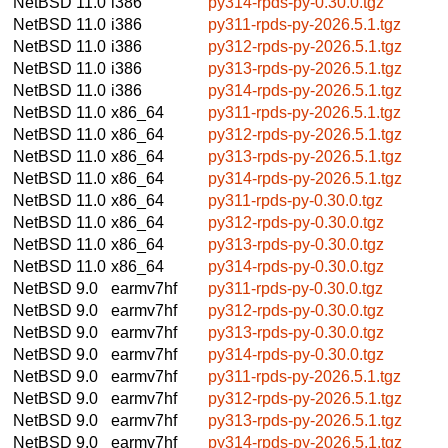
NetBSD 11.0
i386
py314-rpds-py-0.30.0.tgz
NetBSD 11.0
i386
py311-rpds-py-2026.5.1.tgz
NetBSD 11.0
i386
py312-rpds-py-2026.5.1.tgz
NetBSD 11.0
i386
py313-rpds-py-2026.5.1.tgz
NetBSD 11.0
i386
py314-rpds-py-2026.5.1.tgz
NetBSD 11.0
x86_64
py311-rpds-py-2026.5.1.tgz
NetBSD 11.0
x86_64
py312-rpds-py-2026.5.1.tgz
NetBSD 11.0
x86_64
py313-rpds-py-2026.5.1.tgz
NetBSD 11.0
x86_64
py314-rpds-py-2026.5.1.tgz
NetBSD 11.0
x86_64
py311-rpds-py-0.30.0.tgz
NetBSD 11.0
x86_64
py312-rpds-py-0.30.0.tgz
NetBSD 11.0
x86_64
py313-rpds-py-0.30.0.tgz
NetBSD 11.0
x86_64
py314-rpds-py-0.30.0.tgz
NetBSD 9.0
earmv7hf
py311-rpds-py-0.30.0.tgz
NetBSD 9.0
earmv7hf
py312-rpds-py-0.30.0.tgz
NetBSD 9.0
earmv7hf
py313-rpds-py-0.30.0.tgz
NetBSD 9.0
earmv7hf
py314-rpds-py-0.30.0.tgz
NetBSD 9.0
earmv7hf
py311-rpds-py-2026.5.1.tgz
NetBSD 9.0
earmv7hf
py312-rpds-py-2026.5.1.tgz
NetBSD 9.0
earmv7hf
py313-rpds-py-2026.5.1.tgz
NetBSD 9.0
earmv7hf
py314-rpds-py-2026.5.1.tgz