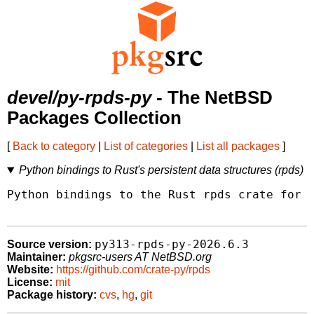
devel/py-rpds-py
- The NetBSD
Packages Collection
[
Back to category
|
List of categories
|
List all packages
]
Python bindings to Rust's persistent data structures (rpds)
Python bindings to the Rust rpds crate for p
py313-rpds-py-2026.6.3
Source version:
Maintainer:
pkgsrc-users AT NetBSD.org
Website:
https://github.com/crate-py/rpds
License:
mit
Package history:
cvs
,
hg
,
git