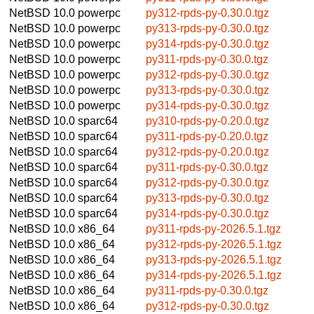
NetBSD 10.0
powerpc
py312-rpds-py-0.30.0.tgz
NetBSD 10.0
powerpc
py313-rpds-py-0.30.0.tgz
NetBSD 10.0
powerpc
py314-rpds-py-0.30.0.tgz
NetBSD 10.0
powerpc
py311-rpds-py-0.30.0.tgz
NetBSD 10.0
powerpc
py312-rpds-py-0.30.0.tgz
NetBSD 10.0
powerpc
py313-rpds-py-0.30.0.tgz
NetBSD 10.0
powerpc
py314-rpds-py-0.30.0.tgz
NetBSD 10.0
sparc64
py310-rpds-py-0.20.0.tgz
NetBSD 10.0
sparc64
py311-rpds-py-0.20.0.tgz
NetBSD 10.0
sparc64
py312-rpds-py-0.20.0.tgz
NetBSD 10.0
sparc64
py311-rpds-py-0.30.0.tgz
NetBSD 10.0
sparc64
py312-rpds-py-0.30.0.tgz
NetBSD 10.0
sparc64
py313-rpds-py-0.30.0.tgz
NetBSD 10.0
sparc64
py314-rpds-py-0.30.0.tgz
NetBSD 10.0
x86_64
py311-rpds-py-2026.5.1.tgz
NetBSD 10.0
x86_64
py312-rpds-py-2026.5.1.tgz
NetBSD 10.0
x86_64
py313-rpds-py-2026.5.1.tgz
NetBSD 10.0
x86_64
py314-rpds-py-2026.5.1.tgz
NetBSD 10.0
x86_64
py311-rpds-py-0.30.0.tgz
NetBSD 10.0
x86_64
py312-rpds-py-0.30.0.tgz