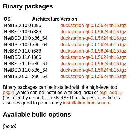
Binary packages
OS
Architecture
Version
NetBSD 10.0
i386
duckstation-qt-0.1.5624nb15.tgz
NetBSD 10.0
i386
duckstation-qt-0.1.5624nb16.tgz
NetBSD 10.0
x86_64
duckstation-qt-0.1.5624nb16.tgz
NetBSD 10.0
x86_64
duckstation-qt-0.1.5624nb15.tgz
NetBSD 11.0
i386
duckstation-qt-0.1.5624nb15.tgz
NetBSD 11.0
i386
duckstation-qt-0.1.5624nb16.tgz
NetBSD 11.0
x86_64
duckstation-qt-0.1.5624nb16.tgz
NetBSD 11.0
x86_64
duckstation-qt-0.1.5624nb15.tgz
NetBSD 9.0
x86_64
duckstation-qt-0.1.5624nb15.tgz
Binary packages can be installed with the high-level tool
pkgin
(which can be installed with pkg_add) or
pkg_add(1)
(installed by default). The NetBSD packages collection is
also designed to permit easy
installation from source
.
Available build options
(none)