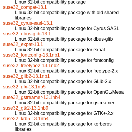
Linux 32-bit compatibility package
suse32_compat-13.1
Linux 32-bit compatibility package with old shared
libraries
suse32_cyrus-sasl-13.1
Linux 32-bit compatibility package for Cyrus SASL
suse32_dbus-glib-13.1
Linux 32-bit compatibility package for dbus-glib
suse32_expat-13.1
Linux 32-bit compatibility package for expat
suse32_fontconfig-13.1nb1
Linux 32-bit compatibility package for fontconfig
suse32_freetype2-13.1nb2
Linux 32-bit compatibility package for freetype-2.x
suse32_glib2-13.1nb1
Linux 32-bit compatibility package for GLib-2.x
suse32_glx-13.1nb5
Linux 32-bit compatibility package for OpenGL/Mesa
suse32_gstreamer-13.1nb4
Linux 32-bit compatibility package for gstreamer
suse32_gtk2-13.1nb9
Linux 32-bit compatibility package for GTK+-2.x
suse32_krb5-13.1nb4
Linux 32-bit compatibility package for kerberos
libraries