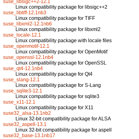
suse_libsigc++2-12.1
Linux compatibility package for libsigc++2
suse_libtiff-12.1nb3
Linux compatibility package for TIFF
suse_libxml2-12.1nb6
Linux compatibility package for libxml2
suse_locale-12.1
Linux compatibility package with locale files
suse_openmotif-12.1
Linux compatibility package for OpenMotif
suse_openssl-12.1nb4
Linux compatibility package for OpenSSL
suse_qt4-12.1nb4
Linux compatibility package for Qt4
suse_slang-12.1
Linux compatibility package for S-Lang
suse_sqlite3-12.1
Linux compatibility package for sqlite3
suse_x11-12.1
Linux compatibility package for X11
suse32_alsa-13.1nb2
Linux 32-bit compatibility package for ALSA
suse32_aspell-13.1
Linux 32-bit compatibility package for aspell
suse32_base-13.1nb17