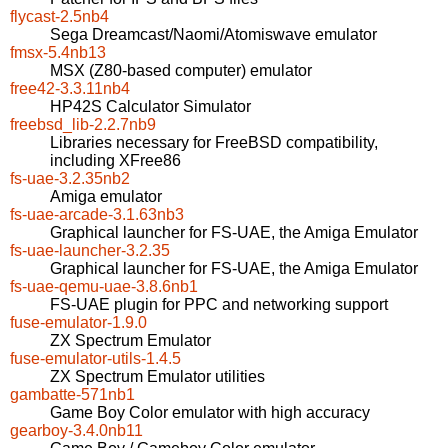
flycast-2.5nb4
Sega Dreamcast/Naomi/Atomiswave emulator
fmsx-5.4nb13
MSX (Z80-based computer) emulator
free42-3.3.11nb4
HP42S Calculator Simulator
freebsd_lib-2.2.7nb9
Libraries necessary for FreeBSD compatibility,
including XFree86
fs-uae-3.2.35nb2
Amiga emulator
fs-uae-arcade-3.1.63nb3
Graphical launcher for FS-UAE, the Amiga Emulator
fs-uae-launcher-3.2.35
Graphical launcher for FS-UAE, the Amiga Emulator
fs-uae-qemu-uae-3.8.6nb1
FS-UAE plugin for PPC and networking support
fuse-emulator-1.9.0
ZX Spectrum Emulator
fuse-emulator-utils-1.4.5
ZX Spectrum Emulator utilities
gambatte-571nb1
Game Boy Color emulator with high accuracy
gearboy-3.4.0nb11