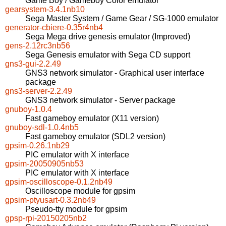
Game Boy / Gameboy Color emulator
gearsystem-3.4.1nb10
Sega Master System / Game Gear / SG-1000 emulator
generator-cbiere-0.35r4nb4
Sega Mega drive genesis emulator (Improved)
gens-2.12rc3nb56
Sega Genesis emulator with Sega CD support
gns3-gui-2.2.49
GNS3 network simulator - Graphical user interface
package
gns3-server-2.2.49
GNS3 network simulator - Server package
gnuboy-1.0.4
Fast gameboy emulator (X11 version)
gnuboy-sdl-1.0.4nb5
Fast gameboy emulator (SDL2 version)
gpsim-0.26.1nb29
PIC emulator with X interface
gpsim-20050905nb53
PIC emulator with X interface
gpsim-oscilloscope-0.1.2nb49
Oscilloscope module for gpsim
gpsim-ptyusart-0.3.2nb49
Pseudo-tty module for gpsim
gpsp-rpi-20150205nb2