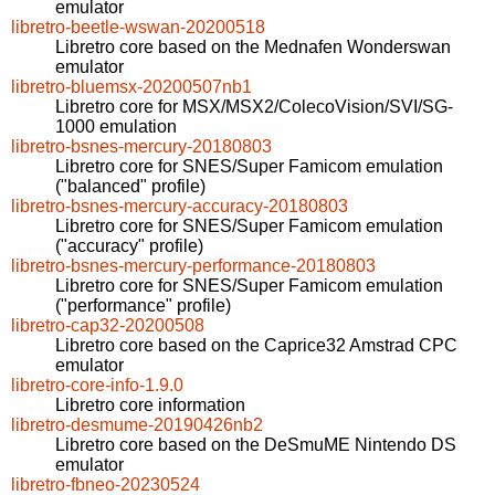
emulator
libretro-beetle-wswan-20200518
Libretro core based on the Mednafen Wonderswan
emulator
libretro-bluemsx-20200507nb1
Libretro core for MSX/MSX2/ColecoVision/SVI/SG-
1000 emulation
libretro-bsnes-mercury-20180803
Libretro core for SNES/Super Famicom emulation
("balanced" profile)
libretro-bsnes-mercury-accuracy-20180803
Libretro core for SNES/Super Famicom emulation
("accuracy" profile)
libretro-bsnes-mercury-performance-20180803
Libretro core for SNES/Super Famicom emulation
("performance" profile)
libretro-cap32-20200508
Libretro core based on the Caprice32 Amstrad CPC
emulator
libretro-core-info-1.9.0
Libretro core information
libretro-desmume-20190426nb2
Libretro core based on the DeSmuME Nintendo DS
emulator
libretro-fbneo-20230524