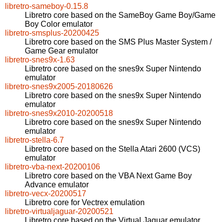
libretro-sameboy-0.15.8
Libretro core based on the SameBoy Game Boy/Game
Boy Color emulator
libretro-smsplus-20200425
Libretro core based on the SMS Plus Master System /
Game Gear emulator
libretro-snes9x-1.63
Libretro core based on the snes9x Super Nintendo
emulator
libretro-snes9x2005-20180626
Libretro core based on the snes9x Super Nintendo
emulator
libretro-snes9x2010-20200518
Libretro core based on the snes9x Super Nintendo
emulator
libretro-stella-6.7
Libretro core based on the Stella Atari 2600 (VCS)
emulator
libretro-vba-next-20200106
Libretro core based on the VBA Next Game Boy
Advance emulator
libretro-vecx-20200517
Libretro core for Vectrex emulation
libretro-virtualjaguar-20200521
Libretro core based on the Virtual Jaguar emulator