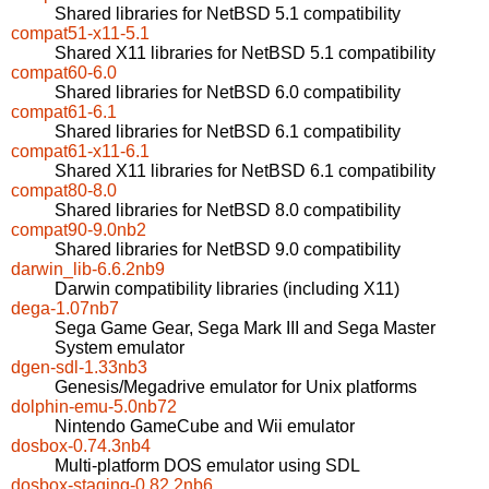
Shared libraries for NetBSD 5.1 compatibility
compat51-x11-5.1
Shared X11 libraries for NetBSD 5.1 compatibility
compat60-6.0
Shared libraries for NetBSD 6.0 compatibility
compat61-6.1
Shared libraries for NetBSD 6.1 compatibility
compat61-x11-6.1
Shared X11 libraries for NetBSD 6.1 compatibility
compat80-8.0
Shared libraries for NetBSD 8.0 compatibility
compat90-9.0nb2
Shared libraries for NetBSD 9.0 compatibility
darwin_lib-6.6.2nb9
Darwin compatibility libraries (including X11)
dega-1.07nb7
Sega Game Gear, Sega Mark III and Sega Master
System emulator
dgen-sdl-1.33nb3
Genesis/Megadrive emulator for Unix platforms
dolphin-emu-5.0nb72
Nintendo GameCube and Wii emulator
dosbox-0.74.3nb4
Multi-platform DOS emulator using SDL
dosbox-staging-0.82.2nb6