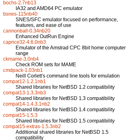
bochs-2.7nb13
IA32 and AMD64 PC emulator
bsnes-115nb40
SNES/SFC emulator focused on performance,
features, and ease of use
cannonball-0.34nb20
Enhanced OutRun Engine
caprice32-4.6.0nb3
Emulator of the Amstrad CPC 8bit home computer
range
ckmame-3.0nb4
Check ROM sets for MAME
cmdpack-1.03nb1
Neill Corlett's command line tools for emulation
compat12-1.2.1nb1
Shared libraries for NetBSD 1.2 compatibility
compat13-1.3.3nb3
Shared libraries for NetBSD 1.3 compatibility
compat14-1.4.3.1nb2
Shared libraries for NetBSD 1.4 compatibility
compat15-1.5.3
Shared libraries for NetBSD 1.5 compatibility
compat15-extras-1.5.3nb2
Additional shared libraries for NetBSD 1.5
compatibility