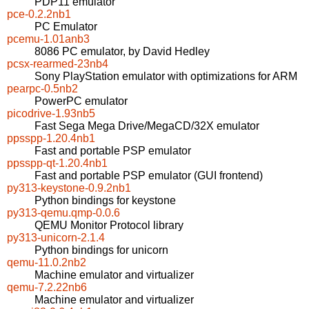
PDP11 emulator
pce-0.2.2nb1
PC Emulator
pcemu-1.01anb3
8086 PC emulator, by David Hedley
pcsx-rearmed-23nb4
Sony PlayStation emulator with optimizations for ARM
pearpc-0.5nb2
PowerPC emulator
picodrive-1.93nb5
Fast Sega Mega Drive/MegaCD/32X emulator
ppsspp-1.20.4nb1
Fast and portable PSP emulator
ppsspp-qt-1.20.4nb1
Fast and portable PSP emulator (GUI frontend)
py313-keystone-0.9.2nb1
Python bindings for keystone
py313-qemu.qmp-0.0.6
QEMU Monitor Protocol library
py313-unicorn-2.1.4
Python bindings for unicorn
qemu-11.0.2nb2
Machine emulator and virtualizer
qemu-7.2.22nb6
Machine emulator and virtualizer