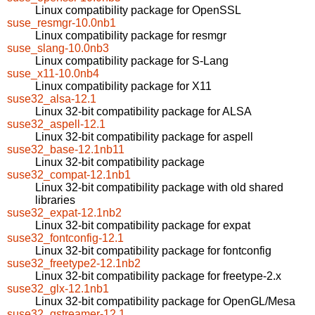
Linux compatibility package for OpenSSL
suse_resmgr-10.0nb1
Linux compatibility package for resmgr
suse_slang-10.0nb3
Linux compatibility package for S-Lang
suse_x11-10.0nb4
Linux compatibility package for X11
suse32_alsa-12.1
Linux 32-bit compatibility package for ALSA
suse32_aspell-12.1
Linux 32-bit compatibility package for aspell
suse32_base-12.1nb11
Linux 32-bit compatibility package
suse32_compat-12.1nb1
Linux 32-bit compatibility package with old shared
libraries
suse32_expat-12.1nb2
Linux 32-bit compatibility package for expat
suse32_fontconfig-12.1
Linux 32-bit compatibility package for fontconfig
suse32_freetype2-12.1nb2
Linux 32-bit compatibility package for freetype-2.x
suse32_glx-12.1nb1
Linux 32-bit compatibility package for OpenGL/Mesa
suse32_gstreamer-12.1