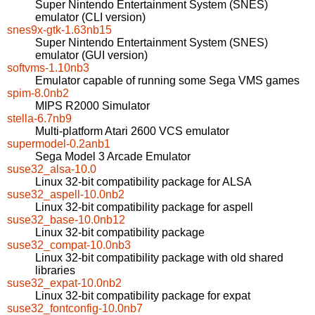
Super Nintendo Entertainment System (SNES)
emulator (CLI version)
snes9x-gtk-1.63nb15
Super Nintendo Entertainment System (SNES)
emulator (GUI version)
softvms-1.10nb3
Emulator capable of running some Sega VMS games
spim-8.0nb2
MIPS R2000 Simulator
stella-6.7nb9
Multi-platform Atari 2600 VCS emulator
supermodel-0.2anb1
Sega Model 3 Arcade Emulator
suse32_alsa-10.0
Linux 32-bit compatibility package for ALSA
suse32_aspell-10.0nb2
Linux 32-bit compatibility package for aspell
suse32_base-10.0nb12
Linux 32-bit compatibility package
suse32_compat-10.0nb3
Linux 32-bit compatibility package with old shared
libraries
suse32_expat-10.0nb2
Linux 32-bit compatibility package for expat
suse32_fontconfig-10.0nb7