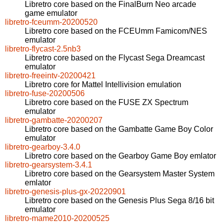
Libretro core based on the FinalBurn Neo arcade
game emulator
libretro-fceumm-20200520
Libretro core based on the FCEUmm Famicom/NES
emulator
libretro-flycast-2.5nb3
Libretro core based on the Flycast Sega Dreamcast
emulator
libretro-freeintv-20200421
Libretro core for Mattel Intellivision emulation
libretro-fuse-20200506
Libretro core based on the FUSE ZX Spectrum
emulator
libretro-gambatte-20200207
Libretro core based on the Gambatte Game Boy Color
emulator
libretro-gearboy-3.4.0
Libretro core based on the Gearboy Game Boy emlator
libretro-gearsystem-3.4.1
Libretro core based on the Gearsystem Master System
emlator
libretro-genesis-plus-gx-20220901
Libretro core based on the Genesis Plus Sega 8/16 bit
emulator
libretro-mame2010-20200525