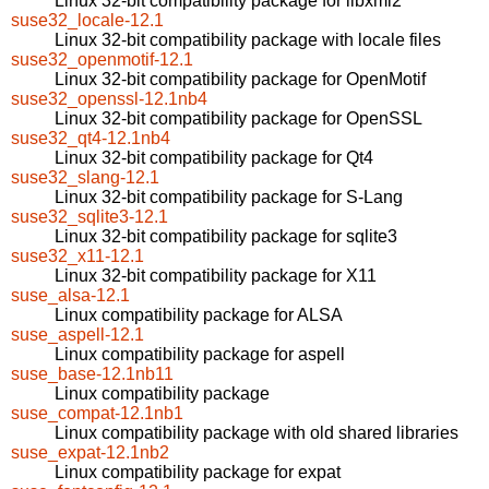
Linux 32-bit compatibility package for libxml2
suse32_locale-12.1
Linux 32-bit compatibility package with locale files
suse32_openmotif-12.1
Linux 32-bit compatibility package for OpenMotif
suse32_openssl-12.1nb4
Linux 32-bit compatibility package for OpenSSL
suse32_qt4-12.1nb4
Linux 32-bit compatibility package for Qt4
suse32_slang-12.1
Linux 32-bit compatibility package for S-Lang
suse32_sqlite3-12.1
Linux 32-bit compatibility package for sqlite3
suse32_x11-12.1
Linux 32-bit compatibility package for X11
suse_alsa-12.1
Linux compatibility package for ALSA
suse_aspell-12.1
Linux compatibility package for aspell
suse_base-12.1nb11
Linux compatibility package
suse_compat-12.1nb1
Linux compatibility package with old shared libraries
suse_expat-12.1nb2
Linux compatibility package for expat