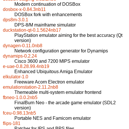
Modern continuation of DOSBox
dosbox-x-0.84.3nb11
DOSBox fork with enhancements
dps8m-3.0.1
DPS-8/M mainframe simulator
duckstation-qt-0.1.5624nb17
PlayStation emulator aiming for the best accuracy (Qt
version)
dynagen-0.11.0nb8
Network configuration generator for Dynamips
dynamips-0.2.24
Cisco 3600 and 7200 MIPS emulator
e-uae-0.8.28.99.4nb19
Enhanced Ubiquitous Amiga Emulator
elkulator-1.0
Freeware Acorn Electron emulator
emulationstation-2.11.2nb8
Themeable multi-system emulator frontend
fbneo-1.0.0.2nb5
FinalBurn Neo - the arcade game emulator (SDL2
version)
fceu-0.98.13nb5
Portable NES and Famicom emulator
flips-181
Patcher for IPS and BPS files