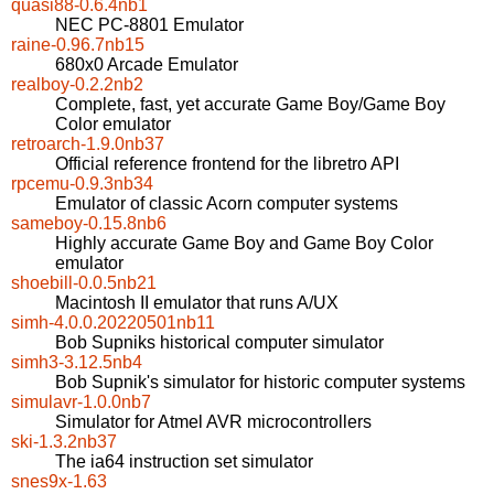
quasi88-0.6.4nb1
NEC PC-8801 Emulator
raine-0.96.7nb15
680x0 Arcade Emulator
realboy-0.2.2nb2
Complete, fast, yet accurate Game Boy/Game Boy
Color emulator
retroarch-1.9.0nb37
Official reference frontend for the libretro API
rpcemu-0.9.3nb34
Emulator of classic Acorn computer systems
sameboy-0.15.8nb6
Highly accurate Game Boy and Game Boy Color
emulator
shoebill-0.0.5nb21
Macintosh II emulator that runs A/UX
simh-4.0.0.20220501nb11
Bob Supniks historical computer simulator
simh3-3.12.5nb4
Bob Supnik's simulator for historic computer systems
simulavr-1.0.0nb7
Simulator for Atmel AVR microcontrollers
ski-1.3.2nb37
The ia64 instruction set simulator
snes9x-1.63