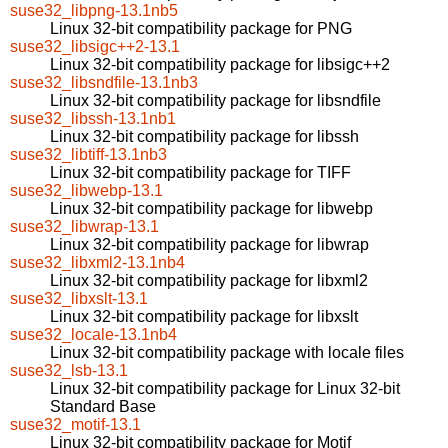
suse32_libpng-13.1nb5
Linux 32-bit compatibility package for PNG
suse32_libsigc++2-13.1
Linux 32-bit compatibility package for libsigc++2
suse32_libsndfile-13.1nb3
Linux 32-bit compatibility package for libsndfile
suse32_libssh-13.1nb1
Linux 32-bit compatibility package for libssh
suse32_libtiff-13.1nb3
Linux 32-bit compatibility package for TIFF
suse32_libwebp-13.1
Linux 32-bit compatibility package for libwebp
suse32_libwrap-13.1
Linux 32-bit compatibility package for libwrap
suse32_libxml2-13.1nb4
Linux 32-bit compatibility package for libxml2
suse32_libxslt-13.1
Linux 32-bit compatibility package for libxslt
suse32_locale-13.1nb4
Linux 32-bit compatibility package with locale files
suse32_lsb-13.1
Linux 32-bit compatibility package for Linux 32-bit
Standard Base
suse32_motif-13.1
Linux 32-bit compatibility package for Motif