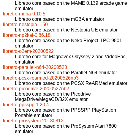
Libretro core based on the MAME 0.139 arcade game
emulator
libretro-mgba-0.10.5
Libretro core based on the mGBA emulator
libretro-nestopia-1.50
Libretro core based on the Nestopia UE emulator
libretro-np2kai-0.86.18
Libretro core based on the Neko Project II PC-9801
emulator
libretro-o2em-20200522
Libretro core for Magnavox Odyssey 2 and VideoPac
emulation
libretro-parallel-n64-20200528
Libretro core based on the Parallel N64 emulator
libretro-pcsx-rearmed-20200526nb3
Libretro core based on the PCSX ReARMed emulator
libretro-picodrive-20200527nb2
Libretro core based on the Picodrive
MegaDrive/MegaCD/32X emulator
libretro-ppsspp-1.20.4
Libretro core based on the PPSSPP PlayStation
Portable emulator
libretro-prosystem-20180812
Libretro core based on the ProSystem Atari 7800
emulator