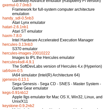
Gameboy Advance emulator (Raspberry Pi version)
gxemul-0.7.0nb3
Framework for full-system computer architecture
emulation
handy_sdl-0.5nb3
Atari Lynx emulator
hatari-2.6.1nb1
Atari ST emulator
haxm-7.8.0
Intel Hardware Accelerated Execution Manager
hercules-3.13nb3
S370 emulator
hercules-images-20010222
Images to IPL the Hercules emulator
hercules4sdl-4.9.1
The SoftDevLabs version of Hercules 4.x (Hyperion)
ia64sim-0.5
IA64 simulator (Intel(R) Architecture 64)
jgenesis-0.13.1
Sega Genesis - Sega CD - SNES - Master System -
Game Gear emulator
kegs-0.91nb12
Apple IIgs emulator for Mac OS X, Win32, Linux, and
Unix/X11
keystone-0.9.2nb2