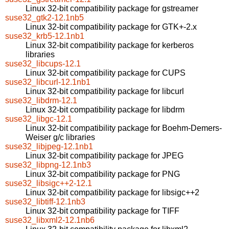
Linux 32-bit compatibility package for gstreamer
suse32_gtk2-12.1nb5
Linux 32-bit compatibility package for GTK+-2.x
suse32_krb5-12.1nb1
Linux 32-bit compatibility package for kerberos
libraries
suse32_libcups-12.1
Linux 32-bit compatibility package for CUPS
suse32_libcurl-12.1nb1
Linux 32-bit compatibility package for libcurl
suse32_libdrm-12.1
Linux 32-bit compatibility package for libdrm
suse32_libgc-12.1
Linux 32-bit compatibility package for Boehm-Demers-
Weiser g/c libraries
suse32_libjpeg-12.1nb1
Linux 32-bit compatibility package for JPEG
suse32_libpng-12.1nb3
Linux 32-bit compatibility package for PNG
suse32_libsigc++2-12.1
Linux 32-bit compatibility package for libsigc++2
suse32_libtiff-12.1nb3
Linux 32-bit compatibility package for TIFF
suse32_libxml2-12.1nb6