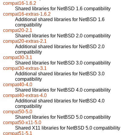
compat16-1.6.2
Shared libraries for NetBSD 1.6 compatibility
compat16-extras-1.6.2
Additional shared libraries for NetBSD 1.6
compatibility
compat20-2.1
Shared libraries for NetBSD 2.0 compatibility
compat20-extras-2.1
Additional shared libraries for NetBSD 2.0
compatibility
compat30-3.1
Shared libraries for NetBSD 3.0 compatibility
compat30-extras-3.1
Additional shared libraries for NetBSD 3.0
compatibility
compat40-4.0
Shared libraries for NetBSD 4.0 compatibility
compat40-extras-4.0
Additional shared libraries for NetBSD 4.0
compatibility
compat50-5.0
Shared libraries for NetBSD 5.0 compatibility
compat50-x11-5.0
Shared X11 libraries for NetBSD 5.0 compatibility
compat51-5.1