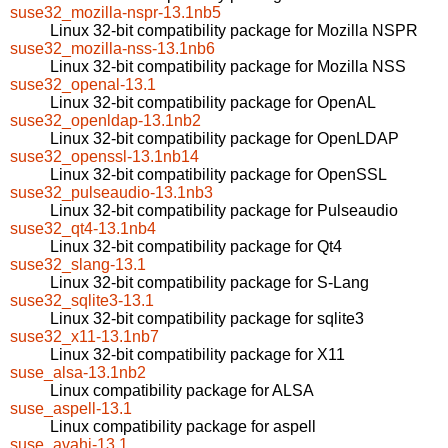
suse32_mozilla-nspr-13.1nb5
Linux 32-bit compatibility package for Mozilla NSPR
suse32_mozilla-nss-13.1nb6
Linux 32-bit compatibility package for Mozilla NSS
suse32_openal-13.1
Linux 32-bit compatibility package for OpenAL
suse32_openldap-13.1nb2
Linux 32-bit compatibility package for OpenLDAP
suse32_openssl-13.1nb14
Linux 32-bit compatibility package for OpenSSL
suse32_pulseaudio-13.1nb3
Linux 32-bit compatibility package for Pulseaudio
suse32_qt4-13.1nb4
Linux 32-bit compatibility package for Qt4
suse32_slang-13.1
Linux 32-bit compatibility package for S-Lang
suse32_sqlite3-13.1
Linux 32-bit compatibility package for sqlite3
suse32_x11-13.1nb7
Linux 32-bit compatibility package for X11
suse_alsa-13.1nb2
Linux compatibility package for ALSA
suse_aspell-13.1
Linux compatibility package for aspell
suse_avahi-13.1