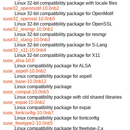
Linux 32-bit compatibility package with locale files
suse32_openmotif-10.0nb2
Linux 32-bit compatibility package for OpenMotif
suse32_openssl-10.0nb5
Linux 32-bit compatibility package for OpenSSL
suse32_resmgr-10.0nb1
Linux 32-bit compatibility package for resmgr
suse32_slang-10.0nb3
Linux 32-bit compatibility package for S-Lang
suse32_x11-10.0nb4
Linux 32-bit compatibility package for X11
suse_alsa-10.0
Linux compatibility package for ALSA
suse_aspell-10.0nb2
Linux compatibility package for aspell
suse_base-10.0nb12
Linux compatibility package
suse_compat-10.0nb3
Linux compatibility package with old shared libraries
suse_expat-10.0nb2
Linux compatibility package for expat
suse_fontconfig-10.0nb7
Linux compatibility package for fontconfig
suse_freetype2-10.0nb5
Linux compatibility package for freetype-2.x