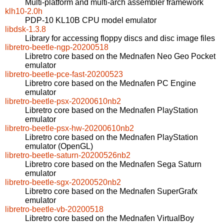
Multi-platform and multi-arch assembler framework
klh10-2.0h
PDP-10 KL10B CPU model emulator
libdsk-1.3.8
Library for accessing floppy discs and disc image files
libretro-beetle-ngp-20200518
Libretro core based on the Mednafen Neo Geo Pocket
emulator
libretro-beetle-pce-fast-20200523
Libretro core based on the Mednafen PC Engine
emulator
libretro-beetle-psx-20200610nb2
Libretro core based on the Mednafen PlayStation
emulator
libretro-beetle-psx-hw-20200610nb2
Libretro core based on the Mednafen PlayStation
emulator (OpenGL)
libretro-beetle-saturn-20200526nb2
Libretro core based on the Mednafen Sega Saturn
emulator
libretro-beetle-sgx-20200520nb2
Libretro core based on the Mednafen SuperGrafx
emulator
libretro-beetle-vb-20200518
Libretro core based on the Mednafen VirtualBoy