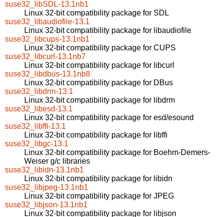
suse32_libSDL-13.1nb1
Linux 32-bit compatibility package for SDL
suse32_libaudiofile-13.1
Linux 32-bit compatibility package for libaudiofile
suse32_libcups-13.1nb1
Linux 32-bit compatibility package for CUPS
suse32_libcurl-13.1nb7
Linux 32-bit compatibility package for libcurl
suse32_libdbus-13.1nb8
Linux 32-bit compatibility package for DBus
suse32_libdrm-13.1
Linux 32-bit compatibility package for libdrm
suse32_libesd-13.1
Linux 32-bit compatibility package for esd/esound
suse32_libffi-13.1
Linux 32-bit compatibility package for libffi
suse32_libgc-13.1
Linux 32-bit compatibility package for Boehm-Demers-
Weiser g/c libraries
suse32_libidn-13.1nb1
Linux 32-bit compatibility package for libidn
suse32_libjpeg-13.1nb1
Linux 32-bit compatibility package for JPEG
suse32_libjson-13.1nb1
Linux 32-bit compatibility package for libjson