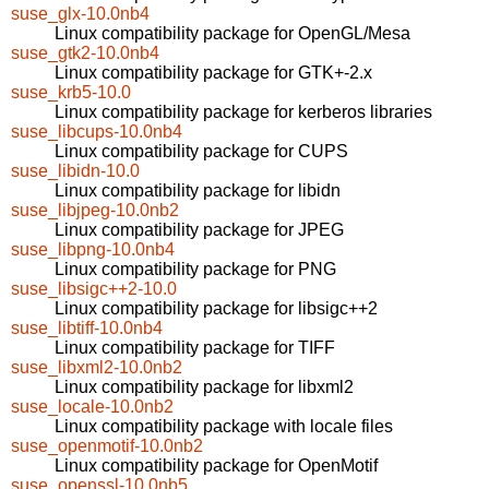
suse_glx-10.0nb4
Linux compatibility package for OpenGL/Mesa
suse_gtk2-10.0nb4
Linux compatibility package for GTK+-2.x
suse_krb5-10.0
Linux compatibility package for kerberos libraries
suse_libcups-10.0nb4
Linux compatibility package for CUPS
suse_libidn-10.0
Linux compatibility package for libidn
suse_libjpeg-10.0nb2
Linux compatibility package for JPEG
suse_libpng-10.0nb4
Linux compatibility package for PNG
suse_libsigc++2-10.0
Linux compatibility package for libsigc++2
suse_libtiff-10.0nb4
Linux compatibility package for TIFF
suse_libxml2-10.0nb2
Linux compatibility package for libxml2
suse_locale-10.0nb2
Linux compatibility package with locale files
suse_openmotif-10.0nb2
Linux compatibility package for OpenMotif
suse_openssl-10.0nb5