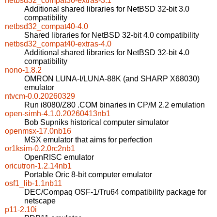
netbsd32_compat30-extras-3.1
Additional shared libraries for NetBSD 32-bit 3.0
compatibility
netbsd32_compat40-4.0
Shared libraries for NetBSD 32-bit 4.0 compatibility
netbsd32_compat40-extras-4.0
Additional shared libraries for NetBSD 32-bit 4.0
compatibility
nono-1.8.2
OMRON LUNA-I/LUNA-88K (and SHARP X68030)
emulator
ntvcm-0.0.20260329
Run i8080/Z80 .COM binaries in CP/M 2.2 emulation
open-simh-4.1.0.20260413nb1
Bob Supniks historical computer simulator
openmsx-17.0nb16
MSX emulator that aims for perfection
or1ksim-0.2.0rc2nb1
OpenRISC emulator
oricutron-1.2.14nb1
Portable Oric 8-bit computer emulator
osf1_lib-1.1nb11
DEC/Compaq OSF-1/Tru64 compatibility package for
netscape
p11-2.10i