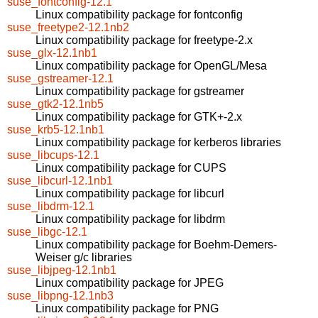
suse_fontconfig-12.1
Linux compatibility package for fontconfig
suse_freetype2-12.1nb2
Linux compatibility package for freetype-2.x
suse_glx-12.1nb1
Linux compatibility package for OpenGL/Mesa
suse_gstreamer-12.1
Linux compatibility package for gstreamer
suse_gtk2-12.1nb5
Linux compatibility package for GTK+-2.x
suse_krb5-12.1nb1
Linux compatibility package for kerberos libraries
suse_libcups-12.1
Linux compatibility package for CUPS
suse_libcurl-12.1nb1
Linux compatibility package for libcurl
suse_libdrm-12.1
Linux compatibility package for libdrm
suse_libgc-12.1
Linux compatibility package for Boehm-Demers-
Weiser g/c libraries
suse_libjpeg-12.1nb1
Linux compatibility package for JPEG
suse_libpng-12.1nb3
Linux compatibility package for PNG