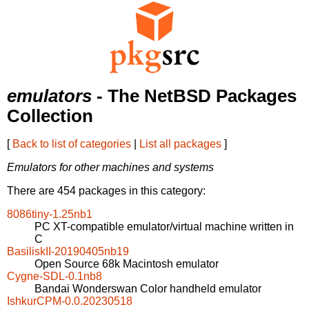
emulators
- The NetBSD Packages
Collection
[
Back to list of categories
|
List all packages
]
Emulators for other machines and systems
There are 454 packages in this category:
8086tiny-1.25nb1
PC XT-compatible emulator/virtual machine written in
C
BasiliskII-20190405nb19
Open Source 68k Macintosh emulator
Cygne-SDL-0.1nb8
Bandai Wonderswan Color handheld emulator
IshkurCPM-0.0.20230518