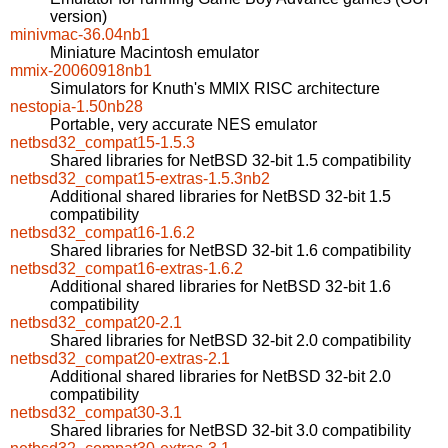
version)
minivmac-36.04nb1
Miniature Macintosh emulator
mmix-20060918nb1
Simulators for Knuth's MMIX RISC architecture
nestopia-1.50nb28
Portable, very accurate NES emulator
netbsd32_compat15-1.5.3
Shared libraries for NetBSD 32-bit 1.5 compatibility
netbsd32_compat15-extras-1.5.3nb2
Additional shared libraries for NetBSD 32-bit 1.5
compatibility
netbsd32_compat16-1.6.2
Shared libraries for NetBSD 32-bit 1.6 compatibility
netbsd32_compat16-extras-1.6.2
Additional shared libraries for NetBSD 32-bit 1.6
compatibility
netbsd32_compat20-2.1
Shared libraries for NetBSD 32-bit 2.0 compatibility
netbsd32_compat20-extras-2.1
Additional shared libraries for NetBSD 32-bit 2.0
compatibility
netbsd32_compat30-3.1
Shared libraries for NetBSD 32-bit 3.0 compatibility