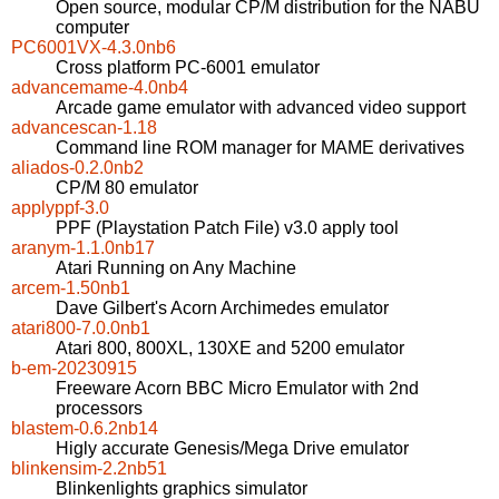
Open source, modular CP/M distribution for the NABU
computer
PC6001VX-4.3.0nb6
Cross platform PC-6001 emulator
advancemame-4.0nb4
Arcade game emulator with advanced video support
advancescan-1.18
Command line ROM manager for MAME derivatives
aliados-0.2.0nb2
CP/M 80 emulator
applyppf-3.0
PPF (Playstation Patch File) v3.0 apply tool
aranym-1.1.0nb17
Atari Running on Any Machine
arcem-1.50nb1
Dave Gilbert's Acorn Archimedes emulator
atari800-7.0.0nb1
Atari 800, 800XL, 130XE and 5200 emulator
b-em-20230915
Freeware Acorn BBC Micro Emulator with 2nd
processors
blastem-0.6.2nb14
Higly accurate Genesis/Mega Drive emulator
blinkensim-2.2nb51
Blinkenlights graphics simulator