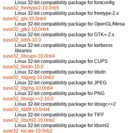
Linux 32-bit compatibility package for fontconfig
suse32_freetype2-10.0nb5
Linux 32-bit compatibility package for freetype-2.x
suse32_glx-10.0nb4
Linux 32-bit compatibility package for OpenGL/Mesa
suse32_gtk2-10.0nb4
Linux 32-bit compatibility package for GTK+-2.x
suse32_krb5-10.0
Linux 32-bit compatibility package for kerberos
libraries
suse32_libcups-10.0nb4
Linux 32-bit compatibility package for CUPS
suse32_libidn-10.0
Linux 32-bit compatibility package for libidn
suse32_libjpeg-10.0nb2
Linux 32-bit compatibility package for JPEG
suse32_libpng-10.0nb4
Linux 32-bit compatibility package for PNG
suse32_libsigc++2-10.0
Linux 32-bit compatibility package for libsigc++2
suse32_libtiff-10.0nb4
Linux 32-bit compatibility package for TIFF
suse32_libxml2-10.0nb2
Linux 32-bit compatibility package for libxml2
suse32_locale-10.0nb2