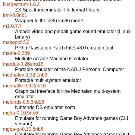
libspectrum-1.6.2
ZX Spectrum emulator file format library
lrmi-0.8nb1
Wrapper to the i386 vm86 mode
m1-0.7.7
Arcade video and pinball game sound emulator (Linux
binary)
makeppf-3.0
PPF (Playstation Patch File) v3.0 creation tool
mame-0.289
Multiple Arcade Machine Emulator
marduk-0.26enb16
Portable emulator of the NABU Personal Computer
mednafen-1.32.1nb3
Portable multi-system emulator
mednaffe-0.9.2nb16
Graphical interface for the Mednafen multi-system
emulator
melonds-0.8.3nb28
Nintendo DS emulator, sorta
mgba-0.10.5nb6
Emulator for running Game Boy Advance games (CLI
version)
mgba-qt-0.10.5nb8
Emulator for running Game Boy Advance games (GUI