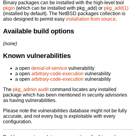
Binary packages can be installed with the high-level tool
pkgin
(which can be installed with pkg_add) or
pkg_add(1)
(installed by default). The NetBSD packages collection is
also designed to permit easy
installation from source
.
Available build options
(none)
Known vulnerabilities
a open
denial-of-service
vulnerability
a open
arbitrary-code-execution
vulnerability
a open
arbitrary-code-execution
vulnerability
The
pkg_admin audit
command locates any installed
package which has been mentioned in security advisories
as having vulnerabilities.
Please note the vulnerabilities database might not be fully
accurate, and not every bug is exploitable with every
configuration.