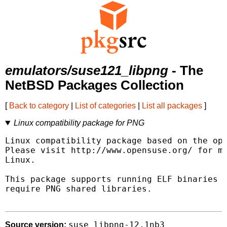
emulators/suse121_libpng
- The
NetBSD Packages Collection
[
Back to category
|
List of categories
|
List all packages
]
Linux compatibility package for PNG
Linux compatibility package based on the ope
Please visit http://www.opensuse.org/ for mo
Linux.

This package supports running ELF binaries l
require PNG shared libraries.

suse_libpng-12.1nb3
Source version: