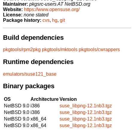
Maintainer:
pkgsrc-users AT NetBSD.org
Website:
https://www.opensuse.org/
License:
none stated
Package history:
cvs
,
hg
,
git
Build dependencies
pkgtools/rpm2pkg
pkgtools/mktools
pkgtools/cwrappers
Runtime dependencies
emulators/suse121_base
Binary packages
OS
Architecture
Version
NetBSD 9.0
i386
suse_libpng-12.1nb3.tgz
NetBSD 9.0
i386
suse_libpng-12.1nb3.tgz
NetBSD 9.0
x86_64
suse_libpng-12.1nb3.tgz
NetBSD 9.0
x86_64
suse_libpng-12.1nb3.tgz