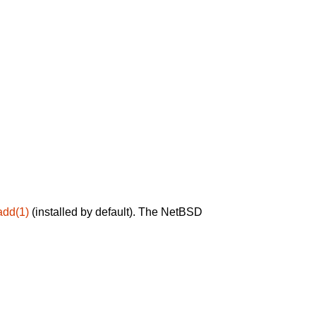
add(1)
(installed by default). The NetBSD