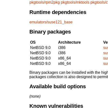
pkgtools/rpm2pkg
pkgtools/mktools
pkgtools/
Runtime dependencies
emulators/suse121_base
Binary packages
OS
Architecture
Ve
NetBSD 9.0
i386
su
NetBSD 9.0
i386
su
NetBSD 9.0
x86_64
su
NetBSD 9.0
x86_64
su
Binary packages can be installed with the high
packages collection is also designed to permi
Available build options
(none)
Known vulnerabilities