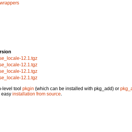
cwrappers
rsion
se_locale-12.1.tgz
se_locale-12.1.tgz
se_locale-12.1.tgz
se_locale-12.1.tgz
-level tool
pkgin
(which can be installed with pkg_add) or
pkg_
t easy
installation from source
.