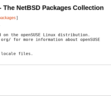
- The NetBSD Packages Collection
 packages
]
s
 on the openSUSE Linux distribution.

org/ for more information about openSUSE

locale files.
