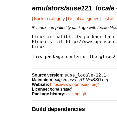
emulators/suse121_locale
[
Back to category
|
List of categories
|
List all
Linux compatibility package with locale file
Linux compatibility package based
Please visit http://www.opensuse.
Linux.

This package contains the glibc2 
suse_locale-12.1
Source version:
Maintainer:
pkgsrc-users AT NetBSD.org
Website:
https://www.opensuse.org/
License:
none stated
Package history:
cvs
,
hg
,
git
Build dependencies