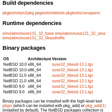
Build dependencies
pkgtools/rpm2pkg
pkgtools/mktools
pkgtools/cwrappers
Runtime dependencies
emulators/suse131_32_base
emulators/suse131_32_alsa
emulators/suse131_32_libaudiofile
Binary packages
OS
Architecture
Version
NetBSD 10.0
x86_64
suse32_libesd-13.1.tgz
NetBSD 10.0
x86_64
suse32_libesd-13.1.tgz
NetBSD 11.0
x86_64
suse32_libesd-13.1.tgz
NetBSD 11.0
x86_64
suse32_libesd-13.1.tgz
NetBSD 9.0
x86_64
suse32_libesd-13.1.tgz
NetBSD 9.0
x86_64
suse32_libesd-13.1.tgz
Binary packages can be installed with the high-level tool
pkgin
(which can be installed with pkg_add) or
pkg_add(1)
(installed by default). The NetBSD packages collection is