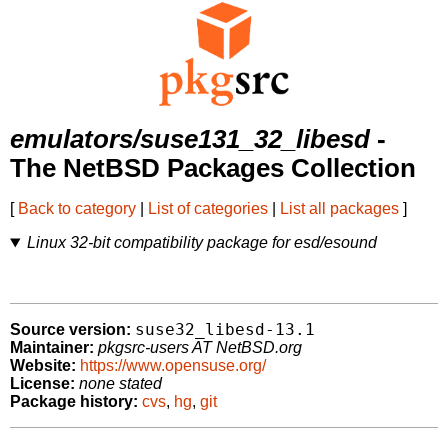
emulators/suse131_32_libesd
-
The NetBSD Packages Collection
[
Back to category
|
List of categories
|
List all packages
]
Linux 32-bit compatibility package for esd/esound
suse32_libesd-13.1
Source version:
Maintainer:
pkgsrc-users AT NetBSD.org
Website:
https://www.opensuse.org/
License:
none stated
Package history:
cvs
,
hg
,
git