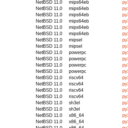
NetBSD 11.0
mips64eb
py
NetBSD 11.0
mips64eb
py
NetBSD 11.0
mips64eb
py
NetBSD 11.0
mips64eb
py
NetBSD 11.0
mips64eb
py
NetBSD 11.0
mips64eb
py
NetBSD 11.0
mipsel
py
NetBSD 11.0
mipsel
py
NetBSD 11.0
powerpc
py
NetBSD 11.0
powerpc
py
NetBSD 11.0
powerpc
py
NetBSD 11.0
powerpc
py
NetBSD 11.0
riscv64
py
NetBSD 11.0
riscv64
py
NetBSD 11.0
riscv64
py
NetBSD 11.0
riscv64
py
NetBSD 11.0
sh3el
py
NetBSD 11.0
sh3el
py
NetBSD 11.0
x86_64
py
NetBSD 11.0
x86_64
py
NetBSD 11.0
x86_64
py