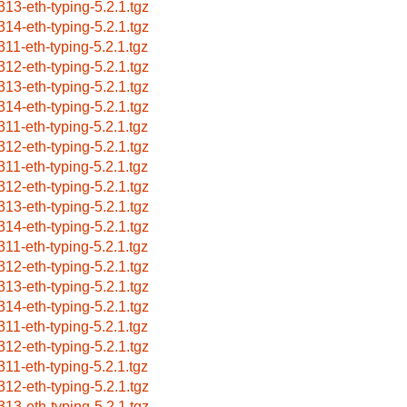
313-eth-typing-5.2.1.tgz
314-eth-typing-5.2.1.tgz
311-eth-typing-5.2.1.tgz
312-eth-typing-5.2.1.tgz
313-eth-typing-5.2.1.tgz
314-eth-typing-5.2.1.tgz
311-eth-typing-5.2.1.tgz
312-eth-typing-5.2.1.tgz
311-eth-typing-5.2.1.tgz
312-eth-typing-5.2.1.tgz
313-eth-typing-5.2.1.tgz
314-eth-typing-5.2.1.tgz
311-eth-typing-5.2.1.tgz
312-eth-typing-5.2.1.tgz
313-eth-typing-5.2.1.tgz
314-eth-typing-5.2.1.tgz
311-eth-typing-5.2.1.tgz
312-eth-typing-5.2.1.tgz
311-eth-typing-5.2.1.tgz
312-eth-typing-5.2.1.tgz
313-eth-typing-5.2.1.tgz