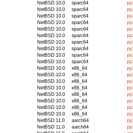
NetBSD 10.0
sparc64
py
NetBSD 10.0
sparc64
py
NetBSD 10.0
sparc64
py
NetBSD 10.0
sparc64
py
NetBSD 10.0
sparc64
py
NetBSD 10.0
sparc64
py
NetBSD 10.0
sparc64
py
NetBSD 10.0
sparc64
py
NetBSD 10.0
sparc64
py
NetBSD 10.0
sparc64
py
NetBSD 10.0
x86_64
py
NetBSD 10.0
x86_64
py
NetBSD 10.0
x86_64
py
NetBSD 10.0
x86_64
py
NetBSD 10.0
x86_64
py
NetBSD 10.0
x86_64
py
NetBSD 10.0
x86_64
py
NetBSD 10.0
x86_64
py
NetBSD 11.0
aarch64
py
NetBSD 11.0
aarch64
py