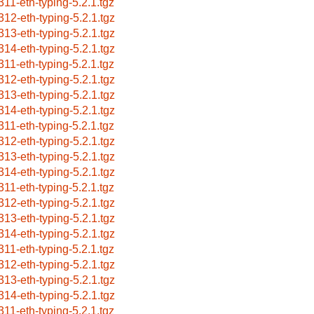
311-eth-typing-5.2.1.tgz
312-eth-typing-5.2.1.tgz
313-eth-typing-5.2.1.tgz
314-eth-typing-5.2.1.tgz
311-eth-typing-5.2.1.tgz
312-eth-typing-5.2.1.tgz
313-eth-typing-5.2.1.tgz
314-eth-typing-5.2.1.tgz
311-eth-typing-5.2.1.tgz
312-eth-typing-5.2.1.tgz
313-eth-typing-5.2.1.tgz
314-eth-typing-5.2.1.tgz
311-eth-typing-5.2.1.tgz
312-eth-typing-5.2.1.tgz
313-eth-typing-5.2.1.tgz
314-eth-typing-5.2.1.tgz
311-eth-typing-5.2.1.tgz
312-eth-typing-5.2.1.tgz
313-eth-typing-5.2.1.tgz
314-eth-typing-5.2.1.tgz
311-eth-typing-5.2.1.tgz