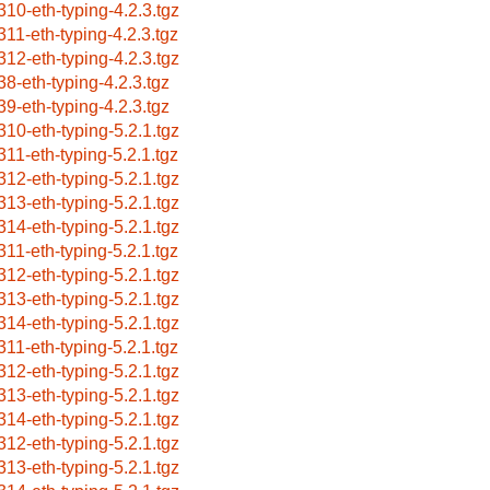
310-eth-typing-4.2.3.tgz
311-eth-typing-4.2.3.tgz
312-eth-typing-4.2.3.tgz
38-eth-typing-4.2.3.tgz
39-eth-typing-4.2.3.tgz
310-eth-typing-5.2.1.tgz
311-eth-typing-5.2.1.tgz
312-eth-typing-5.2.1.tgz
313-eth-typing-5.2.1.tgz
314-eth-typing-5.2.1.tgz
311-eth-typing-5.2.1.tgz
312-eth-typing-5.2.1.tgz
313-eth-typing-5.2.1.tgz
314-eth-typing-5.2.1.tgz
311-eth-typing-5.2.1.tgz
312-eth-typing-5.2.1.tgz
313-eth-typing-5.2.1.tgz
314-eth-typing-5.2.1.tgz
312-eth-typing-5.2.1.tgz
313-eth-typing-5.2.1.tgz