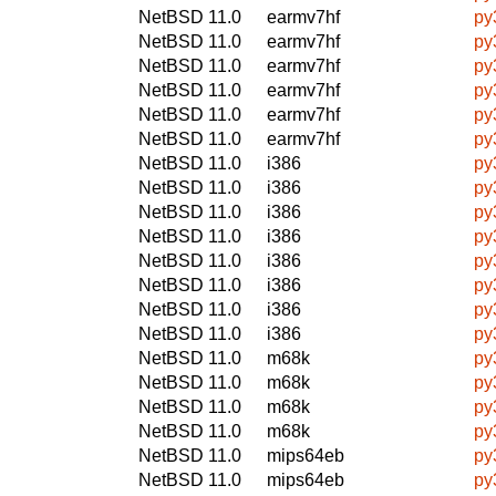
NetBSD 11.0
earmv7hf
py
NetBSD 11.0
earmv7hf
py
NetBSD 11.0
earmv7hf
py
NetBSD 11.0
earmv7hf
py
NetBSD 11.0
earmv7hf
py
NetBSD 11.0
earmv7hf
py
NetBSD 11.0
i386
py
NetBSD 11.0
i386
py
NetBSD 11.0
i386
py
NetBSD 11.0
i386
py
NetBSD 11.0
i386
py
NetBSD 11.0
i386
py
NetBSD 11.0
i386
py
NetBSD 11.0
i386
py
NetBSD 11.0
m68k
py
NetBSD 11.0
m68k
py
NetBSD 11.0
m68k
py
NetBSD 11.0
m68k
py
NetBSD 11.0
mips64eb
py
NetBSD 11.0
mips64eb
py