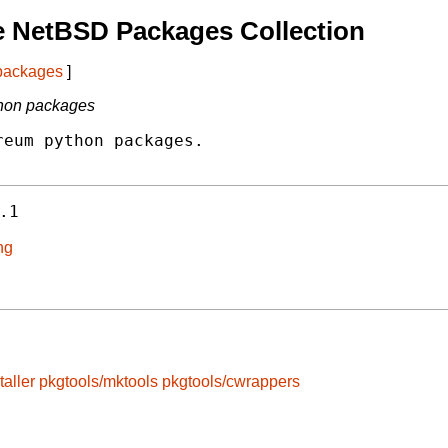
e NetBSD Packages Collection
 packages
]
thon packages
eum python packages.

.1
ng
taller
pkgtools/mktools
pkgtools/cwrappers