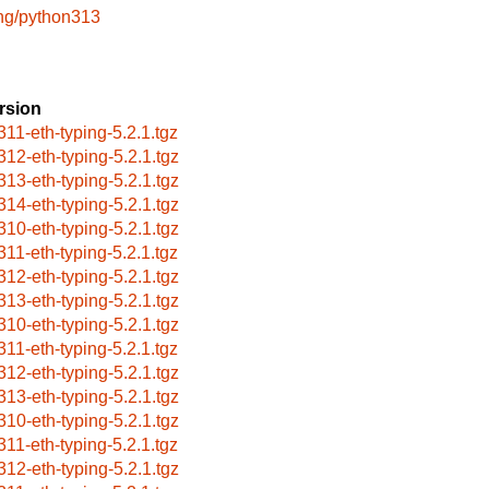
ng/python313
rsion
311-eth-typing-5.2.1.tgz
312-eth-typing-5.2.1.tgz
313-eth-typing-5.2.1.tgz
314-eth-typing-5.2.1.tgz
310-eth-typing-5.2.1.tgz
311-eth-typing-5.2.1.tgz
312-eth-typing-5.2.1.tgz
313-eth-typing-5.2.1.tgz
310-eth-typing-5.2.1.tgz
311-eth-typing-5.2.1.tgz
312-eth-typing-5.2.1.tgz
313-eth-typing-5.2.1.tgz
310-eth-typing-5.2.1.tgz
311-eth-typing-5.2.1.tgz
312-eth-typing-5.2.1.tgz