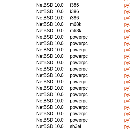
NetBSD 10.0
i386
py
NetBSD 10.0
i386
py
NetBSD 10.0
i386
py
NetBSD 10.0
m68k
py
NetBSD 10.0
m68k
py
NetBSD 10.0
powerpc
py
NetBSD 10.0
powerpc
py
NetBSD 10.0
powerpc
py
NetBSD 10.0
powerpc
py
NetBSD 10.0
powerpc
py
NetBSD 10.0
powerpc
py
NetBSD 10.0
powerpc
py
NetBSD 10.0
powerpc
py
NetBSD 10.0
powerpc
py
NetBSD 10.0
powerpc
py
NetBSD 10.0
powerpc
py
NetBSD 10.0
powerpc
py
NetBSD 10.0
powerpc
py
NetBSD 10.0
powerpc
py
NetBSD 10.0
sh3el
py