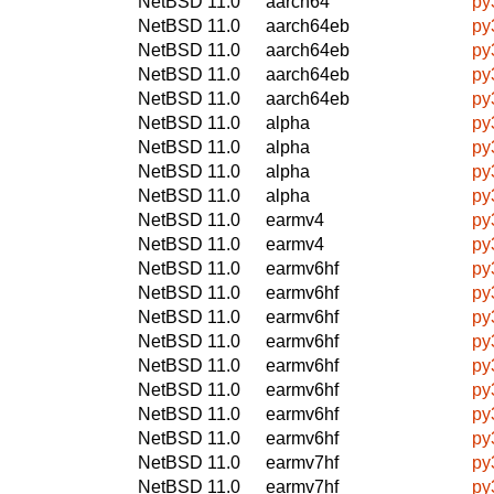
NetBSD 11.0
aarch64
py
NetBSD 11.0
aarch64eb
py
NetBSD 11.0
aarch64eb
py
NetBSD 11.0
aarch64eb
py
NetBSD 11.0
aarch64eb
py
NetBSD 11.0
alpha
py
NetBSD 11.0
alpha
py
NetBSD 11.0
alpha
py
NetBSD 11.0
alpha
py
NetBSD 11.0
earmv4
py
NetBSD 11.0
earmv4
py
NetBSD 11.0
earmv6hf
py
NetBSD 11.0
earmv6hf
py
NetBSD 11.0
earmv6hf
py
NetBSD 11.0
earmv6hf
py
NetBSD 11.0
earmv6hf
py
NetBSD 11.0
earmv6hf
py
NetBSD 11.0
earmv6hf
py
NetBSD 11.0
earmv6hf
py
NetBSD 11.0
earmv7hf
py
NetBSD 11.0
earmv7hf
py