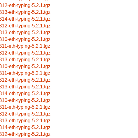
312-eth-typing-5.2.1.tgz
313-eth-typing-5.2.1.tgz
314-eth-typing-5.2.1.tgz
312-eth-typing-5.2.1.tgz
313-eth-typing-5.2.1.tgz
310-eth-typing-5.2.1.tgz
311-eth-typing-5.2.1.tgz
312-eth-typing-5.2.1.tgz
313-eth-typing-5.2.1.tgz
310-eth-typing-5.2.1.tgz
311-eth-typing-5.2.1.tgz
312-eth-typing-5.2.1.tgz
313-eth-typing-5.2.1.tgz
314-eth-typing-5.2.1.tgz
310-eth-typing-5.2.1.tgz
311-eth-typing-5.2.1.tgz
312-eth-typing-5.2.1.tgz
313-eth-typing-5.2.1.tgz
314-eth-typing-5.2.1.tgz
312-eth-typing-5.2.1.tgz