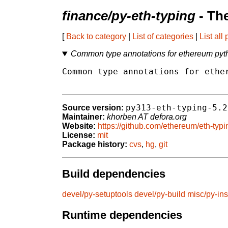
finance/py-eth-typing
- Th
[
Back to category
|
List of categories
|
List all
Common type annotations for ethereum py
Common type annotations for ether
py313-eth-typing-5.2
Source version:
Maintainer:
khorben AT defora.org
Website:
https://github.com/ethereum/eth-typi
License:
mit
Package history:
cvs
,
hg
,
git
Build dependencies
devel/py-setuptools
devel/py-build
misc/py-ins
Runtime dependencies