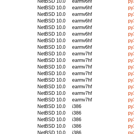
NetBSD 10.0
earmv6hf
py
NetBSD 10.0
earmv6hf
py
NetBSD 10.0
earmv6hf
py
NetBSD 10.0
earmv6hf
py
NetBSD 10.0
earmv6hf
py
NetBSD 10.0
earmv6hf
py
NetBSD 10.0
earmv6hf
py
NetBSD 10.0
earmv6hf
py
NetBSD 10.0
earmv7hf
py
NetBSD 10.0
earmv7hf
py
NetBSD 10.0
earmv7hf
py
NetBSD 10.0
earmv7hf
py
NetBSD 10.0
earmv7hf
py
NetBSD 10.0
earmv7hf
py
NetBSD 10.0
earmv7hf
py
NetBSD 10.0
earmv7hf
py
NetBSD 10.0
i386
py
NetBSD 10.0
i386
py
NetBSD 10.0
i386
py
NetBSD 10.0
i386
py
NetBSD 10.0
i386
py