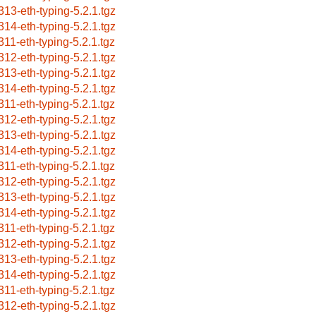
313-eth-typing-5.2.1.tgz
314-eth-typing-5.2.1.tgz
311-eth-typing-5.2.1.tgz
312-eth-typing-5.2.1.tgz
313-eth-typing-5.2.1.tgz
314-eth-typing-5.2.1.tgz
311-eth-typing-5.2.1.tgz
312-eth-typing-5.2.1.tgz
313-eth-typing-5.2.1.tgz
314-eth-typing-5.2.1.tgz
311-eth-typing-5.2.1.tgz
312-eth-typing-5.2.1.tgz
313-eth-typing-5.2.1.tgz
314-eth-typing-5.2.1.tgz
311-eth-typing-5.2.1.tgz
312-eth-typing-5.2.1.tgz
313-eth-typing-5.2.1.tgz
314-eth-typing-5.2.1.tgz
311-eth-typing-5.2.1.tgz
312-eth-typing-5.2.1.tgz