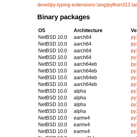
devel/py-typing-extensions
lang/python313
la
Binary packages
OS
Architecture
Ve
NetBSD 10.0
aarch64
py
NetBSD 10.0
aarch64
py
NetBSD 10.0
aarch64
py
NetBSD 10.0
aarch64
py
NetBSD 10.0
aarch64eb
py
NetBSD 10.0
aarch64eb
py
NetBSD 10.0
aarch64eb
py
NetBSD 10.0
aarch64eb
py
NetBSD 10.0
alpha
py
NetBSD 10.0
alpha
py
NetBSD 10.0
alpha
py
NetBSD 10.0
alpha
py
NetBSD 10.0
earmv4
py
NetBSD 10.0
earmv4
py
NetBSD 10.0
earmv4
py