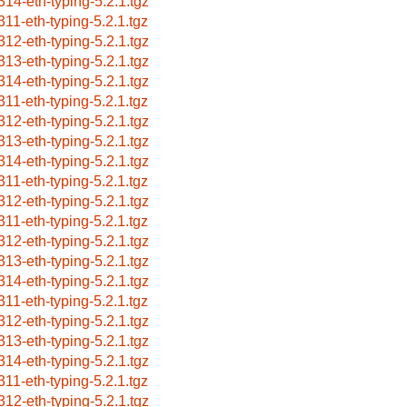
314-eth-typing-5.2.1.tgz
311-eth-typing-5.2.1.tgz
312-eth-typing-5.2.1.tgz
313-eth-typing-5.2.1.tgz
314-eth-typing-5.2.1.tgz
311-eth-typing-5.2.1.tgz
312-eth-typing-5.2.1.tgz
313-eth-typing-5.2.1.tgz
314-eth-typing-5.2.1.tgz
311-eth-typing-5.2.1.tgz
312-eth-typing-5.2.1.tgz
311-eth-typing-5.2.1.tgz
312-eth-typing-5.2.1.tgz
313-eth-typing-5.2.1.tgz
314-eth-typing-5.2.1.tgz
311-eth-typing-5.2.1.tgz
312-eth-typing-5.2.1.tgz
313-eth-typing-5.2.1.tgz
314-eth-typing-5.2.1.tgz
311-eth-typing-5.2.1.tgz
312-eth-typing-5.2.1.tgz