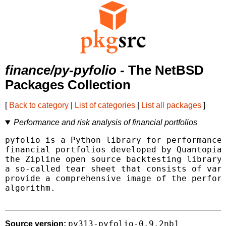
finance/py-pyfolio
- The NetBSD
Packages Collection
[
Back to category
|
List of categories
|
List all packages
]
Performance and risk analysis of financial portfolios
pyfolio is a Python library for performance 
financial portfolios developed by Quantopian
the Zipline open source backtesting library.
a so-called tear sheet that consists of vari
provide a comprehensive image of the perform
algorithm.

py313-pyfolio-0.9.2nb1
Source version: