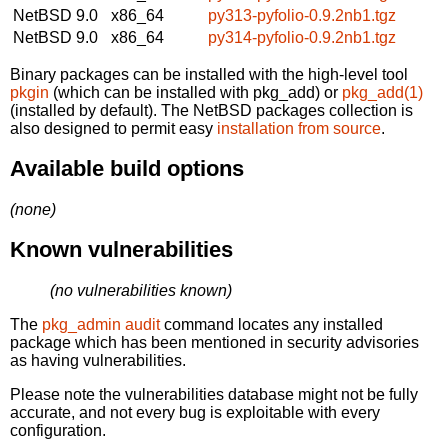
NetBSD 9.0
x86_64
py313-pyfolio-0.9.2nb1.tgz
NetBSD 9.0
x86_64
py314-pyfolio-0.9.2nb1.tgz
Binary packages can be installed with the high-level tool
pkgin
(which can be installed with pkg_add) or
pkg_add(1)
(installed by default). The NetBSD packages collection is
also designed to permit easy
installation from source
.
Available build options
(none)
Known vulnerabilities
(no vulnerabilities known)
The
pkg_admin audit
command locates any installed
package which has been mentioned in security advisories
as having vulnerabilities.
Please note the vulnerabilities database might not be fully
accurate, and not every bug is exploitable with every
configuration.