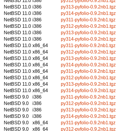
NetBSD 11.0
i386
py312-pyfolio-0.9.2nb1.tgz
NetBSD 11.0
i386
py313-pyfolio-0.9.2nb1.tgz
NetBSD 11.0
i386
py314-pyfolio-0.9.2nb1.tgz
NetBSD 11.0
i386
py311-pyfolio-0.9.2nb1.tgz
NetBSD 11.0
i386
py312-pyfolio-0.9.2nb1.tgz
NetBSD 11.0
i386
py313-pyfolio-0.9.2nb1.tgz
NetBSD 11.0
i386
py314-pyfolio-0.9.2nb1.tgz
NetBSD 11.0
x86_64
py311-pyfolio-0.9.2nb1.tgz
NetBSD 11.0
x86_64
py312-pyfolio-0.9.2nb1.tgz
NetBSD 11.0
x86_64
py313-pyfolio-0.9.2nb1.tgz
NetBSD 11.0
x86_64
py314-pyfolio-0.9.2nb1.tgz
NetBSD 11.0
x86_64
py311-pyfolio-0.9.2nb1.tgz
NetBSD 11.0
x86_64
py312-pyfolio-0.9.2nb1.tgz
NetBSD 11.0
x86_64
py313-pyfolio-0.9.2nb1.tgz
NetBSD 11.0
x86_64
py314-pyfolio-0.9.2nb1.tgz
NetBSD 9.0
i386
py311-pyfolio-0.9.2nb1.tgz
NetBSD 9.0
i386
py312-pyfolio-0.9.2nb1.tgz
NetBSD 9.0
i386
py313-pyfolio-0.9.2nb1.tgz
NetBSD 9.0
i386
py314-pyfolio-0.9.2nb1.tgz
NetBSD 9.0
x86_64
py311-pyfolio-0.9.2nb1.tgz
NetBSD 9.0
x86_64
py312-pyfolio-0.9.2nb1.tgz