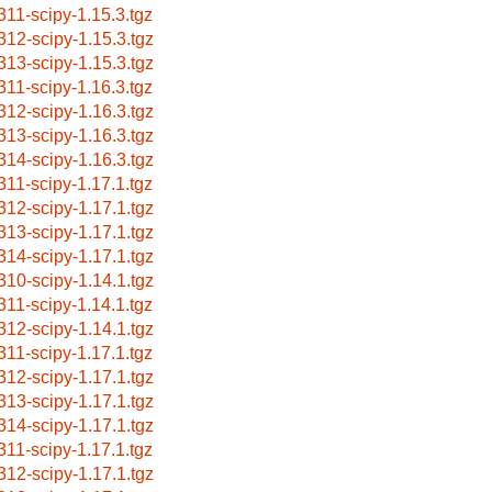
311-scipy-1.15.3.tgz
312-scipy-1.15.3.tgz
313-scipy-1.15.3.tgz
311-scipy-1.16.3.tgz
312-scipy-1.16.3.tgz
313-scipy-1.16.3.tgz
314-scipy-1.16.3.tgz
311-scipy-1.17.1.tgz
312-scipy-1.17.1.tgz
313-scipy-1.17.1.tgz
314-scipy-1.17.1.tgz
310-scipy-1.14.1.tgz
311-scipy-1.14.1.tgz
312-scipy-1.14.1.tgz
311-scipy-1.17.1.tgz
312-scipy-1.17.1.tgz
313-scipy-1.17.1.tgz
314-scipy-1.17.1.tgz
311-scipy-1.17.1.tgz
312-scipy-1.17.1.tgz