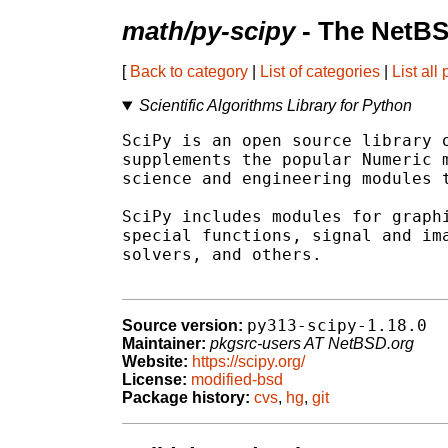
math/py-scipy
- The NetBS
[
Back to category
|
List of categories
|
List all
Scientific Algorithms Library for Python
SciPy is an open source library o
supplements the popular Numeric m
science and engineering modules t
SciPy includes modules for graphi
special functions, signal and ima
solvers, and others.

py313-scipy-1.18.0
Source version:
Maintainer:
pkgsrc-users AT NetBSD.org
Website:
https://scipy.org/
License:
modified-bsd
Package history:
cvs
,
hg
,
git