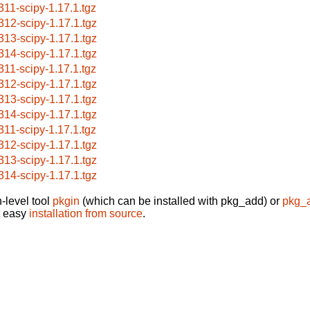
311-scipy-1.17.1.tgz
312-scipy-1.17.1.tgz
313-scipy-1.17.1.tgz
314-scipy-1.17.1.tgz
311-scipy-1.17.1.tgz
312-scipy-1.17.1.tgz
313-scipy-1.17.1.tgz
314-scipy-1.17.1.tgz
311-scipy-1.17.1.tgz
312-scipy-1.17.1.tgz
313-scipy-1.17.1.tgz
314-scipy-1.17.1.tgz
-level tool
pkgin
(which can be installed with pkg_add) or
pkg_
t easy
installation from source
.