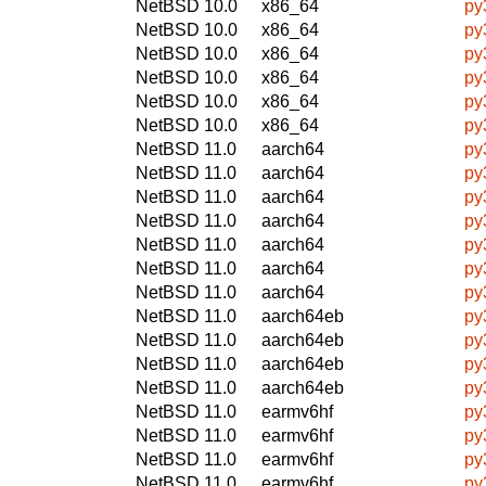
NetBSD 10.0
x86_64
py
NetBSD 10.0
x86_64
py
NetBSD 10.0
x86_64
py
NetBSD 10.0
x86_64
py
NetBSD 10.0
x86_64
py
NetBSD 10.0
x86_64
py
NetBSD 11.0
aarch64
py
NetBSD 11.0
aarch64
py
NetBSD 11.0
aarch64
py
NetBSD 11.0
aarch64
py
NetBSD 11.0
aarch64
py
NetBSD 11.0
aarch64
py
NetBSD 11.0
aarch64
py
NetBSD 11.0
aarch64eb
py
NetBSD 11.0
aarch64eb
py
NetBSD 11.0
aarch64eb
py
NetBSD 11.0
aarch64eb
py
NetBSD 11.0
earmv6hf
py
NetBSD 11.0
earmv6hf
py
NetBSD 11.0
earmv6hf
py
NetBSD 11.0
earmv6hf
py