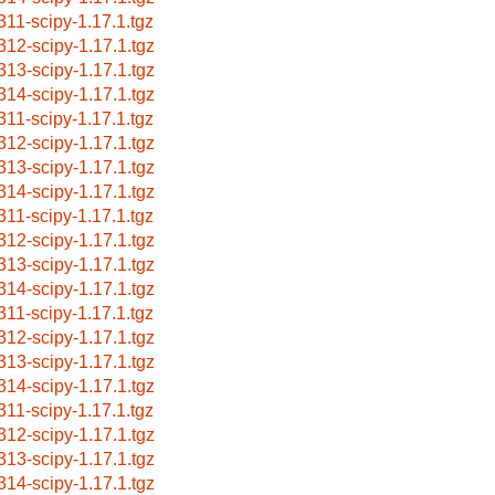
311-scipy-1.17.1.tgz
312-scipy-1.17.1.tgz
313-scipy-1.17.1.tgz
314-scipy-1.17.1.tgz
311-scipy-1.17.1.tgz
312-scipy-1.17.1.tgz
313-scipy-1.17.1.tgz
314-scipy-1.17.1.tgz
311-scipy-1.17.1.tgz
312-scipy-1.17.1.tgz
313-scipy-1.17.1.tgz
314-scipy-1.17.1.tgz
311-scipy-1.17.1.tgz
312-scipy-1.17.1.tgz
313-scipy-1.17.1.tgz
314-scipy-1.17.1.tgz
311-scipy-1.17.1.tgz
312-scipy-1.17.1.tgz
313-scipy-1.17.1.tgz
314-scipy-1.17.1.tgz