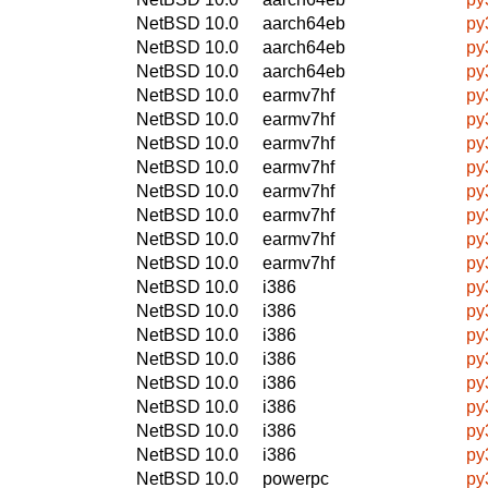
NetBSD 10.0
aarch64eb
py
NetBSD 10.0
aarch64eb
py
NetBSD 10.0
aarch64eb
py
NetBSD 10.0
earmv7hf
py
NetBSD 10.0
earmv7hf
py
NetBSD 10.0
earmv7hf
py
NetBSD 10.0
earmv7hf
py
NetBSD 10.0
earmv7hf
py
NetBSD 10.0
earmv7hf
py
NetBSD 10.0
earmv7hf
py
NetBSD 10.0
earmv7hf
py
NetBSD 10.0
i386
py
NetBSD 10.0
i386
py
NetBSD 10.0
i386
py
NetBSD 10.0
i386
py
NetBSD 10.0
i386
py
NetBSD 10.0
i386
py
NetBSD 10.0
i386
py
NetBSD 10.0
i386
py
NetBSD 10.0
powerpc
py