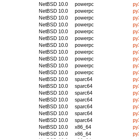
NetBSD 10.0
powerpc
py
NetBSD 10.0
powerpc
py
NetBSD 10.0
powerpc
py
NetBSD 10.0
powerpc
py
NetBSD 10.0
powerpc
py
NetBSD 10.0
powerpc
py
NetBSD 10.0
powerpc
py
NetBSD 10.0
powerpc
py
NetBSD 10.0
powerpc
py
NetBSD 10.0
powerpc
py
NetBSD 10.0
powerpc
py
NetBSD 10.0
sparc64
py
NetBSD 10.0
sparc64
py
NetBSD 10.0
sparc64
py
NetBSD 10.0
sparc64
py
NetBSD 10.0
sparc64
py
NetBSD 10.0
sparc64
py
NetBSD 10.0
sparc64
py
NetBSD 10.0
x86_64
py
NetBSD 10.0
x86_64
py