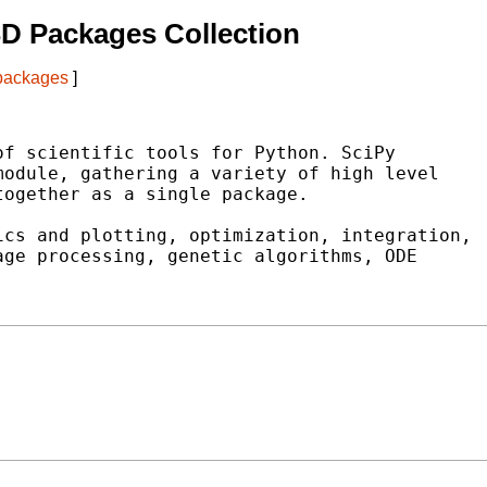
D Packages Collection
 packages
]
f scientific tools for Python. SciPy

odule, gathering a variety of high level

ogether as a single package.

cs and plotting, optimization, integration,

ge processing, genetic algorithms, ODE
