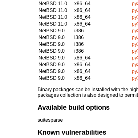
NetBSD 11.0
x86_64
py
NetBSD 11.0
x86_64
py
NetBSD 11.0
x86_64
py
NetBSD 11.0
x86_64
py
NetBSD 9.0
i386
py
NetBSD 9.0
i386
py
NetBSD 9.0
i386
py
NetBSD 9.0
i386
py
NetBSD 9.0
x86_64
py
NetBSD 9.0
x86_64
py
NetBSD 9.0
x86_64
py
NetBSD 9.0
x86_64
py
Binary packages can be installed with the high
packages collection is also designed to permi
Available build options
suitesparse
Known vulnerabilities