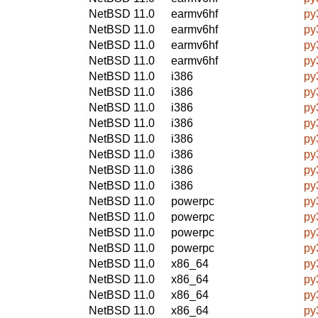
NetBSD 11.0
earmv6hf
py
NetBSD 11.0
earmv6hf
py
NetBSD 11.0
earmv6hf
py
NetBSD 11.0
earmv6hf
py
NetBSD 11.0
i386
py
NetBSD 11.0
i386
py
NetBSD 11.0
i386
py
NetBSD 11.0
i386
py
NetBSD 11.0
i386
py
NetBSD 11.0
i386
py
NetBSD 11.0
i386
py
NetBSD 11.0
i386
py
NetBSD 11.0
powerpc
py
NetBSD 11.0
powerpc
py
NetBSD 11.0
powerpc
py
NetBSD 11.0
powerpc
py
NetBSD 11.0
x86_64
py
NetBSD 11.0
x86_64
py
NetBSD 11.0
x86_64
py
NetBSD 11.0
x86_64
py