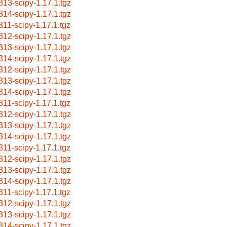
313-scipy-1.17.1.tgz
314-scipy-1.17.1.tgz
311-scipy-1.17.1.tgz
312-scipy-1.17.1.tgz
313-scipy-1.17.1.tgz
314-scipy-1.17.1.tgz
312-scipy-1.17.1.tgz
313-scipy-1.17.1.tgz
314-scipy-1.17.1.tgz
311-scipy-1.17.1.tgz
312-scipy-1.17.1.tgz
313-scipy-1.17.1.tgz
314-scipy-1.17.1.tgz
311-scipy-1.17.1.tgz
312-scipy-1.17.1.tgz
313-scipy-1.17.1.tgz
314-scipy-1.17.1.tgz
311-scipy-1.17.1.tgz
312-scipy-1.17.1.tgz
313-scipy-1.17.1.tgz
314-scipy-1.17.1.tgz