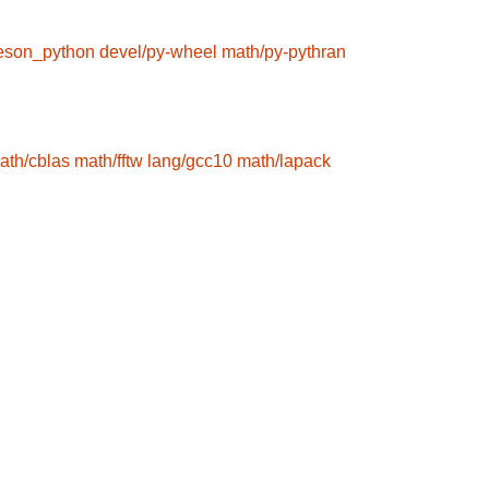
eson_python
devel/py-wheel
math/py-pythran
ath/cblas
math/fftw
lang/gcc10
math/lapack