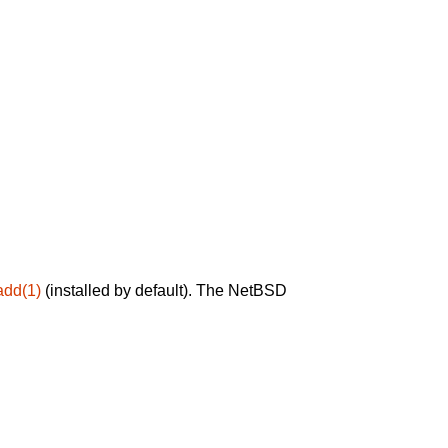
add(1)
(installed by default). The NetBSD