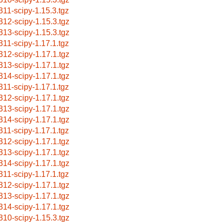
311-scipy-1.15.3.tgz
312-scipy-1.15.3.tgz
313-scipy-1.15.3.tgz
311-scipy-1.17.1.tgz
312-scipy-1.17.1.tgz
313-scipy-1.17.1.tgz
314-scipy-1.17.1.tgz
311-scipy-1.17.1.tgz
312-scipy-1.17.1.tgz
313-scipy-1.17.1.tgz
314-scipy-1.17.1.tgz
311-scipy-1.17.1.tgz
312-scipy-1.17.1.tgz
313-scipy-1.17.1.tgz
314-scipy-1.17.1.tgz
311-scipy-1.17.1.tgz
312-scipy-1.17.1.tgz
313-scipy-1.17.1.tgz
314-scipy-1.17.1.tgz
310-scipy-1.15.3.tgz