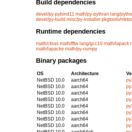
Build dependencies
devel/py-pybind11
math/py-pythran
lang/pyth
devel/py-build
misc/py-installer
pkgtools/mkto
Runtime dependencies
math/cblas
math/fftw
lang/gcc10
math/lapack
math/lapacke
math/py-numpy
Binary packages
OS
Architecture
Ve
NetBSD 10.0
aarch64
py
NetBSD 10.0
aarch64
py
NetBSD 10.0
aarch64
py
NetBSD 10.0
aarch64
py
NetBSD 10.0
aarch64
py
NetBSD 10.0
aarch64
py
NetBSD 10.0
aarch64
py
NetBSD 10.0
aarch64
py
NetBSD 10.0
aarch64eb
py