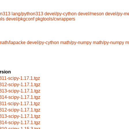
on313
lang/python313
devel/py-cython
devel/meson
devel/py-m
ols
devel/pkgconf
pkgtools/cwrappers
math/lapacke
devel/py-cython
math/py-numpy
math/py-numpy
m
rsion
311-scipy-1.17.1.tgz
312-scipy-1.17.1.tgz
313-scipy-1.17.1.tgz
314-scipy-1.17.1.tgz
311-scipy-1.17.1.tgz
312-scipy-1.17.1.tgz
313-scipy-1.17.1.tgz
314-scipy-1.17.1.tgz
310-scipy-1.15.3.tgz