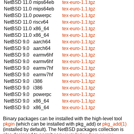
NetBSD 11.0
mips64eb
tex-euro-1.1.tgz
NetBSD 11.0
mips64eb
tex-euro-1.1.tgz
NetBSD 11.0
powerpc
tex-euro-1.1.tgz
NetBSD 11.0
riscv64
tex-euro-1.1.tgz
NetBSD 11.0
x86_64
tex-euro-1.1.tgz
NetBSD 11.0
x86_64
tex-euro-1.1.tgz
NetBSD 9.0
aarch64
tex-euro-1.1.tgz
NetBSD 9.0
aarch64
tex-euro-1.1.tgz
NetBSD 9.0
earmv6hf
tex-euro-1.1.tgz
NetBSD 9.0
earmv6hf
tex-euro-1.1.tgz
NetBSD 9.0
earmv7hf
tex-euro-1.1.tgz
NetBSD 9.0
earmv7hf
tex-euro-1.1.tgz
NetBSD 9.0
i386
tex-euro-1.1.tgz
NetBSD 9.0
i386
tex-euro-1.1.tgz
NetBSD 9.0
powerpc
tex-euro-1.1.tgz
NetBSD 9.0
x86_64
tex-euro-1.1.tgz
NetBSD 9.0
x86_64
tex-euro-1.1.tgz
Binary packages can be installed with the high-level tool
pkgin
(which can be installed with pkg_add) or
pkg_add(1)
(installed by default). The NetBSD packages collection is