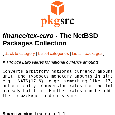
finance/tex-euro
- The NetBSD
Packages Collection
[
Back to category
|
List of categories
|
List all packages
]
Provide Euro values for national currency amounts
Converts arbitrary national currency amounts
unit, and typesets monetary amounts in almos
e.g., \ATS{17.6} to get something like '17,6
automatically. Conversion rates for the init
already built-in. Further rates can be added
the fp package to do its sums.

tex-euro-1.1
Source version: