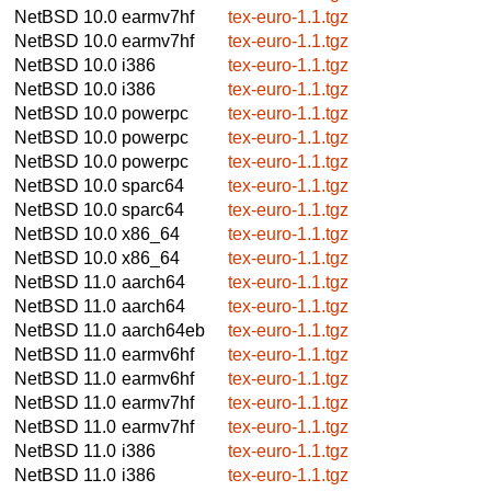
NetBSD 10.0
earmv7hf
tex-euro-1.1.tgz
NetBSD 10.0
earmv7hf
tex-euro-1.1.tgz
NetBSD 10.0
i386
tex-euro-1.1.tgz
NetBSD 10.0
i386
tex-euro-1.1.tgz
NetBSD 10.0
powerpc
tex-euro-1.1.tgz
NetBSD 10.0
powerpc
tex-euro-1.1.tgz
NetBSD 10.0
powerpc
tex-euro-1.1.tgz
NetBSD 10.0
sparc64
tex-euro-1.1.tgz
NetBSD 10.0
sparc64
tex-euro-1.1.tgz
NetBSD 10.0
x86_64
tex-euro-1.1.tgz
NetBSD 10.0
x86_64
tex-euro-1.1.tgz
NetBSD 11.0
aarch64
tex-euro-1.1.tgz
NetBSD 11.0
aarch64
tex-euro-1.1.tgz
NetBSD 11.0
aarch64eb
tex-euro-1.1.tgz
NetBSD 11.0
earmv6hf
tex-euro-1.1.tgz
NetBSD 11.0
earmv6hf
tex-euro-1.1.tgz
NetBSD 11.0
earmv7hf
tex-euro-1.1.tgz
NetBSD 11.0
earmv7hf
tex-euro-1.1.tgz
NetBSD 11.0
i386
tex-euro-1.1.tgz
NetBSD 11.0
i386
tex-euro-1.1.tgz