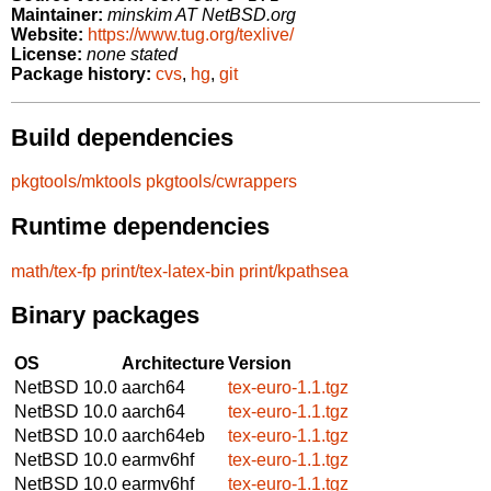
Maintainer:
minskim AT NetBSD.org
Website:
https://www.tug.org/texlive/
License:
none stated
Package history:
cvs
,
hg
,
git
Build dependencies
pkgtools/mktools
pkgtools/cwrappers
Runtime dependencies
math/tex-fp
print/tex-latex-bin
print/kpathsea
Binary packages
OS
Architecture
Version
NetBSD 10.0
aarch64
tex-euro-1.1.tgz
NetBSD 10.0
aarch64
tex-euro-1.1.tgz
NetBSD 10.0
aarch64eb
tex-euro-1.1.tgz
NetBSD 10.0
earmv6hf
tex-euro-1.1.tgz
NetBSD 10.0
earmv6hf
tex-euro-1.1.tgz