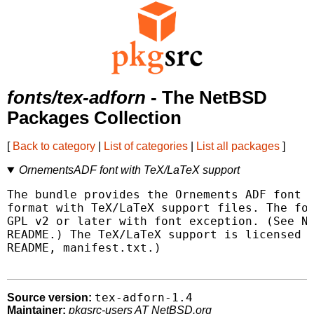
fonts/tex-adforn
- The NetBSD
Packages Collection
[
Back to category
|
List of categories
|
List all packages
]
OrnementsADF font with TeX/LaTeX support
The bundle provides the Ornements ADF font i
format with TeX/LaTeX support files. The fon
GPL v2 or later with font exception. (See NO
README.) The TeX/LaTeX support is licensed u
README, manifest.txt.)

tex-adforn-1.4
Source version:
Maintainer:
pkgsrc-users AT NetBSD.org