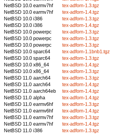
NetBSD 10.0
earmv7hf
tex-adforn-1.3.tgz
NetBSD 10.0
earmv7hf
tex-adforn-1.4.tgz
NetBSD 10.0
i386
tex-adforn-1.3.tgz
NetBSD 10.0
i386
tex-adforn-1.4.tgz
NetBSD 10.0
powerpc
tex-adforn-1.3.tgz
NetBSD 10.0
powerpc
tex-adforn-1.3.tgz
NetBSD 10.0
powerpc
tex-adforn-1.3.tgz
NetBSD 10.0
sparc64
tex-adforn-1.1bnb1.tgz
NetBSD 10.0
sparc64
tex-adforn-1.3.tgz
NetBSD 10.0
x86_64
tex-adforn-1.4.tgz
NetBSD 10.0
x86_64
tex-adforn-1.3.tgz
NetBSD 11.0
aarch64
tex-adforn-1.3.tgz
NetBSD 11.0
aarch64
tex-adforn-1.4.tgz
NetBSD 11.0
aarch64eb
tex-adforn-1.4.tgz
NetBSD 11.0
alpha
tex-adforn-1.4.tgz
NetBSD 11.0
earmv6hf
tex-adforn-1.3.tgz
NetBSD 11.0
earmv6hf
tex-adforn-1.4.tgz
NetBSD 11.0
earmv7hf
tex-adforn-1.3.tgz
NetBSD 11.0
earmv7hf
tex-adforn-1.4.tgz
NetBSD 11.0
i386
tex-adforn-1.3.tgz