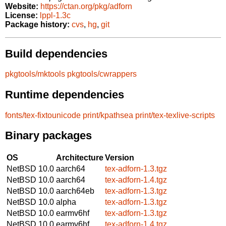
Website:
https://ctan.org/pkg/adforn
License:
lppl-1.3c
Package history:
cvs
,
hg
,
git
Build dependencies
pkgtools/mktools
pkgtools/cwrappers
Runtime dependencies
fonts/tex-fixtounicode
print/kpathsea
print/tex-texlive-scripts
Binary packages
OS
Architecture
Version
NetBSD 10.0
aarch64
tex-adforn-1.3.tgz
NetBSD 10.0
aarch64
tex-adforn-1.4.tgz
NetBSD 10.0
aarch64eb
tex-adforn-1.3.tgz
NetBSD 10.0
alpha
tex-adforn-1.3.tgz
NetBSD 10.0
earmv6hf
tex-adforn-1.3.tgz
NetBSD 10.0
earmv6hf
tex-adforn-1.4.tgz