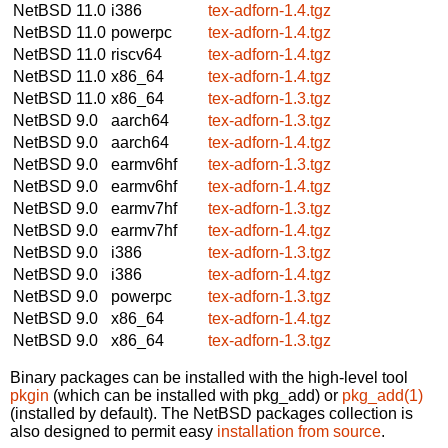
NetBSD 11.0
i386
tex-adforn-1.4.tgz
NetBSD 11.0
powerpc
tex-adforn-1.4.tgz
NetBSD 11.0
riscv64
tex-adforn-1.4.tgz
NetBSD 11.0
x86_64
tex-adforn-1.4.tgz
NetBSD 11.0
x86_64
tex-adforn-1.3.tgz
NetBSD 9.0
aarch64
tex-adforn-1.3.tgz
NetBSD 9.0
aarch64
tex-adforn-1.4.tgz
NetBSD 9.0
earmv6hf
tex-adforn-1.3.tgz
NetBSD 9.0
earmv6hf
tex-adforn-1.4.tgz
NetBSD 9.0
earmv7hf
tex-adforn-1.3.tgz
NetBSD 9.0
earmv7hf
tex-adforn-1.4.tgz
NetBSD 9.0
i386
tex-adforn-1.3.tgz
NetBSD 9.0
i386
tex-adforn-1.4.tgz
NetBSD 9.0
powerpc
tex-adforn-1.3.tgz
NetBSD 9.0
x86_64
tex-adforn-1.4.tgz
NetBSD 9.0
x86_64
tex-adforn-1.3.tgz
Binary packages can be installed with the high-level tool
pkgin
(which can be installed with pkg_add) or
pkg_add(1)
(installed by default). The NetBSD packages collection is
also designed to permit easy
installation from source
.