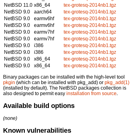
NetBSD 11.0
x86_64
tex-grotesq-2014nb1.tgz
NetBSD 9.0
aarch64
tex-grotesq-2014nb1.tgz
NetBSD 9.0
earmv6hf
tex-grotesq-2014nb1.tgz
NetBSD 9.0
earmv6hf
tex-grotesq-2014nb1.tgz
NetBSD 9.0
earmv7hf
tex-grotesq-2014nb1.tgz
NetBSD 9.0
earmv7hf
tex-grotesq-2014nb1.tgz
NetBSD 9.0
i386
tex-grotesq-2014nb1.tgz
NetBSD 9.0
i386
tex-grotesq-2014nb1.tgz
NetBSD 9.0
x86_64
tex-grotesq-2014nb1.tgz
NetBSD 9.0
x86_64
tex-grotesq-2014nb1.tgz
Binary packages can be installed with the high-level tool
pkgin
(which can be installed with pkg_add) or
pkg_add(1)
(installed by default). The NetBSD packages collection is
also designed to permit easy
installation from source
.
Available build options
(none)
Known vulnerabilities