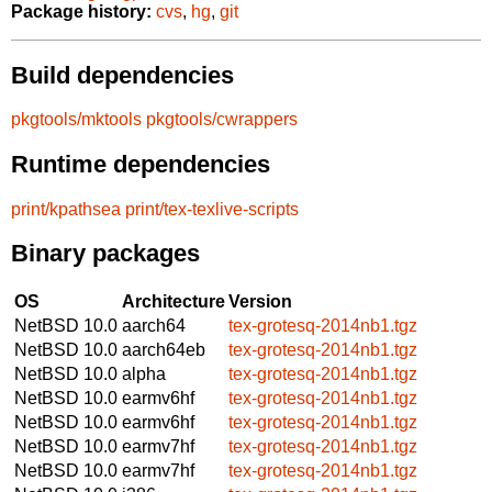
Package history:
cvs
,
hg
,
git
Build dependencies
pkgtools/mktools
pkgtools/cwrappers
Runtime dependencies
print/kpathsea
print/tex-texlive-scripts
Binary packages
OS
Architecture
Version
NetBSD 10.0
aarch64
tex-grotesq-2014nb1.tgz
NetBSD 10.0
aarch64eb
tex-grotesq-2014nb1.tgz
NetBSD 10.0
alpha
tex-grotesq-2014nb1.tgz
NetBSD 10.0
earmv6hf
tex-grotesq-2014nb1.tgz
NetBSD 10.0
earmv6hf
tex-grotesq-2014nb1.tgz
NetBSD 10.0
earmv7hf
tex-grotesq-2014nb1.tgz
NetBSD 10.0
earmv7hf
tex-grotesq-2014nb1.tgz