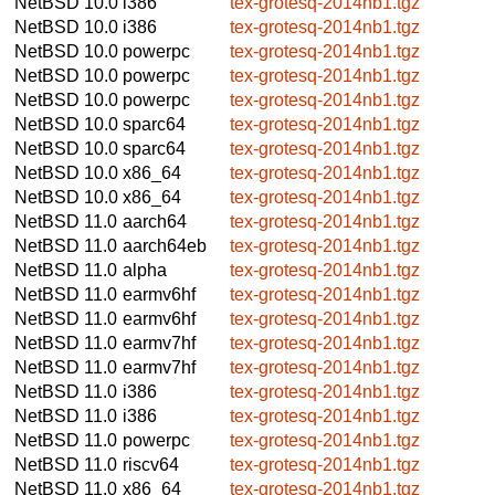
NetBSD 10.0
i386
tex-grotesq-2014nb1.tgz
NetBSD 10.0
i386
tex-grotesq-2014nb1.tgz
NetBSD 10.0
powerpc
tex-grotesq-2014nb1.tgz
NetBSD 10.0
powerpc
tex-grotesq-2014nb1.tgz
NetBSD 10.0
powerpc
tex-grotesq-2014nb1.tgz
NetBSD 10.0
sparc64
tex-grotesq-2014nb1.tgz
NetBSD 10.0
sparc64
tex-grotesq-2014nb1.tgz
NetBSD 10.0
x86_64
tex-grotesq-2014nb1.tgz
NetBSD 10.0
x86_64
tex-grotesq-2014nb1.tgz
NetBSD 11.0
aarch64
tex-grotesq-2014nb1.tgz
NetBSD 11.0
aarch64eb
tex-grotesq-2014nb1.tgz
NetBSD 11.0
alpha
tex-grotesq-2014nb1.tgz
NetBSD 11.0
earmv6hf
tex-grotesq-2014nb1.tgz
NetBSD 11.0
earmv6hf
tex-grotesq-2014nb1.tgz
NetBSD 11.0
earmv7hf
tex-grotesq-2014nb1.tgz
NetBSD 11.0
earmv7hf
tex-grotesq-2014nb1.tgz
NetBSD 11.0
i386
tex-grotesq-2014nb1.tgz
NetBSD 11.0
i386
tex-grotesq-2014nb1.tgz
NetBSD 11.0
powerpc
tex-grotesq-2014nb1.tgz
NetBSD 11.0
riscv64
tex-grotesq-2014nb1.tgz
NetBSD 11.0
x86_64
tex-grotesq-2014nb1.tgz