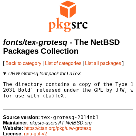
fonts/tex-grotesq
- The NetBSD
Packages Collection
[
Back to category
|
List of categories
|
List all packages
]
URW Grotesq font pack for LaTeX
The directory contains a copy of the Type 1 
2031 Bold' released under the GPL by URW, wi
for use with (La)TeX.

tex-grotesq-2014nb1
Source version:
Maintainer:
pkgsrc-users AT NetBSD.org
Website:
https://ctan.org/pkg/urw-grotesq
License:
gnu-gpl-v2