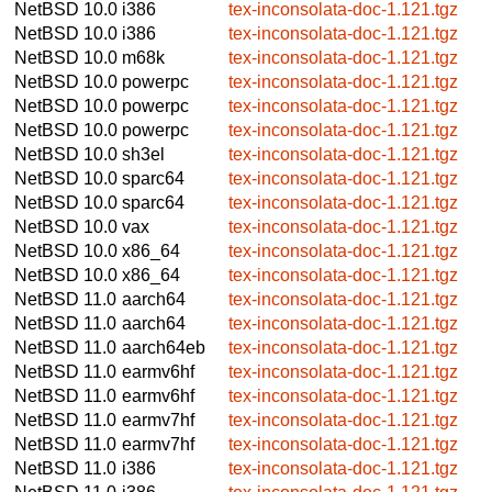
NetBSD 10.0
i386
tex-inconsolata-doc-1.121.tgz
NetBSD 10.0
i386
tex-inconsolata-doc-1.121.tgz
NetBSD 10.0
m68k
tex-inconsolata-doc-1.121.tgz
NetBSD 10.0
powerpc
tex-inconsolata-doc-1.121.tgz
NetBSD 10.0
powerpc
tex-inconsolata-doc-1.121.tgz
NetBSD 10.0
powerpc
tex-inconsolata-doc-1.121.tgz
NetBSD 10.0
sh3el
tex-inconsolata-doc-1.121.tgz
NetBSD 10.0
sparc64
tex-inconsolata-doc-1.121.tgz
NetBSD 10.0
sparc64
tex-inconsolata-doc-1.121.tgz
NetBSD 10.0
vax
tex-inconsolata-doc-1.121.tgz
NetBSD 10.0
x86_64
tex-inconsolata-doc-1.121.tgz
NetBSD 10.0
x86_64
tex-inconsolata-doc-1.121.tgz
NetBSD 11.0
aarch64
tex-inconsolata-doc-1.121.tgz
NetBSD 11.0
aarch64
tex-inconsolata-doc-1.121.tgz
NetBSD 11.0
aarch64eb
tex-inconsolata-doc-1.121.tgz
NetBSD 11.0
earmv6hf
tex-inconsolata-doc-1.121.tgz
NetBSD 11.0
earmv6hf
tex-inconsolata-doc-1.121.tgz
NetBSD 11.0
earmv7hf
tex-inconsolata-doc-1.121.tgz
NetBSD 11.0
earmv7hf
tex-inconsolata-doc-1.121.tgz
NetBSD 11.0
i386
tex-inconsolata-doc-1.121.tgz