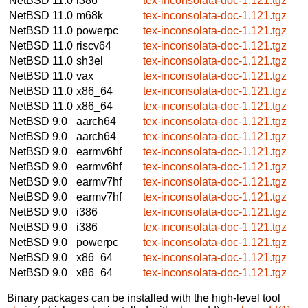
NetBSD 11.0
i386
tex-inconsolata-doc-1.121.tgz
NetBSD 11.0
m68k
tex-inconsolata-doc-1.121.tgz
NetBSD 11.0
powerpc
tex-inconsolata-doc-1.121.tgz
NetBSD 11.0
riscv64
tex-inconsolata-doc-1.121.tgz
NetBSD 11.0
sh3el
tex-inconsolata-doc-1.121.tgz
NetBSD 11.0
vax
tex-inconsolata-doc-1.121.tgz
NetBSD 11.0
x86_64
tex-inconsolata-doc-1.121.tgz
NetBSD 11.0
x86_64
tex-inconsolata-doc-1.121.tgz
NetBSD 9.0
aarch64
tex-inconsolata-doc-1.121.tgz
NetBSD 9.0
aarch64
tex-inconsolata-doc-1.121.tgz
NetBSD 9.0
earmv6hf
tex-inconsolata-doc-1.121.tgz
NetBSD 9.0
earmv6hf
tex-inconsolata-doc-1.121.tgz
NetBSD 9.0
earmv7hf
tex-inconsolata-doc-1.121.tgz
NetBSD 9.0
earmv7hf
tex-inconsolata-doc-1.121.tgz
NetBSD 9.0
i386
tex-inconsolata-doc-1.121.tgz
NetBSD 9.0
i386
tex-inconsolata-doc-1.121.tgz
NetBSD 9.0
powerpc
tex-inconsolata-doc-1.121.tgz
NetBSD 9.0
x86_64
tex-inconsolata-doc-1.121.tgz
NetBSD 9.0
x86_64
tex-inconsolata-doc-1.121.tgz
Binary packages can be installed with the high-level tool