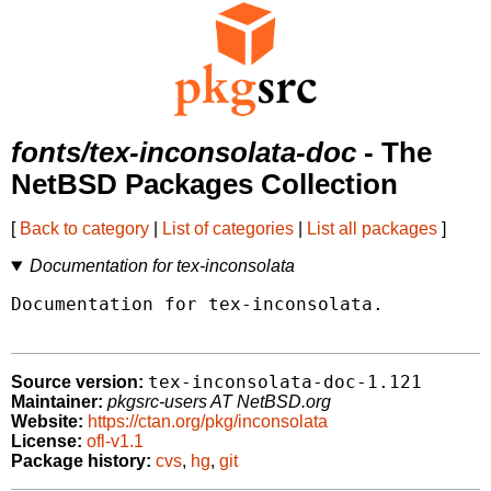
fonts/tex-inconsolata-doc
- The
NetBSD Packages Collection
[
Back to category
|
List of categories
|
List all packages
]
Documentation for tex-inconsolata
Documentation for tex-inconsolata.

tex-inconsolata-doc-1.121
Source version:
Maintainer:
pkgsrc-users AT NetBSD.org
Website:
https://ctan.org/pkg/inconsolata
License:
ofl-v1.1
Package history:
cvs
,
hg
,
git