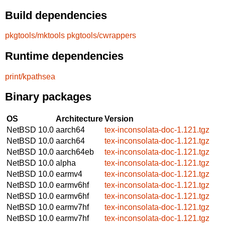
Build dependencies
pkgtools/mktools
pkgtools/cwrappers
Runtime dependencies
print/kpathsea
Binary packages
OS
Architecture
Version
NetBSD 10.0
aarch64
tex-inconsolata-doc-1.121.tgz
NetBSD 10.0
aarch64
tex-inconsolata-doc-1.121.tgz
NetBSD 10.0
aarch64eb
tex-inconsolata-doc-1.121.tgz
NetBSD 10.0
alpha
tex-inconsolata-doc-1.121.tgz
NetBSD 10.0
earmv4
tex-inconsolata-doc-1.121.tgz
NetBSD 10.0
earmv6hf
tex-inconsolata-doc-1.121.tgz
NetBSD 10.0
earmv6hf
tex-inconsolata-doc-1.121.tgz
NetBSD 10.0
earmv7hf
tex-inconsolata-doc-1.121.tgz
NetBSD 10.0
earmv7hf
tex-inconsolata-doc-1.121.tgz