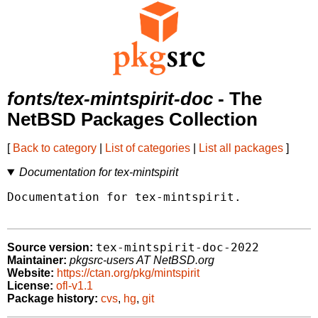
fonts/tex-mintspirit-doc
- The
NetBSD Packages Collection
[
Back to category
|
List of categories
|
List all packages
]
Documentation for tex-mintspirit
Documentation for tex-mintspirit.

tex-mintspirit-doc-2022
Source version:
Maintainer:
pkgsrc-users AT NetBSD.org
Website:
https://ctan.org/pkg/mintspirit
License:
ofl-v1.1
Package history:
cvs
,
hg
,
git