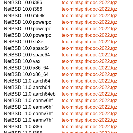
NetBSD 10.0
i386
tex-mintspirit-doc-2022.tgz
NetBSD 10.0
i386
tex-mintspirit-doc-2022.tgz
NetBSD 10.0
m68k
tex-mintspirit-doc-2022.tgz
NetBSD 10.0
powerpc
tex-mintspirit-doc-2022.tgz
NetBSD 10.0
powerpc
tex-mintspirit-doc-2022.tgz
NetBSD 10.0
powerpc
tex-mintspirit-doc-2022.tgz
NetBSD 10.0
sh3el
tex-mintspirit-doc-2022.tgz
NetBSD 10.0
sparc64
tex-mintspirit-doc-2022.tgz
NetBSD 10.0
sparc64
tex-mintspirit-doc-2022.tgz
NetBSD 10.0
vax
tex-mintspirit-doc-2022.tgz
NetBSD 10.0
x86_64
tex-mintspirit-doc-2022.tgz
NetBSD 10.0
x86_64
tex-mintspirit-doc-2022.tgz
NetBSD 11.0
aarch64
tex-mintspirit-doc-2022.tgz
NetBSD 11.0
aarch64
tex-mintspirit-doc-2022.tgz
NetBSD 11.0
aarch64eb
tex-mintspirit-doc-2022.tgz
NetBSD 11.0
earmv6hf
tex-mintspirit-doc-2022.tgz
NetBSD 11.0
earmv6hf
tex-mintspirit-doc-2022.tgz
NetBSD 11.0
earmv7hf
tex-mintspirit-doc-2022.tgz
NetBSD 11.0
earmv7hf
tex-mintspirit-doc-2022.tgz
NetBSD 11.0
i386
tex-mintspirit-doc-2022.tgz