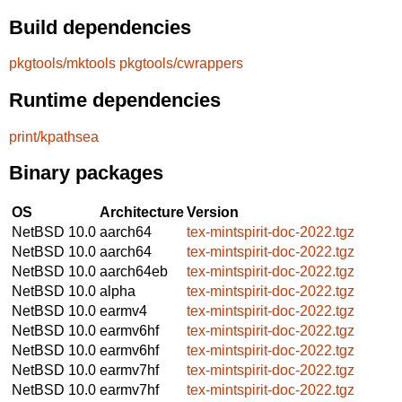
Build dependencies
pkgtools/mktools
pkgtools/cwrappers
Runtime dependencies
print/kpathsea
Binary packages
OS
Architecture
Version
NetBSD 10.0
aarch64
tex-mintspirit-doc-2022.tgz
NetBSD 10.0
aarch64
tex-mintspirit-doc-2022.tgz
NetBSD 10.0
aarch64eb
tex-mintspirit-doc-2022.tgz
NetBSD 10.0
alpha
tex-mintspirit-doc-2022.tgz
NetBSD 10.0
earmv4
tex-mintspirit-doc-2022.tgz
NetBSD 10.0
earmv6hf
tex-mintspirit-doc-2022.tgz
NetBSD 10.0
earmv6hf
tex-mintspirit-doc-2022.tgz
NetBSD 10.0
earmv7hf
tex-mintspirit-doc-2022.tgz
NetBSD 10.0
earmv7hf
tex-mintspirit-doc-2022.tgz