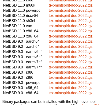
NetBSD 11.0
i386
tex-mintspirit-doc-2022.tgz
NetBSD 11.0
m68k
tex-mintspirit-doc-2022.tgz
NetBSD 11.0
powerpc
tex-mintspirit-doc-2022.tgz
NetBSD 11.0
riscv64
tex-mintspirit-doc-2022.tgz
NetBSD 11.0
sh3el
tex-mintspirit-doc-2022.tgz
NetBSD 11.0
vax
tex-mintspirit-doc-2022.tgz
NetBSD 11.0
x86_64
tex-mintspirit-doc-2022.tgz
NetBSD 11.0
x86_64
tex-mintspirit-doc-2022.tgz
NetBSD 9.0
aarch64
tex-mintspirit-doc-2022.tgz
NetBSD 9.0
aarch64
tex-mintspirit-doc-2022.tgz
NetBSD 9.0
earmv6hf
tex-mintspirit-doc-2022.tgz
NetBSD 9.0
earmv6hf
tex-mintspirit-doc-2022.tgz
NetBSD 9.0
earmv7hf
tex-mintspirit-doc-2022.tgz
NetBSD 9.0
earmv7hf
tex-mintspirit-doc-2022.tgz
NetBSD 9.0
i386
tex-mintspirit-doc-2022.tgz
NetBSD 9.0
i386
tex-mintspirit-doc-2022.tgz
NetBSD 9.0
powerpc
tex-mintspirit-doc-2022.tgz
NetBSD 9.0
x86_64
tex-mintspirit-doc-2022.tgz
NetBSD 9.0
x86_64
tex-mintspirit-doc-2022.tgz
Binary packages can be installed with the high-level tool