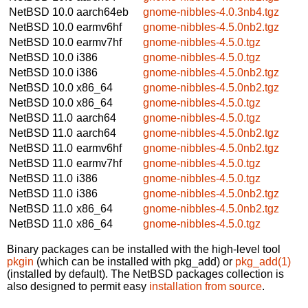
NetBSD 10.0
aarch64eb
gnome-nibbles-4.0.3nb4.tgz
NetBSD 10.0
earmv6hf
gnome-nibbles-4.5.0nb2.tgz
NetBSD 10.0
earmv7hf
gnome-nibbles-4.5.0.tgz
NetBSD 10.0
i386
gnome-nibbles-4.5.0.tgz
NetBSD 10.0
i386
gnome-nibbles-4.5.0nb2.tgz
NetBSD 10.0
x86_64
gnome-nibbles-4.5.0nb2.tgz
NetBSD 10.0
x86_64
gnome-nibbles-4.5.0.tgz
NetBSD 11.0
aarch64
gnome-nibbles-4.5.0.tgz
NetBSD 11.0
aarch64
gnome-nibbles-4.5.0nb2.tgz
NetBSD 11.0
earmv6hf
gnome-nibbles-4.5.0nb2.tgz
NetBSD 11.0
earmv7hf
gnome-nibbles-4.5.0.tgz
NetBSD 11.0
i386
gnome-nibbles-4.5.0.tgz
NetBSD 11.0
i386
gnome-nibbles-4.5.0nb2.tgz
NetBSD 11.0
x86_64
gnome-nibbles-4.5.0nb2.tgz
NetBSD 11.0
x86_64
gnome-nibbles-4.5.0.tgz
Binary packages can be installed with the high-level tool
pkgin
(which can be installed with pkg_add) or
pkg_add(1)
(installed by default). The NetBSD packages collection is
also designed to permit easy
installation from source
.