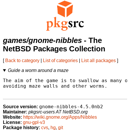
games/gnome-nibbles
- The
NetBSD Packages Collection
[
Back to category
|
List of categories
|
List all packages
]
Guide a worm around a maze
The aim of the game is to swallow as many ob
avoiding maze walls and other worms.

gnome-nibbles-4.5.0nb2
Source version:
Maintainer:
pkgsrc-users AT NetBSD.org
Website:
https://wiki.gnome.org/Apps/Nibbles
License:
gnu-gpl-v3
Package history:
cvs
,
hg
,
git