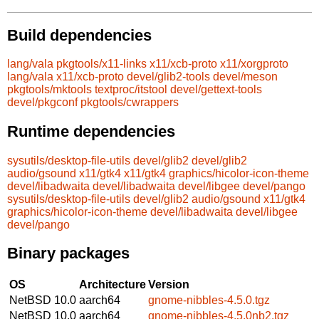
Build dependencies
lang/vala
pkgtools/x11-links
x11/xcb-proto
x11/xorgproto
lang/vala
x11/xcb-proto
devel/glib2-tools
devel/meson
pkgtools/mktools
textproc/itstool
devel/gettext-tools
devel/pkgconf
pkgtools/cwrappers
Runtime dependencies
sysutils/desktop-file-utils
devel/glib2
devel/glib2
audio/gsound
x11/gtk4
x11/gtk4
graphics/hicolor-icon-theme
devel/libadwaita
devel/libadwaita
devel/libgee
devel/pango
sysutils/desktop-file-utils
devel/glib2
audio/gsound
x11/gtk4
graphics/hicolor-icon-theme
devel/libadwaita
devel/libgee
devel/pango
Binary packages
OS
Architecture
Version
NetBSD 10.0
aarch64
gnome-nibbles-4.5.0.tgz
NetBSD 10.0
aarch64
gnome-nibbles-4.5.0nb2.tgz