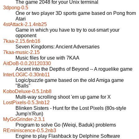
The game 2048 for your Unix terminal
3dpong-0.5
One or two player 3D sports game based on Pong from
Atari
4stAttack-2.1.4nb25
Game in which you have to try to out-smart your
opponent
7kaa-2.15.6nb16
Seven Kingdoms: Ancient Adversaries
7kaa-music-2.15
Music files for use with 7KAA
AitDoB-0.0.20120330
Ascent into the Depths of Beyond -- A roguelike game
InterLOGIC-0.30nb11
Logic/puzzle game based on the old Amiga game
"Balls"
KoboDeluxe-0.5.1nb8
Multi-way scrolling shoot 'em up game for X
LostPixels-0.5.3nb12
Blinken Sisters - Hunt for the Lost Pixels (80s-style
Jump'n'Run)
MyGoGrinder-2.3.1
Program to solve Go (Weiqi, Baduk) problems
REminiscence-0.5.2nb3
Engine to play Flashback by Delphine Software