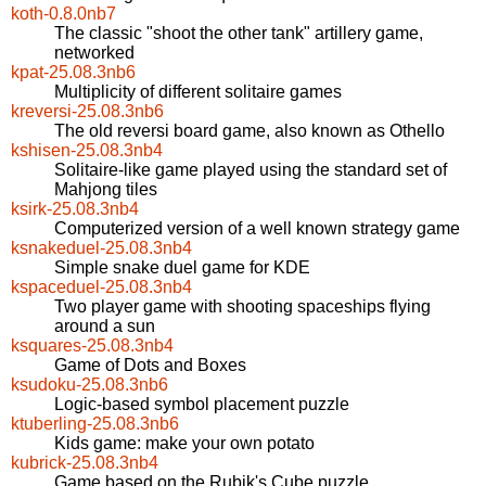
koth-0.8.0nb7
The classic "shoot the other tank" artillery game,
networked
kpat-25.08.3nb6
Multiplicity of different solitaire games
kreversi-25.08.3nb6
The old reversi board game, also known as Othello
kshisen-25.08.3nb4
Solitaire-like game played using the standard set of
Mahjong tiles
ksirk-25.08.3nb4
Computerized version of a well known strategy game
ksnakeduel-25.08.3nb4
Simple snake duel game for KDE
kspaceduel-25.08.3nb4
Two player game with shooting spaceships flying
around a sun
ksquares-25.08.3nb4
Game of Dots and Boxes
ksudoku-25.08.3nb6
Logic-based symbol placement puzzle
ktuberling-25.08.3nb6
Kids game: make your own potato
kubrick-25.08.3nb4
Game based on the Rubik's Cube puzzle