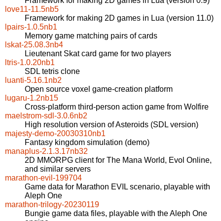
Framework for making 2D games in Lua (version 0.9)
love11-11.5nb5
Framework for making 2D games in Lua (version 11.0)
lpairs-1.0.5nb1
Memory game matching pairs of cards
lskat-25.08.3nb4
Lieutenant Skat card game for two players
ltris-1.0.20nb1
SDL tetris clone
luanti-5.16.1nb2
Open source voxel game-creation platform
lugaru-1.2nb15
Cross-platform third-person action game from Wolfire
maelstrom-sdl-3.0.6nb2
High resolution version of Asteroids (SDL version)
majesty-demo-20030310nb1
Fantasy kingdom simulation (demo)
manaplus-2.1.3.17nb32
2D MMORPG client for The Mana World, Evol Online,
and similar servers
marathon-evil-199704
Game data for Marathon EVIL scenario, playable with
Aleph One
marathon-trilogy-20230119
Bungie game data files, playable with the Aleph One