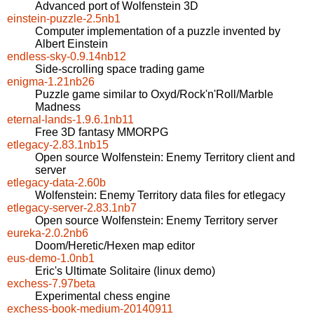
Advanced port of Wolfenstein 3D
einstein-puzzle-2.5nb1
Computer implementation of a puzzle invented by
Albert Einstein
endless-sky-0.9.14nb12
Side-scrolling space trading game
enigma-1.21nb26
Puzzle game similar to Oxyd/Rock'n'Roll/Marble
Madness
eternal-lands-1.9.6.1nb11
Free 3D fantasy MMORPG
etlegacy-2.83.1nb15
Open source Wolfenstein: Enemy Territory client and
server
etlegacy-data-2.60b
Wolfenstein: Enemy Territory data files for etlegacy
etlegacy-server-2.83.1nb7
Open source Wolfenstein: Enemy Territory server
eureka-2.0.2nb6
Doom/Heretic/Hexen map editor
eus-demo-1.0nb1
Eric's Ultimate Solitaire (linux demo)
exchess-7.97beta
Experimental chess engine
exchess-book-medium-20140911