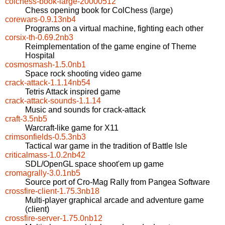
colchess-book-large-20000512
Chess opening book for ColChess (large)
corewars-0.9.13nb4
Programs on a virtual machine, fighting each other
corsix-th-0.69.2nb3
Reimplementation of the game engine of Theme
Hospital
cosmosmash-1.5.0nb1
Space rock shooting video game
crack-attack-1.1.14nb54
Tetris Attack inspired game
crack-attack-sounds-1.1.14
Music and sounds for crack-attack
craft-3.5nb5
Warcraft-like game for X11
crimsonfields-0.5.3nb3
Tactical war game in the tradition of Battle Isle
criticalmass-1.0.2nb42
SDL/OpenGL space shoot'em up game
cromagrally-3.0.1nb5
Source port of Cro-Mag Rally from Pangea Software
crossfire-client-1.75.3nb18
Multi-player graphical arcade and adventure game
(client)
crossfire-server-1.75.0nb12