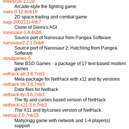
mrrescue-1.02e
Arcade-style fire fighting game
naev-0.12.6nb10
2D space trading and combat game
nagi-20021114nb7
Clone of Sierra's AGI
nanosaur-1.4.4nb8
Source port of Nanosaur from Pangea Software
nanosaur2-2.1.0nb8
Source port of Nanosaur 2: Hatchling from Pangea
Software
nbsdgames-5
New BSD Games - a package of 17 text-based modern
games
nethack-all-3.6.7nb3
Meta-package for NetHack with x11 and tty versions
nethack-lib-3.6.7nb3
Data files for Nethack
nethack-tty-3.6.7nb3
The tty and curses based version of NetHack
nethack-x11-3.6.7nb3
The X11 and tty/curses version of NetHack
netmaj-2.0.7nb15
Mahjongg game with network and 1-4 player(s)
support