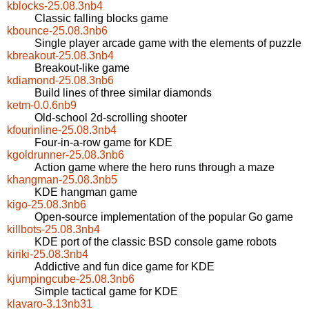
kblocks-25.08.3nb4
Classic falling blocks game
kbounce-25.08.3nb6
Single player arcade game with the elements of puzzle
kbreakout-25.08.3nb4
Breakout-like game
kdiamond-25.08.3nb6
Build lines of three similar diamonds
ketm-0.0.6nb9
Old-school 2d-scrolling shooter
kfourinline-25.08.3nb4
Four-in-a-row game for KDE
kgoldrunner-25.08.3nb6
Action game where the hero runs through a maze
khangman-25.08.3nb5
KDE hangman game
kigo-25.08.3nb6
Open-source implementation of the popular Go game
killbots-25.08.3nb4
KDE port of the classic BSD console game robots
kiriki-25.08.3nb4
Addictive and fun dice game for KDE
kjumpingcube-25.08.3nb6
Simple tactical game for KDE
klavaro-3.13nb31