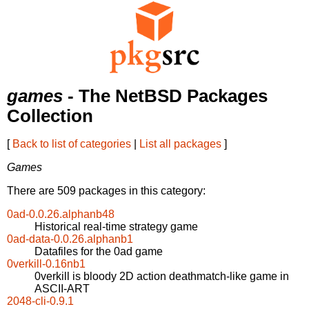
games
- The NetBSD Packages
Collection
[
Back to list of categories
|
List all packages
]
Games
There are 509 packages in this category:
0ad-0.0.26.alphanb48
Historical real-time strategy game
0ad-data-0.0.26.alphanb1
Datafiles for the 0ad game
0verkill-0.16nb1
0verkill is bloody 2D action deathmatch-like game in
ASCII-ART
2048-cli-0.9.1