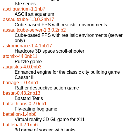
Isle series
asciiquarium-1.1nb7
ASCII art aquarium
assaultcube-1.3.0.2nb17
Cube-based FPS with realistic environments
assaultcube-server-1.3.0.2nb2
Cube-based FPS with realistic environments (server
only)
astromenace-1.4.1nb17
Hardcore 3D space scroll-shooter
atomix-44.0nb11
Puzzle game
augustus-4.0.0nb3
Enhanced engine for the classic city building game
Caesar III
barrage-1.0.4nb1
Rather destructive action game
bastet-0.43.2nb13
Bastard Tetris
batrachians-0.2.0nb1
Fly-eating frog game
battalion-1.4nb8
Virtual reality 3D GL game for X11
battleball-2.1nb6
3d game of soccer, with tanks