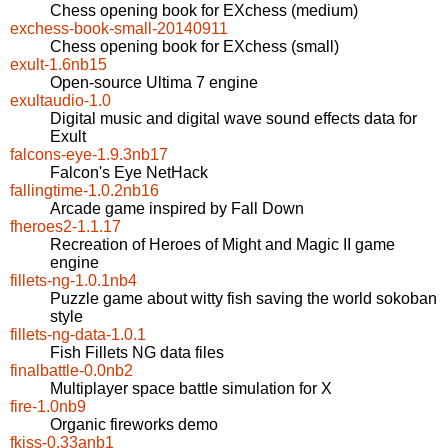
Chess opening book for EXchess (medium)
exchess-book-small-20140911
Chess opening book for EXchess (small)
exult-1.6nb15
Open-source Ultima 7 engine
exultaudio-1.0
Digital music and digital wave sound effects data for
Exult
falcons-eye-1.9.3nb17
Falcon's Eye NetHack
fallingtime-1.0.2nb16
Arcade game inspired by Fall Down
fheroes2-1.1.17
Recreation of Heroes of Might and Magic II game
engine
fillets-ng-1.0.1nb4
Puzzle game about witty fish saving the world sokoban
style
fillets-ng-data-1.0.1
Fish Fillets NG data files
finalbattle-0.0nb2
Multiplayer space battle simulation for X
fire-1.0nb9
Organic fireworks demo
fkiss-0.33anb1