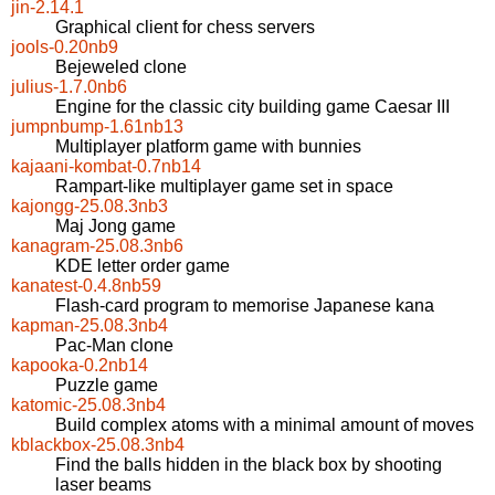
jin-2.14.1
Graphical client for chess servers
jools-0.20nb9
Bejeweled clone
julius-1.7.0nb6
Engine for the classic city building game Caesar III
jumpnbump-1.61nb13
Multiplayer platform game with bunnies
kajaani-kombat-0.7nb14
Rampart-like multiplayer game set in space
kajongg-25.08.3nb3
Maj Jong game
kanagram-25.08.3nb6
KDE letter order game
kanatest-0.4.8nb59
Flash-card program to memorise Japanese kana
kapman-25.08.3nb4
Pac-Man clone
kapooka-0.2nb14
Puzzle game
katomic-25.08.3nb4
Build complex atoms with a minimal amount of moves
kblackbox-25.08.3nb4
Find the balls hidden in the black box by shooting
laser beams