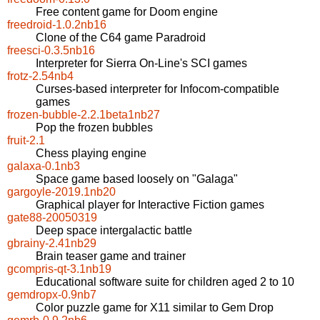
Free content game for Doom engine
freedroid-1.0.2nb16
Clone of the C64 game Paradroid
freesci-0.3.5nb16
Interpreter for Sierra On-Line's SCI games
frotz-2.54nb4
Curses-based interpreter for Infocom-compatible
games
frozen-bubble-2.2.1beta1nb27
Pop the frozen bubbles
fruit-2.1
Chess playing engine
galaxa-0.1nb3
Space game based loosely on "Galaga"
gargoyle-2019.1nb20
Graphical player for Interactive Fiction games
gate88-20050319
Deep space intergalactic battle
gbrainy-2.41nb29
Brain teaser game and trainer
gcompris-qt-3.1nb19
Educational software suite for children aged 2 to 10
gemdropx-0.9nb7
Color puzzle game for X11 similar to Gem Drop