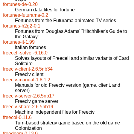
fortunes-de-0.20
German data files for fortune
fortunes-futurama-0.2
Fortunes from the Futurama animated TV series
fortunes-h2g2-0.1
Fortunes from Douglas Adams' "Hitchhiker's Guide to
the Galaxy"
fortunes-it-1.99
Italian fortunes
freecell-solver-6.16.0
Solves layouts of Freecell and similar variants of Card
Solitaire
freeciv-client-2.6.5nb34
Freeciv client
freeciv-manual-1.8.1.2
Manuals for old Freeciv version (game, client, and
server)
freeciv-server-2.6.5nb17
Freeciv game server
freeciv-share-2.6.5nb19
Machine independent files for Freeciv
freecol-0.11.6
Turn-based strategy game based on the old game
Colonization
freedoom-0.13.0