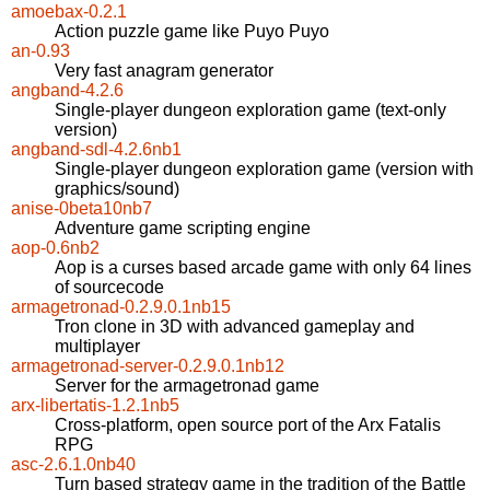
amoebax-0.2.1
Action puzzle game like Puyo Puyo
an-0.93
Very fast anagram generator
angband-4.2.6
Single-player dungeon exploration game (text-only
version)
angband-sdl-4.2.6nb1
Single-player dungeon exploration game (version with
graphics/sound)
anise-0beta10nb7
Adventure game scripting engine
aop-0.6nb2
Aop is a curses based arcade game with only 64 lines
of sourcecode
armagetronad-0.2.9.0.1nb15
Tron clone in 3D with advanced gameplay and
multiplayer
armagetronad-server-0.2.9.0.1nb12
Server for the armagetronad game
arx-libertatis-1.2.1nb5
Cross-platform, open source port of the Arx Fatalis
RPG
asc-2.6.1.0nb40
Turn based strategy game in the tradition of the Battle