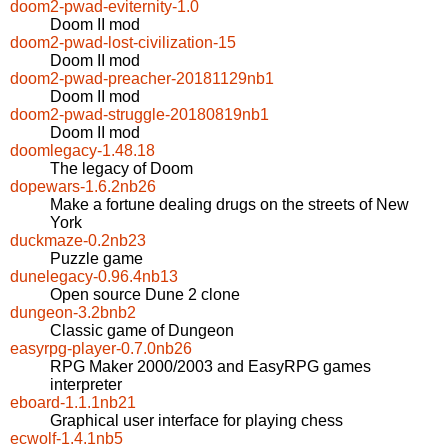
doom2-pwad-eviternity-1.0
Doom II mod
doom2-pwad-lost-civilization-15
Doom II mod
doom2-pwad-preacher-20181129nb1
Doom II mod
doom2-pwad-struggle-20180819nb1
Doom II mod
doomlegacy-1.48.18
The legacy of Doom
dopewars-1.6.2nb26
Make a fortune dealing drugs on the streets of New
York
duckmaze-0.2nb23
Puzzle game
dunelegacy-0.96.4nb13
Open source Dune 2 clone
dungeon-3.2bnb2
Classic game of Dungeon
easyrpg-player-0.7.0nb26
RPG Maker 2000/2003 and EasyRPG games
interpreter
eboard-1.1.1nb21
Graphical user interface for playing chess
ecwolf-1.4.1nb5