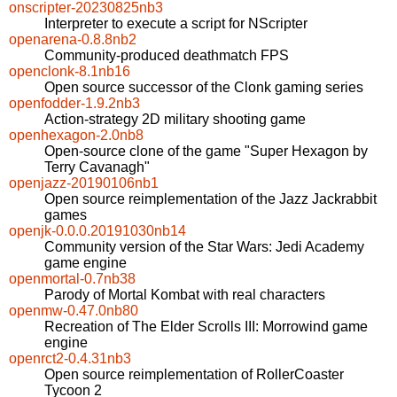
onscripter-20230825nb3
Interpreter to execute a script for NScripter
openarena-0.8.8nb2
Community-produced deathmatch FPS
openclonk-8.1nb16
Open source successor of the Clonk gaming series
openfodder-1.9.2nb3
Action-strategy 2D military shooting game
openhexagon-2.0nb8
Open-source clone of the game "Super Hexagon by
Terry Cavanagh"
openjazz-20190106nb1
Open source reimplementation of the Jazz Jackrabbit
games
openjk-0.0.0.20191030nb14
Community version of the Star Wars: Jedi Academy
game engine
openmortal-0.7nb38
Parody of Mortal Kombat with real characters
openmw-0.47.0nb80
Recreation of The Elder Scrolls III: Morrowind game
engine
openrct2-0.4.31nb3
Open source reimplementation of RollerCoaster
Tycoon 2