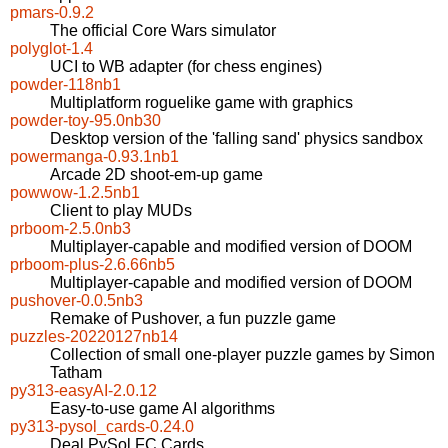
pmars-0.9.2
The official Core Wars simulator
polyglot-1.4
UCI to WB adapter (for chess engines)
powder-118nb1
Multiplatform roguelike game with graphics
powder-toy-95.0nb30
Desktop version of the 'falling sand' physics sandbox
powermanga-0.93.1nb1
Arcade 2D shoot-em-up game
powwow-1.2.5nb1
Client to play MUDs
prboom-2.5.0nb3
Multiplayer-capable and modified version of DOOM
prboom-plus-2.6.66nb5
Multiplayer-capable and modified version of DOOM
pushover-0.0.5nb3
Remake of Pushover, a fun puzzle game
puzzles-20220127nb14
Collection of small one-player puzzle games by Simon
Tatham
py313-easyAI-2.0.12
Easy-to-use game AI algorithms
py313-pysol_cards-0.24.0
Deal PySol FC Cards