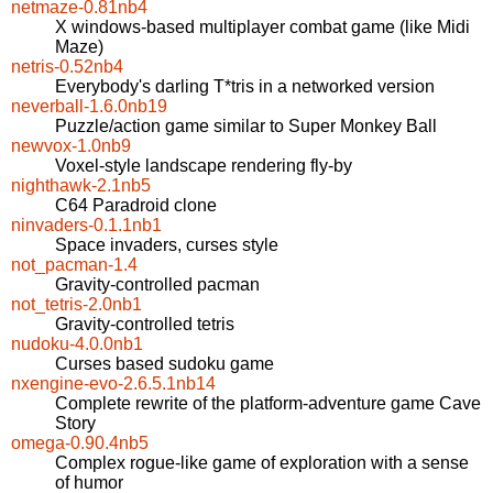
netmaze-0.81nb4
X windows-based multiplayer combat game (like Midi
Maze)
netris-0.52nb4
Everybody's darling T*tris in a networked version
neverball-1.6.0nb19
Puzzle/action game similar to Super Monkey Ball
newvox-1.0nb9
Voxel-style landscape rendering fly-by
nighthawk-2.1nb5
C64 Paradroid clone
ninvaders-0.1.1nb1
Space invaders, curses style
not_pacman-1.4
Gravity-controlled pacman
not_tetris-2.0nb1
Gravity-controlled tetris
nudoku-4.0.0nb1
Curses based sudoku game
nxengine-evo-2.6.5.1nb14
Complete rewrite of the platform-adventure game Cave
Story
omega-0.90.4nb5
Complex rogue-like game of exploration with a sense
of humor