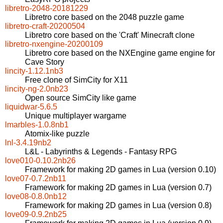
libretro-2048-20181229
Libretro core based on the 2048 puzzle game
libretro-craft-20200504
Libretro core based on the 'Craft' Minecraft clone
libretro-nxengine-20200109
Libretro core based on the NXEngine game engine for
Cave Story
lincity-1.12.1nb3
Free clone of SimCity for X11
lincity-ng-2.0nb23
Open source SimCity like game
liquidwar-5.6.5
Unique multiplayer wargame
lmarbles-1.0.8nb1
Atomix-like puzzle
lnl-3.4.19nb2
L&L - Labyrinths & Legends - Fantasy RPG
love010-0.10.2nb26
Framework for making 2D games in Lua (version 0.10)
love07-0.7.2nb11
Framework for making 2D games in Lua (version 0.7)
love08-0.8.0nb12
Framework for making 2D games in Lua (version 0.8)
love09-0.9.2nb25