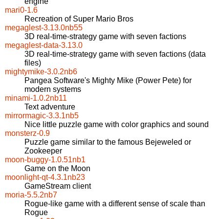
engine
mari0-1.6
Recreation of Super Mario Bros
megaglest-3.13.0nb55
3D real-time-strategy game with seven factions
megaglest-data-3.13.0
3D real-time-strategy game with seven factions (data
files)
mightymike-3.0.2nb6
Pangea Software's Mighty Mike (Power Pete) for
modern systems
minami-1.0.2nb11
Text adventure
mirrormagic-3.3.1nb5
Nice little puzzle game with color graphics and sound
monsterz-0.9
Puzzle game similar to the famous Bejeweled or
Zookeeper
moon-buggy-1.0.51nb1
Game on the Moon
moonlight-qt-4.3.1nb23
GameStream client
moria-5.5.2nb7
Rogue-like game with a different sense of scale than
Rogue