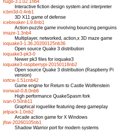
hugo-3.1.02.1nb4
Interactive fiction design system and interpreter
icbm3d-0.4nb1
3D X11 game of defense
icebreaker-1.9.8nb1
Action-puzzle game involving bouncing penguins
imaze-1.3nb4
Multiplayer, networked, action,x 3D maze game
ioquake3-1.36.20200125nb36
Open source Quake 3 distribution
ioquake3-pk3-0
Newer pk3 files for ioquake3
ioquake3-raspberrypi-20150118nb2
Open source Quake 3 distribution (Raspberry Pi
version)
iortcw-1.51cnb42
Game engine for Return to Castle Wolfenstein
ironwail-0.8.0nb6
High performance QuakeSpasm fork
ivan-0.50nb11
Graphical roguelike featuring deep gameplay
jetpack-1.0nb2
Arcade action game for X Windows
jfsw-20260105nb1
Shadow Warrior port for modern systems