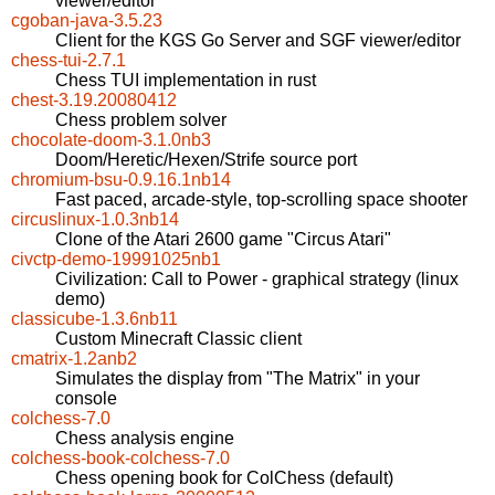
viewer/editor
cgoban-java-3.5.23
Client for the KGS Go Server and SGF viewer/editor
chess-tui-2.7.1
Chess TUI implementation in rust
chest-3.19.20080412
Chess problem solver
chocolate-doom-3.1.0nb3
Doom/Heretic/Hexen/Strife source port
chromium-bsu-0.9.16.1nb14
Fast paced, arcade-style, top-scrolling space shooter
circuslinux-1.0.3nb14
Clone of the Atari 2600 game "Circus Atari"
civctp-demo-19991025nb1
Civilization: Call to Power - graphical strategy (linux
demo)
classicube-1.3.6nb11
Custom Minecraft Classic client
cmatrix-1.2anb2
Simulates the display from "The Matrix" in your
console
colchess-7.0
Chess analysis engine
colchess-book-colchess-7.0
Chess opening book for ColChess (default)