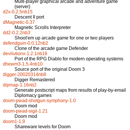
Multi-player graphical arcade and adventure game
(server)
d2x-0.2.5nb15
Descent II port
dMagnetic-0.37
Magnetic Scrolls Interpreter
dd2-0.2.2nb3
Shoot'em up arcade game for one or two players
defendguin-0.0.12nb2
Clone of the arcade game Defender
devilutionx-1.2.1nb16
Port of the RPG Diablo for modern operating systems
dhewm3-1.5.4nb10
Source port of the original Doom 3
digger-20020314nb8
Digger Remastered
dipmap-1.16nb2
Generate postscript maps from results of play-by-email
Diplomacy games
doom-pwad-shotgun-symphony-1.0
Doom mod
doom-pwad-sigil-1.21
Doom mod
doom1-1.9
Shareware levels for Doom