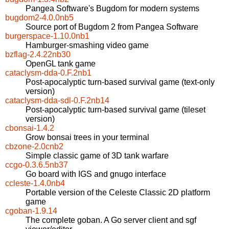
Pangea Software's Bugdom for modern systems
bugdom2-4.0.0nb5
Source port of Bugdom 2 from Pangea Software
burgerspace-1.10.0nb1
Hamburger-smashing video game
bzflag-2.4.22nb30
OpenGL tank game
cataclysm-dda-0.F.2nb1
Post-apocalyptic turn-based survival game (text-only
version)
cataclysm-dda-sdl-0.F.2nb14
Post-apocalyptic turn-based survival game (tileset
version)
cbonsai-1.4.2
Grow bonsai trees in your terminal
cbzone-2.0cnb2
Simple classic game of 3D tank warfare
ccgo-0.3.6.5nb37
Go board with IGS and gnugo interface
ccleste-1.4.0nb4
Portable version of the Celeste Classic 2D platform
game
cgoban-1.9.14
The complete goban. A Go server client and sgf