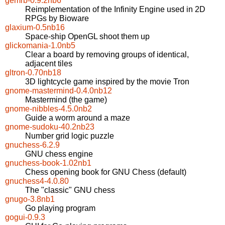
gemrb-0.9.2nb6
Reimplementation of the Infinity Engine used in 2D
RPGs by Bioware
glaxium-0.5nb16
Space-ship OpenGL shoot them up
glickomania-1.0nb5
Clear a board by removing groups of identical,
adjacent tiles
gltron-0.70nb18
3D lightcycle game inspired by the movie Tron
gnome-mastermind-0.4.0nb12
Mastermind (the game)
gnome-nibbles-4.5.0nb2
Guide a worm around a maze
gnome-sudoku-40.2nb23
Number grid logic puzzle
gnuchess-6.2.9
GNU chess engine
gnuchess-book-1.02nb1
Chess opening book for GNU Chess (default)
gnuchess4-4.0.80
The "classic" GNU chess
gnugo-3.8nb1
Go playing program
gogui-0.9.3