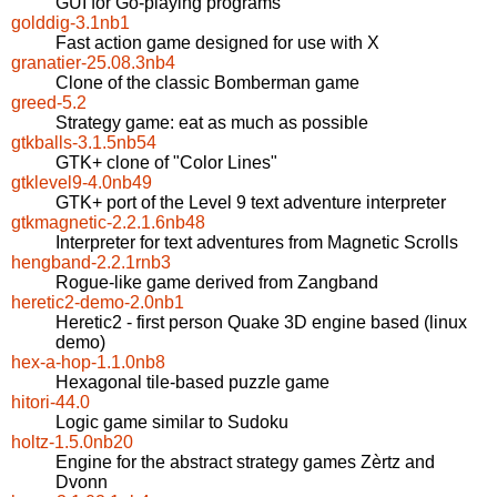
GUI for Go-playing programs
golddig-3.1nb1
Fast action game designed for use with X
granatier-25.08.3nb4
Clone of the classic Bomberman game
greed-5.2
Strategy game: eat as much as possible
gtkballs-3.1.5nb54
GTK+ clone of "Color Lines"
gtklevel9-4.0nb49
GTK+ port of the Level 9 text adventure interpreter
gtkmagnetic-2.2.1.6nb48
Interpreter for text adventures from Magnetic Scrolls
hengband-2.2.1rnb3
Rogue-like game derived from Zangband
heretic2-demo-2.0nb1
Heretic2 - first person Quake 3D engine based (linux
demo)
hex-a-hop-1.1.0nb8
Hexagonal tile-based puzzle game
hitori-44.0
Logic game similar to Sudoku
holtz-1.5.0nb20
Engine for the abstract strategy games Zèrtz and
Dvonn