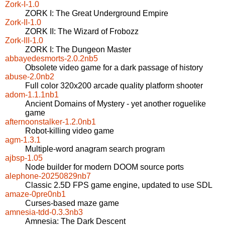
Zork-I-1.0
ZORK I: The Great Underground Empire
Zork-II-1.0
ZORK II: The Wizard of Frobozz
Zork-III-1.0
ZORK I: The Dungeon Master
abbayedesmorts-2.0.2nb5
Obsolete video game for a dark passage of history
abuse-2.0nb2
Full color 320x200 arcade quality platform shooter
adom-1.1.1nb1
Ancient Domains of Mystery - yet another roguelike
game
afternoonstalker-1.2.0nb1
Robot-killing video game
agm-1.3.1
Multiple-word anagram search program
ajbsp-1.05
Node builder for modern DOOM source ports
alephone-20250829nb7
Classic 2.5D FPS game engine, updated to use SDL
amaze-0pre0nb1
Curses-based maze game
amnesia-tdd-0.3.3nb3
Amnesia: The Dark Descent