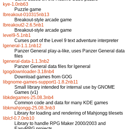
kye-1.0nb63
Puzzle game
lbreakout-010315nb13
Breakout-style arcade game
lbreakout2-2.6.5nb1
Breakout-style arcade game
level9-5.1nb1
Curses port of the Level 9 text adventure interpreter
lgeneral-1.1.1nb12
Panzer General play-a-like, uses Panzer General data
files
lgeneral-data-1.1.3nb2
Panzer General data files for lgeneral
lgogdownloader-3.18nb4
Download games from GOG
libgnome-games-support1-1.8.2nb11
Small library intended for internal use by GNOME
Games (v1)
libkdegames-25.08.3nb4
Common code and data for many KDE games
libkmahjongg-25.08.3nb3
Library for loading and rendering of Mahjongg tilesets
liblcf-0.7.0nb10
Library to handle RPG Maker 2000/2003 and
EasyRPG projects