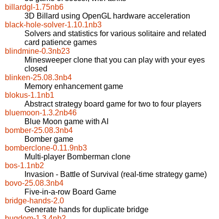
billardgl-1.75nb6
3D Billard using OpenGL hardware acceleration
black-hole-solver-1.10.1nb3
Solvers and statistics for various solitaire and related
card patience games
blindmine-0.3nb23
Minesweeper clone that you can play with your eyes
closed
blinken-25.08.3nb4
Memory enhancement game
blokus-1.1nb1
Abstract strategy board game for two to four players
bluemoon-1.3.2nb46
Blue Moon game with AI
bomber-25.08.3nb4
Bomber game
bomberclone-0.11.9nb3
Multi-player Bomberman clone
bos-1.1nb2
Invasion - Battle of Survival (real-time strategy game)
bovo-25.08.3nb4
Five-in-a-row Board Game
bridge-hands-2.0
Generate hands for duplicate bridge
bugdom-1.3.4nb2