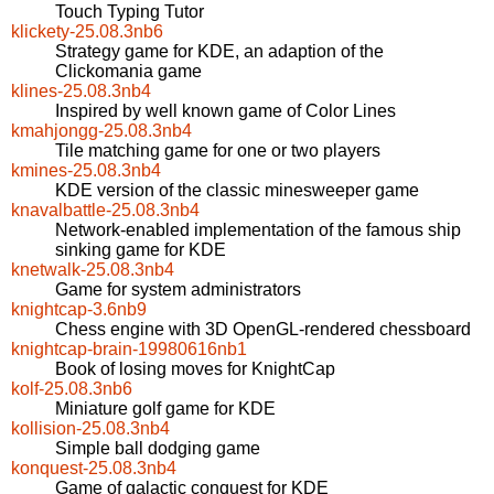
Touch Typing Tutor
klickety-25.08.3nb6
Strategy game for KDE, an adaption of the
Clickomania game
klines-25.08.3nb4
Inspired by well known game of Color Lines
kmahjongg-25.08.3nb4
Tile matching game for one or two players
kmines-25.08.3nb4
KDE version of the classic minesweeper game
knavalbattle-25.08.3nb4
Network-enabled implementation of the famous ship
sinking game for KDE
knetwalk-25.08.3nb4
Game for system administrators
knightcap-3.6nb9
Chess engine with 3D OpenGL-rendered chessboard
knightcap-brain-19980616nb1
Book of losing moves for KnightCap
kolf-25.08.3nb6
Miniature golf game for KDE
kollision-25.08.3nb4
Simple ball dodging game
konquest-25.08.3nb4
Game of galactic conquest for KDE