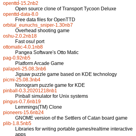
openttd-15.2nb2
Open source clone of Transport Tycoon Deluxe
openttd-data-8.0
Free data files for OpenTTD
orbital_eunuchs_sniper-1.30nb7
Overhead shooting game
oshu-2.0.2nb18
Fast osu! port
ottomatic-4.0.1nb8
Pangea Software's Otto Matic
pag-0.92nb5
Platform Arcade Game
palapeli-25.08.3nb6
Jigsaw puzzle game based on KDE technology
picmi-25.08.3nb4
Nonogram puzzle game for KDE
pinball-0.3.20201218nb1
Pinball simulator for Unix systems
pingus-0.7.6nb19
Lemmings(TM) Clone
pioneers-15.6nb24
GNOME version of the Settlers of Catan board game
plib-1.8.5nb5
Libraries for writing portable games/realtime interactive
apps