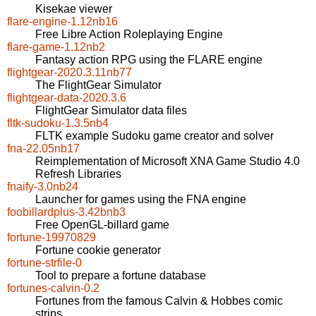
Kisekae viewer
flare-engine-1.12nb16
Free Libre Action Roleplaying Engine
flare-game-1.12nb2
Fantasy action RPG using the FLARE engine
flightgear-2020.3.11nb77
The FlightGear Simulator
flightgear-data-2020.3.6
FlightGear Simulator data files
fltk-sudoku-1.3.5nb4
FLTK example Sudoku game creator and solver
fna-22.05nb17
Reimplementation of Microsoft XNA Game Studio 4.0
Refresh Libraries
fnaify-3.0nb24
Launcher for games using the FNA engine
foobillardplus-3.42bnb3
Free OpenGL-billard game
fortune-19970829
Fortune cookie generator
fortune-strfile-0
Tool to prepare a fortune database
fortunes-calvin-0.2
Fortunes from the famous Calvin & Hobbes comic
strips