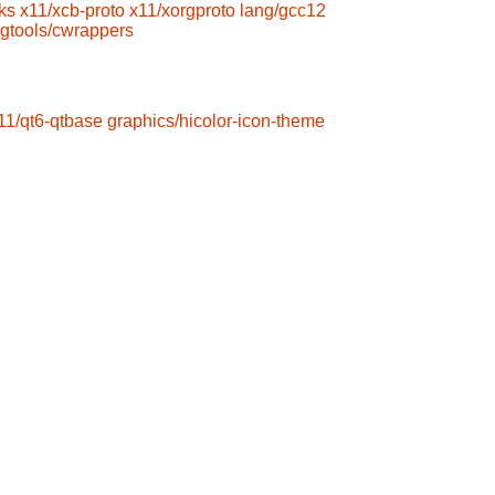
ks
x11/xcb-proto
x11/xorgproto
lang/gcc12
gtools/cwrappers
11/qt6-qtbase
graphics/hicolor-icon-theme