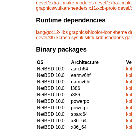
devel/extra-cmake-modules
devel/extra-cmak
graphics/vulkan-headers
x11/xcb-proto
devel
Runtime dependencies
lang/gcc12-libs
graphics/hicolor-icon-theme
d
devel/kf6-kcrash
sysutils/kf6-kdbusaddons
ga
Binary packages
OS
Architecture
Ve
NetBSD 10.0
aarch64
kb
NetBSD 10.0
earmv6hf
kb
NetBSD 10.0
earmv6hf
kb
NetBSD 10.0
i386
kb
NetBSD 10.0
i386
kb
NetBSD 10.0
powerpc
kb
NetBSD 10.0
powerpc
kb
NetBSD 10.0
sparc64
kb
NetBSD 10.0
x86_64
kb
NetBSD 10.0
x86_64
kb