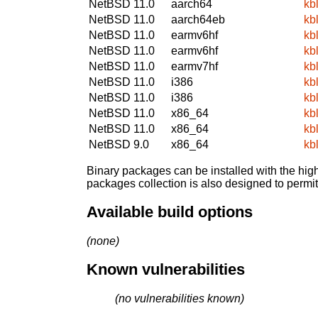
NetBSD 11.0
aarch64
kb
NetBSD 11.0
aarch64eb
kb
NetBSD 11.0
earmv6hf
kb
NetBSD 11.0
earmv6hf
kb
NetBSD 11.0
earmv7hf
kb
NetBSD 11.0
i386
kb
NetBSD 11.0
i386
kb
NetBSD 11.0
x86_64
kb
NetBSD 11.0
x86_64
kb
NetBSD 9.0
x86_64
kb
Binary packages can be installed with the high
packages collection is also designed to permi
Available build options
(none)
Known vulnerabilities
(no vulnerabilities known)