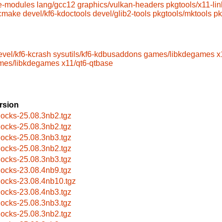
e-modules
lang/gcc12
graphics/vulkan-headers
pkgtools/x11-lin
/cmake
devel/kf6-kdoctools
devel/glib2-tools
pkgtools/mktools
pk
evel/kf6-kcrash
sysutils/kf6-kdbusaddons
games/libkdegames
x
mes/libkdegames
x11/qt6-qtbase
rsion
locks-25.08.3nb2.tgz
locks-25.08.3nb2.tgz
locks-25.08.3nb3.tgz
locks-25.08.3nb2.tgz
locks-25.08.3nb3.tgz
locks-23.08.4nb9.tgz
locks-23.08.4nb10.tgz
locks-23.08.4nb3.tgz
locks-25.08.3nb3.tgz
locks-25.08.3nb2.tgz