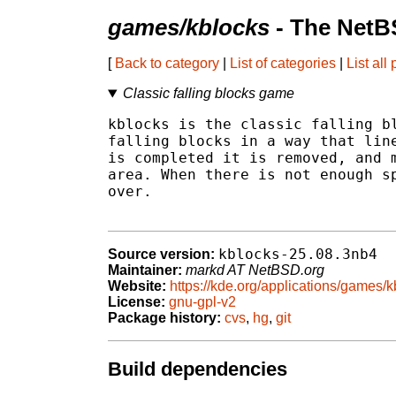
games/kblocks
- The NetB
[
Back to category
|
List of categories
|
List all
Classic falling blocks game
kblocks is the classic falling bl
falling blocks in a way that line
is completed it is removed, and m
area. When there is not enough sp
over.

kblocks-25.08.3nb4
Source version:
Maintainer:
markd AT NetBSD.org
Website:
https://kde.org/applications/games/k
License:
gnu-gpl-v2
Package history:
cvs
,
hg
,
git
Build dependencies