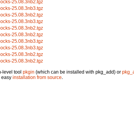
locks-25.08.3nb2.tgz
locks-25.08.3nb3.tgz
locks-25.08.3nb2.tgz
locks-25.08.3nb3.tgz
locks-25.08.3nb2.tgz
locks-25.08.3nb2.tgz
locks-25.08.3nb3.tgz
locks-25.08.3nb3.tgz
locks-25.08.3nb2.tgz
locks-25.08.3nb2.tgz
-level tool
pkgin
(which can be installed with pkg_add) or
pkg_
t easy
installation from source
.