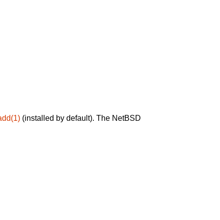
add(1)
(installed by default). The NetBSD