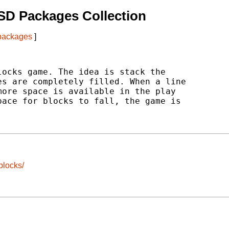
SD Packages Collection
 packages
]
ocks game. The idea is stack the

s are completely filled. When a line

ore space is available in the play

ace for blocks to fall, the game is

blocks/