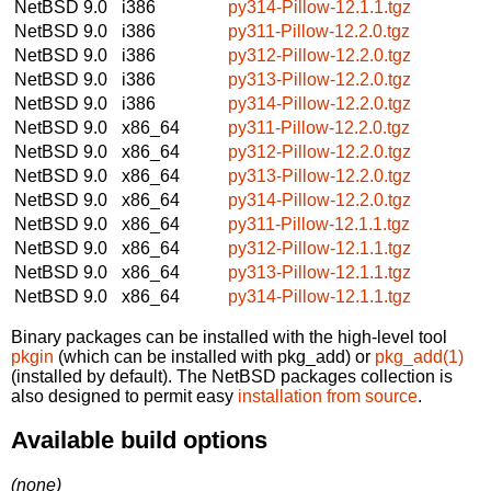
NetBSD 9.0
i386
py314-Pillow-12.1.1.tgz
NetBSD 9.0
i386
py311-Pillow-12.2.0.tgz
NetBSD 9.0
i386
py312-Pillow-12.2.0.tgz
NetBSD 9.0
i386
py313-Pillow-12.2.0.tgz
NetBSD 9.0
i386
py314-Pillow-12.2.0.tgz
NetBSD 9.0
x86_64
py311-Pillow-12.2.0.tgz
NetBSD 9.0
x86_64
py312-Pillow-12.2.0.tgz
NetBSD 9.0
x86_64
py313-Pillow-12.2.0.tgz
NetBSD 9.0
x86_64
py314-Pillow-12.2.0.tgz
NetBSD 9.0
x86_64
py311-Pillow-12.1.1.tgz
NetBSD 9.0
x86_64
py312-Pillow-12.1.1.tgz
NetBSD 9.0
x86_64
py313-Pillow-12.1.1.tgz
NetBSD 9.0
x86_64
py314-Pillow-12.1.1.tgz
Binary packages can be installed with the high-level tool
pkgin
(which can be installed with pkg_add) or
pkg_add(1)
(installed by default). The NetBSD packages collection is
also designed to permit easy
installation from source
.
Available build options
(none)