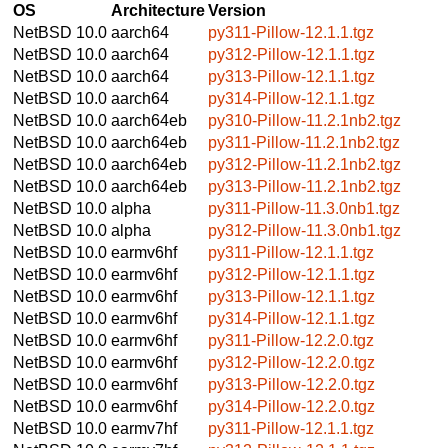
OS
Architecture
Version
NetBSD 10.0
aarch64
py311-Pillow-12.1.1.tgz
NetBSD 10.0
aarch64
py312-Pillow-12.1.1.tgz
NetBSD 10.0
aarch64
py313-Pillow-12.1.1.tgz
NetBSD 10.0
aarch64
py314-Pillow-12.1.1.tgz
NetBSD 10.0
aarch64eb
py310-Pillow-11.2.1nb2.tgz
NetBSD 10.0
aarch64eb
py311-Pillow-11.2.1nb2.tgz
NetBSD 10.0
aarch64eb
py312-Pillow-11.2.1nb2.tgz
NetBSD 10.0
aarch64eb
py313-Pillow-11.2.1nb2.tgz
NetBSD 10.0
alpha
py311-Pillow-11.3.0nb1.tgz
NetBSD 10.0
alpha
py312-Pillow-11.3.0nb1.tgz
NetBSD 10.0
earmv6hf
py311-Pillow-12.1.1.tgz
NetBSD 10.0
earmv6hf
py312-Pillow-12.1.1.tgz
NetBSD 10.0
earmv6hf
py313-Pillow-12.1.1.tgz
NetBSD 10.0
earmv6hf
py314-Pillow-12.1.1.tgz
NetBSD 10.0
earmv6hf
py311-Pillow-12.2.0.tgz
NetBSD 10.0
earmv6hf
py312-Pillow-12.2.0.tgz
NetBSD 10.0
earmv6hf
py313-Pillow-12.2.0.tgz
NetBSD 10.0
earmv6hf
py314-Pillow-12.2.0.tgz
NetBSD 10.0
earmv7hf
py311-Pillow-12.1.1.tgz