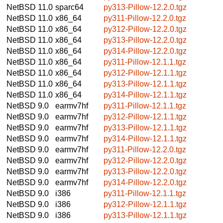
NetBSD 11.0
sparc64
py313-Pillow-12.2.0.tgz
NetBSD 11.0
x86_64
py311-Pillow-12.2.0.tgz
NetBSD 11.0
x86_64
py312-Pillow-12.2.0.tgz
NetBSD 11.0
x86_64
py313-Pillow-12.2.0.tgz
NetBSD 11.0
x86_64
py314-Pillow-12.2.0.tgz
NetBSD 11.0
x86_64
py311-Pillow-12.1.1.tgz
NetBSD 11.0
x86_64
py312-Pillow-12.1.1.tgz
NetBSD 11.0
x86_64
py313-Pillow-12.1.1.tgz
NetBSD 11.0
x86_64
py314-Pillow-12.1.1.tgz
NetBSD 9.0
earmv7hf
py311-Pillow-12.1.1.tgz
NetBSD 9.0
earmv7hf
py312-Pillow-12.1.1.tgz
NetBSD 9.0
earmv7hf
py313-Pillow-12.1.1.tgz
NetBSD 9.0
earmv7hf
py314-Pillow-12.1.1.tgz
NetBSD 9.0
earmv7hf
py311-Pillow-12.2.0.tgz
NetBSD 9.0
earmv7hf
py312-Pillow-12.2.0.tgz
NetBSD 9.0
earmv7hf
py313-Pillow-12.2.0.tgz
NetBSD 9.0
earmv7hf
py314-Pillow-12.2.0.tgz
NetBSD 9.0
i386
py311-Pillow-12.1.1.tgz
NetBSD 9.0
i386
py312-Pillow-12.1.1.tgz
NetBSD 9.0
i386
py313-Pillow-12.1.1.tgz