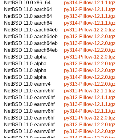
NetBSD 10.0
x86_64
py314-Pillow-12.1.1.tgz
NetBSD 11.0
aarch64
py312-Pillow-12.1.1.tgz
NetBSD 11.0
aarch64
py313-Pillow-12.1.1.tgz
NetBSD 11.0
aarch64
py314-Pillow-12.1.1.tgz
NetBSD 11.0
aarch64eb
py311-Pillow-12.2.0.tgz
NetBSD 11.0
aarch64eb
py312-Pillow-12.2.0.tgz
NetBSD 11.0
aarch64eb
py313-Pillow-12.2.0.tgz
NetBSD 11.0
aarch64eb
py314-Pillow-12.2.0.tgz
NetBSD 11.0
alpha
py311-Pillow-12.2.0.tgz
NetBSD 11.0
alpha
py312-Pillow-12.2.0.tgz
NetBSD 11.0
alpha
py313-Pillow-12.2.0.tgz
NetBSD 11.0
alpha
py314-Pillow-12.2.0.tgz
NetBSD 11.0
earmv4
py313-Pillow-12.2.0.tgz
NetBSD 11.0
earmv6hf
py311-Pillow-12.1.1.tgz
NetBSD 11.0
earmv6hf
py312-Pillow-12.1.1.tgz
NetBSD 11.0
earmv6hf
py313-Pillow-12.1.1.tgz
NetBSD 11.0
earmv6hf
py314-Pillow-12.1.1.tgz
NetBSD 11.0
earmv6hf
py311-Pillow-12.2.0.tgz
NetBSD 11.0
earmv6hf
py312-Pillow-12.2.0.tgz
NetBSD 11.0
earmv6hf
py313-Pillow-12.2.0.tgz