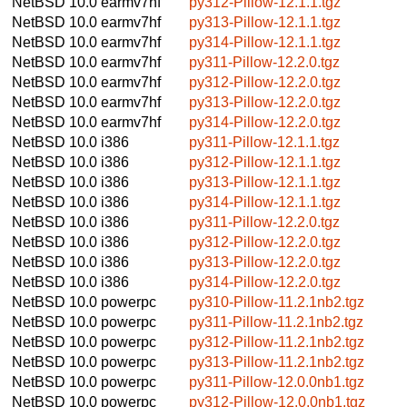
NetBSD 10.0
earmv7hf
py312-Pillow-12.1.1.tgz
NetBSD 10.0
earmv7hf
py313-Pillow-12.1.1.tgz
NetBSD 10.0
earmv7hf
py314-Pillow-12.1.1.tgz
NetBSD 10.0
earmv7hf
py311-Pillow-12.2.0.tgz
NetBSD 10.0
earmv7hf
py312-Pillow-12.2.0.tgz
NetBSD 10.0
earmv7hf
py313-Pillow-12.2.0.tgz
NetBSD 10.0
earmv7hf
py314-Pillow-12.2.0.tgz
NetBSD 10.0
i386
py311-Pillow-12.1.1.tgz
NetBSD 10.0
i386
py312-Pillow-12.1.1.tgz
NetBSD 10.0
i386
py313-Pillow-12.1.1.tgz
NetBSD 10.0
i386
py314-Pillow-12.1.1.tgz
NetBSD 10.0
i386
py311-Pillow-12.2.0.tgz
NetBSD 10.0
i386
py312-Pillow-12.2.0.tgz
NetBSD 10.0
i386
py313-Pillow-12.2.0.tgz
NetBSD 10.0
i386
py314-Pillow-12.2.0.tgz
NetBSD 10.0
powerpc
py310-Pillow-11.2.1nb2.tgz
NetBSD 10.0
powerpc
py311-Pillow-11.2.1nb2.tgz
NetBSD 10.0
powerpc
py312-Pillow-11.2.1nb2.tgz
NetBSD 10.0
powerpc
py313-Pillow-11.2.1nb2.tgz
NetBSD 10.0
powerpc
py311-Pillow-12.0.0nb1.tgz
NetBSD 10.0
powerpc
py312-Pillow-12.0.0nb1.tgz