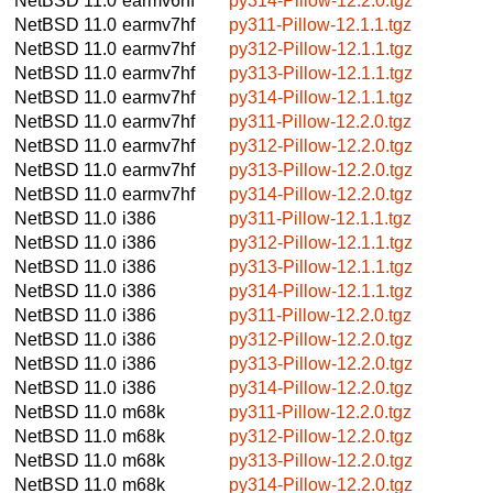
NetBSD 11.0
earmv6hf
py314-Pillow-12.2.0.tgz
NetBSD 11.0
earmv7hf
py311-Pillow-12.1.1.tgz
NetBSD 11.0
earmv7hf
py312-Pillow-12.1.1.tgz
NetBSD 11.0
earmv7hf
py313-Pillow-12.1.1.tgz
NetBSD 11.0
earmv7hf
py314-Pillow-12.1.1.tgz
NetBSD 11.0
earmv7hf
py311-Pillow-12.2.0.tgz
NetBSD 11.0
earmv7hf
py312-Pillow-12.2.0.tgz
NetBSD 11.0
earmv7hf
py313-Pillow-12.2.0.tgz
NetBSD 11.0
earmv7hf
py314-Pillow-12.2.0.tgz
NetBSD 11.0
i386
py311-Pillow-12.1.1.tgz
NetBSD 11.0
i386
py312-Pillow-12.1.1.tgz
NetBSD 11.0
i386
py313-Pillow-12.1.1.tgz
NetBSD 11.0
i386
py314-Pillow-12.1.1.tgz
NetBSD 11.0
i386
py311-Pillow-12.2.0.tgz
NetBSD 11.0
i386
py312-Pillow-12.2.0.tgz
NetBSD 11.0
i386
py313-Pillow-12.2.0.tgz
NetBSD 11.0
i386
py314-Pillow-12.2.0.tgz
NetBSD 11.0
m68k
py311-Pillow-12.2.0.tgz
NetBSD 11.0
m68k
py312-Pillow-12.2.0.tgz
NetBSD 11.0
m68k
py313-Pillow-12.2.0.tgz
NetBSD 11.0
m68k
py314-Pillow-12.2.0.tgz