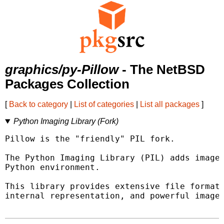
graphics/py-Pillow
- The NetBSD
Packages Collection
[
Back to category
|
List of categories
|
List all packages
]
Python Imaging Library (Fork)
Pillow is the "friendly" PIL fork.

The Python Imaging Library (PIL) adds image 
Python environment.

This library provides extensive file format 
internal representation, and powerful image 