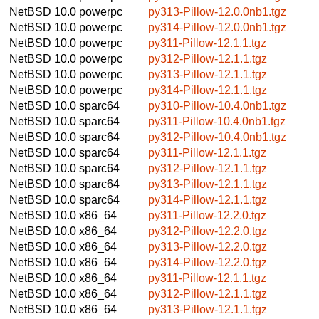
NetBSD 10.0
powerpc
py313-Pillow-12.0.0nb1.tgz
NetBSD 10.0
powerpc
py314-Pillow-12.0.0nb1.tgz
NetBSD 10.0
powerpc
py311-Pillow-12.1.1.tgz
NetBSD 10.0
powerpc
py312-Pillow-12.1.1.tgz
NetBSD 10.0
powerpc
py313-Pillow-12.1.1.tgz
NetBSD 10.0
powerpc
py314-Pillow-12.1.1.tgz
NetBSD 10.0
sparc64
py310-Pillow-10.4.0nb1.tgz
NetBSD 10.0
sparc64
py311-Pillow-10.4.0nb1.tgz
NetBSD 10.0
sparc64
py312-Pillow-10.4.0nb1.tgz
NetBSD 10.0
sparc64
py311-Pillow-12.1.1.tgz
NetBSD 10.0
sparc64
py312-Pillow-12.1.1.tgz
NetBSD 10.0
sparc64
py313-Pillow-12.1.1.tgz
NetBSD 10.0
sparc64
py314-Pillow-12.1.1.tgz
NetBSD 10.0
x86_64
py311-Pillow-12.2.0.tgz
NetBSD 10.0
x86_64
py312-Pillow-12.2.0.tgz
NetBSD 10.0
x86_64
py313-Pillow-12.2.0.tgz
NetBSD 10.0
x86_64
py314-Pillow-12.2.0.tgz
NetBSD 10.0
x86_64
py311-Pillow-12.1.1.tgz
NetBSD 10.0
x86_64
py312-Pillow-12.1.1.tgz
NetBSD 10.0
x86_64
py313-Pillow-12.1.1.tgz