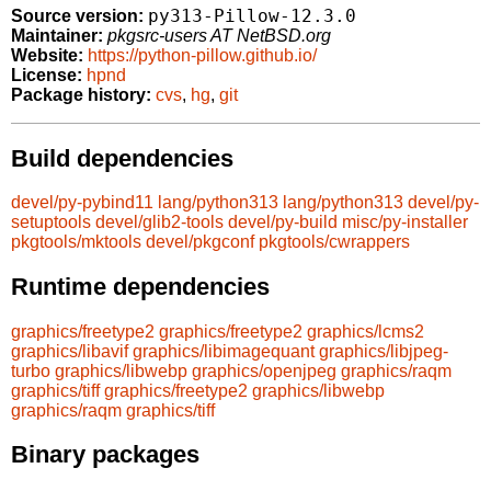
py313-Pillow-12.3.0
Source version:
Maintainer:
pkgsrc-users AT NetBSD.org
Website:
https://python-pillow.github.io/
License:
hpnd
Package history:
cvs
,
hg
,
git
Build dependencies
devel/py-pybind11
lang/python313
lang/python313
devel/py-
setuptools
devel/glib2-tools
devel/py-build
misc/py-installer
pkgtools/mktools
devel/pkgconf
pkgtools/cwrappers
Runtime dependencies
graphics/freetype2
graphics/freetype2
graphics/lcms2
graphics/libavif
graphics/libimagequant
graphics/libjpeg-
turbo
graphics/libwebp
graphics/openjpeg
graphics/raqm
graphics/tiff
graphics/freetype2
graphics/libwebp
graphics/raqm
graphics/tiff
Binary packages