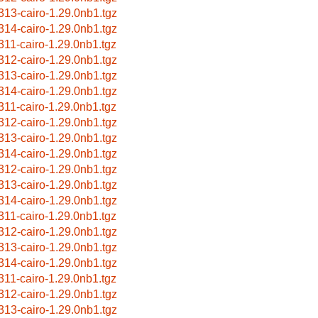
313-cairo-1.29.0nb1.tgz
314-cairo-1.29.0nb1.tgz
311-cairo-1.29.0nb1.tgz
312-cairo-1.29.0nb1.tgz
313-cairo-1.29.0nb1.tgz
314-cairo-1.29.0nb1.tgz
311-cairo-1.29.0nb1.tgz
312-cairo-1.29.0nb1.tgz
313-cairo-1.29.0nb1.tgz
314-cairo-1.29.0nb1.tgz
312-cairo-1.29.0nb1.tgz
313-cairo-1.29.0nb1.tgz
314-cairo-1.29.0nb1.tgz
311-cairo-1.29.0nb1.tgz
312-cairo-1.29.0nb1.tgz
313-cairo-1.29.0nb1.tgz
314-cairo-1.29.0nb1.tgz
311-cairo-1.29.0nb1.tgz
312-cairo-1.29.0nb1.tgz
313-cairo-1.29.0nb1.tgz