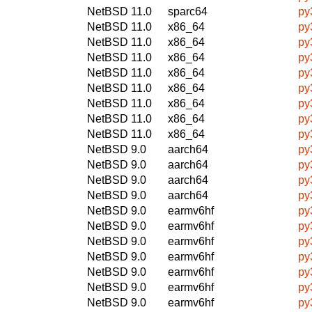
NetBSD 11.0
sparc64
py
NetBSD 11.0
x86_64
py
NetBSD 11.0
x86_64
py
NetBSD 11.0
x86_64
py
NetBSD 11.0
x86_64
py
NetBSD 11.0
x86_64
py
NetBSD 11.0
x86_64
py
NetBSD 11.0
x86_64
py
NetBSD 11.0
x86_64
py
NetBSD 9.0
aarch64
py
NetBSD 9.0
aarch64
py
NetBSD 9.0
aarch64
py
NetBSD 9.0
aarch64
py
NetBSD 9.0
earmv6hf
py
NetBSD 9.0
earmv6hf
py
NetBSD 9.0
earmv6hf
py
NetBSD 9.0
earmv6hf
py
NetBSD 9.0
earmv6hf
py
NetBSD 9.0
earmv6hf
py
NetBSD 9.0
earmv6hf
py