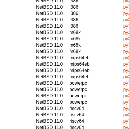
NetBSD 11.0
i386
py
NetBSD 11.0
i386
py
NetBSD 11.0
i386
py
NetBSD 11.0
i386
py
NetBSD 11.0
i386
py
NetBSD 11.0
m68k
py
NetBSD 11.0
m68k
py
NetBSD 11.0
m68k
py
NetBSD 11.0
m68k
py
NetBSD 11.0
mips64eb
py
NetBSD 11.0
mips64eb
py
NetBSD 11.0
mips64eb
py
NetBSD 11.0
mips64eb
py
NetBSD 11.0
powerpc
py
NetBSD 11.0
powerpc
py
NetBSD 11.0
powerpc
py
NetBSD 11.0
powerpc
py
NetBSD 11.0
riscv64
py
NetBSD 11.0
riscv64
py
NetBSD 11.0
riscv64
py
NetBSD 11.0
riscv64
py