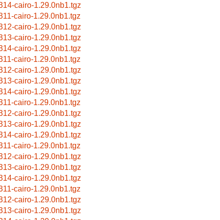
314-cairo-1.29.0nb1.tgz
311-cairo-1.29.0nb1.tgz
312-cairo-1.29.0nb1.tgz
313-cairo-1.29.0nb1.tgz
314-cairo-1.29.0nb1.tgz
311-cairo-1.29.0nb1.tgz
312-cairo-1.29.0nb1.tgz
313-cairo-1.29.0nb1.tgz
314-cairo-1.29.0nb1.tgz
311-cairo-1.29.0nb1.tgz
312-cairo-1.29.0nb1.tgz
313-cairo-1.29.0nb1.tgz
314-cairo-1.29.0nb1.tgz
311-cairo-1.29.0nb1.tgz
312-cairo-1.29.0nb1.tgz
313-cairo-1.29.0nb1.tgz
314-cairo-1.29.0nb1.tgz
311-cairo-1.29.0nb1.tgz
312-cairo-1.29.0nb1.tgz
313-cairo-1.29.0nb1.tgz