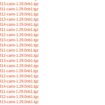
313-cairo-1.29.0nb1.tgz
311-cairo-1.29.0nb1.tgz
312-cairo-1.29.0nb1.tgz
313-cairo-1.29.0nb1.tgz
314-cairo-1.29.0nb1.tgz
311-cairo-1.29.0nb1.tgz
312-cairo-1.29.0nb1.tgz
313-cairo-1.29.0nb1.tgz
314-cairo-1.29.0nb1.tgz
311-cairo-1.29.0nb1.tgz
312-cairo-1.29.0nb1.tgz
313-cairo-1.29.0nb1.tgz
314-cairo-1.29.0nb1.tgz
311-cairo-1.29.0nb1.tgz
312-cairo-1.29.0nb1.tgz
313-cairo-1.29.0nb1.tgz
314-cairo-1.29.0nb1.tgz
311-cairo-1.29.0nb1.tgz
312-cairo-1.29.0nb1.tgz
313-cairo-1.29.0nb1.tgz