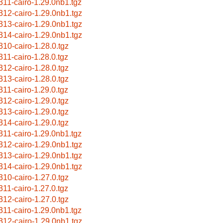
311-cairo-1.29.0nb1.tgz
312-cairo-1.29.0nb1.tgz
313-cairo-1.29.0nb1.tgz
314-cairo-1.29.0nb1.tgz
310-cairo-1.28.0.tgz
311-cairo-1.28.0.tgz
312-cairo-1.28.0.tgz
313-cairo-1.28.0.tgz
311-cairo-1.29.0.tgz
312-cairo-1.29.0.tgz
313-cairo-1.29.0.tgz
314-cairo-1.29.0.tgz
311-cairo-1.29.0nb1.tgz
312-cairo-1.29.0nb1.tgz
313-cairo-1.29.0nb1.tgz
314-cairo-1.29.0nb1.tgz
310-cairo-1.27.0.tgz
311-cairo-1.27.0.tgz
312-cairo-1.27.0.tgz
311-cairo-1.29.0nb1.tgz
312-cairo-1.29.0nb1.tgz