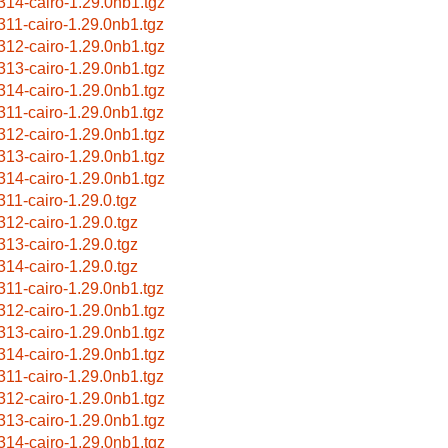
314-cairo-1.29.0nb1.tgz
311-cairo-1.29.0nb1.tgz
312-cairo-1.29.0nb1.tgz
313-cairo-1.29.0nb1.tgz
314-cairo-1.29.0nb1.tgz
311-cairo-1.29.0nb1.tgz
312-cairo-1.29.0nb1.tgz
313-cairo-1.29.0nb1.tgz
314-cairo-1.29.0nb1.tgz
311-cairo-1.29.0.tgz
312-cairo-1.29.0.tgz
313-cairo-1.29.0.tgz
314-cairo-1.29.0.tgz
311-cairo-1.29.0nb1.tgz
312-cairo-1.29.0nb1.tgz
313-cairo-1.29.0nb1.tgz
314-cairo-1.29.0nb1.tgz
311-cairo-1.29.0nb1.tgz
312-cairo-1.29.0nb1.tgz
313-cairo-1.29.0nb1.tgz
314-cairo-1.29.0nb1.tgz