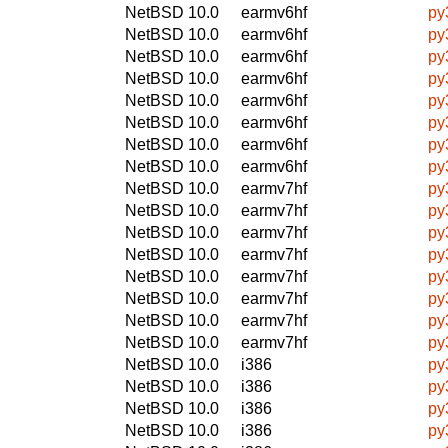
NetBSD 10.0
earmv6hf
py
NetBSD 10.0
earmv6hf
py
NetBSD 10.0
earmv6hf
py
NetBSD 10.0
earmv6hf
py
NetBSD 10.0
earmv6hf
py
NetBSD 10.0
earmv6hf
py
NetBSD 10.0
earmv6hf
py
NetBSD 10.0
earmv6hf
py
NetBSD 10.0
earmv7hf
py
NetBSD 10.0
earmv7hf
py
NetBSD 10.0
earmv7hf
py
NetBSD 10.0
earmv7hf
py
NetBSD 10.0
earmv7hf
py
NetBSD 10.0
earmv7hf
py
NetBSD 10.0
earmv7hf
py
NetBSD 10.0
earmv7hf
py
NetBSD 10.0
i386
py
NetBSD 10.0
i386
py
NetBSD 10.0
i386
py
NetBSD 10.0
i386
py