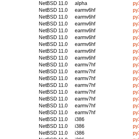
NetBSD 11.0
alpha
py
NetBSD 11.0
earmv6hf
py
NetBSD 11.0
earmv6hf
py
NetBSD 11.0
earmv6hf
py
NetBSD 11.0
earmv6hf
py
NetBSD 11.0
earmv6hf
py
NetBSD 11.0
earmv6hf
py
NetBSD 11.0
earmv6hf
py
NetBSD 11.0
earmv6hf
py
NetBSD 11.0
earmv7hf
py
NetBSD 11.0
earmv7hf
py
NetBSD 11.0
earmv7hf
py
NetBSD 11.0
earmv7hf
py
NetBSD 11.0
earmv7hf
py
NetBSD 11.0
earmv7hf
py
NetBSD 11.0
earmv7hf
py
NetBSD 11.0
earmv7hf
py
NetBSD 11.0
i386
py
NetBSD 11.0
i386
py
NetBSD 11.0
i386
py