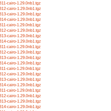
311-cairo-1.29.0nb1.tgz
312-cairo-1.29.0nb1.tgz
313-cairo-1.29.0nb1.tgz
314-cairo-1.29.0nb1.tgz
311-cairo-1.29.0nb1.tgz
312-cairo-1.29.0nb1.tgz
313-cairo-1.29.0nb1.tgz
314-cairo-1.29.0nb1.tgz
311-cairo-1.29.0nb1.tgz
312-cairo-1.29.0nb1.tgz
313-cairo-1.29.0nb1.tgz
314-cairo-1.29.0nb1.tgz
311-cairo-1.29.0nb1.tgz
312-cairo-1.29.0nb1.tgz
313-cairo-1.29.0nb1.tgz
314-cairo-1.29.0nb1.tgz
311-cairo-1.29.0nb1.tgz
312-cairo-1.29.0nb1.tgz
313-cairo-1.29.0nb1.tgz
314-cairo-1.29.0nb1.tgz