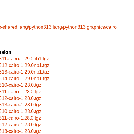
o-shared
lang/python313
lang/python313
graphics/cairo
rsion
311-cairo-1.29.0nb1.tgz
312-cairo-1.29.0nb1.tgz
313-cairo-1.29.0nb1.tgz
314-cairo-1.29.0nb1.tgz
310-cairo-1.28.0.tgz
311-cairo-1.28.0.tgz
312-cairo-1.28.0.tgz
313-cairo-1.28.0.tgz
310-cairo-1.28.0.tgz
311-cairo-1.28.0.tgz
312-cairo-1.28.0.tgz
313-cairo-1.28.0.tgz