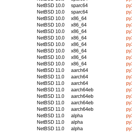
NetBSD 10.0
sparc64
py
NetBSD 10.0
sparc64
py
NetBSD 10.0
x86_64
py
NetBSD 10.0
x86_64
py
NetBSD 10.0
x86_64
py
NetBSD 10.0
x86_64
py
NetBSD 10.0
x86_64
py
NetBSD 10.0
x86_64
py
NetBSD 10.0
x86_64
py
NetBSD 10.0
x86_64
py
NetBSD 11.0
aarch64
py
NetBSD 11.0
aarch64
py
NetBSD 11.0
aarch64
py
NetBSD 11.0
aarch64eb
py
NetBSD 11.0
aarch64eb
py
NetBSD 11.0
aarch64eb
py
NetBSD 11.0
aarch64eb
py
NetBSD 11.0
alpha
py
NetBSD 11.0
alpha
py
NetBSD 11.0
alpha
py