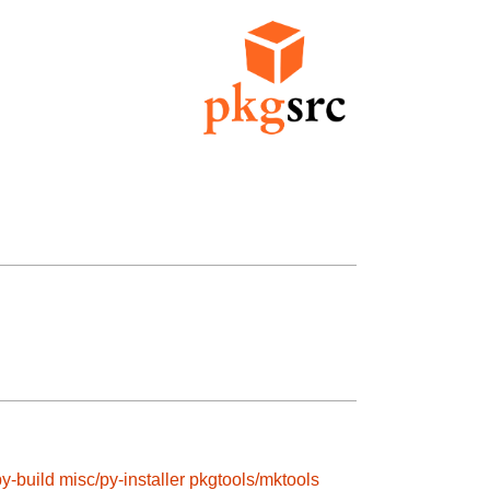
y-build
misc/py-installer
pkgtools/mktools