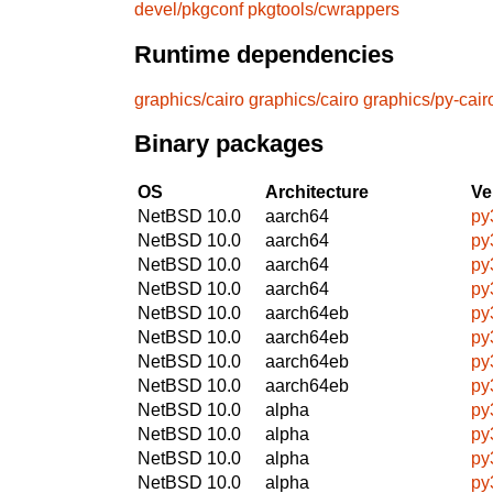
devel/pkgconf
pkgtools/cwrappers
Runtime dependencies
graphics/cairo
graphics/cairo
graphics/py-cair
Binary packages
OS
Architecture
Ve
NetBSD 10.0
aarch64
py
NetBSD 10.0
aarch64
py
NetBSD 10.0
aarch64
py
NetBSD 10.0
aarch64
py
NetBSD 10.0
aarch64eb
py
NetBSD 10.0
aarch64eb
py
NetBSD 10.0
aarch64eb
py
NetBSD 10.0
aarch64eb
py
NetBSD 10.0
alpha
py
NetBSD 10.0
alpha
py
NetBSD 10.0
alpha
py
NetBSD 10.0
alpha
py