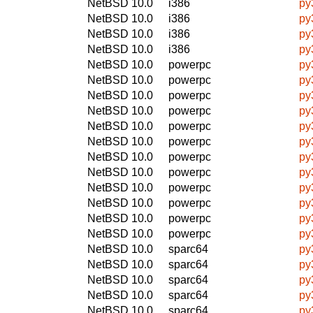
NetBSD 10.0
i386
py
NetBSD 10.0
i386
py
NetBSD 10.0
i386
py
NetBSD 10.0
i386
py
NetBSD 10.0
powerpc
py
NetBSD 10.0
powerpc
py
NetBSD 10.0
powerpc
py
NetBSD 10.0
powerpc
py
NetBSD 10.0
powerpc
py
NetBSD 10.0
powerpc
py
NetBSD 10.0
powerpc
py
NetBSD 10.0
powerpc
py
NetBSD 10.0
powerpc
py
NetBSD 10.0
powerpc
py
NetBSD 10.0
powerpc
py
NetBSD 10.0
powerpc
py
NetBSD 10.0
sparc64
py
NetBSD 10.0
sparc64
py
NetBSD 10.0
sparc64
py
NetBSD 10.0
sparc64
py
NetBSD 10.0
sparc64
py