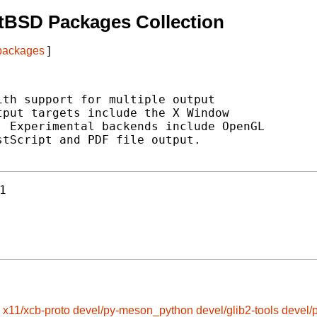
tBSD Packages Collection
 packages
]
th support for multiple output

put targets include the X Window

 Experimental backends include OpenGL

tScript and PDF file output.

1
x11/xcb-proto
devel/py-meson_python
devel/glib2-tools
devel/p