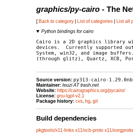
graphics/py-cairo
- The Ne
[
Back to category
|
List of categories
|
List all
Python bindings for cairo
Cairo is a 2D graphics library wi
devices.  Currently supported out
System, win32, and image buffers.
(through glitz), Quartz, XCB, Pos
py313-cairo-1.29.0nb
Source version:
Maintainer:
leuzi AT trash.net
Website:
https://cairographics.org/pycairo/
License:
gnu-lgpl-v2.1
Package history:
cvs
,
hg
,
git
Build dependencies
pkgtools/x11-links
x11/xcb-proto
x11/xorgproto