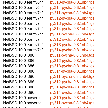
NetBSD 10.0
earmv6hf
py313-pycha-0.8.1nb4.tgz
NetBSD 10.0
earmv6hf
py314-pycha-0.8.1nb4.tgz
NetBSD 10.0
earmv7hf
py311-pycha-0.8.1nb4.tgz
NetBSD 10.0
earmv7hf
py312-pycha-0.8.1nb4.tgz
NetBSD 10.0
earmv7hf
py313-pycha-0.8.1nb4.tgz
NetBSD 10.0
earmv7hf
py314-pycha-0.8.1nb4.tgz
NetBSD 10.0
earmv7hf
py311-pycha-0.8.1nb4.tgz
NetBSD 10.0
earmv7hf
py312-pycha-0.8.1nb4.tgz
NetBSD 10.0
earmv7hf
py313-pycha-0.8.1nb4.tgz
NetBSD 10.0
earmv7hf
py314-pycha-0.8.1nb4.tgz
NetBSD 10.0
i386
py311-pycha-0.8.1nb4.tgz
NetBSD 10.0
i386
py312-pycha-0.8.1nb4.tgz
NetBSD 10.0
i386
py313-pycha-0.8.1nb4.tgz
NetBSD 10.0
i386
py314-pycha-0.8.1nb4.tgz
NetBSD 10.0
i386
py311-pycha-0.8.1nb4.tgz
NetBSD 10.0
i386
py312-pycha-0.8.1nb4.tgz
NetBSD 10.0
i386
py313-pycha-0.8.1nb4.tgz
NetBSD 10.0
i386
py314-pycha-0.8.1nb4.tgz
NetBSD 10.0
powerpc
py310-pycha-0.8.1nb4.tgz
NetBSD 10.0
powerpc
py311-pycha-0.8.1nb4.tgz