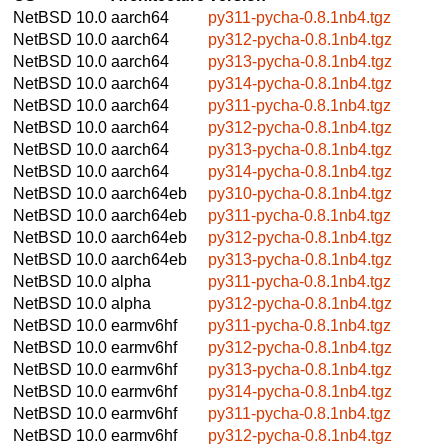
NetBSD 10.0
aarch64
py311-pycha-0.8.1nb4.tgz
NetBSD 10.0
aarch64
py312-pycha-0.8.1nb4.tgz
NetBSD 10.0
aarch64
py313-pycha-0.8.1nb4.tgz
NetBSD 10.0
aarch64
py314-pycha-0.8.1nb4.tgz
NetBSD 10.0
aarch64
py311-pycha-0.8.1nb4.tgz
NetBSD 10.0
aarch64
py312-pycha-0.8.1nb4.tgz
NetBSD 10.0
aarch64
py313-pycha-0.8.1nb4.tgz
NetBSD 10.0
aarch64
py314-pycha-0.8.1nb4.tgz
NetBSD 10.0
aarch64eb
py310-pycha-0.8.1nb4.tgz
NetBSD 10.0
aarch64eb
py311-pycha-0.8.1nb4.tgz
NetBSD 10.0
aarch64eb
py312-pycha-0.8.1nb4.tgz
NetBSD 10.0
aarch64eb
py313-pycha-0.8.1nb4.tgz
NetBSD 10.0
alpha
py311-pycha-0.8.1nb4.tgz
NetBSD 10.0
alpha
py312-pycha-0.8.1nb4.tgz
NetBSD 10.0
earmv6hf
py311-pycha-0.8.1nb4.tgz
NetBSD 10.0
earmv6hf
py312-pycha-0.8.1nb4.tgz
NetBSD 10.0
earmv6hf
py313-pycha-0.8.1nb4.tgz
NetBSD 10.0
earmv6hf
py314-pycha-0.8.1nb4.tgz
NetBSD 10.0
earmv6hf
py311-pycha-0.8.1nb4.tgz
NetBSD 10.0
earmv6hf
py312-pycha-0.8.1nb4.tgz