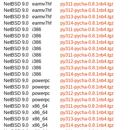
NetBSD 9.0
earmv7hf
py311-pycha-0.8.1nb4.tgz
NetBSD 9.0
earmv7hf
py312-pycha-0.8.1nb4.tgz
NetBSD 9.0
earmv7hf
py313-pycha-0.8.1nb4.tgz
NetBSD 9.0
earmv7hf
py314-pycha-0.8.1nb4.tgz
NetBSD 9.0
i386
py311-pycha-0.8.1nb4.tgz
NetBSD 9.0
i386
py312-pycha-0.8.1nb4.tgz
NetBSD 9.0
i386
py313-pycha-0.8.1nb4.tgz
NetBSD 9.0
i386
py314-pycha-0.8.1nb4.tgz
NetBSD 9.0
i386
py311-pycha-0.8.1nb4.tgz
NetBSD 9.0
i386
py312-pycha-0.8.1nb4.tgz
NetBSD 9.0
i386
py313-pycha-0.8.1nb4.tgz
NetBSD 9.0
i386
py314-pycha-0.8.1nb4.tgz
NetBSD 9.0
powerpc
py310-pycha-0.8.1nb4.tgz
NetBSD 9.0
powerpc
py311-pycha-0.8.1nb4.tgz
NetBSD 9.0
powerpc
py312-pycha-0.8.1nb4.tgz
NetBSD 9.0
powerpc
py313-pycha-0.8.1nb4.tgz
NetBSD 9.0
x86_64
py311-pycha-0.8.1nb4.tgz
NetBSD 9.0
x86_64
py312-pycha-0.8.1nb4.tgz
NetBSD 9.0
x86_64
py313-pycha-0.8.1nb4.tgz
NetBSD 9.0
x86_64
py314-pycha-0.8.1nb4.tgz