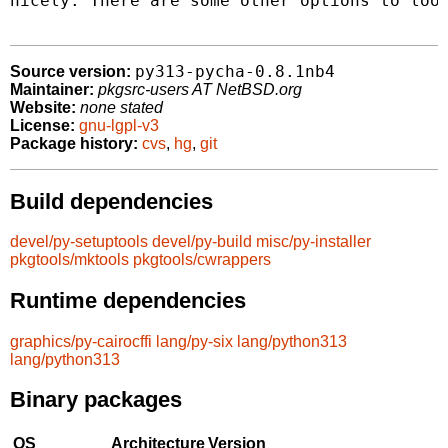
nicely. There are some other options to look
py313-pycha-0.8.1nb4
Source version:
Maintainer:
pkgsrc-users AT NetBSD.org
Website:
none stated
License:
gnu-lgpl-v3
Package history:
cvs
,
hg
,
git
Build dependencies
devel/py-setuptools
devel/py-build
misc/py-installer
pkgtools/mktools
pkgtools/cwrappers
Runtime dependencies
graphics/py-cairocffi
lang/py-six
lang/python313
lang/python313
Binary packages
OS
Architecture
Version