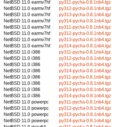
NetBSD 11.0
earmv7hf
py311-pycha-0.8.1nb4.tgz
NetBSD 11.0
earmv7hf
py312-pycha-0.8.1nb4.tgz
NetBSD 11.0
earmv7hf
py313-pycha-0.8.1nb4.tgz
NetBSD 11.0
earmv7hf
py314-pycha-0.8.1nb4.tgz
NetBSD 11.0
earmv7hf
py311-pycha-0.8.1nb4.tgz
NetBSD 11.0
earmv7hf
py312-pycha-0.8.1nb4.tgz
NetBSD 11.0
earmv7hf
py313-pycha-0.8.1nb4.tgz
NetBSD 11.0
earmv7hf
py314-pycha-0.8.1nb4.tgz
NetBSD 11.0
i386
py311-pycha-0.8.1nb4.tgz
NetBSD 11.0
i386
py312-pycha-0.8.1nb4.tgz
NetBSD 11.0
i386
py313-pycha-0.8.1nb4.tgz
NetBSD 11.0
i386
py314-pycha-0.8.1nb4.tgz
NetBSD 11.0
i386
py311-pycha-0.8.1nb4.tgz
NetBSD 11.0
i386
py312-pycha-0.8.1nb4.tgz
NetBSD 11.0
i386
py313-pycha-0.8.1nb4.tgz
NetBSD 11.0
i386
py314-pycha-0.8.1nb4.tgz
NetBSD 11.0
powerpc
py311-pycha-0.8.1nb4.tgz
NetBSD 11.0
powerpc
py312-pycha-0.8.1nb4.tgz
NetBSD 11.0
powerpc
py313-pycha-0.8.1nb4.tgz
NetBSD 11.0
powerpc
py314-pycha-0.8.1nb4.tgz
NetBSD 11.0
riscv64
py311-pycha-0.8.1nb4.tgz