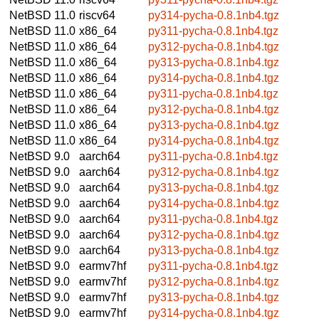
NetBSD 11.0
riscv64
py314-pycha-0.8.1nb4.tgz
NetBSD 11.0
x86_64
py311-pycha-0.8.1nb4.tgz
NetBSD 11.0
x86_64
py312-pycha-0.8.1nb4.tgz
NetBSD 11.0
x86_64
py313-pycha-0.8.1nb4.tgz
NetBSD 11.0
x86_64
py314-pycha-0.8.1nb4.tgz
NetBSD 11.0
x86_64
py311-pycha-0.8.1nb4.tgz
NetBSD 11.0
x86_64
py312-pycha-0.8.1nb4.tgz
NetBSD 11.0
x86_64
py313-pycha-0.8.1nb4.tgz
NetBSD 11.0
x86_64
py314-pycha-0.8.1nb4.tgz
NetBSD 9.0
aarch64
py311-pycha-0.8.1nb4.tgz
NetBSD 9.0
aarch64
py312-pycha-0.8.1nb4.tgz
NetBSD 9.0
aarch64
py313-pycha-0.8.1nb4.tgz
NetBSD 9.0
aarch64
py314-pycha-0.8.1nb4.tgz
NetBSD 9.0
aarch64
py311-pycha-0.8.1nb4.tgz
NetBSD 9.0
aarch64
py312-pycha-0.8.1nb4.tgz
NetBSD 9.0
aarch64
py313-pycha-0.8.1nb4.tgz
NetBSD 9.0
earmv7hf
py311-pycha-0.8.1nb4.tgz
NetBSD 9.0
earmv7hf
py312-pycha-0.8.1nb4.tgz
NetBSD 9.0
earmv7hf
py313-pycha-0.8.1nb4.tgz
NetBSD 9.0
earmv7hf
py314-pycha-0.8.1nb4.tgz