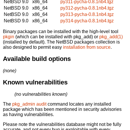
NetBSD 9.0
x86_64
py311-pycha-0.8.1nb4.tgz
NetBSD 9.0
x86_64
py312-pycha-0.8.1nb4.tgz
NetBSD 9.0
x86_64
py313-pycha-0.8.1nb4.tgz
NetBSD 9.0
x86_64
py314-pycha-0.8.1nb4.tgz
Binary packages can be installed with the high-level tool
pkgin
(which can be installed with pkg_add) or
pkg_add(1)
(installed by default). The NetBSD packages collection is
also designed to permit easy
installation from source
.
Available build options
(none)
Known vulnerabilities
(no vulnerabilities known)
The
pkg_admin audit
command locates any installed
package which has been mentioned in security advisories
as having vulnerabilities.
Please note the vulnerabilities database might not be fully
accurate, and not every bug is exploitable with every