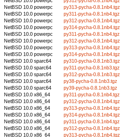
NetBSD 10.0
powerpc
py312-pycha-0.8.1nb4.tgz
NetBSD 10.0
powerpc
py313-pycha-0.8.1nb4.tgz
NetBSD 10.0
powerpc
py311-pycha-0.8.1nb4.tgz
NetBSD 10.0
powerpc
py312-pycha-0.8.1nb4.tgz
NetBSD 10.0
powerpc
py314-pycha-0.8.1nb4.tgz
NetBSD 10.0
powerpc
py311-pycha-0.8.1nb4.tgz
NetBSD 10.0
powerpc
py312-pycha-0.8.1nb4.tgz
NetBSD 10.0
powerpc
py313-pycha-0.8.1nb4.tgz
NetBSD 10.0
powerpc
py314-pycha-0.8.1nb4.tgz
NetBSD 10.0
sparc64
py310-pycha-0.8.1nb3.tgz
NetBSD 10.0
sparc64
py311-pycha-0.8.1nb3.tgz
NetBSD 10.0
sparc64
py312-pycha-0.8.1nb3.tgz
NetBSD 10.0
sparc64
py38-pycha-0.8.1nb3.tgz
NetBSD 10.0
sparc64
py39-pycha-0.8.1nb3.tgz
NetBSD 10.0
x86_64
py311-pycha-0.8.1nb4.tgz
NetBSD 10.0
x86_64
py312-pycha-0.8.1nb4.tgz
NetBSD 10.0
x86_64
py313-pycha-0.8.1nb4.tgz
NetBSD 10.0
x86_64
py314-pycha-0.8.1nb4.tgz
NetBSD 10.0
x86_64
py311-pycha-0.8.1nb4.tgz
NetBSD 10.0
x86_64
py312-pycha-0.8.1nb4.tgz
NetBSD 10.0
x86_64
py313-pycha-0.8.1nb4.tgz