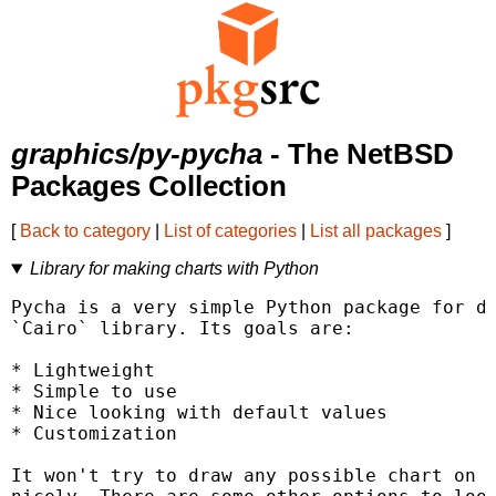
graphics/py-pycha
- The NetBSD
Packages Collection
[
Back to category
|
List of categories
|
List all packages
]
Library for making charts with Python
Pycha is a very simple Python package for dr
`Cairo` library. Its goals are:

* Lightweight

* Simple to use

* Nice looking with default values

* Customization

It won't try to draw any possible chart on e