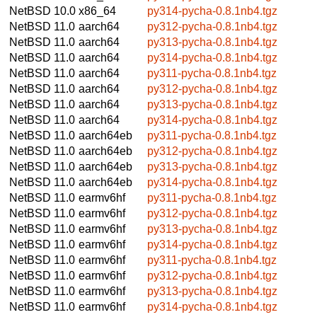
NetBSD 10.0
x86_64
py314-pycha-0.8.1nb4.tgz
NetBSD 11.0
aarch64
py312-pycha-0.8.1nb4.tgz
NetBSD 11.0
aarch64
py313-pycha-0.8.1nb4.tgz
NetBSD 11.0
aarch64
py314-pycha-0.8.1nb4.tgz
NetBSD 11.0
aarch64
py311-pycha-0.8.1nb4.tgz
NetBSD 11.0
aarch64
py312-pycha-0.8.1nb4.tgz
NetBSD 11.0
aarch64
py313-pycha-0.8.1nb4.tgz
NetBSD 11.0
aarch64
py314-pycha-0.8.1nb4.tgz
NetBSD 11.0
aarch64eb
py311-pycha-0.8.1nb4.tgz
NetBSD 11.0
aarch64eb
py312-pycha-0.8.1nb4.tgz
NetBSD 11.0
aarch64eb
py313-pycha-0.8.1nb4.tgz
NetBSD 11.0
aarch64eb
py314-pycha-0.8.1nb4.tgz
NetBSD 11.0
earmv6hf
py311-pycha-0.8.1nb4.tgz
NetBSD 11.0
earmv6hf
py312-pycha-0.8.1nb4.tgz
NetBSD 11.0
earmv6hf
py313-pycha-0.8.1nb4.tgz
NetBSD 11.0
earmv6hf
py314-pycha-0.8.1nb4.tgz
NetBSD 11.0
earmv6hf
py311-pycha-0.8.1nb4.tgz
NetBSD 11.0
earmv6hf
py312-pycha-0.8.1nb4.tgz
NetBSD 11.0
earmv6hf
py313-pycha-0.8.1nb4.tgz
NetBSD 11.0
earmv6hf
py314-pycha-0.8.1nb4.tgz