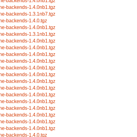
ne-backends-1.4.0nb1.tgz
ne-backends-1.4.0nb1.tgz
ne-backends-1.3.1nb7.tgz
ne-backends-1.4.0.tgz
ne-backends-1.4.0nb1.tgz
ne-backends-1.3.1nb1.tgz
ne-backends-1.4.0nb1.tgz
ne-backends-1.4.0nb1.tgz
ne-backends-1.4.0nb1.tgz
ne-backends-1.4.0nb1.tgz
ne-backends-1.4.0nb1.tgz
ne-backends-1.4.0nb1.tgz
ne-backends-1.4.0nb1.tgz
ne-backends-1.4.0nb1.tgz
ne-backends-1.4.0nb1.tgz
ne-backends-1.4.0nb1.tgz
ne-backends-1.4.0nb1.tgz
ne-backends-1.4.0nb1.tgz
ne-backends-1.4.0nb1.tgz
ne-backends-1.4.0nb1.tgz
ne-backends-1.4.0.tgz