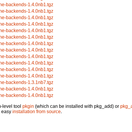
ne-backends-1.4.0nb1.tgz
ne-backends-1.4.0nb1.tgz
ne-backends-1.4.0nb1.tgz
ne-backends-1.4.0nb1.tgz
ne-backends-1.4.0nb1.tgz
ne-backends-1.4.0nb1.tgz
ne-backends-1.4.0nb1.tgz
ne-backends-1.4.0nb1.tgz
ne-backends-1.4.0nb1.tgz
ne-backends-1.4.0nb1.tgz
ne-backends-1.4.0nb1.tgz
ne-backends-1.4.0nb1.tgz
ne-backends-1.3.1nb7.tgz
ne-backends-1.4.0nb1.tgz
ne-backends-1.4.0nb1.tgz
-level tool
pkgin
(which can be installed with pkg_add) or
pkg_
t easy
installation from source
.