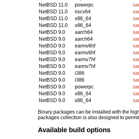
NetBSD 11.0
powerpc
sa
NetBSD 11.0
riscv64
sa
NetBSD 11.0
x86_64
sa
NetBSD 11.0
x86_64
sa
NetBSD 9.0
aarch64
sa
NetBSD 9.0
aarch64
sa
NetBSD 9.0
earmv6hf
sa
NetBSD 9.0
earmv6hf
sa
NetBSD 9.0
earmv7hf
sa
NetBSD 9.0
earmv7hf
sa
NetBSD 9.0
i386
sa
NetBSD 9.0
i386
sa
NetBSD 9.0
powerpc
sa
NetBSD 9.0
x86_64
sa
NetBSD 9.0
x86_64
sa
Binary packages can be installed with the high
packages collection is also designed to permi
Available build options