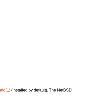
add(1)
(installed by default). The NetBSD