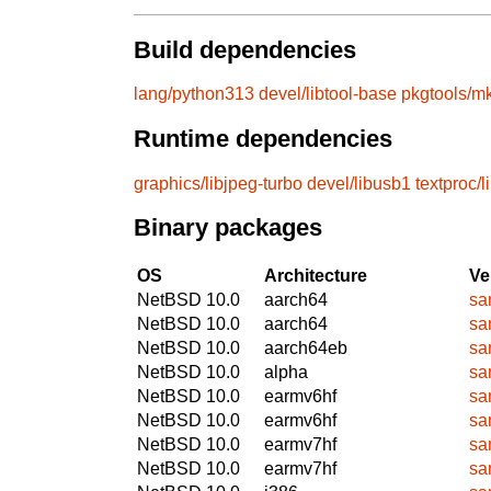
Build dependencies
lang/python313
devel/libtool-base
pkgtools/mk
Runtime dependencies
graphics/libjpeg-turbo
devel/libusb1
textproc/
Binary packages
OS
Architecture
Ve
NetBSD 10.0
aarch64
sa
NetBSD 10.0
aarch64
sa
NetBSD 10.0
aarch64eb
sa
NetBSD 10.0
alpha
sa
NetBSD 10.0
earmv6hf
sa
NetBSD 10.0
earmv6hf
sa
NetBSD 10.0
earmv7hf
sa
NetBSD 10.0
earmv7hf
sa