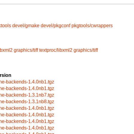
tools
devel/gmake
devel/pkgconf
pkgtools/cwrappers
libxml2
graphics/tiff
textproc/libxml2
graphics/tiff
rsion
ne-backends-1.4.0nb1.tgz
ne-backends-1.4.0nb1.tgz
ne-backends-1.3.1nb7.tgz
ne-backends-1.3.1nb8.tgz
ne-backends-1.4.0nb1.tgz
ne-backends-1.4.0nb1.tgz
ne-backends-1.4.0nb1.tgz
ne-backends-1.4.0nb1.tgz