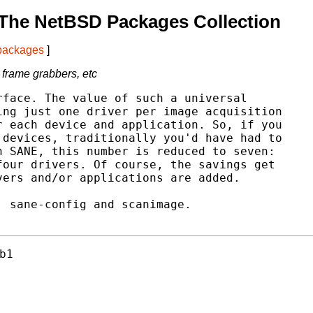
The NetBSD Packages Collection
 packages
]
 frame grabbers, etc
face. The value of such a universal

ng just one driver per image acquisition

 each device and application. So, if you

devices, traditionally you'd have had to

 SANE, this number is reduced to seven:

our drivers. Of course, the savings get

ers and/or applications are added.

 sane-config and scanimage.

b1