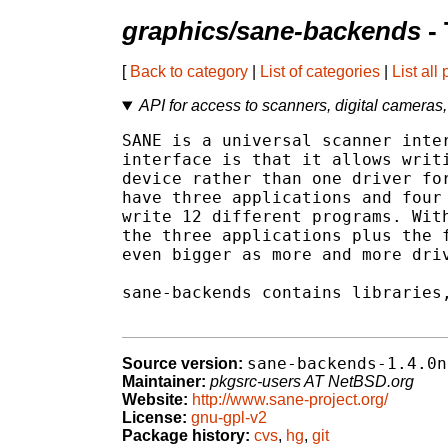
graphics/sane-backends
- 
[
Back to category
|
List of categories
|
List all
API for access to scanners, digital cameras,
SANE is a universal scanner inter
interface is that it allows writi
device rather than one driver for
have three applications and four 
write 12 different programs. With
the three applications plus the f
even bigger as more and more driv
sane-backends contains libraries,
sane-backends-1.4.0n
Source version:
Maintainer:
pkgsrc-users AT NetBSD.org
Website:
http://www.sane-project.org/
License:
gnu-gpl-v2
Package history:
cvs
,
hg
,
git