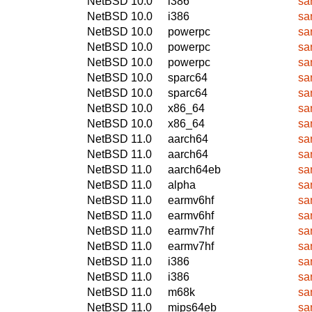
NetBSD 10.0
i386
sa
NetBSD 10.0
i386
sa
NetBSD 10.0
powerpc
sa
NetBSD 10.0
powerpc
sa
NetBSD 10.0
powerpc
sa
NetBSD 10.0
sparc64
sa
NetBSD 10.0
sparc64
sa
NetBSD 10.0
x86_64
sa
NetBSD 10.0
x86_64
sa
NetBSD 11.0
aarch64
sa
NetBSD 11.0
aarch64
sa
NetBSD 11.0
aarch64eb
sa
NetBSD 11.0
alpha
sa
NetBSD 11.0
earmv6hf
sa
NetBSD 11.0
earmv6hf
sa
NetBSD 11.0
earmv7hf
sa
NetBSD 11.0
earmv7hf
sa
NetBSD 11.0
i386
sa
NetBSD 11.0
i386
sa
NetBSD 11.0
m68k
sa
NetBSD 11.0
mips64eb
sa