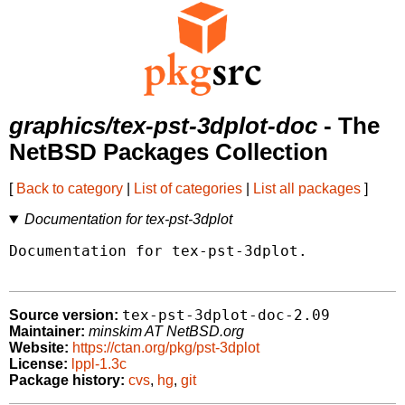
graphics/tex-pst-3dplot-doc
- The
NetBSD Packages Collection
[
Back to category
|
List of categories
|
List all packages
]
Documentation for tex-pst-3dplot
Documentation for tex-pst-3dplot.

tex-pst-3dplot-doc-2.09
Source version:
Maintainer:
minskim AT NetBSD.org
Website:
https://ctan.org/pkg/pst-3dplot
License:
lppl-1.3c
Package history:
cvs
,
hg
,
git