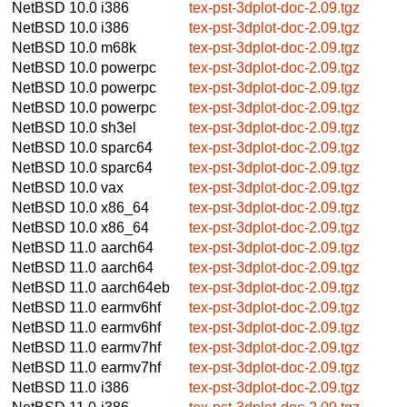
NetBSD 10.0
i386
tex-pst-3dplot-doc-2.09.tgz
NetBSD 10.0
i386
tex-pst-3dplot-doc-2.09.tgz
NetBSD 10.0
m68k
tex-pst-3dplot-doc-2.09.tgz
NetBSD 10.0
powerpc
tex-pst-3dplot-doc-2.09.tgz
NetBSD 10.0
powerpc
tex-pst-3dplot-doc-2.09.tgz
NetBSD 10.0
powerpc
tex-pst-3dplot-doc-2.09.tgz
NetBSD 10.0
sh3el
tex-pst-3dplot-doc-2.09.tgz
NetBSD 10.0
sparc64
tex-pst-3dplot-doc-2.09.tgz
NetBSD 10.0
sparc64
tex-pst-3dplot-doc-2.09.tgz
NetBSD 10.0
vax
tex-pst-3dplot-doc-2.09.tgz
NetBSD 10.0
x86_64
tex-pst-3dplot-doc-2.09.tgz
NetBSD 10.0
x86_64
tex-pst-3dplot-doc-2.09.tgz
NetBSD 11.0
aarch64
tex-pst-3dplot-doc-2.09.tgz
NetBSD 11.0
aarch64
tex-pst-3dplot-doc-2.09.tgz
NetBSD 11.0
aarch64eb
tex-pst-3dplot-doc-2.09.tgz
NetBSD 11.0
earmv6hf
tex-pst-3dplot-doc-2.09.tgz
NetBSD 11.0
earmv6hf
tex-pst-3dplot-doc-2.09.tgz
NetBSD 11.0
earmv7hf
tex-pst-3dplot-doc-2.09.tgz
NetBSD 11.0
earmv7hf
tex-pst-3dplot-doc-2.09.tgz
NetBSD 11.0
i386
tex-pst-3dplot-doc-2.09.tgz