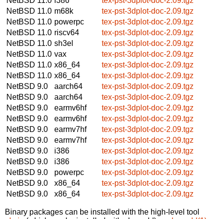
NetBSD 11.0
i386
tex-pst-3dplot-doc-2.09.tgz
NetBSD 11.0
m68k
tex-pst-3dplot-doc-2.09.tgz
NetBSD 11.0
powerpc
tex-pst-3dplot-doc-2.09.tgz
NetBSD 11.0
riscv64
tex-pst-3dplot-doc-2.09.tgz
NetBSD 11.0
sh3el
tex-pst-3dplot-doc-2.09.tgz
NetBSD 11.0
vax
tex-pst-3dplot-doc-2.09.tgz
NetBSD 11.0
x86_64
tex-pst-3dplot-doc-2.09.tgz
NetBSD 11.0
x86_64
tex-pst-3dplot-doc-2.09.tgz
NetBSD 9.0
aarch64
tex-pst-3dplot-doc-2.09.tgz
NetBSD 9.0
aarch64
tex-pst-3dplot-doc-2.09.tgz
NetBSD 9.0
earmv6hf
tex-pst-3dplot-doc-2.09.tgz
NetBSD 9.0
earmv6hf
tex-pst-3dplot-doc-2.09.tgz
NetBSD 9.0
earmv7hf
tex-pst-3dplot-doc-2.09.tgz
NetBSD 9.0
earmv7hf
tex-pst-3dplot-doc-2.09.tgz
NetBSD 9.0
i386
tex-pst-3dplot-doc-2.09.tgz
NetBSD 9.0
i386
tex-pst-3dplot-doc-2.09.tgz
NetBSD 9.0
powerpc
tex-pst-3dplot-doc-2.09.tgz
NetBSD 9.0
x86_64
tex-pst-3dplot-doc-2.09.tgz
NetBSD 9.0
x86_64
tex-pst-3dplot-doc-2.09.tgz
Binary packages can be installed with the high-level tool