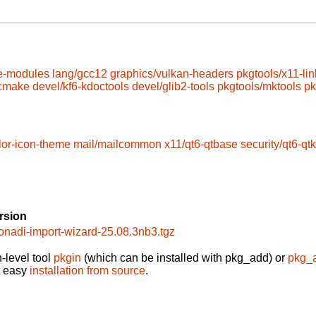
e-modules
lang/gcc12
graphics/vulkan-headers
pkgtools/x11-lin
/cmake
devel/kf6-kdoctools
devel/glib2-tools
pkgtools/mktools
pk
lor-icon-theme
mail/mailcommon
x11/qt6-qtbase
security/qt6-qt
rsion
onadi-import-wizard-25.08.3nb3.tgz
-level tool
pkgin
(which can be installed with pkg_add) or
pkg_
t easy
installation from source
.