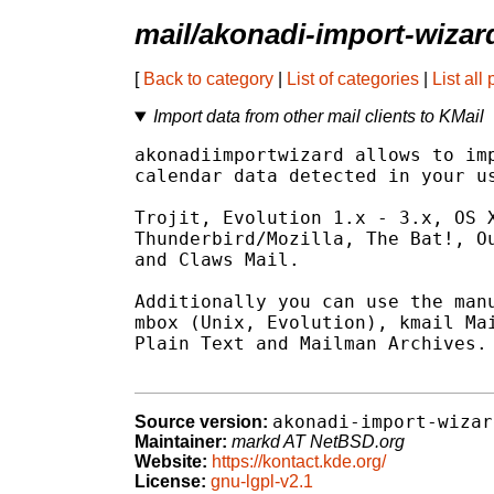
mail/akonadi-import-wizar
[
Back to category
|
List of categories
|
List all
Import data from other mail clients to KMail
akonadiimportwizard allows to imp
calendar data detected in your us
Trojit, Evolution 1.x - 3.x, OS X
Thunderbird/Mozilla, The Bat!, Ou
and Claws Mail.

Additionally you can use the manu
mbox (Unix, Evolution), kmail Mai
Plain Text and Mailman Archives.

akonadi-import-wizar
Source version:
Maintainer:
markd AT NetBSD.org
Website:
https://kontact.kde.org/
License:
gnu-lgpl-v2.1