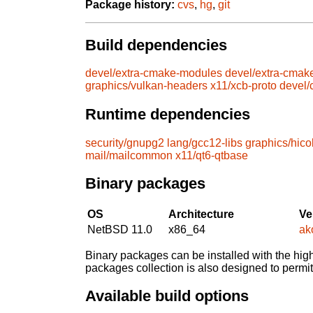
Package history:
cvs
,
hg
,
git
Build dependencies
devel/extra-cmake-modules
devel/extra-cmak
graphics/vulkan-headers
x11/xcb-proto
devel
Runtime dependencies
security/gnupg2
lang/gcc12-libs
graphics/hico
mail/mailcommon
x11/qt6-qtbase
Binary packages
OS
Architecture
Ve
NetBSD 11.0
x86_64
ak
Binary packages can be installed with the high
packages collection is also designed to permi
Available build options