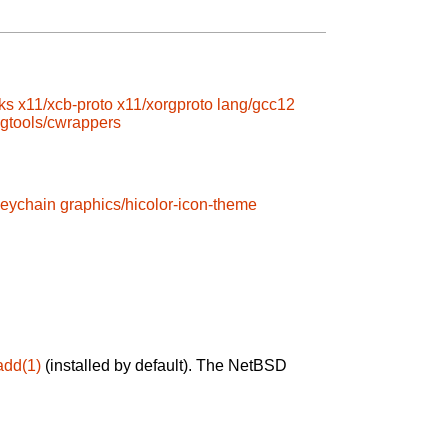
ks
x11/xcb-proto
x11/xorgproto
lang/gcc12
gtools/cwrappers
keychain
graphics/hicolor-icon-theme
add(1)
(installed by default). The NetBSD