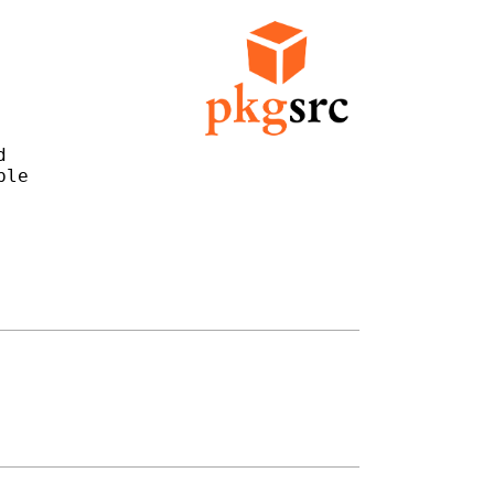


le
