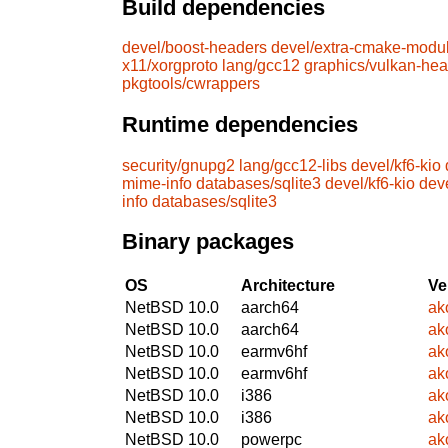
Build dependencies
devel/boost-headers
devel/extra-cmake-modu
x11/xorgproto
lang/gcc12
graphics/vulkan-he
pkgtools/cwrappers
Runtime dependencies
security/gnupg2
lang/gcc12-libs
devel/kf6-kio
mime-info
databases/sqlite3
devel/kf6-kio
dev
info
databases/sqlite3
Binary packages
OS
Architecture
Ve
NetBSD 10.0
aarch64
ak
NetBSD 10.0
aarch64
ak
NetBSD 10.0
earmv6hf
ak
NetBSD 10.0
earmv6hf
ak
NetBSD 10.0
i386
ak
NetBSD 10.0
i386
ak
NetBSD 10.0
powerpc
ak