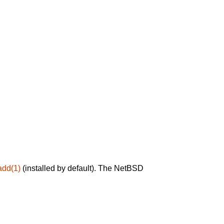
add(1)
(installed by default). The NetBSD