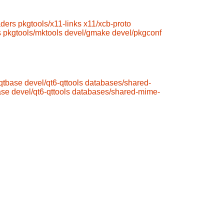
aders
pkgtools/x11-links
x11/xcb-proto
s
pkgtools/mktools
devel/gmake
devel/pkgconf
-qtbase
devel/qt6-qttools
databases/shared-
ase
devel/qt6-qttools
databases/shared-mime-