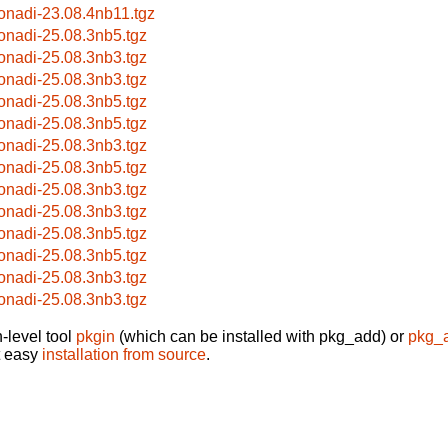
onadi-23.08.4nb11.tgz
onadi-25.08.3nb5.tgz
onadi-25.08.3nb3.tgz
onadi-25.08.3nb3.tgz
onadi-25.08.3nb5.tgz
onadi-25.08.3nb5.tgz
onadi-25.08.3nb3.tgz
onadi-25.08.3nb5.tgz
onadi-25.08.3nb3.tgz
onadi-25.08.3nb3.tgz
onadi-25.08.3nb5.tgz
onadi-25.08.3nb5.tgz
onadi-25.08.3nb3.tgz
onadi-25.08.3nb3.tgz
-level tool
pkgin
(which can be installed with pkg_add) or
pkg_
t easy
installation from source
.