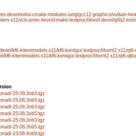
les
devel/extra-cmake-modules
lang/gcc12
graphics/vulkan-he
aders
x11/xcb-proto
devel/cmake
textproc/libxslt
devel/glib2-tool
devel/kf6-kitemmodels
x11/kf6-kxmlgui
textproc/libxml2
x11/qt6
el/kf6-kitemmodels
x11/kf6-kxmlgui
textproc/libxml2
x11/qt6-qtb
rsion
onadi-25.08.3nb3.tgz
onadi-25.08.3nb5.tgz
onadi-25.08.3nb3.tgz
onadi-25.08.3nb5.tgz
onadi-25.08.3nb3.tgz
onadi-25.08.3nb5.tgz
onadi-23.08.4nb9.tgz