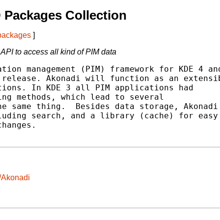
 Packages Collection
 packages
]
PI to access all kind of PIM data
tion management (PIM) framework for KDE 4 and
release. Akonadi will function as an extensib
ions. In KDE 3 all PIM applications had

ng methods, which lead to several

e same thing.  Besides data storage, Akonadi

uding search, and a library (cache) for easy

hanges.

/Akonadi