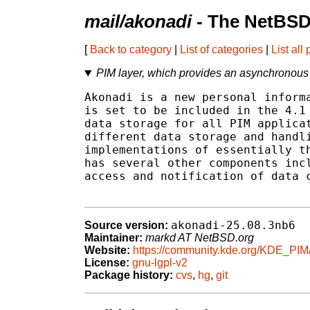
mail/akonadi
- The NetBSD
[
Back to category
|
List of categories
|
List all
PIM layer, which provides an asynchronous A
Akonadi is a new personal informa
is set to be included in the 4.1 
data storage for all PIM applicat
different data storage and handli
implementations of essentially th
has several other components incl
access and notification of data c
akonadi-25.08.3nb6
Source version:
Maintainer:
markd AT NetBSD.org
Website:
https://community.kde.org/KDE_PIM
License:
gnu-lgpl-v2
Package history:
cvs
,
hg
,
git