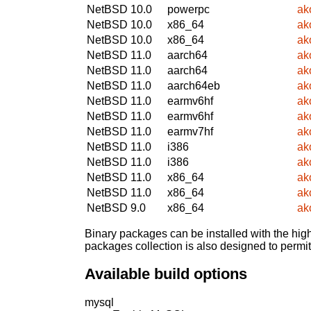
NetBSD 10.0
powerpc
ak
NetBSD 10.0
x86_64
ak
NetBSD 10.0
x86_64
ak
NetBSD 11.0
aarch64
ak
NetBSD 11.0
aarch64
ak
NetBSD 11.0
aarch64eb
ak
NetBSD 11.0
earmv6hf
ak
NetBSD 11.0
earmv6hf
ak
NetBSD 11.0
earmv7hf
ak
NetBSD 11.0
i386
ak
NetBSD 11.0
i386
ak
NetBSD 11.0
x86_64
ak
NetBSD 11.0
x86_64
ak
NetBSD 9.0
x86_64
ak
Binary packages can be installed with the high
packages collection is also designed to permi
Available build options
mysql