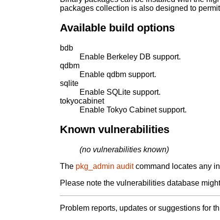
packages collection is also designed to permi
Available build options
bdb
Enable Berkeley DB support.
qdbm
Enable qdbm support.
sqlite
Enable SQLite support.
tokyocabinet
Enable Tokyo Cabinet support.
Known vulnerabilities
(no vulnerabilities known)
The
pkg_admin audit
command locates any inst
Please note the vulnerabilities database might 
Problem reports, updates or suggestions for t