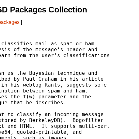
D Packages Collection
 packages
]
classifies mail as spam or ham

sis of the message's header and

arn from the user's classifications

n as the Bayesian technique and

bed by Paul Graham in his article

in his weblog Rants, suggests some

nation between spam and ham.

es the f(w) parameter and the

ue that he describes.

t to classify an incoming message

tored by BerkeleyDB).  Bogofilter

t and HTML.  It supports multi-part

e64, quoted-printable, and

ments, such as images.
