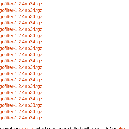
gofilter-1.2.4nb34.tgz
gofilter-1.2.4nb34.tgz
gofilter-1.2.4nb34.tgz
gofilter-1.2.4nb34.tgz
gofilter-1.2.4nb34.tgz
gofilter-1.2.4nb34.tgz
gofilter-1.2.4nb34.tgz
gofilter-1.2.4nb34.tgz
gofilter-1.2.4nb34.tgz
gofilter-1.2.4nb34.tgz
gofilter-1.2.4nb34.tgz
gofilter-1.2.4nb34.tgz
gofilter-1.2.4nb34.tgz
gofilter-1.2.4nb34.tgz
gofilter-1.2.4nb34.tgz
gofilter-1.2.4nb34.tgz
gofilter-1.2.4nb33.tgz
gofilter-1.2.4nb34.tgz
gofilter-1.2.4nb34.tgz
-level tool
pkgin
(which can be installed with pkg_add) or
pkg_