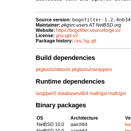
bogofilter-1.2.4nb34
Source version:
Maintainer:
pkgsrc-users AT NetBSD.org
Website:
https://bogofilter.sourceforge.io/
License:
gnu-gpl-v2
Package history:
cvs
,
hg
,
git
Build dependencies
pkgtools/mktools
pkgtools/cwrappers
Runtime dependencies
lang/perl5
databases/db4
math/gsl
math/gsl
Binary packages
OS
Architecture
Ve
NetBSD 10.0
aarch64
bo
NetBSD 10.0
aarch64
bo