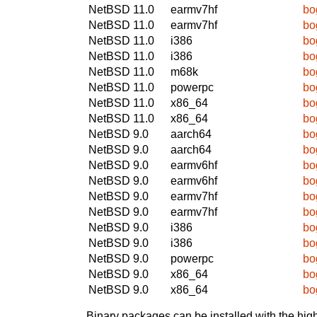
NetBSD 11.0
earmv7hf
bo
NetBSD 11.0
earmv7hf
bo
NetBSD 11.0
i386
bo
NetBSD 11.0
i386
bo
NetBSD 11.0
m68k
bo
NetBSD 11.0
powerpc
bo
NetBSD 11.0
x86_64
bo
NetBSD 11.0
x86_64
bo
NetBSD 9.0
aarch64
bo
NetBSD 9.0
aarch64
bo
NetBSD 9.0
earmv6hf
bo
NetBSD 9.0
earmv6hf
bo
NetBSD 9.0
earmv7hf
bo
NetBSD 9.0
earmv7hf
bo
NetBSD 9.0
i386
bo
NetBSD 9.0
i386
bo
NetBSD 9.0
powerpc
bo
NetBSD 9.0
x86_64
bo
NetBSD 9.0
x86_64
bo
Binary packages can be installed with the high