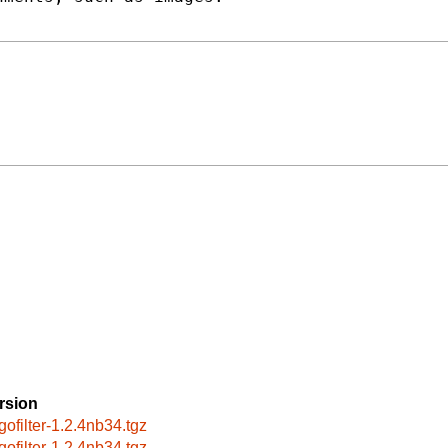
rsion
gofilter-1.2.4nb34.tgz
gofilter-1.2.4nb34.tgz