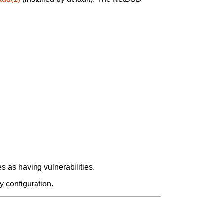
 as having vulnerabilities.
y configuration.