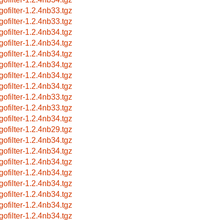
gofilter-1.2.4nb33.tgz
gofilter-1.2.4nb33.tgz
gofilter-1.2.4nb34.tgz
gofilter-1.2.4nb34.tgz
gofilter-1.2.4nb34.tgz
gofilter-1.2.4nb34.tgz
gofilter-1.2.4nb34.tgz
gofilter-1.2.4nb34.tgz
gofilter-1.2.4nb33.tgz
gofilter-1.2.4nb33.tgz
gofilter-1.2.4nb34.tgz
gofilter-1.2.4nb29.tgz
gofilter-1.2.4nb34.tgz
gofilter-1.2.4nb34.tgz
gofilter-1.2.4nb34.tgz
gofilter-1.2.4nb34.tgz
gofilter-1.2.4nb34.tgz
gofilter-1.2.4nb34.tgz
gofilter-1.2.4nb34.tgz
gofilter-1.2.4nb34.tgz