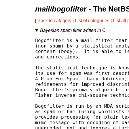
mail/bogofilter
- The NetBS
[
Back to category
|
List of categories
|
List all
Bayesian spam filter written in C
Bogofilter is a mail filter that 
(non-spam) by a statistical analy
content (body).  It is able to le
and corrections.

The statistical technique is know
its use for spam was first descri
A Plan For Spam.  Gary Robinson, 
refinements for improved discrimi
Bogofilter's primary algorithm us
Fisher inverse chi-square techniq
Bogofilter is run by an MDA scrip
as spam or ham (using wordlists s
provides processing for plain tex
mime message with decoding of bas
uuencoded text and ignores attach