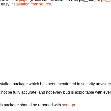
t easy
installation from source
.
alled package which has been mentioned in security advisories
not be fully accurate, and not every bug is exploitable with ever
his package should be reported with
send-pr.