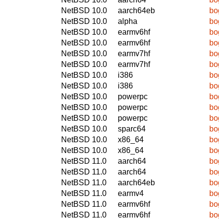
NetBSD 10.0
aarch64eb
bo
NetBSD 10.0
alpha
bo
NetBSD 10.0
earmv6hf
bo
NetBSD 10.0
earmv6hf
bo
NetBSD 10.0
earmv7hf
bo
NetBSD 10.0
earmv7hf
bo
NetBSD 10.0
i386
bo
NetBSD 10.0
i386
bo
NetBSD 10.0
powerpc
bo
NetBSD 10.0
powerpc
bo
NetBSD 10.0
powerpc
bo
NetBSD 10.0
sparc64
bo
NetBSD 10.0
x86_64
bo
NetBSD 10.0
x86_64
bo
NetBSD 11.0
aarch64
bo
NetBSD 11.0
aarch64
bo
NetBSD 11.0
aarch64eb
bo
NetBSD 11.0
earmv4
bo
NetBSD 11.0
earmv6hf
bo
NetBSD 11.0
earmv6hf
bo