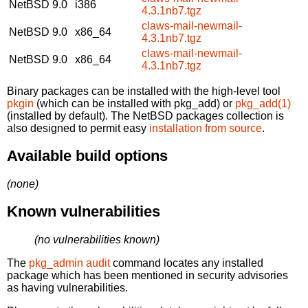
NetBSD 9.0
i386
4.3.1nb7.tgz
claws-mail-newmail-
NetBSD 9.0
x86_64
4.3.1nb7.tgz
claws-mail-newmail-
NetBSD 9.0
x86_64
4.3.1nb7.tgz
Binary packages can be installed with the high-level tool
pkgin
(which can be installed with pkg_add) or
pkg_add(1)
(installed by default). The NetBSD packages collection is
also designed to permit easy
installation from source
.
Available build options
(none)
Known vulnerabilities
(no vulnerabilities known)
The
pkg_admin audit
command locates any installed
package which has been mentioned in security advisories
as having vulnerabilities.