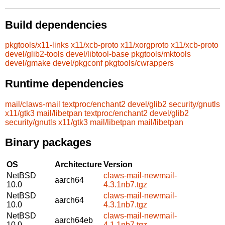
Build dependencies
pkgtools/x11-links
x11/xcb-proto
x11/xorgproto
x11/xcb-proto
devel/glib2-tools
devel/libtool-base
pkgtools/mktools
devel/gmake
devel/pkgconf
pkgtools/cwrappers
Runtime dependencies
mail/claws-mail
textproc/enchant2
devel/glib2
security/gnutls
x11/gtk3
mail/libetpan
textproc/enchant2
devel/glib2
security/gnutls
x11/gtk3
mail/libetpan
mail/libetpan
Binary packages
OS
Architecture
Version
NetBSD
claws-mail-newmail-
aarch64
10.0
4.3.1nb7.tgz
NetBSD
claws-mail-newmail-
aarch64
10.0
4.3.1nb7.tgz
NetBSD
claws-mail-newmail-
aarch64eb
10.0
4.1.1nb7.tgz