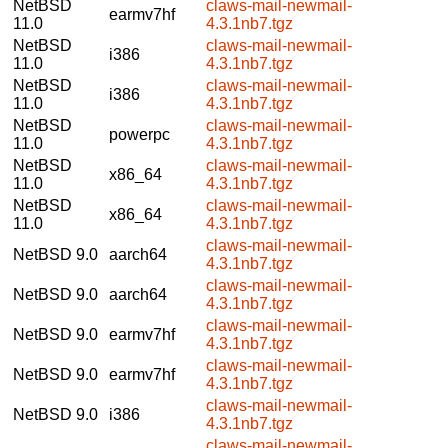
NetBSD
claws-mail-newmail-
earmv7hf
11.0
4.3.1nb7.tgz
NetBSD
claws-mail-newmail-
i386
11.0
4.3.1nb7.tgz
NetBSD
claws-mail-newmail-
i386
11.0
4.3.1nb7.tgz
NetBSD
claws-mail-newmail-
powerpc
11.0
4.3.1nb7.tgz
NetBSD
claws-mail-newmail-
x86_64
11.0
4.3.1nb7.tgz
NetBSD
claws-mail-newmail-
x86_64
11.0
4.3.1nb7.tgz
claws-mail-newmail-
NetBSD 9.0
aarch64
4.3.1nb7.tgz
claws-mail-newmail-
NetBSD 9.0
aarch64
4.3.1nb7.tgz
claws-mail-newmail-
NetBSD 9.0
earmv7hf
4.3.1nb7.tgz
claws-mail-newmail-
NetBSD 9.0
earmv7hf
4.3.1nb7.tgz
claws-mail-newmail-
NetBSD 9.0
i386
4.3.1nb7.tgz
claws-mail-newmail-