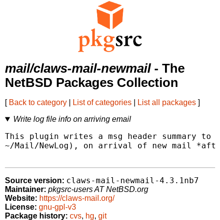
mail/claws-mail-newmail
- The
NetBSD Packages Collection
[
Back to category
|
List of categories
|
List all packages
]
Write log file info on arriving email
This plugin writes a msg header summary to a
~/Mail/NewLog), on arrival of new mail *afte
claws-mail-newmail-4.3.1nb7
Source version:
Maintainer:
pkgsrc-users AT NetBSD.org
Website:
https://claws-mail.org/
License:
gnu-gpl-v3
Package history:
cvs
,
hg
,
git