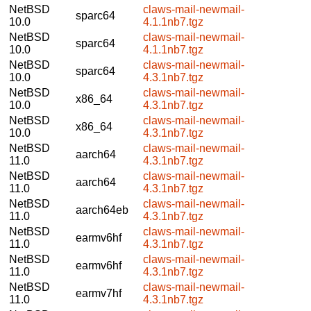
NetBSD
claws-mail-newmail-
sparc64
10.0
4.1.1nb7.tgz
NetBSD
claws-mail-newmail-
sparc64
10.0
4.1.1nb7.tgz
NetBSD
claws-mail-newmail-
sparc64
10.0
4.3.1nb7.tgz
NetBSD
claws-mail-newmail-
x86_64
10.0
4.3.1nb7.tgz
NetBSD
claws-mail-newmail-
x86_64
10.0
4.3.1nb7.tgz
NetBSD
claws-mail-newmail-
aarch64
11.0
4.3.1nb7.tgz
NetBSD
claws-mail-newmail-
aarch64
11.0
4.3.1nb7.tgz
NetBSD
claws-mail-newmail-
aarch64eb
11.0
4.3.1nb7.tgz
NetBSD
claws-mail-newmail-
earmv6hf
11.0
4.3.1nb7.tgz
NetBSD
claws-mail-newmail-
earmv6hf
11.0
4.3.1nb7.tgz
NetBSD
claws-mail-newmail-
earmv7hf
11.0
4.3.1nb7.tgz