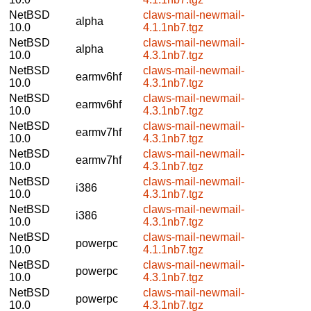
NetBSD
claws-mail-newmail-
alpha
10.0
4.1.1nb7.tgz
NetBSD
claws-mail-newmail-
alpha
10.0
4.3.1nb7.tgz
NetBSD
claws-mail-newmail-
earmv6hf
10.0
4.3.1nb7.tgz
NetBSD
claws-mail-newmail-
earmv6hf
10.0
4.3.1nb7.tgz
NetBSD
claws-mail-newmail-
earmv7hf
10.0
4.3.1nb7.tgz
NetBSD
claws-mail-newmail-
earmv7hf
10.0
4.3.1nb7.tgz
NetBSD
claws-mail-newmail-
i386
10.0
4.3.1nb7.tgz
NetBSD
claws-mail-newmail-
i386
10.0
4.3.1nb7.tgz
NetBSD
claws-mail-newmail-
powerpc
10.0
4.1.1nb7.tgz
NetBSD
claws-mail-newmail-
powerpc
10.0
4.3.1nb7.tgz
NetBSD
claws-mail-newmail-
powerpc
10.0
4.3.1nb7.tgz