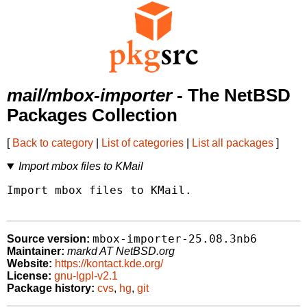
mail/mbox-importer
- The NetBSD
Packages Collection
[
Back to category
|
List of categories
|
List all packages
]
Import mbox files to KMail
Import mbox files to KMail.

mbox-importer-25.08.3nb6
Source version:
Maintainer:
markd AT NetBSD.org
Website:
https://kontact.kde.org/
License:
gnu-lgpl-v2.1
Package history:
cvs
,
hg
,
git