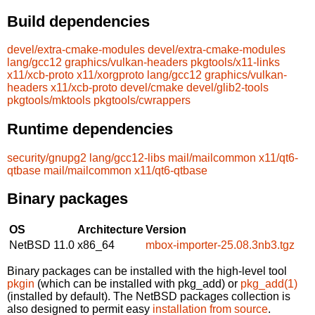
Build dependencies
devel/extra-cmake-modules
devel/extra-cmake-modules
lang/gcc12
graphics/vulkan-headers
pkgtools/x11-links
x11/xcb-proto
x11/xorgproto
lang/gcc12
graphics/vulkan-
headers
x11/xcb-proto
devel/cmake
devel/glib2-tools
pkgtools/mktools
pkgtools/cwrappers
Runtime dependencies
security/gnupg2
lang/gcc12-libs
mail/mailcommon
x11/qt6-
qtbase
mail/mailcommon
x11/qt6-qtbase
Binary packages
OS
Architecture
Version
NetBSD 11.0
x86_64
mbox-importer-25.08.3nb3.tgz
Binary packages can be installed with the high-level tool
pkgin
(which can be installed with pkg_add) or
pkg_add(1)
(installed by default). The NetBSD packages collection is
also designed to permit easy
installation from source
.