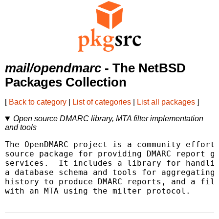
mail/opendmarc
- The NetBSD
Packages Collection
[
Back to category
|
List of categories
|
List all packages
]
Open source DMARC library, MTA filter implementation
and tools
The OpenDMARC project is a community effort 
source package for providing DMARC report ge
services.  It includes a library for handlin
a database schema and tools for aggregating 
history to produce DMARC reports, and a filt
with an MTA using the milter protocol.
