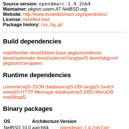
opendmarc-1.4.2nb4
Source version:
Maintainer:
pkgsrc-users AT NetBSD.org
Website:
http://www.trusteddomain.org/opendmarc/
License:
modified-bsd
Package history:
cvs
,
hg
,
git
Build dependencies
mail/libmilter
devel/libtool-base
pkgtools/mktools
devel/automake
devel/autoconf
lang/perl5
devel/pkgconf
pkgtools/cwrappers
Runtime dependencies
converters/p5-JSON
databases/p5-DBI
lang/p5-Switch
www/p5-HTTP-Message
databases/p5-DBD-MariaDB
mail/libspf2
Binary packages
OS
Architecture
Version
NetBSD 10.0
aarch64
opendmarc-1.4.2nb3.tgz