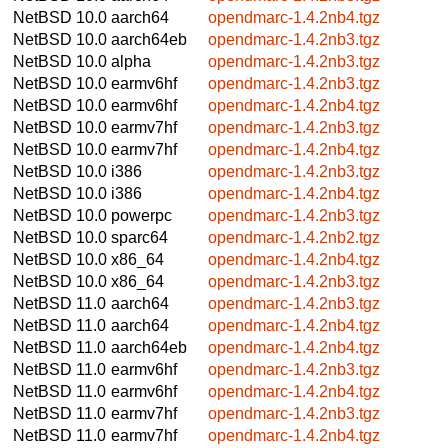
NetBSD 10.0
aarch64
opendmarc-1.4.2nb4.tgz
NetBSD 10.0
aarch64eb
opendmarc-1.4.2nb3.tgz
NetBSD 10.0
alpha
opendmarc-1.4.2nb3.tgz
NetBSD 10.0
earmv6hf
opendmarc-1.4.2nb3.tgz
NetBSD 10.0
earmv6hf
opendmarc-1.4.2nb4.tgz
NetBSD 10.0
earmv7hf
opendmarc-1.4.2nb3.tgz
NetBSD 10.0
earmv7hf
opendmarc-1.4.2nb4.tgz
NetBSD 10.0
i386
opendmarc-1.4.2nb3.tgz
NetBSD 10.0
i386
opendmarc-1.4.2nb4.tgz
NetBSD 10.0
powerpc
opendmarc-1.4.2nb3.tgz
NetBSD 10.0
sparc64
opendmarc-1.4.2nb2.tgz
NetBSD 10.0
x86_64
opendmarc-1.4.2nb4.tgz
NetBSD 10.0
x86_64
opendmarc-1.4.2nb3.tgz
NetBSD 11.0
aarch64
opendmarc-1.4.2nb3.tgz
NetBSD 11.0
aarch64
opendmarc-1.4.2nb4.tgz
NetBSD 11.0
aarch64eb
opendmarc-1.4.2nb4.tgz
NetBSD 11.0
earmv6hf
opendmarc-1.4.2nb3.tgz
NetBSD 11.0
earmv6hf
opendmarc-1.4.2nb4.tgz
NetBSD 11.0
earmv7hf
opendmarc-1.4.2nb3.tgz
NetBSD 11.0
earmv7hf
opendmarc-1.4.2nb4.tgz