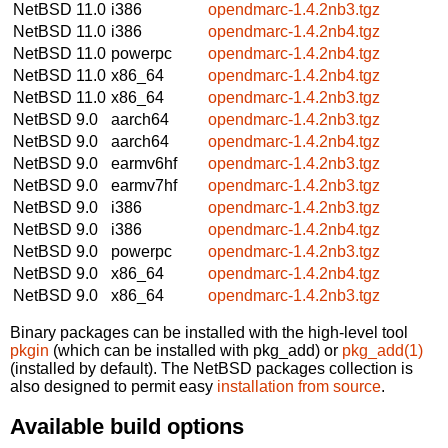
NetBSD 11.0
i386
opendmarc-1.4.2nb3.tgz
NetBSD 11.0
i386
opendmarc-1.4.2nb4.tgz
NetBSD 11.0
powerpc
opendmarc-1.4.2nb4.tgz
NetBSD 11.0
x86_64
opendmarc-1.4.2nb4.tgz
NetBSD 11.0
x86_64
opendmarc-1.4.2nb3.tgz
NetBSD 9.0
aarch64
opendmarc-1.4.2nb3.tgz
NetBSD 9.0
aarch64
opendmarc-1.4.2nb4.tgz
NetBSD 9.0
earmv6hf
opendmarc-1.4.2nb3.tgz
NetBSD 9.0
earmv7hf
opendmarc-1.4.2nb3.tgz
NetBSD 9.0
i386
opendmarc-1.4.2nb3.tgz
NetBSD 9.0
i386
opendmarc-1.4.2nb4.tgz
NetBSD 9.0
powerpc
opendmarc-1.4.2nb3.tgz
NetBSD 9.0
x86_64
opendmarc-1.4.2nb4.tgz
NetBSD 9.0
x86_64
opendmarc-1.4.2nb3.tgz
Binary packages can be installed with the high-level tool
pkgin
(which can be installed with pkg_add) or
pkg_add(1)
(installed by default). The NetBSD packages collection is
also designed to permit easy
installation from source
.
Available build options