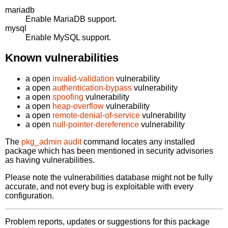
mariadb
Enable MariaDB support.
mysql
Enable MySQL support.
Known vulnerabilities
a open
invalid-validation
vulnerability
a open
authentication-bypass
vulnerability
a open
spoofing
vulnerability
a open
heap-overflow
vulnerability
a open
remote-denial-of-service
vulnerability
a open
null-pointer-dereference
vulnerability
The
pkg_admin audit
command locates any installed
package which has been mentioned in security advisories
as having vulnerabilities.
Please note the vulnerabilities database might not be fully
accurate, and not every bug is exploitable with every
configuration.
Problem reports, updates or suggestions for this package