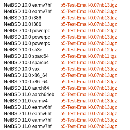
NetBSD 10.0
earmv7hf
p5-Test-Email-0.07nb13.tgz
NetBSD 10.0
earmv7hf
p5-Test-Email-0.07nb13.tgz
NetBSD 10.0
i386
p5-Test-Email-0.07nb13.tgz
NetBSD 10.0
i386
p5-Test-Email-0.07nb13.tgz
NetBSD 10.0
powerpc
p5-Test-Email-0.07nb12.tgz
NetBSD 10.0
powerpc
p5-Test-Email-0.07nb13.tgz
NetBSD 10.0
powerpc
p5-Test-Email-0.07nb13.tgz
NetBSD 10.0
sh3el
p5-Test-Email-0.07nb12.tgz
NetBSD 10.0
sparc64
p5-Test-Email-0.07nb11.tgz
NetBSD 10.0
sparc64
p5-Test-Email-0.07nb13.tgz
NetBSD 10.0
vax
p5-Test-Email-0.07nb13.tgz
NetBSD 10.0
x86_64
p5-Test-Email-0.07nb13.tgz
NetBSD 10.0
x86_64
p5-Test-Email-0.07nb13.tgz
NetBSD 11.0
aarch64
p5-Test-Email-0.07nb13.tgz
NetBSD 11.0
aarch64eb
p5-Test-Email-0.07nb13.tgz
NetBSD 11.0
earmv4
p5-Test-Email-0.07nb13.tgz
NetBSD 11.0
earmv6hf
p5-Test-Email-0.07nb13.tgz
NetBSD 11.0
earmv6hf
p5-Test-Email-0.07nb13.tgz
NetBSD 11.0
earmv7hf
p5-Test-Email-0.07nb13.tgz
NetBSD 11.0
earmv7hf
p5-Test-Email-0.07nb13.tgz