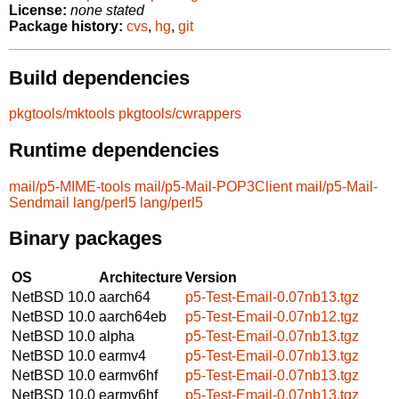
License:
none stated
Package history:
cvs
,
hg
,
git
Build dependencies
pkgtools/mktools
pkgtools/cwrappers
Runtime dependencies
mail/p5-MIME-tools
mail/p5-Mail-POP3Client
mail/p5-Mail-
Sendmail
lang/perl5
lang/perl5
Binary packages
OS
Architecture
Version
NetBSD 10.0
aarch64
p5-Test-Email-0.07nb13.tgz
NetBSD 10.0
aarch64eb
p5-Test-Email-0.07nb12.tgz
NetBSD 10.0
alpha
p5-Test-Email-0.07nb13.tgz
NetBSD 10.0
earmv4
p5-Test-Email-0.07nb13.tgz
NetBSD 10.0
earmv6hf
p5-Test-Email-0.07nb13.tgz
NetBSD 10.0
earmv6hf
p5-Test-Email-0.07nb13.tgz