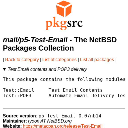
mail/p5-Test-Email
- The NetBSD
Packages Collection
[
Back to category
|
List of categories
|
List all packages
]
Test Email contents and POP3 delivery
This package contains the following modules.
Test::Email	Test Email Contents

Test::POP3	Automate Email Delivery Tests

p5-Test-Email-0.07nb14
Source version:
Maintainer:
ryoon AT NetBSD.org
Website:
https://metacpan.org/release/Test-Email