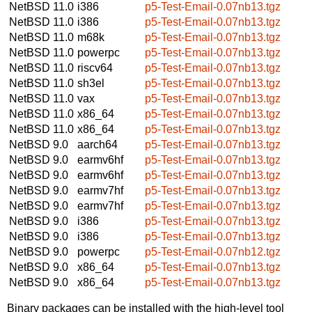
NetBSD 11.0
i386
p5-Test-Email-0.07nb13.tgz
NetBSD 11.0
i386
p5-Test-Email-0.07nb13.tgz
NetBSD 11.0
m68k
p5-Test-Email-0.07nb13.tgz
NetBSD 11.0
powerpc
p5-Test-Email-0.07nb13.tgz
NetBSD 11.0
riscv64
p5-Test-Email-0.07nb13.tgz
NetBSD 11.0
sh3el
p5-Test-Email-0.07nb13.tgz
NetBSD 11.0
vax
p5-Test-Email-0.07nb13.tgz
NetBSD 11.0
x86_64
p5-Test-Email-0.07nb13.tgz
NetBSD 11.0
x86_64
p5-Test-Email-0.07nb13.tgz
NetBSD 9.0
aarch64
p5-Test-Email-0.07nb13.tgz
NetBSD 9.0
earmv6hf
p5-Test-Email-0.07nb13.tgz
NetBSD 9.0
earmv6hf
p5-Test-Email-0.07nb13.tgz
NetBSD 9.0
earmv7hf
p5-Test-Email-0.07nb13.tgz
NetBSD 9.0
earmv7hf
p5-Test-Email-0.07nb13.tgz
NetBSD 9.0
i386
p5-Test-Email-0.07nb13.tgz
NetBSD 9.0
i386
p5-Test-Email-0.07nb13.tgz
NetBSD 9.0
powerpc
p5-Test-Email-0.07nb12.tgz
NetBSD 9.0
x86_64
p5-Test-Email-0.07nb13.tgz
NetBSD 9.0
x86_64
p5-Test-Email-0.07nb13.tgz
Binary packages can be installed with the high-level tool