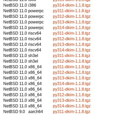
NetBSD 11.0
i386
py314-dkim-1.1.8.tgz
NetBSD 11.0
powerpc
py311-dkim-1.1.8.tgz
NetBSD 11.0
powerpc
py312-dkim-1.1.8.tgz
NetBSD 11.0
powerpc
py313-dkim-1.1.8.tgz
NetBSD 11.0
powerpc
py314-dkim-1.1.8.tgz
NetBSD 11.0
riscv64
py311-dkim-1.1.8.tgz
NetBSD 11.0
riscv64
py312-dkim-1.1.8.tgz
NetBSD 11.0
riscv64
py313-dkim-1.1.8.tgz
NetBSD 11.0
riscv64
py314-dkim-1.1.8.tgz
NetBSD 11.0
sh3el
py311-dkim-1.1.8.tgz
NetBSD 11.0
sh3el
py312-dkim-1.1.8.tgz
NetBSD 11.0
x86_64
py311-dkim-1.1.8.tgz
NetBSD 11.0
x86_64
py312-dkim-1.1.8.tgz
NetBSD 11.0
x86_64
py313-dkim-1.1.8.tgz
NetBSD 11.0
x86_64
py314-dkim-1.1.8.tgz
NetBSD 11.0
x86_64
py311-dkim-1.1.8.tgz
NetBSD 11.0
x86_64
py312-dkim-1.1.8.tgz
NetBSD 11.0
x86_64
py313-dkim-1.1.8.tgz
NetBSD 11.0
x86_64
py314-dkim-1.1.8.tgz
NetBSD 9.0
aarch64
py311-dkim-1.1.8.tgz