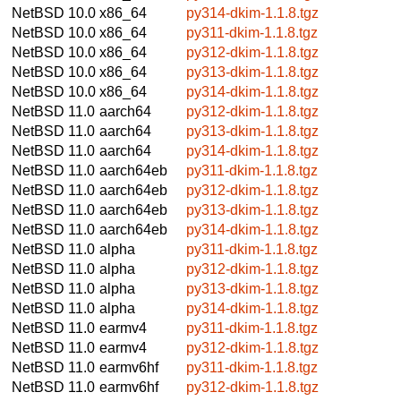
NetBSD 10.0
x86_64
py314-dkim-1.1.8.tgz
NetBSD 10.0
x86_64
py311-dkim-1.1.8.tgz
NetBSD 10.0
x86_64
py312-dkim-1.1.8.tgz
NetBSD 10.0
x86_64
py313-dkim-1.1.8.tgz
NetBSD 10.0
x86_64
py314-dkim-1.1.8.tgz
NetBSD 11.0
aarch64
py312-dkim-1.1.8.tgz
NetBSD 11.0
aarch64
py313-dkim-1.1.8.tgz
NetBSD 11.0
aarch64
py314-dkim-1.1.8.tgz
NetBSD 11.0
aarch64eb
py311-dkim-1.1.8.tgz
NetBSD 11.0
aarch64eb
py312-dkim-1.1.8.tgz
NetBSD 11.0
aarch64eb
py313-dkim-1.1.8.tgz
NetBSD 11.0
aarch64eb
py314-dkim-1.1.8.tgz
NetBSD 11.0
alpha
py311-dkim-1.1.8.tgz
NetBSD 11.0
alpha
py312-dkim-1.1.8.tgz
NetBSD 11.0
alpha
py313-dkim-1.1.8.tgz
NetBSD 11.0
alpha
py314-dkim-1.1.8.tgz
NetBSD 11.0
earmv4
py311-dkim-1.1.8.tgz
NetBSD 11.0
earmv4
py312-dkim-1.1.8.tgz
NetBSD 11.0
earmv6hf
py311-dkim-1.1.8.tgz
NetBSD 11.0
earmv6hf
py312-dkim-1.1.8.tgz