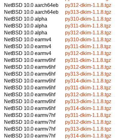
NetBSD 10.0
aarch64eb
py312-dkim-1.1.8.tgz
NetBSD 10.0
aarch64eb
py313-dkim-1.1.8.tgz
NetBSD 10.0
alpha
py310-dkim-1.1.8.tgz
NetBSD 10.0
alpha
py311-dkim-1.1.8.tgz
NetBSD 10.0
alpha
py312-dkim-1.1.8.tgz
NetBSD 10.0
earmv4
py310-dkim-1.1.8.tgz
NetBSD 10.0
earmv4
py311-dkim-1.1.8.tgz
NetBSD 10.0
earmv4
py312-dkim-1.1.8.tgz
NetBSD 10.0
earmv6hf
py311-dkim-1.1.8.tgz
NetBSD 10.0
earmv6hf
py312-dkim-1.1.8.tgz
NetBSD 10.0
earmv6hf
py313-dkim-1.1.8.tgz
NetBSD 10.0
earmv6hf
py314-dkim-1.1.8.tgz
NetBSD 10.0
earmv6hf
py311-dkim-1.1.8.tgz
NetBSD 10.0
earmv6hf
py312-dkim-1.1.8.tgz
NetBSD 10.0
earmv6hf
py313-dkim-1.1.8.tgz
NetBSD 10.0
earmv6hf
py314-dkim-1.1.8.tgz
NetBSD 10.0
earmv7hf
py311-dkim-1.1.8.tgz
NetBSD 10.0
earmv7hf
py312-dkim-1.1.8.tgz
NetBSD 10.0
earmv7hf
py313-dkim-1.1.8.tgz
NetBSD 10.0
earmv7hf
py314-dkim-1.1.8.tgz