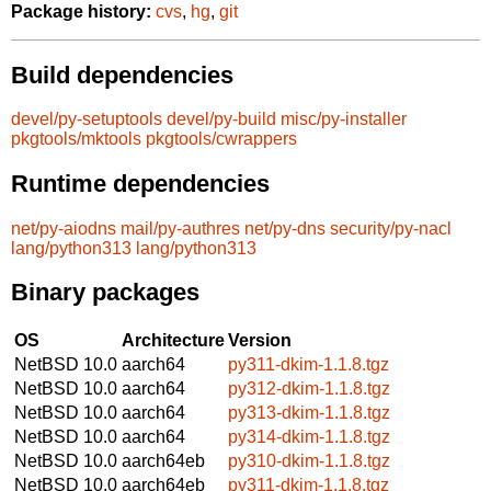
Package history:
cvs
,
hg
,
git
Build dependencies
devel/py-setuptools
devel/py-build
misc/py-installer
pkgtools/mktools
pkgtools/cwrappers
Runtime dependencies
net/py-aiodns
mail/py-authres
net/py-dns
security/py-nacl
lang/python313
lang/python313
Binary packages
OS
Architecture
Version
NetBSD 10.0
aarch64
py311-dkim-1.1.8.tgz
NetBSD 10.0
aarch64
py312-dkim-1.1.8.tgz
NetBSD 10.0
aarch64
py313-dkim-1.1.8.tgz
NetBSD 10.0
aarch64
py314-dkim-1.1.8.tgz
NetBSD 10.0
aarch64eb
py310-dkim-1.1.8.tgz
NetBSD 10.0
aarch64eb
py311-dkim-1.1.8.tgz