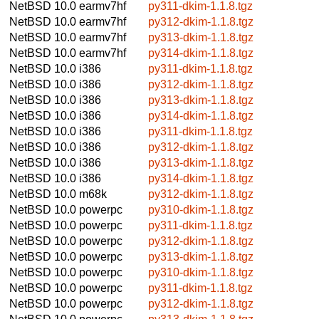
NetBSD 10.0
earmv7hf
py311-dkim-1.1.8.tgz
NetBSD 10.0
earmv7hf
py312-dkim-1.1.8.tgz
NetBSD 10.0
earmv7hf
py313-dkim-1.1.8.tgz
NetBSD 10.0
earmv7hf
py314-dkim-1.1.8.tgz
NetBSD 10.0
i386
py311-dkim-1.1.8.tgz
NetBSD 10.0
i386
py312-dkim-1.1.8.tgz
NetBSD 10.0
i386
py313-dkim-1.1.8.tgz
NetBSD 10.0
i386
py314-dkim-1.1.8.tgz
NetBSD 10.0
i386
py311-dkim-1.1.8.tgz
NetBSD 10.0
i386
py312-dkim-1.1.8.tgz
NetBSD 10.0
i386
py313-dkim-1.1.8.tgz
NetBSD 10.0
i386
py314-dkim-1.1.8.tgz
NetBSD 10.0
m68k
py312-dkim-1.1.8.tgz
NetBSD 10.0
powerpc
py310-dkim-1.1.8.tgz
NetBSD 10.0
powerpc
py311-dkim-1.1.8.tgz
NetBSD 10.0
powerpc
py312-dkim-1.1.8.tgz
NetBSD 10.0
powerpc
py313-dkim-1.1.8.tgz
NetBSD 10.0
powerpc
py310-dkim-1.1.8.tgz
NetBSD 10.0
powerpc
py311-dkim-1.1.8.tgz
NetBSD 10.0
powerpc
py312-dkim-1.1.8.tgz