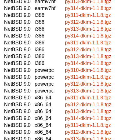
NetBSD 9.0
earmv7hf
py313-dkim-1.1.8.tgz
NetBSD 9.0
earmv7hf
py314-dkim-1.1.8.tgz
NetBSD 9.0
i386
py311-dkim-1.1.8.tgz
NetBSD 9.0
i386
py312-dkim-1.1.8.tgz
NetBSD 9.0
i386
py313-dkim-1.1.8.tgz
NetBSD 9.0
i386
py314-dkim-1.1.8.tgz
NetBSD 9.0
i386
py311-dkim-1.1.8.tgz
NetBSD 9.0
i386
py312-dkim-1.1.8.tgz
NetBSD 9.0
i386
py313-dkim-1.1.8.tgz
NetBSD 9.0
i386
py314-dkim-1.1.8.tgz
NetBSD 9.0
powerpc
py310-dkim-1.1.8.tgz
NetBSD 9.0
powerpc
py311-dkim-1.1.8.tgz
NetBSD 9.0
powerpc
py312-dkim-1.1.8.tgz
NetBSD 9.0
powerpc
py313-dkim-1.1.8.tgz
NetBSD 9.0
x86_64
py311-dkim-1.1.8.tgz
NetBSD 9.0
x86_64
py312-dkim-1.1.8.tgz
NetBSD 9.0
x86_64
py313-dkim-1.1.8.tgz
NetBSD 9.0
x86_64
py314-dkim-1.1.8.tgz
NetBSD 9.0
x86_64
py311-dkim-1.1.8.tgz
NetBSD 9.0
x86_64
py312-dkim-1.1.8.tgz
NetBSD 9.0
x86_64
py313-dkim-1.1.8.tgz