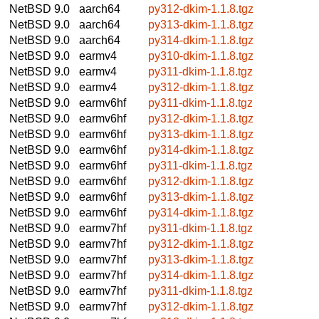
NetBSD 9.0
aarch64
py312-dkim-1.1.8.tgz
NetBSD 9.0
aarch64
py313-dkim-1.1.8.tgz
NetBSD 9.0
aarch64
py314-dkim-1.1.8.tgz
NetBSD 9.0
earmv4
py310-dkim-1.1.8.tgz
NetBSD 9.0
earmv4
py311-dkim-1.1.8.tgz
NetBSD 9.0
earmv4
py312-dkim-1.1.8.tgz
NetBSD 9.0
earmv6hf
py311-dkim-1.1.8.tgz
NetBSD 9.0
earmv6hf
py312-dkim-1.1.8.tgz
NetBSD 9.0
earmv6hf
py313-dkim-1.1.8.tgz
NetBSD 9.0
earmv6hf
py314-dkim-1.1.8.tgz
NetBSD 9.0
earmv6hf
py311-dkim-1.1.8.tgz
NetBSD 9.0
earmv6hf
py312-dkim-1.1.8.tgz
NetBSD 9.0
earmv6hf
py313-dkim-1.1.8.tgz
NetBSD 9.0
earmv6hf
py314-dkim-1.1.8.tgz
NetBSD 9.0
earmv7hf
py311-dkim-1.1.8.tgz
NetBSD 9.0
earmv7hf
py312-dkim-1.1.8.tgz
NetBSD 9.0
earmv7hf
py313-dkim-1.1.8.tgz
NetBSD 9.0
earmv7hf
py314-dkim-1.1.8.tgz
NetBSD 9.0
earmv7hf
py311-dkim-1.1.8.tgz
NetBSD 9.0
earmv7hf
py312-dkim-1.1.8.tgz