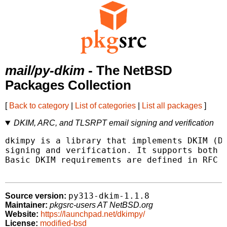
mail/py-dkim
- The NetBSD
Packages Collection
[
Back to category
|
List of categories
|
List all packages
]
DKIM, ARC, and TLSRPT email signing and verification
dkimpy is a library that implements DKIM (Do
signing and verification. It supports both R
Basic DKIM requirements are defined in RFC 6
py313-dkim-1.1.8
Source version:
Maintainer:
pkgsrc-users AT NetBSD.org
Website:
https://launchpad.net/dkimpy/
License:
modified-bsd