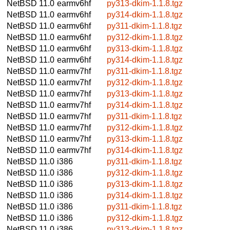
NetBSD 11.0
earmv6hf
py313-dkim-1.1.8.tgz
NetBSD 11.0
earmv6hf
py314-dkim-1.1.8.tgz
NetBSD 11.0
earmv6hf
py311-dkim-1.1.8.tgz
NetBSD 11.0
earmv6hf
py312-dkim-1.1.8.tgz
NetBSD 11.0
earmv6hf
py313-dkim-1.1.8.tgz
NetBSD 11.0
earmv6hf
py314-dkim-1.1.8.tgz
NetBSD 11.0
earmv7hf
py311-dkim-1.1.8.tgz
NetBSD 11.0
earmv7hf
py312-dkim-1.1.8.tgz
NetBSD 11.0
earmv7hf
py313-dkim-1.1.8.tgz
NetBSD 11.0
earmv7hf
py314-dkim-1.1.8.tgz
NetBSD 11.0
earmv7hf
py311-dkim-1.1.8.tgz
NetBSD 11.0
earmv7hf
py312-dkim-1.1.8.tgz
NetBSD 11.0
earmv7hf
py313-dkim-1.1.8.tgz
NetBSD 11.0
earmv7hf
py314-dkim-1.1.8.tgz
NetBSD 11.0
i386
py311-dkim-1.1.8.tgz
NetBSD 11.0
i386
py312-dkim-1.1.8.tgz
NetBSD 11.0
i386
py313-dkim-1.1.8.tgz
NetBSD 11.0
i386
py314-dkim-1.1.8.tgz
NetBSD 11.0
i386
py311-dkim-1.1.8.tgz
NetBSD 11.0
i386
py312-dkim-1.1.8.tgz
NetBSD 11.0
i386
py313-dkim-1.1.8.tgz