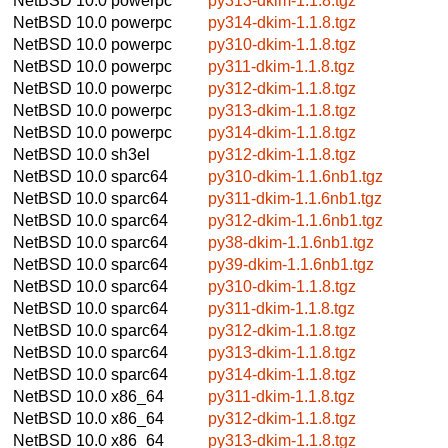
NetBSD 10.0
powerpc
py313-dkim-1.1.8.tgz
NetBSD 10.0
powerpc
py314-dkim-1.1.8.tgz
NetBSD 10.0
powerpc
py310-dkim-1.1.8.tgz
NetBSD 10.0
powerpc
py311-dkim-1.1.8.tgz
NetBSD 10.0
powerpc
py312-dkim-1.1.8.tgz
NetBSD 10.0
powerpc
py313-dkim-1.1.8.tgz
NetBSD 10.0
powerpc
py314-dkim-1.1.8.tgz
NetBSD 10.0
sh3el
py312-dkim-1.1.8.tgz
NetBSD 10.0
sparc64
py310-dkim-1.1.6nb1.tgz
NetBSD 10.0
sparc64
py311-dkim-1.1.6nb1.tgz
NetBSD 10.0
sparc64
py312-dkim-1.1.6nb1.tgz
NetBSD 10.0
sparc64
py38-dkim-1.1.6nb1.tgz
NetBSD 10.0
sparc64
py39-dkim-1.1.6nb1.tgz
NetBSD 10.0
sparc64
py310-dkim-1.1.8.tgz
NetBSD 10.0
sparc64
py311-dkim-1.1.8.tgz
NetBSD 10.0
sparc64
py312-dkim-1.1.8.tgz
NetBSD 10.0
sparc64
py313-dkim-1.1.8.tgz
NetBSD 10.0
sparc64
py314-dkim-1.1.8.tgz
NetBSD 10.0
x86_64
py311-dkim-1.1.8.tgz
NetBSD 10.0
x86_64
py312-dkim-1.1.8.tgz
NetBSD 10.0
x86_64
py313-dkim-1.1.8.tgz