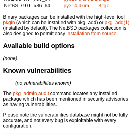
NetBSD 9.0
x86_64
py314-dkim-1.1.8.tgz
Binary packages can be installed with the high-level tool
pkgin
(which can be installed with pkg_add) or
pkg_add(1)
(installed by default). The NetBSD packages collection is
also designed to permit easy
installation from source
.
Available build options
(none)
Known vulnerabilities
(no vulnerabilities known)
The
pkg_admin audit
command locates any installed
package which has been mentioned in security advisories
as having vulnerabilities.
Please note the vulnerabilities database might not be fully
accurate, and not every bug is exploitable with every
configuration.