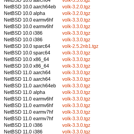
NetBSD 10.0
aarch64
volk-3.3.0.tgz
NetBSD 10.0
aarch64eb
volk-3.2.0.tgz
NetBSD 10.0
alpha
volk-3.2.0.tgz
NetBSD 10.0
earmv6hf
volk-3.3.0.tgz
NetBSD 10.0
earmv6hf
volk-3.3.0.tgz
NetBSD 10.0
i386
volk-3.3.0.tgz
NetBSD 10.0
i386
volk-3.3.0.tgz
NetBSD 10.0
sparc64
volk-2.5.2nb1.tgz
NetBSD 10.0
sparc64
volk-3.3.0.tgz
NetBSD 10.0
x86_64
volk-3.3.0.tgz
NetBSD 10.0
x86_64
volk-3.3.0.tgz
NetBSD 11.0
aarch64
volk-3.3.0.tgz
NetBSD 11.0
aarch64
volk-3.3.0.tgz
NetBSD 11.0
aarch64eb
volk-3.3.0.tgz
NetBSD 11.0
alpha
volk-3.3.0.tgz
NetBSD 11.0
earmv6hf
volk-3.3.0.tgz
NetBSD 11.0
earmv6hf
volk-3.3.0.tgz
NetBSD 11.0
earmv7hf
volk-3.3.0.tgz
NetBSD 11.0
earmv7hf
volk-3.3.0.tgz
NetBSD 11.0
i386
volk-3.3.0.tgz
NetBSD 11.0
i386
volk-3.3.0.tgz