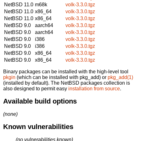
NetBSD 11.0
m68k
volk-3.3.0.tgz
NetBSD 11.0
x86_64
volk-3.3.0.tgz
NetBSD 11.0
x86_64
volk-3.3.0.tgz
NetBSD 9.0
aarch64
volk-3.3.0.tgz
NetBSD 9.0
aarch64
volk-3.3.0.tgz
NetBSD 9.0
i386
volk-3.3.0.tgz
NetBSD 9.0
i386
volk-3.3.0.tgz
NetBSD 9.0
x86_64
volk-3.3.0.tgz
NetBSD 9.0
x86_64
volk-3.3.0.tgz
Binary packages can be installed with the high-level tool
pkgin
(which can be installed with pkg_add) or
pkg_add(1)
(installed by default). The NetBSD packages collection is
also designed to permit easy
installation from source
.
Available build options
(none)
Known vulnerabilities
(no vulnerabilities known)