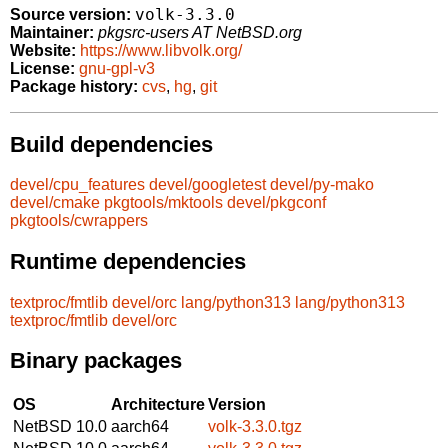
volk-3.3.0
Source version:
Maintainer:
pkgsrc-users AT NetBSD.org
Website:
https://www.libvolk.org/
License:
gnu-gpl-v3
Package history:
cvs
,
hg
,
git
Build dependencies
devel/cpu_features
devel/googletest
devel/py-mako
devel/cmake
pkgtools/mktools
devel/pkgconf
pkgtools/cwrappers
Runtime dependencies
textproc/fmtlib
devel/orc
lang/python313
lang/python313
textproc/fmtlib
devel/orc
Binary packages
OS
Architecture
Version
NetBSD 10.0
aarch64
volk-3.3.0.tgz