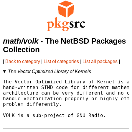
math/volk
- The NetBSD Packages
Collection
[
Back to category
|
List of categories
|
List all packages
]
The Vector Optimized Library of Kernels
The Vector-Optimized Library of Kernel is a 
hand-written SIMD code for different mathema
architecture can be very different and no co
handle vectorization properly or highly effi
problem differently.

VOLK is a sub-project of GNU Radio.
