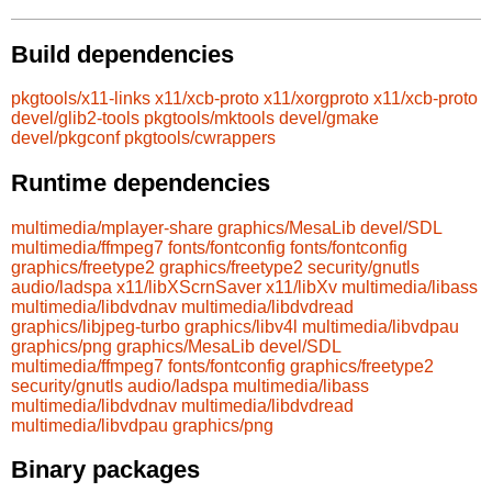
Build dependencies
pkgtools/x11-links
x11/xcb-proto
x11/xorgproto
x11/xcb-proto
devel/glib2-tools
pkgtools/mktools
devel/gmake
devel/pkgconf
pkgtools/cwrappers
Runtime dependencies
multimedia/mplayer-share
graphics/MesaLib
devel/SDL
multimedia/ffmpeg7
fonts/fontconfig
fonts/fontconfig
graphics/freetype2
graphics/freetype2
security/gnutls
audio/ladspa
x11/libXScrnSaver
x11/libXv
multimedia/libass
multimedia/libdvdnav
multimedia/libdvdread
graphics/libjpeg-turbo
graphics/libv4l
multimedia/libvdpau
graphics/png
graphics/MesaLib
devel/SDL
multimedia/ffmpeg7
fonts/fontconfig
graphics/freetype2
security/gnutls
audio/ladspa
multimedia/libass
multimedia/libdvdnav
multimedia/libdvdread
multimedia/libvdpau
graphics/png
Binary packages