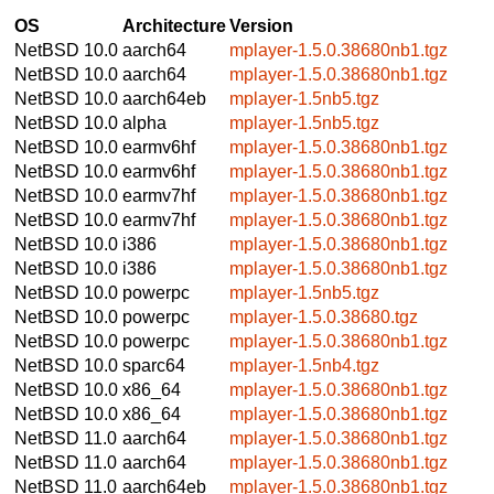
OS
Architecture
Version
NetBSD 10.0
aarch64
mplayer-1.5.0.38680nb1.tgz
NetBSD 10.0
aarch64
mplayer-1.5.0.38680nb1.tgz
NetBSD 10.0
aarch64eb
mplayer-1.5nb5.tgz
NetBSD 10.0
alpha
mplayer-1.5nb5.tgz
NetBSD 10.0
earmv6hf
mplayer-1.5.0.38680nb1.tgz
NetBSD 10.0
earmv6hf
mplayer-1.5.0.38680nb1.tgz
NetBSD 10.0
earmv7hf
mplayer-1.5.0.38680nb1.tgz
NetBSD 10.0
earmv7hf
mplayer-1.5.0.38680nb1.tgz
NetBSD 10.0
i386
mplayer-1.5.0.38680nb1.tgz
NetBSD 10.0
i386
mplayer-1.5.0.38680nb1.tgz
NetBSD 10.0
powerpc
mplayer-1.5nb5.tgz
NetBSD 10.0
powerpc
mplayer-1.5.0.38680.tgz
NetBSD 10.0
powerpc
mplayer-1.5.0.38680nb1.tgz
NetBSD 10.0
sparc64
mplayer-1.5nb4.tgz
NetBSD 10.0
x86_64
mplayer-1.5.0.38680nb1.tgz
NetBSD 10.0
x86_64
mplayer-1.5.0.38680nb1.tgz
NetBSD 11.0
aarch64
mplayer-1.5.0.38680nb1.tgz
NetBSD 11.0
aarch64
mplayer-1.5.0.38680nb1.tgz
NetBSD 11.0
aarch64eb
mplayer-1.5.0.38680nb1.tgz