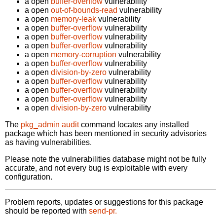
a open
buffer-overflow
vulnerability
a open
out-of-bounds-read
vulnerability
a open
memory-leak
vulnerability
a open
buffer-overflow
vulnerability
a open
buffer-overflow
vulnerability
a open
buffer-overflow
vulnerability
a open
memory-corruption
vulnerability
a open
buffer-overflow
vulnerability
a open
division-by-zero
vulnerability
a open
buffer-overflow
vulnerability
a open
buffer-overflow
vulnerability
a open
buffer-overflow
vulnerability
a open
division-by-zero
vulnerability
The
pkg_admin audit
command locates any installed
package which has been mentioned in security advisories
as having vulnerabilities.
Please note the vulnerabilities database might not be fully
accurate, and not every bug is exploitable with every
configuration.
Problem reports, updates or suggestions for this package
should be reported with
send-pr.