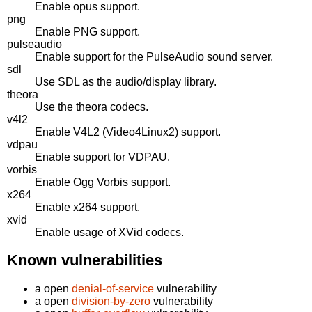
Enable opus support.
png
Enable PNG support.
pulseaudio
Enable support for the PulseAudio sound server.
sdl
Use SDL as the audio/display library.
theora
Use the theora codecs.
v4l2
Enable V4L2 (Video4Linux2) support.
vdpau
Enable support for VDPAU.
vorbis
Enable Ogg Vorbis support.
x264
Enable x264 support.
xvid
Enable usage of XVid codecs.
Known vulnerabilities
a open
denial-of-service
vulnerability
a open
division-by-zero
vulnerability