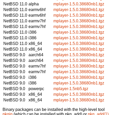
NetBSD 11.0
alpha
mplayer-1.5.0.38680nb1.tgz
NetBSD 11.0
earmv6hf
mplayer-1.5.0.38680nb1.tgz
NetBSD 11.0
earmv6hf
mplayer-1.5.0.38680nb1.tgz
NetBSD 11.0
earmv7hf
mplayer-1.5.0.38680nb1.tgz
NetBSD 11.0
earmv7hf
mplayer-1.5.0.38680nb1.tgz
NetBSD 11.0
i386
mplayer-1.5.0.38680nb1.tgz
NetBSD 11.0
i386
mplayer-1.5.0.38680nb1.tgz
NetBSD 11.0
x86_64
mplayer-1.5.0.38680nb1.tgz
NetBSD 11.0
x86_64
mplayer-1.5.0.38680nb1.tgz
NetBSD 9.0
aarch64
mplayer-1.5.0.38680nb1.tgz
NetBSD 9.0
aarch64
mplayer-1.5.0.38680nb1.tgz
NetBSD 9.0
earmv7hf
mplayer-1.5.0.38680nb1.tgz
NetBSD 9.0
earmv7hf
mplayer-1.5.0.38680nb1.tgz
NetBSD 9.0
i386
mplayer-1.5.0.38680nb1.tgz
NetBSD 9.0
i386
mplayer-1.5.0.38680nb1.tgz
NetBSD 9.0
powerpc
mplayer-1.5nb5.tgz
NetBSD 9.0
x86_64
mplayer-1.5.0.38680nb1.tgz
NetBSD 9.0
x86_64
mplayer-1.5.0.38680nb1.tgz
Binary packages can be installed with the high-level tool
pkgin
(which can be installed with pkg_add) or
pkg_add(1)