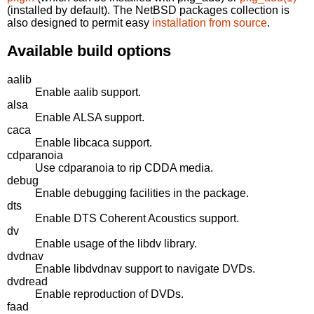
(installed by default). The NetBSD packages collection is
also designed to permit easy
installation from source
.
Available build options
aalib
Enable aalib support.
alsa
Enable ALSA support.
caca
Enable libcaca support.
cdparanoia
Use cdparanoia to rip CDDA media.
debug
Enable debugging facilities in the package.
dts
Enable DTS Coherent Acoustics support.
dv
Enable usage of the libdv library.
dvdnav
Enable libdvdnav support to navigate DVDs.
dvdread
Enable reproduction of DVDs.
faad