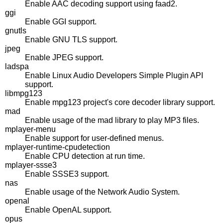
Enable AAC decoding support using faad2.
ggi
Enable GGI support.
gnutls
Enable GNU TLS support.
jpeg
Enable JPEG support.
ladspa
Enable Linux Audio Developers Simple Plugin API
support.
libmpg123
Enable mpg123 project's core decoder library support.
mad
Enable usage of the mad library to play MP3 files.
mplayer-menu
Enable support for user-defined menus.
mplayer-runtime-cpudetection
Enable CPU detection at run time.
mplayer-ssse3
Enable SSSE3 support.
nas
Enable usage of the Network Audio System.
openal
Enable OpenAL support.
opus