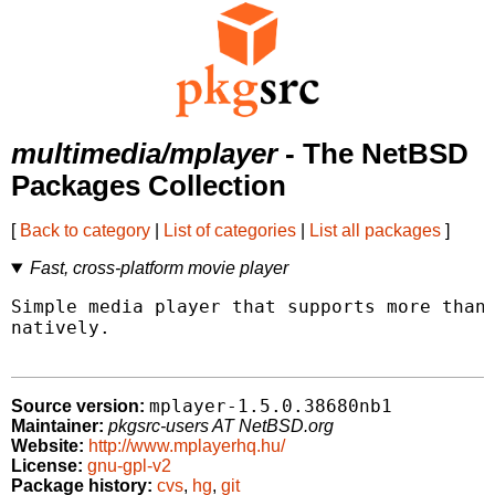
multimedia/mplayer
- The NetBSD
Packages Collection
[
Back to category
|
List of categories
|
List all packages
]
Fast, cross-platform movie player
Simple media player that supports more than 
natively.

mplayer-1.5.0.38680nb1
Source version:
Maintainer:
pkgsrc-users AT NetBSD.org
Website:
http://www.mplayerhq.hu/
License:
gnu-gpl-v2
Package history:
cvs
,
hg
,
git