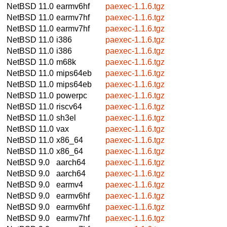
NetBSD 11.0
earmv6hf
paexec-1.1.6.tgz
NetBSD 11.0
earmv7hf
paexec-1.1.6.tgz
NetBSD 11.0
earmv7hf
paexec-1.1.6.tgz
NetBSD 11.0
i386
paexec-1.1.6.tgz
NetBSD 11.0
i386
paexec-1.1.6.tgz
NetBSD 11.0
m68k
paexec-1.1.6.tgz
NetBSD 11.0
mips64eb
paexec-1.1.6.tgz
NetBSD 11.0
mips64eb
paexec-1.1.6.tgz
NetBSD 11.0
powerpc
paexec-1.1.6.tgz
NetBSD 11.0
riscv64
paexec-1.1.6.tgz
NetBSD 11.0
sh3el
paexec-1.1.6.tgz
NetBSD 11.0
vax
paexec-1.1.6.tgz
NetBSD 11.0
x86_64
paexec-1.1.6.tgz
NetBSD 11.0
x86_64
paexec-1.1.6.tgz
NetBSD 9.0
aarch64
paexec-1.1.6.tgz
NetBSD 9.0
aarch64
paexec-1.1.6.tgz
NetBSD 9.0
earmv4
paexec-1.1.6.tgz
NetBSD 9.0
earmv6hf
paexec-1.1.6.tgz
NetBSD 9.0
earmv6hf
paexec-1.1.6.tgz
NetBSD 9.0
earmv7hf
paexec-1.1.6.tgz