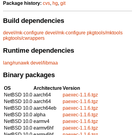
Package history:
cvs
,
hg
,
git
Build dependencies
devel/mk-configure
devel/mk-configure
pkgtools/mktools
pkgtools/cwrappers
Runtime dependencies
lang/runawk
devel/libmaa
Binary packages
OS
Architecture
Version
NetBSD 10.0
aarch64
paexec-1.1.6.tgz
NetBSD 10.0
aarch64
paexec-1.1.6.tgz
NetBSD 10.0
aarch64eb
paexec-1.1.6.tgz
NetBSD 10.0
alpha
paexec-1.1.6.tgz
NetBSD 10.0
earmv4
paexec-1.1.6.tgz
NetBSD 10.0
earmv6hf
paexec-1.1.6.tgz
NetBSD 10.0
earmv6hf
paexec-1.1.6.tgz