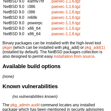
NetBSD 9.0
earmv7hf
paexec-1.1.6.tgz
NetBSD 9.0
i386
paexec-1.1.6.tgz
NetBSD 9.0
i386
paexec-1.1.6.tgz
NetBSD 9.0
m68k
paexec-1.1.6.tgz
NetBSD 9.0
powerpc
paexec-1.1.6.tgz
NetBSD 9.0
x86_64
paexec-1.1.6.tgz
NetBSD 9.0
x86_64
paexec-1.1.6.tgz
Binary packages can be installed with the high-level tool
pkgin
(which can be installed with pkg_add) or
pkg_add(1)
(installed by default). The NetBSD packages collection is
also designed to permit easy
installation from source
.
Available build options
(none)
Known vulnerabilities
(no vulnerabilities known)
The
pkg_admin audit
command locates any installed
package which has been mentioned in security advisories