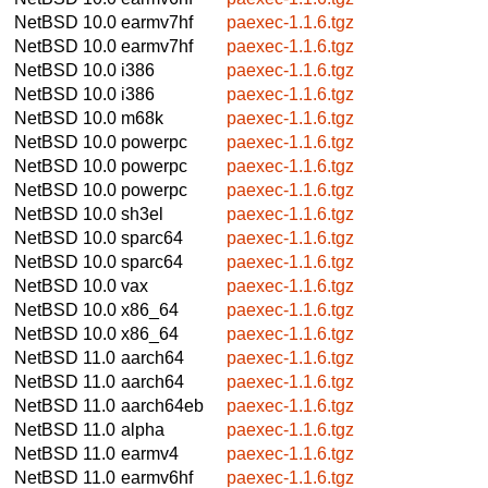
NetBSD 10.0
earmv7hf
paexec-1.1.6.tgz
NetBSD 10.0
earmv7hf
paexec-1.1.6.tgz
NetBSD 10.0
i386
paexec-1.1.6.tgz
NetBSD 10.0
i386
paexec-1.1.6.tgz
NetBSD 10.0
m68k
paexec-1.1.6.tgz
NetBSD 10.0
powerpc
paexec-1.1.6.tgz
NetBSD 10.0
powerpc
paexec-1.1.6.tgz
NetBSD 10.0
powerpc
paexec-1.1.6.tgz
NetBSD 10.0
sh3el
paexec-1.1.6.tgz
NetBSD 10.0
sparc64
paexec-1.1.6.tgz
NetBSD 10.0
sparc64
paexec-1.1.6.tgz
NetBSD 10.0
vax
paexec-1.1.6.tgz
NetBSD 10.0
x86_64
paexec-1.1.6.tgz
NetBSD 10.0
x86_64
paexec-1.1.6.tgz
NetBSD 11.0
aarch64
paexec-1.1.6.tgz
NetBSD 11.0
aarch64
paexec-1.1.6.tgz
NetBSD 11.0
aarch64eb
paexec-1.1.6.tgz
NetBSD 11.0
alpha
paexec-1.1.6.tgz
NetBSD 11.0
earmv4
paexec-1.1.6.tgz
NetBSD 11.0
earmv6hf
paexec-1.1.6.tgz