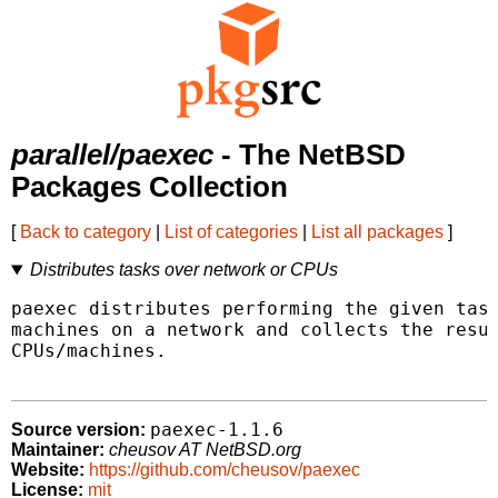
parallel/paexec
- The NetBSD
Packages Collection
[
Back to category
|
List of categories
|
List all packages
]
Distributes tasks over network or CPUs
paexec distributes performing the given task
machines on a network and collects the resul
CPUs/machines.

paexec-1.1.6
Source version:
Maintainer:
cheusov AT NetBSD.org
Website:
https://github.com/cheusov/paexec
License:
mit