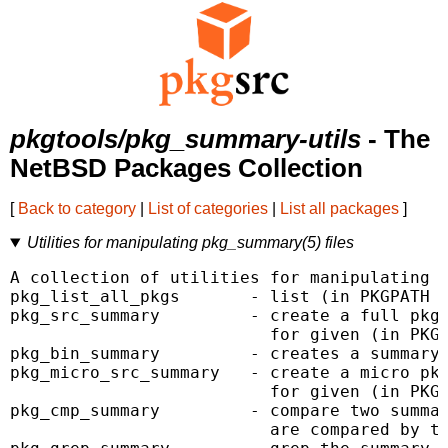
pkgtools/pkg_summary-utils
- The
NetBSD Packages Collection
[
Back to category
|
List of categories
|
List all packages
]
Utilities for manipulating pkg_summary(5) files
A collection of utilities for manipulating p
pkg_list_all_pkgs       - list (in PKGPATH f
pkg_src_summary         - create a full pkg_
                          for given (in PKGP
pkg_bin_summary         - creates a summary 
pkg_micro_src_summary   - create a micro pkg
                          for given (in PKGP
pkg_cmp_summary         - compare two summar
                          are compared by th