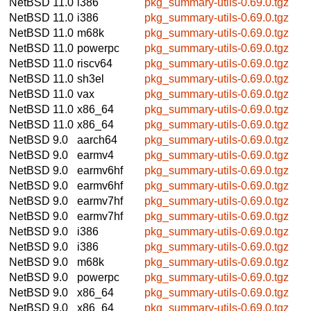
NetBSD 11.0
i386
pkg_summary-utils-0.69.0.tgz
NetBSD 11.0
i386
pkg_summary-utils-0.69.0.tgz
NetBSD 11.0
m68k
pkg_summary-utils-0.69.0.tgz
NetBSD 11.0
powerpc
pkg_summary-utils-0.69.0.tgz
NetBSD 11.0
riscv64
pkg_summary-utils-0.69.0.tgz
NetBSD 11.0
sh3el
pkg_summary-utils-0.69.0.tgz
NetBSD 11.0
vax
pkg_summary-utils-0.69.0.tgz
NetBSD 11.0
x86_64
pkg_summary-utils-0.69.0.tgz
NetBSD 11.0
x86_64
pkg_summary-utils-0.69.0.tgz
NetBSD 9.0
aarch64
pkg_summary-utils-0.69.0.tgz
NetBSD 9.0
earmv4
pkg_summary-utils-0.69.0.tgz
NetBSD 9.0
earmv6hf
pkg_summary-utils-0.69.0.tgz
NetBSD 9.0
earmv6hf
pkg_summary-utils-0.69.0.tgz
NetBSD 9.0
earmv7hf
pkg_summary-utils-0.69.0.tgz
NetBSD 9.0
earmv7hf
pkg_summary-utils-0.69.0.tgz
NetBSD 9.0
i386
pkg_summary-utils-0.69.0.tgz
NetBSD 9.0
i386
pkg_summary-utils-0.69.0.tgz
NetBSD 9.0
m68k
pkg_summary-utils-0.69.0.tgz
NetBSD 9.0
powerpc
pkg_summary-utils-0.69.0.tgz
NetBSD 9.0
x86_64
pkg_summary-utils-0.69.0.tgz
NetBSD 9.0
x86_64
pkg_summary-utils-0.69.0.tgz