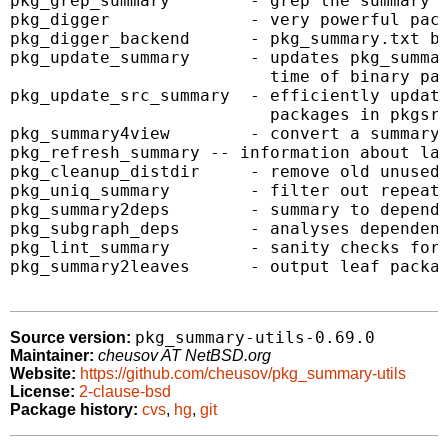
pkg_grep_summary        - grep the summary u
pkg_digger              - very powerful pack
pkg_digger_backend      - pkg_summary.txt ba
pkg_update_summary      - updates pkg_summar
                          time of binary pac
pkg_update_src_summary  - efficiently update
                          packages in pkgsrc
pkg_summary4view        - convert a summary 
pkg_refresh_summary -- information about lat
pkg_cleanup_distdir     - remove old unused 
pkg_uniq_summary        - filter out repeate
pkg_summary2deps        - summary to depende
pkg_subgraph_deps       - analyses dependenc
pkg_lint_summary        - sanity checks for 
pkg_summary2leaves      - output leaf packag
pkg_summary-utils-0.69.0
Source version:
Maintainer:
cheusov AT NetBSD.org
Website:
https://github.com/cheusov/pkg_summary-utils
License:
2-clause-bsd
Package history:
cvs
,
hg
,
git