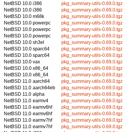
NetBSD 10.0
i386
pkg_summary-utils-0.69.0.tgz
NetBSD 10.0
i386
pkg_summary-utils-0.69.0.tgz
NetBSD 10.0
m68k
pkg_summary-utils-0.69.0.tgz
NetBSD 10.0
powerpc
pkg_summary-utils-0.69.0.tgz
NetBSD 10.0
powerpc
pkg_summary-utils-0.69.0.tgz
NetBSD 10.0
powerpc
pkg_summary-utils-0.69.0.tgz
NetBSD 10.0
sh3el
pkg_summary-utils-0.69.0.tgz
NetBSD 10.0
sparc64
pkg_summary-utils-0.69.0.tgz
NetBSD 10.0
sparc64
pkg_summary-utils-0.69.0.tgz
NetBSD 10.0
vax
pkg_summary-utils-0.69.0.tgz
NetBSD 10.0
x86_64
pkg_summary-utils-0.69.0.tgz
NetBSD 10.0
x86_64
pkg_summary-utils-0.69.0.tgz
NetBSD 11.0
aarch64
pkg_summary-utils-0.69.0.tgz
NetBSD 11.0
aarch64eb
pkg_summary-utils-0.69.0.tgz
NetBSD 11.0
alpha
pkg_summary-utils-0.69.0.tgz
NetBSD 11.0
earmv4
pkg_summary-utils-0.69.0.tgz
NetBSD 11.0
earmv6hf
pkg_summary-utils-0.69.0.tgz
NetBSD 11.0
earmv6hf
pkg_summary-utils-0.69.0.tgz
NetBSD 11.0
earmv7hf
pkg_summary-utils-0.69.0.tgz
NetBSD 11.0
earmv7hf
pkg_summary-utils-0.69.0.tgz