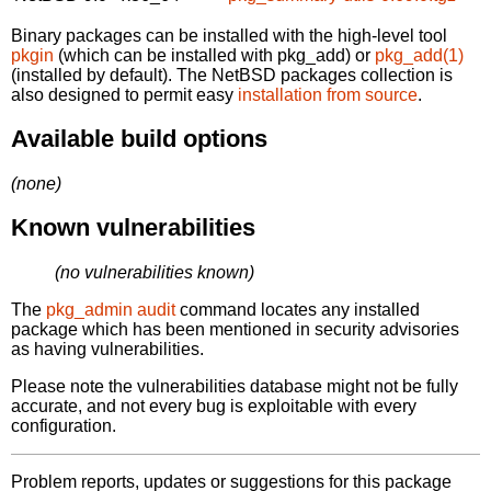
Binary packages can be installed with the high-level tool
pkgin
(which can be installed with pkg_add) or
pkg_add(1)
(installed by default). The NetBSD packages collection is
also designed to permit easy
installation from source
.
Available build options
(none)
Known vulnerabilities
(no vulnerabilities known)
The
pkg_admin audit
command locates any installed
package which has been mentioned in security advisories
as having vulnerabilities.
Please note the vulnerabilities database might not be fully
accurate, and not every bug is exploitable with every
configuration.
Problem reports, updates or suggestions for this package