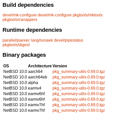
Build dependencies
devel/mk-configure
devel/mk-configure
pkgtools/mktools
pkgtools/cwrappers
Runtime dependencies
parallel/paexec
lang/runawk
devel/pipestatus
pkgtools/digest
Binary packages
OS
Architecture
Version
NetBSD 10.0
aarch64
pkg_summary-utils-0.69.0.tgz
NetBSD 10.0
aarch64eb
pkg_summary-utils-0.69.0.tgz
NetBSD 10.0
alpha
pkg_summary-utils-0.69.0.tgz
NetBSD 10.0
earmv4
pkg_summary-utils-0.69.0.tgz
NetBSD 10.0
earmv6hf
pkg_summary-utils-0.69.0.tgz
NetBSD 10.0
earmv6hf
pkg_summary-utils-0.69.0.tgz
NetBSD 10.0
earmv7hf
pkg_summary-utils-0.69.0.tgz
NetBSD 10.0
earmv7hf
pkg_summary-utils-0.69.0.tgz