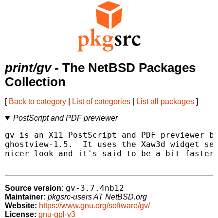
print/gv
- The NetBSD Packages
Collection
[
Back to category
|
List of categories
|
List all packages
]
PostScript and PDF previewer
gv is an X11 PostScript and PDF previewer ba
ghostview-1.5.  It uses the Xaw3d widget set
nicer look and it's said to be a bit faster.
gv-3.7.4nb12
Source version:
Maintainer:
pkgsrc-users AT NetBSD.org
Website:
https://www.gnu.org/software/gv/
License:
gnu-gpl-v3