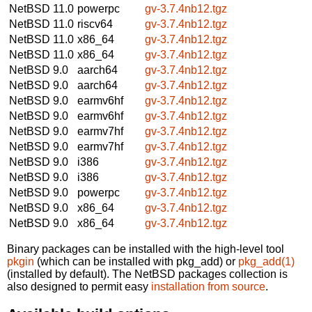
NetBSD 11.0
powerpc
gv-3.7.4nb12.tgz
NetBSD 11.0
riscv64
gv-3.7.4nb12.tgz
NetBSD 11.0
x86_64
gv-3.7.4nb12.tgz
NetBSD 11.0
x86_64
gv-3.7.4nb12.tgz
NetBSD 9.0
aarch64
gv-3.7.4nb12.tgz
NetBSD 9.0
aarch64
gv-3.7.4nb12.tgz
NetBSD 9.0
earmv6hf
gv-3.7.4nb12.tgz
NetBSD 9.0
earmv6hf
gv-3.7.4nb12.tgz
NetBSD 9.0
earmv7hf
gv-3.7.4nb12.tgz
NetBSD 9.0
earmv7hf
gv-3.7.4nb12.tgz
NetBSD 9.0
i386
gv-3.7.4nb12.tgz
NetBSD 9.0
i386
gv-3.7.4nb12.tgz
NetBSD 9.0
powerpc
gv-3.7.4nb12.tgz
NetBSD 9.0
x86_64
gv-3.7.4nb12.tgz
NetBSD 9.0
x86_64
gv-3.7.4nb12.tgz
Binary packages can be installed with the high-level tool
pkgin
(which can be installed with pkg_add) or
pkg_add(1)
(installed by default). The NetBSD packages collection is
also designed to permit easy
installation from source
.