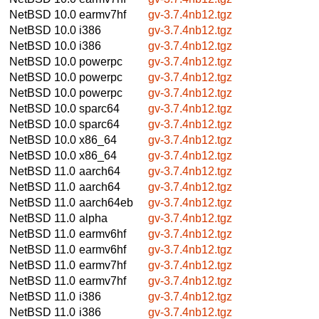
NetBSD 10.0
earmv7hf
gv-3.7.4nb12.tgz
NetBSD 10.0
i386
gv-3.7.4nb12.tgz
NetBSD 10.0
i386
gv-3.7.4nb12.tgz
NetBSD 10.0
powerpc
gv-3.7.4nb12.tgz
NetBSD 10.0
powerpc
gv-3.7.4nb12.tgz
NetBSD 10.0
powerpc
gv-3.7.4nb12.tgz
NetBSD 10.0
sparc64
gv-3.7.4nb12.tgz
NetBSD 10.0
sparc64
gv-3.7.4nb12.tgz
NetBSD 10.0
x86_64
gv-3.7.4nb12.tgz
NetBSD 10.0
x86_64
gv-3.7.4nb12.tgz
NetBSD 11.0
aarch64
gv-3.7.4nb12.tgz
NetBSD 11.0
aarch64
gv-3.7.4nb12.tgz
NetBSD 11.0
aarch64eb
gv-3.7.4nb12.tgz
NetBSD 11.0
alpha
gv-3.7.4nb12.tgz
NetBSD 11.0
earmv6hf
gv-3.7.4nb12.tgz
NetBSD 11.0
earmv6hf
gv-3.7.4nb12.tgz
NetBSD 11.0
earmv7hf
gv-3.7.4nb12.tgz
NetBSD 11.0
earmv7hf
gv-3.7.4nb12.tgz
NetBSD 11.0
i386
gv-3.7.4nb12.tgz
NetBSD 11.0
i386
gv-3.7.4nb12.tgz