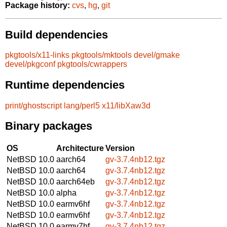
Package history:
cvs
,
hg
,
git
Build dependencies
pkgtools/x11-links
pkgtools/mktools
devel/gmake
devel/pkgconf
pkgtools/cwrappers
Runtime dependencies
print/ghostscript
lang/perl5
x11/libXaw3d
Binary packages
OS
Architecture
Version
NetBSD 10.0
aarch64
gv-3.7.4nb12.tgz
NetBSD 10.0
aarch64
gv-3.7.4nb12.tgz
NetBSD 10.0
aarch64eb
gv-3.7.4nb12.tgz
NetBSD 10.0
alpha
gv-3.7.4nb12.tgz
NetBSD 10.0
earmv6hf
gv-3.7.4nb12.tgz
NetBSD 10.0
earmv6hf
gv-3.7.4nb12.tgz
NetBSD 10.0
earmv7hf
gv-3.7.4nb12.tgz