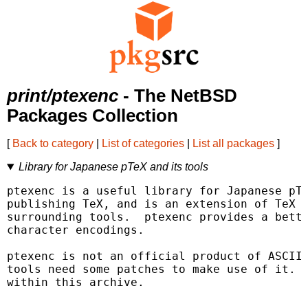
print/ptexenc
- The NetBSD
Packages Collection
[
Back to category
|
List of categories
|
List all packages
]
Library for Japanese pTeX and its tools
ptexenc is a useful library for Japanese pTe
publishing TeX, and is an extension of TeX b
surrounding tools.  ptexenc provides a bette
character encodings.

ptexenc is not an official product of ASCII 
tools need some patches to make use of it.  
within this archive.
