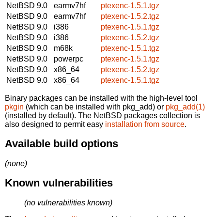
NetBSD 9.0
earmv7hf
ptexenc-1.5.1.tgz
NetBSD 9.0
earmv7hf
ptexenc-1.5.2.tgz
NetBSD 9.0
i386
ptexenc-1.5.1.tgz
NetBSD 9.0
i386
ptexenc-1.5.2.tgz
NetBSD 9.0
m68k
ptexenc-1.5.1.tgz
NetBSD 9.0
powerpc
ptexenc-1.5.1.tgz
NetBSD 9.0
x86_64
ptexenc-1.5.2.tgz
NetBSD 9.0
x86_64
ptexenc-1.5.1.tgz
Binary packages can be installed with the high-level tool
pkgin
(which can be installed with pkg_add) or
pkg_add(1)
(installed by default). The NetBSD packages collection is
also designed to permit easy
installation from source
.
Available build options
(none)
Known vulnerabilities
(no vulnerabilities known)