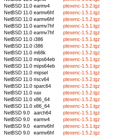
NetBSD 11.0
earmv4
ptexenc-1.5.2.tgz
NetBSD 11.0
earmv6hf
ptexenc-1.5.1.tgz
NetBSD 11.0
earmv6hf
ptexenc-1.5.2.tgz
NetBSD 11.0
earmv7hf
ptexenc-1.5.1.tgz
NetBSD 11.0
earmv7hf
ptexenc-1.5.2.tgz
NetBSD 11.0
i386
ptexenc-1.5.1.tgz
NetBSD 11.0
i386
ptexenc-1.5.2.tgz
NetBSD 11.0
m68k
ptexenc-1.5.2.tgz
NetBSD 11.0
mips64eb
ptexenc-1.5.1.tgz
NetBSD 11.0
mips64eb
ptexenc-1.5.1.tgz
NetBSD 11.0
mipsel
ptexenc-1.5.1.tgz
NetBSD 11.0
riscv64
ptexenc-1.5.2.tgz
NetBSD 11.0
sparc64
ptexenc-1.5.2.tgz
NetBSD 11.0
vax
ptexenc-1.5.2.tgz
NetBSD 11.0
x86_64
ptexenc-1.5.2.tgz
NetBSD 11.0
x86_64
ptexenc-1.5.1.tgz
NetBSD 9.0
aarch64
ptexenc-1.5.1.tgz
NetBSD 9.0
earmv4
ptexenc-1.5.1.tgz
NetBSD 9.0
earmv6hf
ptexenc-1.5.1.tgz
NetBSD 9.0
earmv6hf
ptexenc-1.5.2.tgz