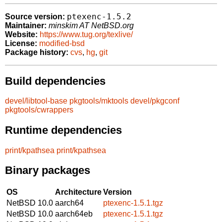
ptexenc-1.5.2
Source version:
Maintainer:
minskim AT NetBSD.org
Website:
https://www.tug.org/texlive/
License:
modified-bsd
Package history:
cvs
,
hg
,
git
Build dependencies
devel/libtool-base
pkgtools/mktools
devel/pkgconf
pkgtools/cwrappers
Runtime dependencies
print/kpathsea
print/kpathsea
Binary packages
OS
Architecture
Version
NetBSD 10.0
aarch64
ptexenc-1.5.1.tgz
NetBSD 10.0
aarch64eb
ptexenc-1.5.1.tgz