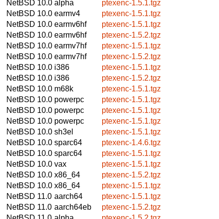
NetBSD 10.0
alpha
ptexenc-1.5.1.tgz
NetBSD 10.0
earmv4
ptexenc-1.5.1.tgz
NetBSD 10.0
earmv6hf
ptexenc-1.5.1.tgz
NetBSD 10.0
earmv6hf
ptexenc-1.5.2.tgz
NetBSD 10.0
earmv7hf
ptexenc-1.5.1.tgz
NetBSD 10.0
earmv7hf
ptexenc-1.5.2.tgz
NetBSD 10.0
i386
ptexenc-1.5.1.tgz
NetBSD 10.0
i386
ptexenc-1.5.2.tgz
NetBSD 10.0
m68k
ptexenc-1.5.1.tgz
NetBSD 10.0
powerpc
ptexenc-1.5.1.tgz
NetBSD 10.0
powerpc
ptexenc-1.5.1.tgz
NetBSD 10.0
powerpc
ptexenc-1.5.1.tgz
NetBSD 10.0
sh3el
ptexenc-1.5.1.tgz
NetBSD 10.0
sparc64
ptexenc-1.4.6.tgz
NetBSD 10.0
sparc64
ptexenc-1.5.1.tgz
NetBSD 10.0
vax
ptexenc-1.5.1.tgz
NetBSD 10.0
x86_64
ptexenc-1.5.2.tgz
NetBSD 10.0
x86_64
ptexenc-1.5.1.tgz
NetBSD 11.0
aarch64
ptexenc-1.5.1.tgz
NetBSD 11.0
aarch64eb
ptexenc-1.5.2.tgz
NetBSD 11.0
alpha
ptexenc-1.5.2.tgz