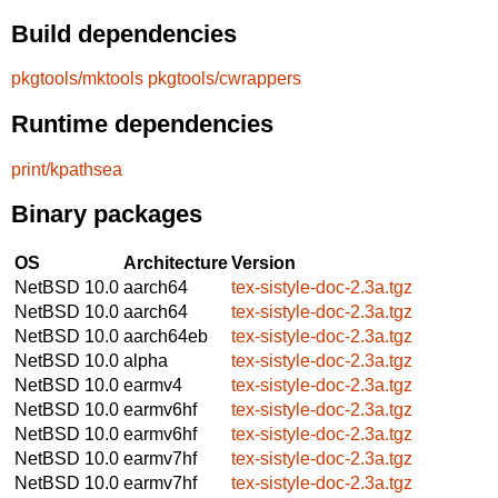
Build dependencies
pkgtools/mktools
pkgtools/cwrappers
Runtime dependencies
print/kpathsea
Binary packages
OS
Architecture
Version
NetBSD 10.0
aarch64
tex-sistyle-doc-2.3a.tgz
NetBSD 10.0
aarch64
tex-sistyle-doc-2.3a.tgz
NetBSD 10.0
aarch64eb
tex-sistyle-doc-2.3a.tgz
NetBSD 10.0
alpha
tex-sistyle-doc-2.3a.tgz
NetBSD 10.0
earmv4
tex-sistyle-doc-2.3a.tgz
NetBSD 10.0
earmv6hf
tex-sistyle-doc-2.3a.tgz
NetBSD 10.0
earmv6hf
tex-sistyle-doc-2.3a.tgz
NetBSD 10.0
earmv7hf
tex-sistyle-doc-2.3a.tgz
NetBSD 10.0
earmv7hf
tex-sistyle-doc-2.3a.tgz