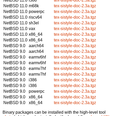
NetBSD 11.0
i386
tex-sistyle-doc-2.3a.tgz
NetBSD 11.0
m68k
tex-sistyle-doc-2.3a.tgz
NetBSD 11.0
powerpc
tex-sistyle-doc-2.3a.tgz
NetBSD 11.0
riscv64
tex-sistyle-doc-2.3a.tgz
NetBSD 11.0
sh3el
tex-sistyle-doc-2.3a.tgz
NetBSD 11.0
vax
tex-sistyle-doc-2.3a.tgz
NetBSD 11.0
x86_64
tex-sistyle-doc-2.3a.tgz
NetBSD 11.0
x86_64
tex-sistyle-doc-2.3a.tgz
NetBSD 9.0
aarch64
tex-sistyle-doc-2.3a.tgz
NetBSD 9.0
aarch64
tex-sistyle-doc-2.3a.tgz
NetBSD 9.0
earmv6hf
tex-sistyle-doc-2.3a.tgz
NetBSD 9.0
earmv6hf
tex-sistyle-doc-2.3a.tgz
NetBSD 9.0
earmv7hf
tex-sistyle-doc-2.3a.tgz
NetBSD 9.0
earmv7hf
tex-sistyle-doc-2.3a.tgz
NetBSD 9.0
i386
tex-sistyle-doc-2.3a.tgz
NetBSD 9.0
i386
tex-sistyle-doc-2.3a.tgz
NetBSD 9.0
powerpc
tex-sistyle-doc-2.3a.tgz
NetBSD 9.0
x86_64
tex-sistyle-doc-2.3a.tgz
NetBSD 9.0
x86_64
tex-sistyle-doc-2.3a.tgz
Binary packages can be installed with the high-level tool