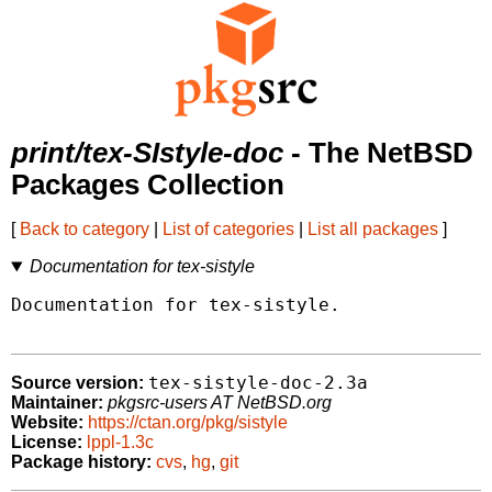
print/tex-SIstyle-doc
- The NetBSD
Packages Collection
[
Back to category
|
List of categories
|
List all packages
]
Documentation for tex-sistyle
Documentation for tex-sistyle.

tex-sistyle-doc-2.3a
Source version:
Maintainer:
pkgsrc-users AT NetBSD.org
Website:
https://ctan.org/pkg/sistyle
License:
lppl-1.3c
Package history:
cvs
,
hg
,
git