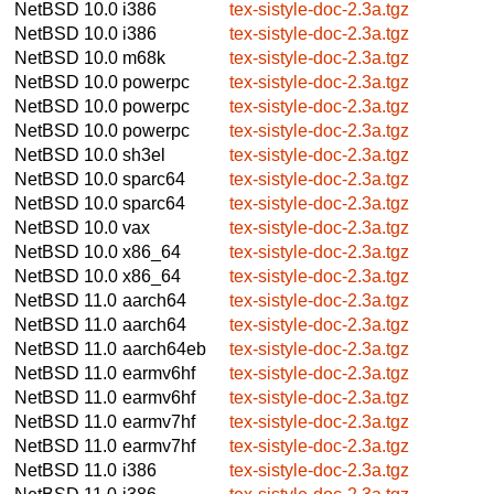
NetBSD 10.0
i386
tex-sistyle-doc-2.3a.tgz
NetBSD 10.0
i386
tex-sistyle-doc-2.3a.tgz
NetBSD 10.0
m68k
tex-sistyle-doc-2.3a.tgz
NetBSD 10.0
powerpc
tex-sistyle-doc-2.3a.tgz
NetBSD 10.0
powerpc
tex-sistyle-doc-2.3a.tgz
NetBSD 10.0
powerpc
tex-sistyle-doc-2.3a.tgz
NetBSD 10.0
sh3el
tex-sistyle-doc-2.3a.tgz
NetBSD 10.0
sparc64
tex-sistyle-doc-2.3a.tgz
NetBSD 10.0
sparc64
tex-sistyle-doc-2.3a.tgz
NetBSD 10.0
vax
tex-sistyle-doc-2.3a.tgz
NetBSD 10.0
x86_64
tex-sistyle-doc-2.3a.tgz
NetBSD 10.0
x86_64
tex-sistyle-doc-2.3a.tgz
NetBSD 11.0
aarch64
tex-sistyle-doc-2.3a.tgz
NetBSD 11.0
aarch64
tex-sistyle-doc-2.3a.tgz
NetBSD 11.0
aarch64eb
tex-sistyle-doc-2.3a.tgz
NetBSD 11.0
earmv6hf
tex-sistyle-doc-2.3a.tgz
NetBSD 11.0
earmv6hf
tex-sistyle-doc-2.3a.tgz
NetBSD 11.0
earmv7hf
tex-sistyle-doc-2.3a.tgz
NetBSD 11.0
earmv7hf
tex-sistyle-doc-2.3a.tgz
NetBSD 11.0
i386
tex-sistyle-doc-2.3a.tgz