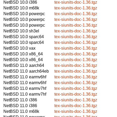
NetBSD 10.0
i386
tex-siunits-doc-1.36.tgz
NetBSD 10.0
m68k
tex-siunits-doc-1.36.tgz
NetBSD 10.0
powerpc
tex-siunits-doc-1.36.tgz
NetBSD 10.0
powerpc
tex-siunits-doc-1.36.tgz
NetBSD 10.0
powerpc
tex-siunits-doc-1.36.tgz
NetBSD 10.0
sh3el
tex-siunits-doc-1.36.tgz
NetBSD 10.0
sparc64
tex-siunits-doc-1.36.tgz
NetBSD 10.0
sparc64
tex-siunits-doc-1.36.tgz
NetBSD 10.0
vax
tex-siunits-doc-1.36.tgz
NetBSD 10.0
x86_64
tex-siunits-doc-1.36.tgz
NetBSD 10.0
x86_64
tex-siunits-doc-1.36.tgz
NetBSD 11.0
aarch64
tex-siunits-doc-1.36.tgz
NetBSD 11.0
aarch64eb
tex-siunits-doc-1.36.tgz
NetBSD 11.0
earmv6hf
tex-siunits-doc-1.36.tgz
NetBSD 11.0
earmv6hf
tex-siunits-doc-1.36.tgz
NetBSD 11.0
earmv7hf
tex-siunits-doc-1.36.tgz
NetBSD 11.0
earmv7hf
tex-siunits-doc-1.36.tgz
NetBSD 11.0
i386
tex-siunits-doc-1.36.tgz
NetBSD 11.0
i386
tex-siunits-doc-1.36.tgz
NetBSD 11.0
m68k
tex-siunits-doc-1.36.tgz