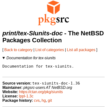
print/tex-SIunits-doc
- The NetBSD
Packages Collection
[
Back to category
|
List of categories
|
List all packages
]
Documentation for tex-siunits
Documentation for tex-siunits.

tex-siunits-doc-1.36
Source version:
Maintainer:
pkgsrc-users AT NetBSD.org
Website:
https://ctan.org/pkg/siunits
License:
lppl-1.3c
Package history:
cvs
,
hg
,
git