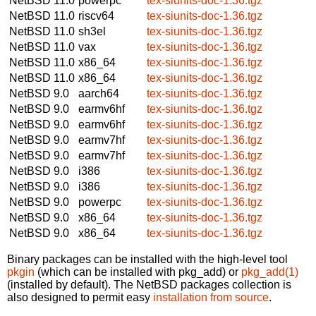
NetBSD 11.0
powerpc
tex-siunits-doc-1.36.tgz
NetBSD 11.0
riscv64
tex-siunits-doc-1.36.tgz
NetBSD 11.0
sh3el
tex-siunits-doc-1.36.tgz
NetBSD 11.0
vax
tex-siunits-doc-1.36.tgz
NetBSD 11.0
x86_64
tex-siunits-doc-1.36.tgz
NetBSD 11.0
x86_64
tex-siunits-doc-1.36.tgz
NetBSD 9.0
aarch64
tex-siunits-doc-1.36.tgz
NetBSD 9.0
earmv6hf
tex-siunits-doc-1.36.tgz
NetBSD 9.0
earmv6hf
tex-siunits-doc-1.36.tgz
NetBSD 9.0
earmv7hf
tex-siunits-doc-1.36.tgz
NetBSD 9.0
earmv7hf
tex-siunits-doc-1.36.tgz
NetBSD 9.0
i386
tex-siunits-doc-1.36.tgz
NetBSD 9.0
i386
tex-siunits-doc-1.36.tgz
NetBSD 9.0
powerpc
tex-siunits-doc-1.36.tgz
NetBSD 9.0
x86_64
tex-siunits-doc-1.36.tgz
NetBSD 9.0
x86_64
tex-siunits-doc-1.36.tgz
Binary packages can be installed with the high-level tool
pkgin
(which can be installed with pkg_add) or
pkg_add(1)
(installed by default). The NetBSD packages collection is
also designed to permit easy
installation from source
.