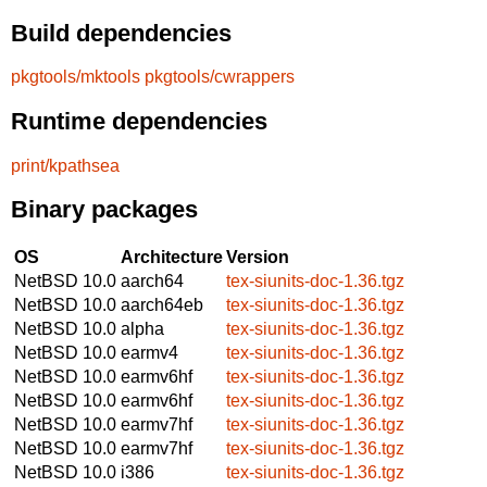
Build dependencies
pkgtools/mktools
pkgtools/cwrappers
Runtime dependencies
print/kpathsea
Binary packages
OS
Architecture
Version
NetBSD 10.0
aarch64
tex-siunits-doc-1.36.tgz
NetBSD 10.0
aarch64eb
tex-siunits-doc-1.36.tgz
NetBSD 10.0
alpha
tex-siunits-doc-1.36.tgz
NetBSD 10.0
earmv4
tex-siunits-doc-1.36.tgz
NetBSD 10.0
earmv6hf
tex-siunits-doc-1.36.tgz
NetBSD 10.0
earmv6hf
tex-siunits-doc-1.36.tgz
NetBSD 10.0
earmv7hf
tex-siunits-doc-1.36.tgz
NetBSD 10.0
earmv7hf
tex-siunits-doc-1.36.tgz
NetBSD 10.0
i386
tex-siunits-doc-1.36.tgz