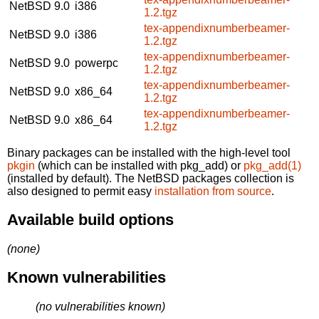
NetBSD 9.0
i386
1.2.tgz
tex-appendixnumberbeamer-
NetBSD 9.0
i386
1.2.tgz
tex-appendixnumberbeamer-
NetBSD 9.0
powerpc
1.2.tgz
tex-appendixnumberbeamer-
NetBSD 9.0
x86_64
1.2.tgz
tex-appendixnumberbeamer-
NetBSD 9.0
x86_64
1.2.tgz
Binary packages can be installed with the high-level tool
pkgin
(which can be installed with pkg_add) or
pkg_add(1)
(installed by default). The NetBSD packages collection is
also designed to permit easy
installation from source
.
Available build options
(none)
Known vulnerabilities
(no vulnerabilities known)