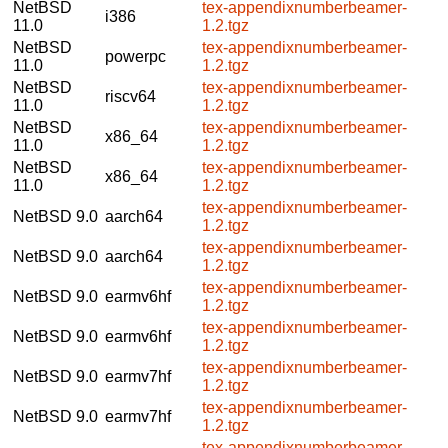
NetBSD
tex-appendixnumberbeamer-
i386
11.0
1.2.tgz
NetBSD
tex-appendixnumberbeamer-
powerpc
11.0
1.2.tgz
NetBSD
tex-appendixnumberbeamer-
riscv64
11.0
1.2.tgz
NetBSD
tex-appendixnumberbeamer-
x86_64
11.0
1.2.tgz
NetBSD
tex-appendixnumberbeamer-
x86_64
11.0
1.2.tgz
tex-appendixnumberbeamer-
NetBSD 9.0
aarch64
1.2.tgz
tex-appendixnumberbeamer-
NetBSD 9.0
aarch64
1.2.tgz
tex-appendixnumberbeamer-
NetBSD 9.0
earmv6hf
1.2.tgz
tex-appendixnumberbeamer-
NetBSD 9.0
earmv6hf
1.2.tgz
tex-appendixnumberbeamer-
NetBSD 9.0
earmv7hf
1.2.tgz
tex-appendixnumberbeamer-
NetBSD 9.0
earmv7hf
1.2.tgz
tex-appendixnumberbeamer-