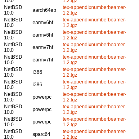
10.0
1.2.tgz
NetBSD
tex-appendixnumberbeamer-
aarch64eb
10.0
1.2.tgz
NetBSD
tex-appendixnumberbeamer-
earmv6hf
10.0
1.2.tgz
NetBSD
tex-appendixnumberbeamer-
earmv6hf
10.0
1.2.tgz
NetBSD
tex-appendixnumberbeamer-
earmv7hf
10.0
1.2.tgz
NetBSD
tex-appendixnumberbeamer-
earmv7hf
10.0
1.2.tgz
NetBSD
tex-appendixnumberbeamer-
i386
10.0
1.2.tgz
NetBSD
tex-appendixnumberbeamer-
i386
10.0
1.2.tgz
NetBSD
tex-appendixnumberbeamer-
powerpc
10.0
1.2.tgz
NetBSD
tex-appendixnumberbeamer-
powerpc
10.0
1.2.tgz
NetBSD
tex-appendixnumberbeamer-
powerpc
10.0
1.2.tgz
NetBSD
tex-appendixnumberbeamer-
sparc64
10.0
1.2.tgz