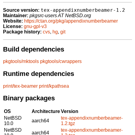
tex-appendixnumberbeamer-1.2
Source version:
Maintainer:
pkgsrc-users AT NetBSD.org
Website:
https://ctan.org/pkg/appendixnumberbeamer
License:
gnu-gpl-v3
Package history:
cvs
,
hg
,
git
Build dependencies
pkgtools/mktools
pkgtools/cwrappers
Runtime dependencies
print/tex-beamer
print/kpathsea
Binary packages
OS
Architecture
Version
NetBSD
tex-appendixnumberbeamer-
aarch64
10.0
1.2.tgz
NetBSD
tex-appendixnumberbeamer-
aarch64