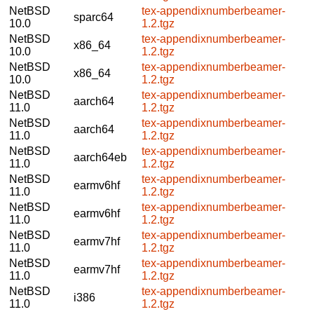
NetBSD
tex-appendixnumberbeamer-
sparc64
10.0
1.2.tgz
NetBSD
tex-appendixnumberbeamer-
x86_64
10.0
1.2.tgz
NetBSD
tex-appendixnumberbeamer-
x86_64
10.0
1.2.tgz
NetBSD
tex-appendixnumberbeamer-
aarch64
11.0
1.2.tgz
NetBSD
tex-appendixnumberbeamer-
aarch64
11.0
1.2.tgz
NetBSD
tex-appendixnumberbeamer-
aarch64eb
11.0
1.2.tgz
NetBSD
tex-appendixnumberbeamer-
earmv6hf
11.0
1.2.tgz
NetBSD
tex-appendixnumberbeamer-
earmv6hf
11.0
1.2.tgz
NetBSD
tex-appendixnumberbeamer-
earmv7hf
11.0
1.2.tgz
NetBSD
tex-appendixnumberbeamer-
earmv7hf
11.0
1.2.tgz
NetBSD
tex-appendixnumberbeamer-
i386
11.0
1.2.tgz