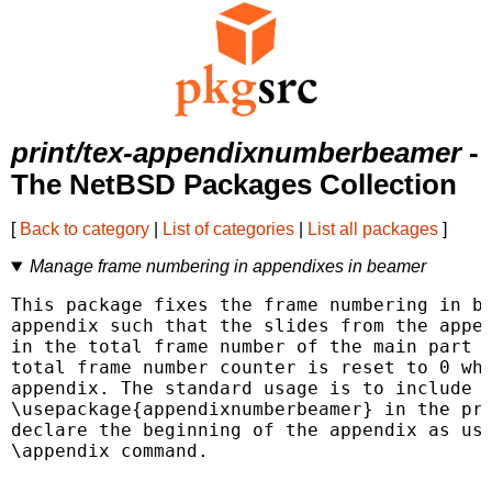
print/tex-appendixnumberbeamer
-
The NetBSD Packages Collection
[
Back to category
|
List of categories
|
List all packages
]
Manage frame numbering in appendixes in beamer
This package fixes the frame numbering in be
appendix such that the slides from the appen
in the total frame number of the main part o
total frame number counter is reset to 0 whe
appendix. The standard usage is to include

\usepackage{appendixnumberbeamer} in the pre
declare the beginning of the appendix as usu
\appendix command.
