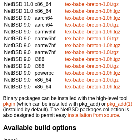
NetBSD 11.0
x86_64
tex-babel-breton-1.0i.tgz
NetBSD 11.0
x86_64
tex-babel-breton-1.0h.tgz
NetBSD 9.0
aarch64
tex-babel-breton-1.0h.tgz
NetBSD 9.0
aarch64
tex-babel-breton-1.0i.tgz
NetBSD 9.0
earmv6hf
tex-babel-breton-1.0h.tgz
NetBSD 9.0
earmv6hf
tex-babel-breton-1.0i.tgz
NetBSD 9.0
earmv7hf
tex-babel-breton-1.0h.tgz
NetBSD 9.0
earmv7hf
tex-babel-breton-1.0i.tgz
NetBSD 9.0
i386
tex-babel-breton-1.0h.tgz
NetBSD 9.0
i386
tex-babel-breton-1.0i.tgz
NetBSD 9.0
powerpc
tex-babel-breton-1.0h.tgz
NetBSD 9.0
x86_64
tex-babel-breton-1.0i.tgz
NetBSD 9.0
x86_64
tex-babel-breton-1.0h.tgz
Binary packages can be installed with the high-level tool
pkgin
(which can be installed with pkg_add) or
pkg_add(1)
(installed by default). The NetBSD packages collection is
also designed to permit easy
installation from source
.
Available build options