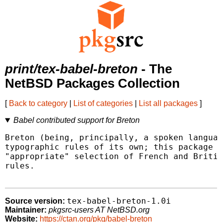
print/tex-babel-breton
- The
NetBSD Packages Collection
[
Back to category
|
List of categories
|
List all packages
]
Babel contributed support for Breton
Breton (being, principally, a spoken languag
typographic rules of its own; this package p
"appropriate" selection of French and Britis
rules.

tex-babel-breton-1.0i
Source version:
Maintainer:
pkgsrc-users AT NetBSD.org
Website:
https://ctan.org/pkg/babel-breton