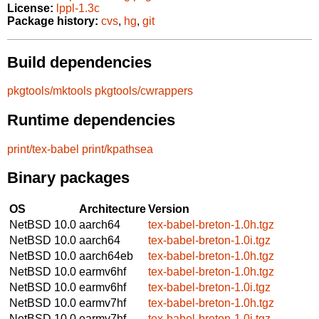
License:
lppl-1.3c
Package history:
cvs
,
hg
,
git
Build dependencies
pkgtools/mktools
pkgtools/cwrappers
Runtime dependencies
print/tex-babel
print/kpathsea
Binary packages
OS
Architecture
Version
NetBSD 10.0
aarch64
tex-babel-breton-1.0h.tgz
NetBSD 10.0
aarch64
tex-babel-breton-1.0i.tgz
NetBSD 10.0
aarch64eb
tex-babel-breton-1.0h.tgz
NetBSD 10.0
earmv6hf
tex-babel-breton-1.0h.tgz
NetBSD 10.0
earmv6hf
tex-babel-breton-1.0i.tgz
NetBSD 10.0
earmv7hf
tex-babel-breton-1.0h.tgz
NetBSD 10.0
earmv7hf
tex-babel-breton-1.0i.tgz