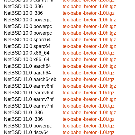
NetBSD 10.0
i386
tex-babel-breton-1.0h.tgz
NetBSD 10.0
i386
tex-babel-breton-1.0i.tgz
NetBSD 10.0
powerpc
tex-babel-breton-1.0h.tgz
NetBSD 10.0
powerpc
tex-babel-breton-1.0h.tgz
NetBSD 10.0
powerpc
tex-babel-breton-1.0h.tgz
NetBSD 10.0
sparc64
tex-babel-breton-1.0h.tgz
NetBSD 10.0
sparc64
tex-babel-breton-1.0h.tgz
NetBSD 10.0
x86_64
tex-babel-breton-1.0i.tgz
NetBSD 10.0
x86_64
tex-babel-breton-1.0h.tgz
NetBSD 11.0
aarch64
tex-babel-breton-1.0h.tgz
NetBSD 11.0
aarch64
tex-babel-breton-1.0i.tgz
NetBSD 11.0
aarch64eb
tex-babel-breton-1.0i.tgz
NetBSD 11.0
earmv6hf
tex-babel-breton-1.0h.tgz
NetBSD 11.0
earmv6hf
tex-babel-breton-1.0i.tgz
NetBSD 11.0
earmv7hf
tex-babel-breton-1.0h.tgz
NetBSD 11.0
earmv7hf
tex-babel-breton-1.0i.tgz
NetBSD 11.0
i386
tex-babel-breton-1.0h.tgz
NetBSD 11.0
i386
tex-babel-breton-1.0i.tgz
NetBSD 11.0
powerpc
tex-babel-breton-1.0i.tgz
NetBSD 11.0
riscv64
tex-babel-breton-1.0i.tgz