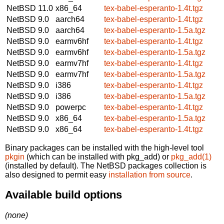
NetBSD 11.0
x86_64
tex-babel-esperanto-1.4t.tgz
NetBSD 9.0
aarch64
tex-babel-esperanto-1.4t.tgz
NetBSD 9.0
aarch64
tex-babel-esperanto-1.5a.tgz
NetBSD 9.0
earmv6hf
tex-babel-esperanto-1.4t.tgz
NetBSD 9.0
earmv6hf
tex-babel-esperanto-1.5a.tgz
NetBSD 9.0
earmv7hf
tex-babel-esperanto-1.4t.tgz
NetBSD 9.0
earmv7hf
tex-babel-esperanto-1.5a.tgz
NetBSD 9.0
i386
tex-babel-esperanto-1.4t.tgz
NetBSD 9.0
i386
tex-babel-esperanto-1.5a.tgz
NetBSD 9.0
powerpc
tex-babel-esperanto-1.4t.tgz
NetBSD 9.0
x86_64
tex-babel-esperanto-1.5a.tgz
NetBSD 9.0
x86_64
tex-babel-esperanto-1.4t.tgz
Binary packages can be installed with the high-level tool
pkgin
(which can be installed with pkg_add) or
pkg_add(1)
(installed by default). The NetBSD packages collection is
also designed to permit easy
installation from source
.
Available build options
(none)