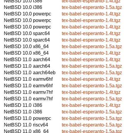
NetBSD 10.0
i386
tex-babel-esperanto-1.4t.tgz
NetBSD 10.0
i386
tex-babel-esperanto-1.5a.tgz
NetBSD 10.0
powerpc
tex-babel-esperanto-1.4t.tgz
NetBSD 10.0
powerpc
tex-babel-esperanto-1.4t.tgz
NetBSD 10.0
powerpc
tex-babel-esperanto-1.4t.tgz
NetBSD 10.0
sparc64
tex-babel-esperanto-1.4t.tgz
NetBSD 10.0
sparc64
tex-babel-esperanto-1.4t.tgz
NetBSD 10.0
x86_64
tex-babel-esperanto-1.5a.tgz
NetBSD 10.0
x86_64
tex-babel-esperanto-1.4t.tgz
NetBSD 11.0
aarch64
tex-babel-esperanto-1.4t.tgz
NetBSD 11.0
aarch64
tex-babel-esperanto-1.5a.tgz
NetBSD 11.0
aarch64eb
tex-babel-esperanto-1.5a.tgz
NetBSD 11.0
earmv6hf
tex-babel-esperanto-1.4t.tgz
NetBSD 11.0
earmv6hf
tex-babel-esperanto-1.5a.tgz
NetBSD 11.0
earmv7hf
tex-babel-esperanto-1.4t.tgz
NetBSD 11.0
earmv7hf
tex-babel-esperanto-1.5a.tgz
NetBSD 11.0
i386
tex-babel-esperanto-1.4t.tgz
NetBSD 11.0
i386
tex-babel-esperanto-1.5a.tgz
NetBSD 11.0
powerpc
tex-babel-esperanto-1.5a.tgz
NetBSD 11.0
riscv64
tex-babel-esperanto-1.5a.tgz
NetBSD 11.0
x86_64
tex-babel-esperanto-1.5a.tgz