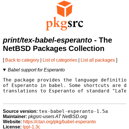
print/tex-babel-esperanto
- The
NetBSD Packages Collection
[
Back to category
|
List of categories
|
List all packages
]
Babel support for Esperanto
The package provides the language definition
of Esperanto in babel. Some shortcuts are de
translations to Esperanto of standard "LaTeX
tex-babel-esperanto-1.5a
Source version:
Maintainer:
pkgsrc-users AT NetBSD.org
Website:
https://ctan.org/pkg/babel-esperanto
License:
lppl-1.3c