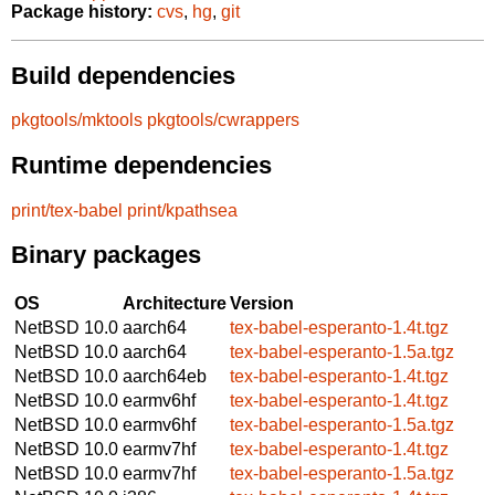
Package history:
cvs
,
hg
,
git
Build dependencies
pkgtools/mktools
pkgtools/cwrappers
Runtime dependencies
print/tex-babel
print/kpathsea
Binary packages
OS
Architecture
Version
NetBSD 10.0
aarch64
tex-babel-esperanto-1.4t.tgz
NetBSD 10.0
aarch64
tex-babel-esperanto-1.5a.tgz
NetBSD 10.0
aarch64eb
tex-babel-esperanto-1.4t.tgz
NetBSD 10.0
earmv6hf
tex-babel-esperanto-1.4t.tgz
NetBSD 10.0
earmv6hf
tex-babel-esperanto-1.5a.tgz
NetBSD 10.0
earmv7hf
tex-babel-esperanto-1.4t.tgz
NetBSD 10.0
earmv7hf
tex-babel-esperanto-1.5a.tgz