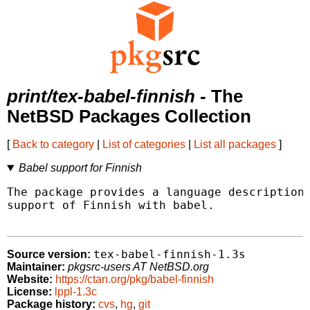
print/tex-babel-finnish
- The
NetBSD Packages Collection
[
Back to category
|
List of categories
|
List all packages
]
Babel support for Finnish
The package provides a language description 
support of Finnish with babel.

tex-babel-finnish-1.3s
Source version:
Maintainer:
pkgsrc-users AT NetBSD.org
Website:
https://ctan.org/pkg/babel-finnish
License:
lppl-1.3c
Package history:
cvs
,
hg
,
git