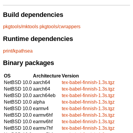
Build dependencies
pkgtools/mktools
pkgtools/cwrappers
Runtime dependencies
print/kpathsea
Binary packages
OS
Architecture
Version
NetBSD 10.0
aarch64
tex-babel-finnish-1.3s.tgz
NetBSD 10.0
aarch64
tex-babel-finnish-1.3s.tgz
NetBSD 10.0
aarch64eb
tex-babel-finnish-1.3s.tgz
NetBSD 10.0
alpha
tex-babel-finnish-1.3s.tgz
NetBSD 10.0
earmv4
tex-babel-finnish-1.3s.tgz
NetBSD 10.0
earmv6hf
tex-babel-finnish-1.3s.tgz
NetBSD 10.0
earmv6hf
tex-babel-finnish-1.3s.tgz
NetBSD 10.0
earmv7hf
tex-babel-finnish-1.3s.tgz