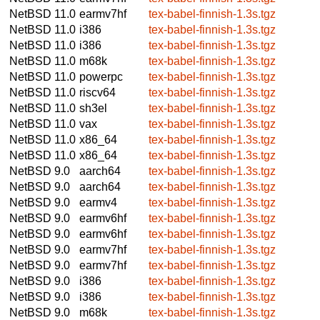
NetBSD 11.0
earmv7hf
tex-babel-finnish-1.3s.tgz
NetBSD 11.0
i386
tex-babel-finnish-1.3s.tgz
NetBSD 11.0
i386
tex-babel-finnish-1.3s.tgz
NetBSD 11.0
m68k
tex-babel-finnish-1.3s.tgz
NetBSD 11.0
powerpc
tex-babel-finnish-1.3s.tgz
NetBSD 11.0
riscv64
tex-babel-finnish-1.3s.tgz
NetBSD 11.0
sh3el
tex-babel-finnish-1.3s.tgz
NetBSD 11.0
vax
tex-babel-finnish-1.3s.tgz
NetBSD 11.0
x86_64
tex-babel-finnish-1.3s.tgz
NetBSD 11.0
x86_64
tex-babel-finnish-1.3s.tgz
NetBSD 9.0
aarch64
tex-babel-finnish-1.3s.tgz
NetBSD 9.0
aarch64
tex-babel-finnish-1.3s.tgz
NetBSD 9.0
earmv4
tex-babel-finnish-1.3s.tgz
NetBSD 9.0
earmv6hf
tex-babel-finnish-1.3s.tgz
NetBSD 9.0
earmv6hf
tex-babel-finnish-1.3s.tgz
NetBSD 9.0
earmv7hf
tex-babel-finnish-1.3s.tgz
NetBSD 9.0
earmv7hf
tex-babel-finnish-1.3s.tgz
NetBSD 9.0
i386
tex-babel-finnish-1.3s.tgz
NetBSD 9.0
i386
tex-babel-finnish-1.3s.tgz
NetBSD 9.0
m68k
tex-babel-finnish-1.3s.tgz