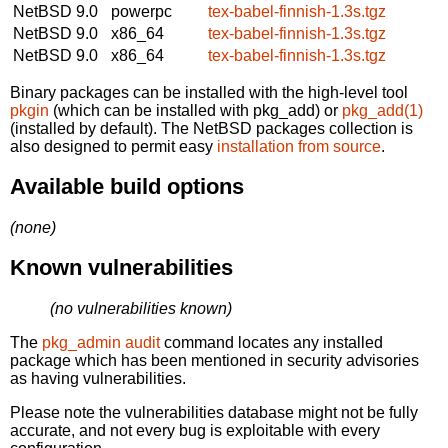
NetBSD 9.0
powerpc
tex-babel-finnish-1.3s.tgz
NetBSD 9.0
x86_64
tex-babel-finnish-1.3s.tgz
NetBSD 9.0
x86_64
tex-babel-finnish-1.3s.tgz
Binary packages can be installed with the high-level tool
pkgin
(which can be installed with pkg_add) or
pkg_add(1)
(installed by default). The NetBSD packages collection is
also designed to permit easy
installation from source
.
Available build options
(none)
Known vulnerabilities
(no vulnerabilities known)
The
pkg_admin audit
command locates any installed
package which has been mentioned in security advisories
as having vulnerabilities.
Please note the vulnerabilities database might not be fully
accurate, and not every bug is exploitable with every