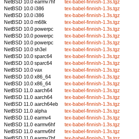
NetBSD 10.0
earmv7hf
tex-babel-finnish-1.3s.tgz
NetBSD 10.0
i386
tex-babel-finnish-1.3s.tgz
NetBSD 10.0
i386
tex-babel-finnish-1.3s.tgz
NetBSD 10.0
m68k
tex-babel-finnish-1.3s.tgz
NetBSD 10.0
powerpc
tex-babel-finnish-1.3s.tgz
NetBSD 10.0
powerpc
tex-babel-finnish-1.3s.tgz
NetBSD 10.0
powerpc
tex-babel-finnish-1.3s.tgz
NetBSD 10.0
sh3el
tex-babel-finnish-1.3s.tgz
NetBSD 10.0
sparc64
tex-babel-finnish-1.3s.tgz
NetBSD 10.0
sparc64
tex-babel-finnish-1.3s.tgz
NetBSD 10.0
vax
tex-babel-finnish-1.3s.tgz
NetBSD 10.0
x86_64
tex-babel-finnish-1.3s.tgz
NetBSD 10.0
x86_64
tex-babel-finnish-1.3s.tgz
NetBSD 11.0
aarch64
tex-babel-finnish-1.3s.tgz
NetBSD 11.0
aarch64
tex-babel-finnish-1.3s.tgz
NetBSD 11.0
aarch64eb
tex-babel-finnish-1.3s.tgz
NetBSD 11.0
alpha
tex-babel-finnish-1.3s.tgz
NetBSD 11.0
earmv4
tex-babel-finnish-1.3s.tgz
NetBSD 11.0
earmv6hf
tex-babel-finnish-1.3s.tgz
NetBSD 11.0
earmv6hf
tex-babel-finnish-1.3s.tgz
NetBSD 11.0
earmv7hf
tex-babel-finnish-1.3s.tgz