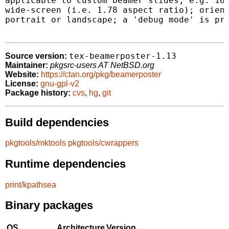
applicable to custom beamer slides, e.g. 16:
wide-screen (i.e. 1.78 aspect ratio); orient
portrait or landscape; a 'debug mode' is pro
tex-beamerposter-1.13
Source version:
Maintainer:
pkgsrc-users AT NetBSD.org
Website:
https://ctan.org/pkg/beamerposter
License:
gnu-gpl-v2
Package history:
cvs
,
hg
,
git
Build dependencies
pkgtools/mktools
pkgtools/cwrappers
Runtime dependencies
print/kpathsea
Binary packages
OS
Architecture
Version