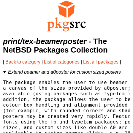
print/tex-beamerposter
- The
NetBSD Packages Collection
[
Back to category
|
List of categories
|
List all packages
]
Extend beamer and a0poster for custom sized posters
The package enables the user to use beamer s
a canvas of the sizes provided by a0poster; 
available (using packages such as type1cm if
addition, the package allows the user to ben
colour box handling and alignment provided b
(for example, with rounded corners and shado
posters may be created very rapidly. Feature
fonts using the fp and type1cm packages; pos
sizes, and custom sizes like double A0 are p