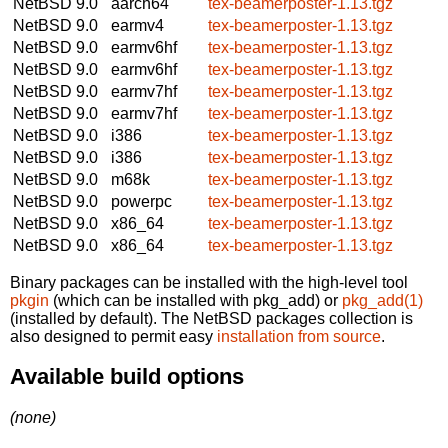
NetBSD 9.0
aarch64
tex-beamerposter-1.13.tgz
NetBSD 9.0
earmv4
tex-beamerposter-1.13.tgz
NetBSD 9.0
earmv6hf
tex-beamerposter-1.13.tgz
NetBSD 9.0
earmv6hf
tex-beamerposter-1.13.tgz
NetBSD 9.0
earmv7hf
tex-beamerposter-1.13.tgz
NetBSD 9.0
earmv7hf
tex-beamerposter-1.13.tgz
NetBSD 9.0
i386
tex-beamerposter-1.13.tgz
NetBSD 9.0
i386
tex-beamerposter-1.13.tgz
NetBSD 9.0
m68k
tex-beamerposter-1.13.tgz
NetBSD 9.0
powerpc
tex-beamerposter-1.13.tgz
NetBSD 9.0
x86_64
tex-beamerposter-1.13.tgz
NetBSD 9.0
x86_64
tex-beamerposter-1.13.tgz
Binary packages can be installed with the high-level tool
pkgin
(which can be installed with pkg_add) or
pkg_add(1)
(installed by default). The NetBSD packages collection is
also designed to permit easy
installation from source
.
Available build options
(none)