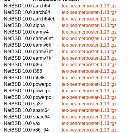
NetBSD 10.0
aarch64
tex-beamerposter-1.13.tgz
NetBSD 10.0
aarch64
tex-beamerposter-1.13.tgz
NetBSD 10.0
aarch64eb
tex-beamerposter-1.13.tgz
NetBSD 10.0
alpha
tex-beamerposter-1.13.tgz
NetBSD 10.0
earmv4
tex-beamerposter-1.13.tgz
NetBSD 10.0
earmv6hf
tex-beamerposter-1.13.tgz
NetBSD 10.0
earmv6hf
tex-beamerposter-1.13.tgz
NetBSD 10.0
earmv7hf
tex-beamerposter-1.13.tgz
NetBSD 10.0
earmv7hf
tex-beamerposter-1.13.tgz
NetBSD 10.0
i386
tex-beamerposter-1.13.tgz
NetBSD 10.0
i386
tex-beamerposter-1.13.tgz
NetBSD 10.0
m68k
tex-beamerposter-1.13.tgz
NetBSD 10.0
powerpc
tex-beamerposter-1.13.tgz
NetBSD 10.0
powerpc
tex-beamerposter-1.13.tgz
NetBSD 10.0
powerpc
tex-beamerposter-1.13.tgz
NetBSD 10.0
sh3el
tex-beamerposter-1.13.tgz
NetBSD 10.0
sparc64
tex-beamerposter-1.13.tgz
NetBSD 10.0
sparc64
tex-beamerposter-1.13.tgz
NetBSD 10.0
vax
tex-beamerposter-1.13.tgz
NetBSD 10.0
x86_64
tex-beamerposter-1.13.tgz