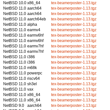
NetBSD 10.0
x86_64
tex-beamerposter-1.13.tgz
NetBSD 11.0
aarch64
tex-beamerposter-1.13.tgz
NetBSD 11.0
aarch64
tex-beamerposter-1.13.tgz
NetBSD 11.0
aarch64eb
tex-beamerposter-1.13.tgz
NetBSD 11.0
alpha
tex-beamerposter-1.13.tgz
NetBSD 11.0
earmv4
tex-beamerposter-1.13.tgz
NetBSD 11.0
earmv6hf
tex-beamerposter-1.13.tgz
NetBSD 11.0
earmv6hf
tex-beamerposter-1.13.tgz
NetBSD 11.0
earmv7hf
tex-beamerposter-1.13.tgz
NetBSD 11.0
earmv7hf
tex-beamerposter-1.13.tgz
NetBSD 11.0
i386
tex-beamerposter-1.13.tgz
NetBSD 11.0
i386
tex-beamerposter-1.13.tgz
NetBSD 11.0
m68k
tex-beamerposter-1.13.tgz
NetBSD 11.0
powerpc
tex-beamerposter-1.13.tgz
NetBSD 11.0
riscv64
tex-beamerposter-1.13.tgz
NetBSD 11.0
sh3el
tex-beamerposter-1.13.tgz
NetBSD 11.0
vax
tex-beamerposter-1.13.tgz
NetBSD 11.0
x86_64
tex-beamerposter-1.13.tgz
NetBSD 11.0
x86_64
tex-beamerposter-1.13.tgz
NetBSD 9.0
aarch64
tex-beamerposter-1.13.tgz