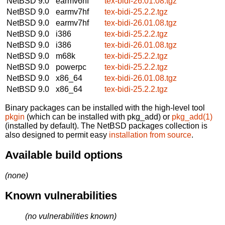
NetBSD 9.0
earmv6hf
tex-bidi-26.01.08.tgz
NetBSD 9.0
earmv7hf
tex-bidi-25.2.2.tgz
NetBSD 9.0
earmv7hf
tex-bidi-26.01.08.tgz
NetBSD 9.0
i386
tex-bidi-25.2.2.tgz
NetBSD 9.0
i386
tex-bidi-26.01.08.tgz
NetBSD 9.0
m68k
tex-bidi-25.2.2.tgz
NetBSD 9.0
powerpc
tex-bidi-25.2.2.tgz
NetBSD 9.0
x86_64
tex-bidi-26.01.08.tgz
NetBSD 9.0
x86_64
tex-bidi-25.2.2.tgz
Binary packages can be installed with the high-level tool
pkgin
(which can be installed with pkg_add) or
pkg_add(1)
(installed by default). The NetBSD packages collection is
also designed to permit easy
installation from source
.
Available build options
(none)
Known vulnerabilities
(no vulnerabilities known)