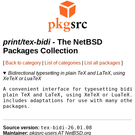
print/tex-bidi
- The NetBSD
Packages Collection
[
Back to category
|
List of categories
|
List all packages
]
Bidirectional typesetting in plain TeX and LaTeX, using
XeTeX or LuaTeX
A convenient interface for typesetting bidir
plain TeX and LaTeX, using XeTeX or LuaTeX. 
includes adaptations for use with many other
packages.

tex-bidi-26.01.08
Source version:
Maintainer:
pkgsrc-users AT NetBSD.org