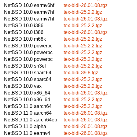
NetBSD 10.0
earmv6hf
tex-bidi-26.01.08.tgz
NetBSD 10.0
earmv7hf
tex-bidi-25.2.2.tgz
NetBSD 10.0
earmv7hf
tex-bidi-26.01.08.tgz
NetBSD 10.0
i386
tex-bidi-25.2.2.tgz
NetBSD 10.0
i386
tex-bidi-26.01.08.tgz
NetBSD 10.0
m68k
tex-bidi-25.2.2.tgz
NetBSD 10.0
powerpc
tex-bidi-25.2.2.tgz
NetBSD 10.0
powerpc
tex-bidi-25.2.2.tgz
NetBSD 10.0
powerpc
tex-bidi-25.2.2.tgz
NetBSD 10.0
sh3el
tex-bidi-25.2.2.tgz
NetBSD 10.0
sparc64
tex-bidi-39.8.tgz
NetBSD 10.0
sparc64
tex-bidi-25.2.2.tgz
NetBSD 10.0
vax
tex-bidi-25.2.2.tgz
NetBSD 10.0
x86_64
tex-bidi-26.01.08.tgz
NetBSD 10.0
x86_64
tex-bidi-25.2.2.tgz
NetBSD 11.0
aarch64
tex-bidi-25.2.2.tgz
NetBSD 11.0
aarch64
tex-bidi-26.01.08.tgz
NetBSD 11.0
aarch64eb
tex-bidi-26.01.08.tgz
NetBSD 11.0
alpha
tex-bidi-26.01.08.tgz
NetBSD 11.0
earmv4
tex-bidi-26.01.08.tgz