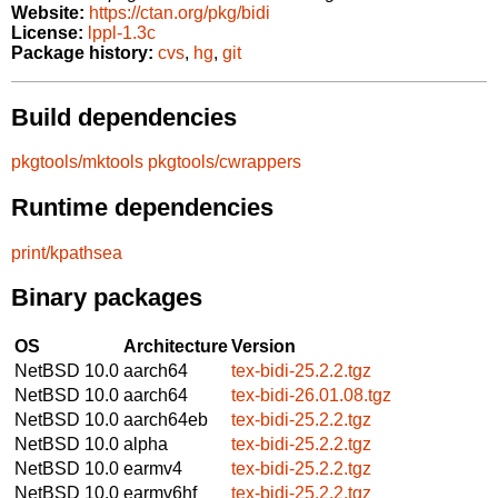
Website:
https://ctan.org/pkg/bidi
License:
lppl-1.3c
Package history:
cvs
,
hg
,
git
Build dependencies
pkgtools/mktools
pkgtools/cwrappers
Runtime dependencies
print/kpathsea
Binary packages
OS
Architecture
Version
NetBSD 10.0
aarch64
tex-bidi-25.2.2.tgz
NetBSD 10.0
aarch64
tex-bidi-26.01.08.tgz
NetBSD 10.0
aarch64eb
tex-bidi-25.2.2.tgz
NetBSD 10.0
alpha
tex-bidi-25.2.2.tgz
NetBSD 10.0
earmv4
tex-bidi-25.2.2.tgz
NetBSD 10.0
earmv6hf
tex-bidi-25.2.2.tgz