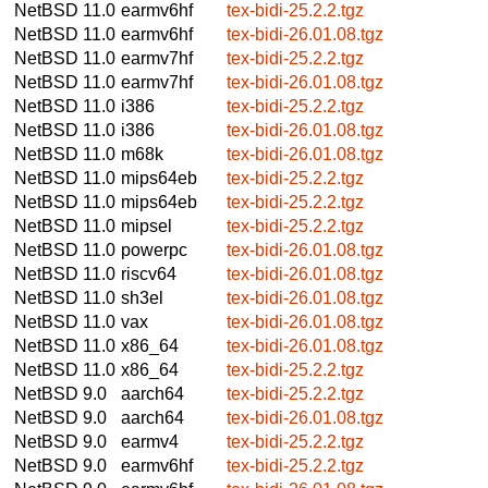
NetBSD 11.0
earmv6hf
tex-bidi-25.2.2.tgz
NetBSD 11.0
earmv6hf
tex-bidi-26.01.08.tgz
NetBSD 11.0
earmv7hf
tex-bidi-25.2.2.tgz
NetBSD 11.0
earmv7hf
tex-bidi-26.01.08.tgz
NetBSD 11.0
i386
tex-bidi-25.2.2.tgz
NetBSD 11.0
i386
tex-bidi-26.01.08.tgz
NetBSD 11.0
m68k
tex-bidi-26.01.08.tgz
NetBSD 11.0
mips64eb
tex-bidi-25.2.2.tgz
NetBSD 11.0
mips64eb
tex-bidi-25.2.2.tgz
NetBSD 11.0
mipsel
tex-bidi-25.2.2.tgz
NetBSD 11.0
powerpc
tex-bidi-26.01.08.tgz
NetBSD 11.0
riscv64
tex-bidi-26.01.08.tgz
NetBSD 11.0
sh3el
tex-bidi-26.01.08.tgz
NetBSD 11.0
vax
tex-bidi-26.01.08.tgz
NetBSD 11.0
x86_64
tex-bidi-26.01.08.tgz
NetBSD 11.0
x86_64
tex-bidi-25.2.2.tgz
NetBSD 9.0
aarch64
tex-bidi-25.2.2.tgz
NetBSD 9.0
aarch64
tex-bidi-26.01.08.tgz
NetBSD 9.0
earmv4
tex-bidi-25.2.2.tgz
NetBSD 9.0
earmv6hf
tex-bidi-25.2.2.tgz