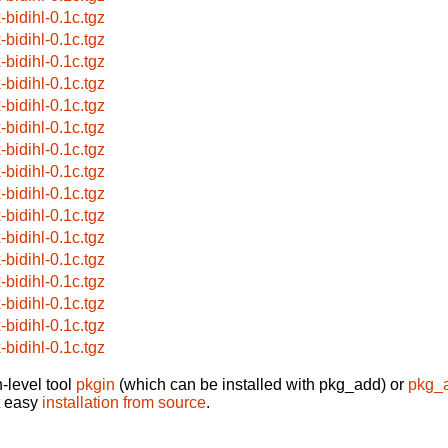
-bidihl-0.1c.tgz
-bidihl-0.1c.tgz
-bidihl-0.1c.tgz
-bidihl-0.1c.tgz
-bidihl-0.1c.tgz
-bidihl-0.1c.tgz
-bidihl-0.1c.tgz
-bidihl-0.1c.tgz
-bidihl-0.1c.tgz
-bidihl-0.1c.tgz
-bidihl-0.1c.tgz
-bidihl-0.1c.tgz
-bidihl-0.1c.tgz
-bidihl-0.1c.tgz
-bidihl-0.1c.tgz
-bidihl-0.1c.tgz
-level tool
pkgin
(which can be installed with pkg_add) or
pkg_
t easy
installation from source
.