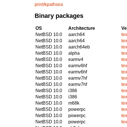
print/kpathsea
Binary packages
OS
Architecture
Ve
NetBSD 10.0
aarch64
tex
NetBSD 10.0
aarch64
tex
NetBSD 10.0
aarch64eb
tex
NetBSD 10.0
alpha
tex
NetBSD 10.0
earmv4
tex
NetBSD 10.0
earmv6hf
tex
NetBSD 10.0
earmv6hf
tex
NetBSD 10.0
earmv7hf
tex
NetBSD 10.0
earmv7hf
tex
NetBSD 10.0
i386
tex
NetBSD 10.0
i386
tex
NetBSD 10.0
m68k
tex
NetBSD 10.0
powerpc
tex
NetBSD 10.0
powerpc
tex
NetBSD 10.0
powerpc
tex