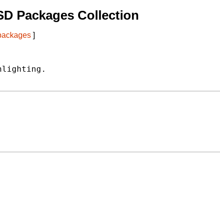
SD Packages Collection
 packages
]
lighting.
