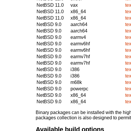
NetBSD 11.0
vax
tex
NetBSD 11.0
x86_64
tex
NetBSD 11.0
x86_64
tex
NetBSD 9.0
aarch64
tex
NetBSD 9.0
aarch64
tex
NetBSD 9.0
earmv4
tex
NetBSD 9.0
earmv6hf
tex
NetBSD 9.0
earmv6hf
tex
NetBSD 9.0
earmv7hf
tex
NetBSD 9.0
earmv7hf
tex
NetBSD 9.0
i386
tex
NetBSD 9.0
i386
tex
NetBSD 9.0
m68k
tex
NetBSD 9.0
powerpc
tex
NetBSD 9.0
x86_64
tex
NetBSD 9.0
x86_64
tex
Binary packages can be installed with the high
packages collection is also designed to permi
Available build options