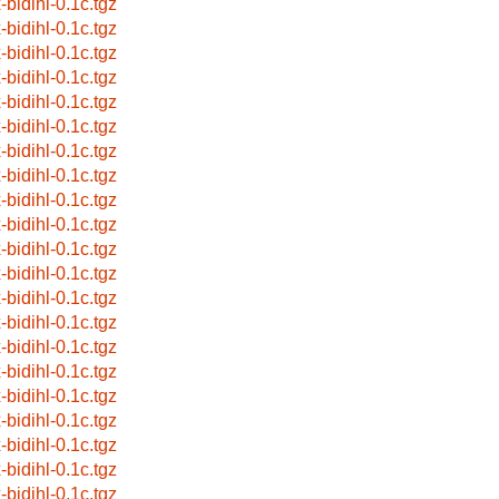
-bidihl-0.1c.tgz
-bidihl-0.1c.tgz
-bidihl-0.1c.tgz
-bidihl-0.1c.tgz
-bidihl-0.1c.tgz
-bidihl-0.1c.tgz
-bidihl-0.1c.tgz
-bidihl-0.1c.tgz
-bidihl-0.1c.tgz
-bidihl-0.1c.tgz
-bidihl-0.1c.tgz
-bidihl-0.1c.tgz
-bidihl-0.1c.tgz
-bidihl-0.1c.tgz
-bidihl-0.1c.tgz
-bidihl-0.1c.tgz
-bidihl-0.1c.tgz
-bidihl-0.1c.tgz
-bidihl-0.1c.tgz
-bidihl-0.1c.tgz
-bidihl-0.1c.tgz