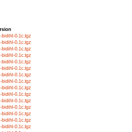
rsion
-bidihl-0.1c.tgz
-bidihl-0.1c.tgz
-bidihl-0.1c.tgz
-bidihl-0.1c.tgz
-bidihl-0.1c.tgz
-bidihl-0.1c.tgz
-bidihl-0.1c.tgz
-bidihl-0.1c.tgz
-bidihl-0.1c.tgz
-bidihl-0.1c.tgz
-bidihl-0.1c.tgz
-bidihl-0.1c.tgz
-bidihl-0.1c.tgz
-bidihl-0.1c.tgz
-bidihl-0.1c.tgz