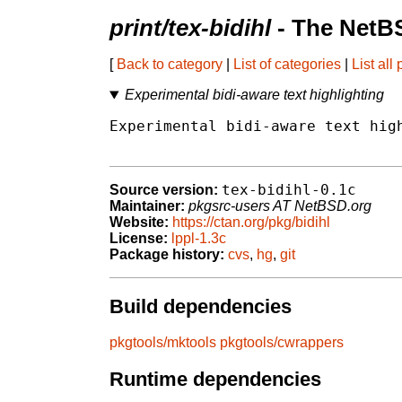
print/tex-bidihl
- The NetB
[
Back to category
|
List of categories
|
List all
Experimental bidi-aware text highlighting
Experimental bidi-aware text high
tex-bidihl-0.1c
Source version:
Maintainer:
pkgsrc-users AT NetBSD.org
Website:
https://ctan.org/pkg/bidihl
License:
lppl-1.3c
Package history:
cvs
,
hg
,
git
Build dependencies
pkgtools/mktools
pkgtools/cwrappers
Runtime dependencies