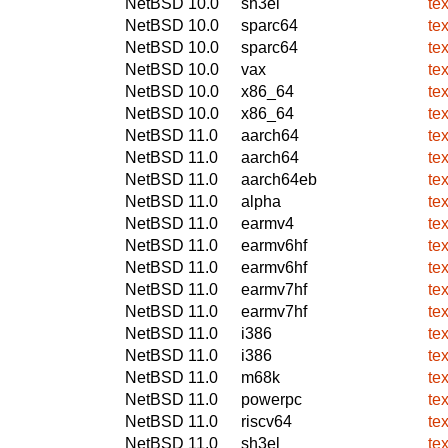
NetBSD 10.0
sh3el
tex
NetBSD 10.0
sparc64
tex
NetBSD 10.0
sparc64
tex
NetBSD 10.0
vax
tex
NetBSD 10.0
x86_64
tex
NetBSD 10.0
x86_64
tex
NetBSD 11.0
aarch64
tex
NetBSD 11.0
aarch64
tex
NetBSD 11.0
aarch64eb
tex
NetBSD 11.0
alpha
tex
NetBSD 11.0
earmv4
tex
NetBSD 11.0
earmv6hf
tex
NetBSD 11.0
earmv6hf
tex
NetBSD 11.0
earmv7hf
tex
NetBSD 11.0
earmv7hf
tex
NetBSD 11.0
i386
tex
NetBSD 11.0
i386
tex
NetBSD 11.0
m68k
tex
NetBSD 11.0
powerpc
tex
NetBSD 11.0
riscv64
tex
NetBSD 11.0
sh3el
tex