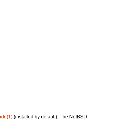
add(1)
(installed by default). The NetBSD